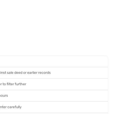
nst sale deed or earlier records
to filter further
hours
nter carefully