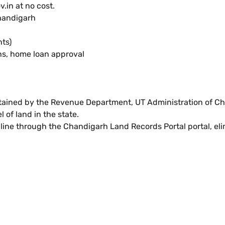
.in at no cost.
handigarh
ts)
ons, home loan approval
tained by the Revenue Department, UT Administration of Ch
l of land in the state.
ine through the Chandigarh Land Records Portal portal, elim