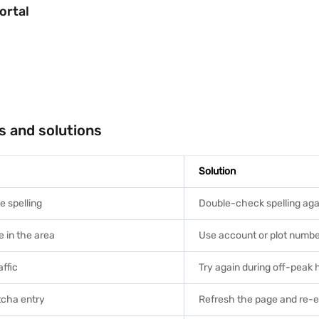
ortal
s and solutions
Solution
e spelling
Double-check spelling agai
in the area
Use account or plot number 
affic
Try again during off-peak 
tcha entry
Refresh the page and re-e