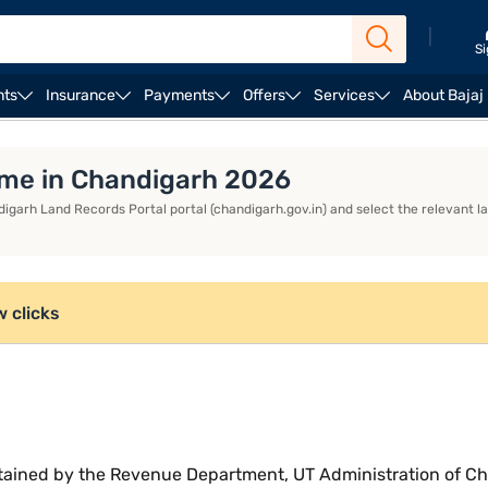
|
Si
nts
Insurance
Payments
Offers
Services
About Bajaj
ame in Chandigarh 2026
digarh Land Records Portal portal (chandigarh.gov.in) and select the relevant lan
w clicks
tained by the Revenue Department, UT Administration of Cha