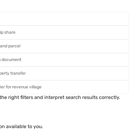
ip share
 land parcel
p document
perty transfer
ier for revenue village
right filters and interpret search results correctly.
n available to you.