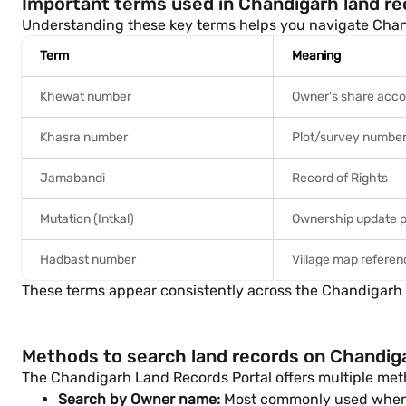
Important terms used in Chandigarh land re
Understanding these key terms helps you navigate Chan
Term
Meaning
Khewat number
Owner's share acc
Khasra number
Plot/survey numbe
Jamabandi
Record of Rights
Mutation (Intkal)
Ownership update 
Hadbast number
Village map refere
These terms appear consistently across the Chandigarh La
Methods to search land records on Chandig
The Chandigarh Land Records Portal offers multiple meth
Search by Owner name:
Most commonly used when 