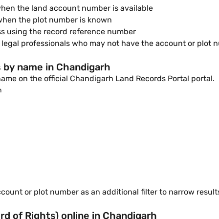
hen the land account number is available
 when the plot number is known
ss using the record reference number
 legal professionals who may not have the account or plot 
s by name in Chandigarh
ame on the official Chandigarh Land Records Portal portal.
n
ount or plot number as an additional filter to narrow result
 of Rights) online in Chandigarh