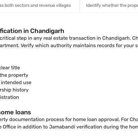
s both sectors and revenue villages
Identify whether the prope
fication in Chandigarh
 critical step in any real estate transaction in Chandigarh.
rtment. Verify which authority maintains records for your s
ear title
the property
e intended use
ship history
stration
 home loans
perty documentation process for home loan approval. For Cha
e Office in addition to Jamabandi verification during the ho