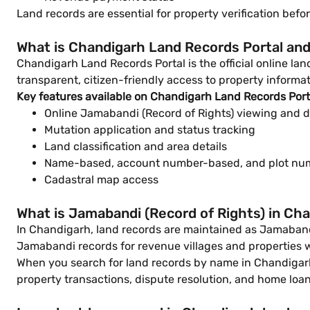
Land records are essential for property verification be
What is Chandigarh Land Records Portal and
Chandigarh Land Records Portal is the official online l
transparent, citizen-friendly access to property informat
Key features available on Chandigarh Land Records Port
Online Jamabandi (Record of Rights) viewing and 
Mutation application and status tracking
Land classification and area details
Name-based, account number-based, and plot nu
Cadastral map access
What is Jamabandi (Record of Rights) in Ch
In Chandigarh, land records are maintained as Jamabandi
Jamabandi records for revenue villages and properties 
When you search for land records by name in Chandigarh,
property transactions, dispute resolution, and home loan