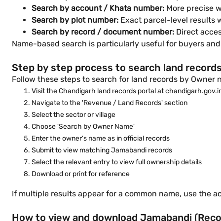
Search by account / Khata number:
More precise w
Search by plot number:
Exact parcel-level results
Search by record / document number:
Direct acce
Name-based search is particularly useful for buyers and
Step by step process to search land record
Follow these steps to search for land records by Owner n
Visit the Chandigarh land records portal at chandigarh.gov.i
Navigate to the 'Revenue / Land Records' section
Select the sector or village
Choose 'Search by Owner Name'
Enter the owner's name as in official records
Submit to view matching Jamabandi records
Select the relevant entry to view full ownership details
Download or print for reference
If multiple results appear for a common name, use the acc
How to view and download Jamabandi (Record