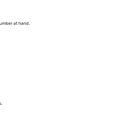
number at hand.
s.