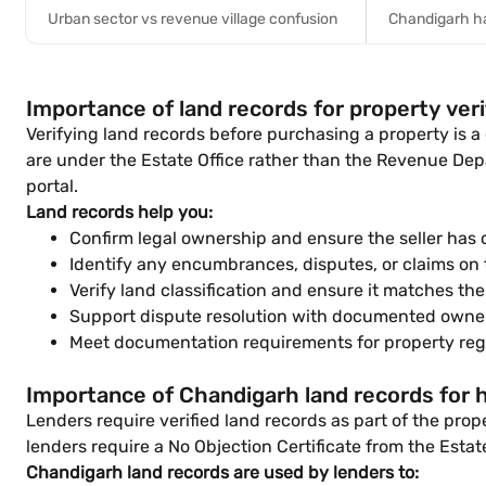
Urban sector vs revenue village confusion
Chandigarh ha
Importance of land records for property veri
Verifying land records before purchasing a property is a
are under the Estate Office rather than the Revenue Depa
portal.
Land records help you:
Confirm legal ownership and ensure the seller has cl
Identify any encumbrances, disputes, or claims on 
Verify land classification and ensure it matches th
Support dispute resolution with documented owner
Meet documentation requirements for property regi
Importance of Chandigarh land records for
Lenders require verified land records as part of the pro
lenders require a No Objection Certificate from the Estat
Chandigarh land records are used by lenders to: