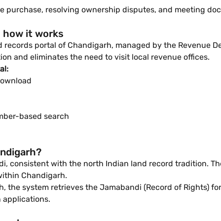
fore purchase, resolving ownership disputes, and meeting do
 how it works
and records portal of Chandigarh, managed by the Revenue D
ion and eliminates the need to visit local revenue offices.
al:
download
mber-based search
andigarh?
, consistent with the north Indian land record tradition. T
within Chandigarh.
 the system retrieves the Jamabandi (Record of Rights) for 
 applications.