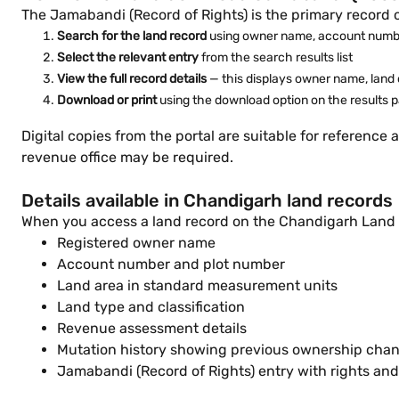
The Jamabandi (Record of Rights) is the primary record 
Search for the land record
using owner name, account numbe
Select the relevant entry
from the search results list
View the full record details
— this displays owner name, land c
Download or print
using the download option on the results 
Digital copies from the portal are suitable for reference a
revenue office may be required.
Details available in Chandigarh land records
When you access a land record on the Chandigarh Land Re
Registered owner name
Account number and plot number
Land area in standard measurement units
Land type and classification
Revenue assessment details
Mutation history showing previous ownership cha
Jamabandi (Record of Rights) entry with rights and l