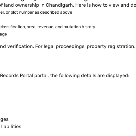
of land ownership in Chandigarh. Here is how to view and do
r, or plot number as described above
lassification, area, revenue, and mutation history
page
nd verification. For legal proceedings, property registration, 
cords Portal portal, the following details are displayed:
nges
iabilities