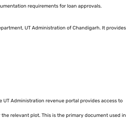
cumentation requirements for loan approvals.
epartment, UT Administration of Chandigarh. It provides
he UT Administration revenue portal provides access to
the relevant plot. This is the primary document used in