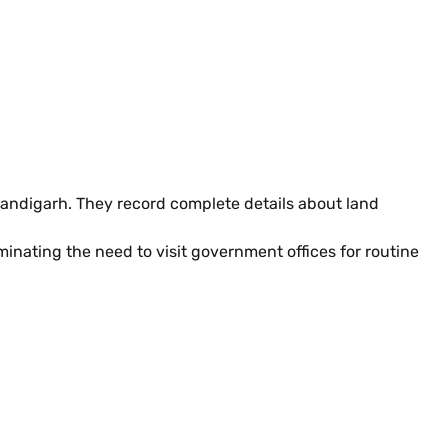
andigarh. They record complete details about land
inating the need to visit government offices for routine