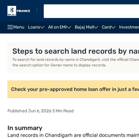
|
Menu
Loans
All on EMI
Bajaj Mall
Card
Investme
Home Loan Calculator
Home Loan Interest Rate
Steps to search land records by n
To search for land records by name in Chandigarh, visit the official Chan
the search option for Owner name to display records.
Check your pre-approved home loan offer in just a fe
Published Jun 6, 2026 3 Min Read
In summary
Land records in Chandigarh are official documents main