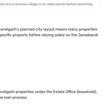
rty is in a revenue village or an urban sector before searching
 Chandigarh's planned city layout means many properties
pecific property before relying solely on the Jamabandi
ndigarh properties under the Estate Office (leasehold),
me loan process.