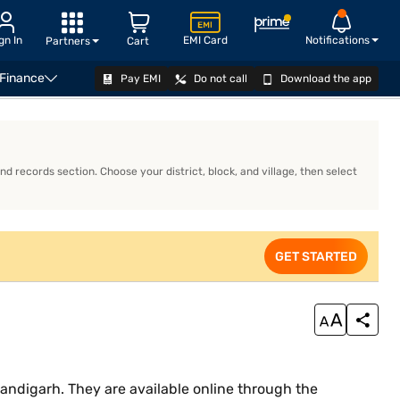
gn In
EMI Card
Notifications
Partners
Cart
 Finance
Pay EMI
Do not call
Download the app
APPLY
d records section. Choose your district, block, and village, then select
GET STARTED
ndigarh. They are available online through the