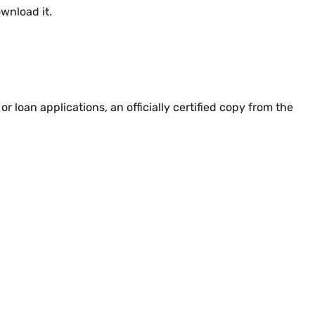
wnload it.
or loan applications, an officially certified copy from the