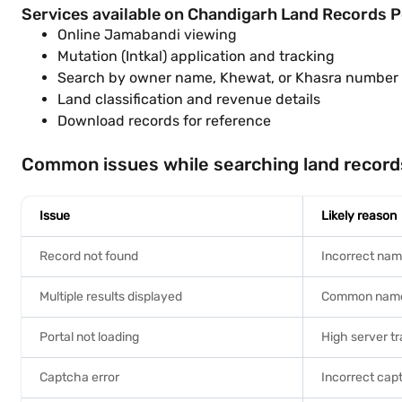
Services available on Chandigarh Land Records P
Online Jamabandi viewing
Mutation (Intkal) application and tracking
Search by owner name, Khewat, or Khasra number
Land classification and revenue details
Download records for reference
Common issues while searching land record
Issue
Likely reason
Record not found
Incorrect nam
Multiple results displayed
Common name 
Portal not loading
High server tr
Captcha error
Incorrect cap