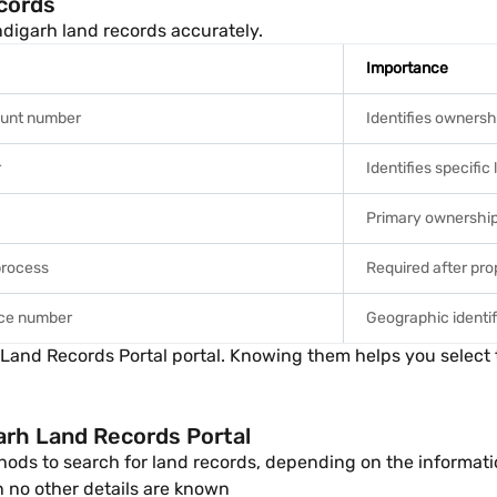
cords
digarh land records accurately.
Importance
ount number
Identifies ownersh
r
Identifies specific
Primary ownershi
process
Required after pro
nce number
Geographic identif
nd Records Portal portal. Knowing them helps you select the 
arh Land Records Portal
ods to search for land records, depending on the informatio
no other details are known