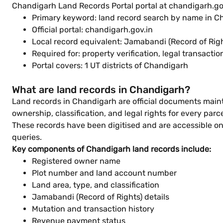
Chandigarh Land Records Portal portal at chandigarh.gov
Primary keyword: land record search by name in C
Official portal: chandigarh.gov.in
Local record equivalent: Jamabandi (Record of Righ
Required for: property verification, legal transacti
Portal covers: 1 UT districts of Chandigarh
What are land records in Chandigarh?
Land records in Chandigarh are official documents main
ownership, classification, and legal rights for every parce
These records have been digitised and are accessible onl
queries.
Key components of Chandigarh land records include:
Registered owner name
Plot number and land account number
Land area, type, and classification
Jamabandi (Record of Rights) details
Mutation and transaction history
Revenue payment status