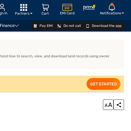
gn In
EMI Card
Notifications
Partners
Cart
 Finance
Pay EMI
Do not call
Download the app
APPLY
erstand how to search, view, and download land records using owner
GET STARTED