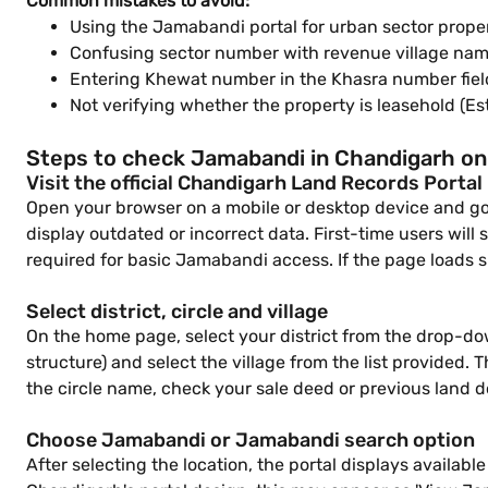
Common mistakes to avoid:
Using the Jamabandi portal for urban sector proper
Confusing sector number with revenue village nam
Entering Khewat number in the Khasra number field 
Not verifying whether the property is leasehold (E
Steps to check Jamabandi in Chandigarh on
Visit the official Chandigarh Land Records Portal
Open your browser on a mobile or desktop device and go t
display outdated or incorrect data. First-time users will 
required for basic Jamabandi access. If the page loads s
Select district, circle and village
On the home page, select your district from the drop-dow
structure) and select the village from the list provided. T
the circle name, check your sale deed or previous land 
Choose Jamabandi or Jamabandi search option
After selecting the location, the portal displays availa