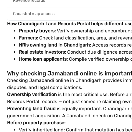
Revenue records
Cadastral map access
How Chandigarh Land Records Portal helps different use
Property buyers:
Verify ownership and encumbranc
Farmers:
Check land classification, area, and revenu
NRIs owning land in Chandigarh:
Access records rem
Real estate investors:
Conduct due diligence across 
Home loan applicants:
Compile verified ownership 
Why checking Jamabandi online is importan
Checking Jamabandi online in Chandigarh provides immedi
disputes, and legal complications.
Ownership verification
is the most critical use. Before 
Records Portal records — not just someone claiming own
Preventing land fraud
is equally important. Chandigarh h
government acquisition. A Jamabandi check on Chandigar
Before property purchase:
Verify inherited land: Confirm that mutation has bee