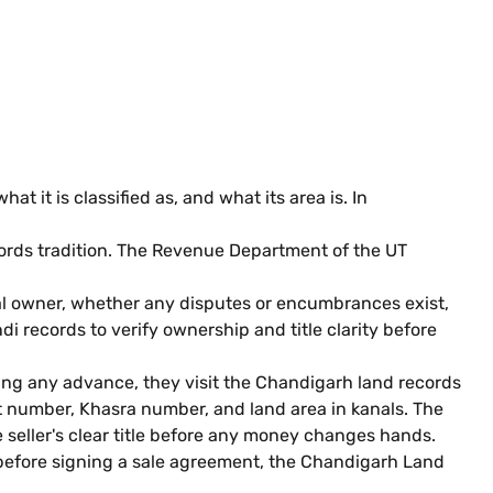
 it is classified as, and what its area is. In
cords tradition. The Revenue Department of the UT
gal owner, whether any disputes or encumbrances exist,
i records to verify ownership and title clarity before
ying any advance, they visit the Chandigarh land records
at number, Khasra number, and land area in kanals. The
e seller's clear title before any money changes hands.
p before signing a sale agreement, the Chandigarh Land