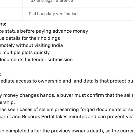
Tax and legal reference
Plot boundary verification
rs:
e status before paying advance money
e details for their holdings
otely without visiting India
multiple plots quickly
documents for lender submission
t
ate access to ownership and land details that protect buyers
any money changes hands, a buyer must confirm that the sell
ership.
as seen cases of sellers presenting forged documents or se
h Land Records Portal takes minutes and can prevent years
n completed after the previous owner's death, so the current 