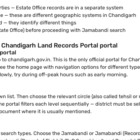
ties — Estate Office records are in a separate system
e — these are different geographic systems in Chandigarh
— they identify different things
state Office) before proceeding with Jamabandi search
 Chandigarh Land Records Portal portal
 portal
o chandigarh.gov.in. This is the only official portal for Cha
see the home page with navigation options for different types
lowly, try during off-peak hours such as early morning.
n list. Then choose the relevant circle (also called tehsil
he portal filters each level sequentially — district must be sel
document where it is usually mentioned.
ble search types. Choose the Jamabandi or Jamabandi (Record