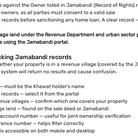
e against the Owner listed in Jamabandi (Record of Rights) 
-owners, as all parties must consent to a valid sale
records before sanctioning any home loan. A clear record 
lage land under the Revenue Department and urban sector p
re using the Jamabandi portal.
cking Jamabandi records
ther your property is in a revenue village (covered by the
 system will return no results and cause confusion.
 — must be the Khewat holder's name
records — select it from the portal
nue villages — confirm which one covers your property
lage land — found on the sale deed or Jamabandi
ccount number — useful for joint ownership verification
ence number — helps filter correctly
is accessible on both mobile and desktop