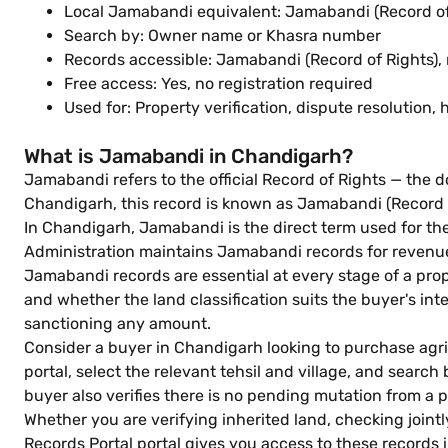
Local Jamabandi equivalent: Jamabandi (Record of
Search by: Owner name or Khasra number
Records accessible: Jamabandi (Record of Rights), 
Free access: Yes, no registration required
Used for: Property verification, dispute resolutio
What is Jamabandi in Chandigarh?
Jamabandi refers to the official Record of Rights — the do
Chandigarh, this record is known as Jamabandi (Record o
In Chandigarh, Jamabandi is the direct term used for th
Administration maintains Jamabandi records for revenue v
Jamabandi records are essential at every stage of a pro
and whether the land classification suits the buyer's in
sanctioning any amount.
Consider a buyer in Chandigarh looking to purchase agric
portal, select the relevant tehsil and village, and sea
buyer also verifies there is no pending mutation from a 
Whether you are verifying inherited land, checking joint
Records Portal portal gives you access to these records i