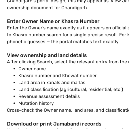
Chandigarh's portal design, this may appear as 'View Jama
ownership document for Chandigarh.
Enter Owner Name or Khasra Number
Enter the Owner's name exactly as it appears on official
to Khasra number search for a single precise result. For
phonetic guesses — the portal matches text exactly.
View ownership and land details
After clicking Search, select the relevant entry from the 
Owner name
Khasra number and Khewat number
Land area in kanals and marlas
Land classification (agricultural, residential, etc.)
Revenue assessment details
Mutation history
Cross-check the Owner name, land area, and classificati
Download or print Jamabandi records