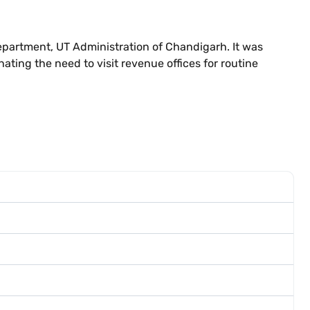
epartment, UT Administration of Chandigarh. It was
ating the need to visit revenue offices for routine