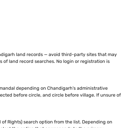
ndigarh land records — avoid third-party sites that may
 of land record searches. No login or registration is
 or mandal depending on Chandigarh's administrative
ected before circle, and circle before village. If unsure of
 of Rights) search option from the list. Depending on