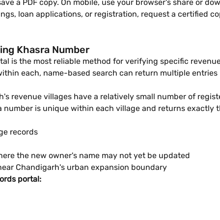
 save a PDF copy. On mobile, use your browser's share or do
ings, loan applications, or registration, request a certifie
sing Khasra Number
 is the most reliable method for verifying specific revenue
thin each, name-based search can return multiple entries —
s revenue villages have a relatively small number of registe
umber is unique within each village and returns exactly th
age records
 where the new owner's name may not yet be updated
d near Chandigarh's urban expansion boundary
rds portal: