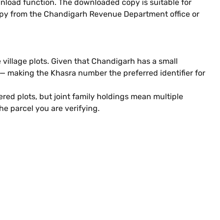
wnload function. The downloaded copy is suitable for
d copy from the Chandigarh Revenue Department office or
 village plots. Given that Chandigarh has a small
 making the Khasra number the preferred identifier for
red plots, but joint family holdings mean multiple
e parcel you are verifying.