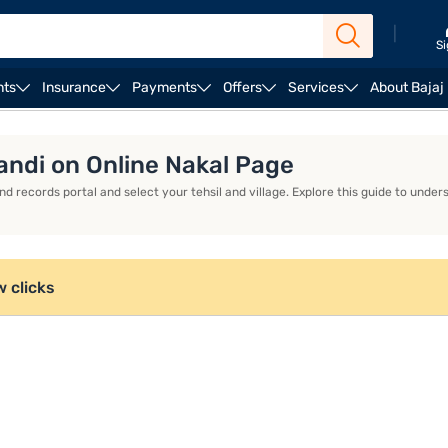
|
Si
nts
Insurance
Payments
Offers
Services
About Bajaj
ndi on Online Nakal Page
d records portal and select your tehsil and village. Explore this guide to und
w clicks