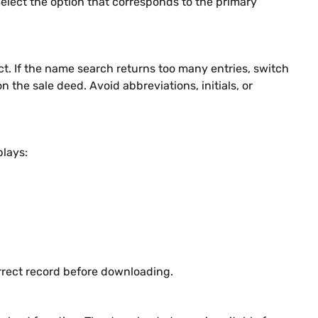
Select the option that corresponds to the primary
ct. If the name search returns too many entries, switch
the sale deed. Avoid abbreviations, initials, or
plays:
rrect record before downloading.