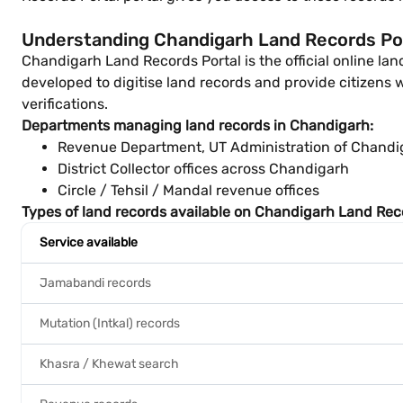
Understanding Chandigarh Land Records Por
Chandigarh Land Records Portal is the official online l
developed to digitise land records and provide citizens w
verifications.
Departments managing land records in Chandigarh:
Revenue Department, UT Administration of Chandi
District Collector offices across Chandigarh
Circle / Tehsil / Mandal revenue offices
Types of land records available on Chandigarh Land Reco
Service available
Jamabandi records
Mutation (Intkal) records
Khasra / Khewat search