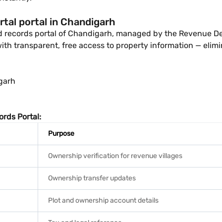
tal portal in Chandigarh
and records portal of Chandigarh, managed by the Revenue D
ith transparent, free access to property information — elimin
garh
rds Portal:
Purpose
Ownership verification for revenue villages
Ownership transfer updates
Plot and ownership account details