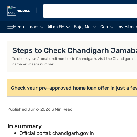
|
Menu
Loans
All on EMI
Bajaj Mall
Card
Investme
Home Loan Calculator
Home Loan Interest Rate
Steps to Check Chandigarh Jamaba
To check your Jamabandi number in Chandigarh, visit the Chandigarh lan
name or khasra number.
Check your pre-approved home loan offer in just a fe
Published Jun 6, 2026 3 Min Read
In summary
Official portal: chandigarh.gov.in