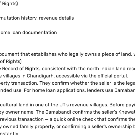
 Rights)
mutation history, revenue details
n, home loan documentation
cument that establishes who legally owns a piece of land, what
f Rights).
e Record of Rights, consistent with the north Indian land re
illages in Chandigarh, accessible via the official portal.
perty transaction. They confirm whether the seller is the le
tended use. For home loan applications, lenders use Jamaband
ultural land in one of the UT's revenue villages. Before pa
rch by owner name. The Jamabandi confirms the seller's Khew
previous transaction — a quick online check that confirms th
ly owned family property, or confirming a seller's ownershi
nstantly.