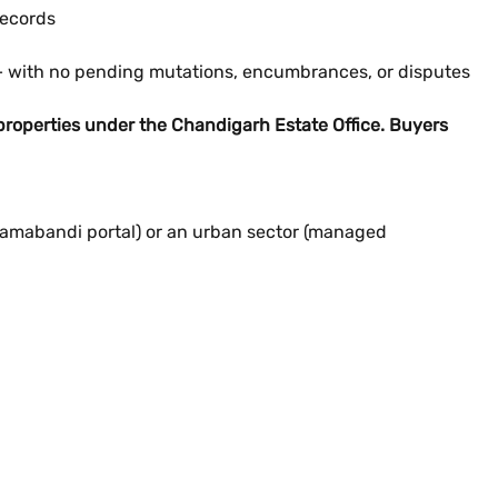
records
— with no pending mutations, encumbrances, or disputes
roperties under the Chandigarh Estate Office. Buyers
 Jamabandi portal) or an urban sector (managed