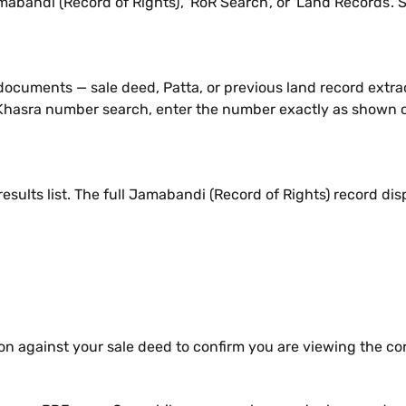
bandi (Record of Rights)', 'RoR Search', or 'Land Records'. 
 documents — sale deed, Patta, or previous land record extra
 Khasra number search, enter the number exactly as shown on 
results list. The full Jamabandi (Record of Rights) record dis
on against your sale deed to confirm you are viewing the co