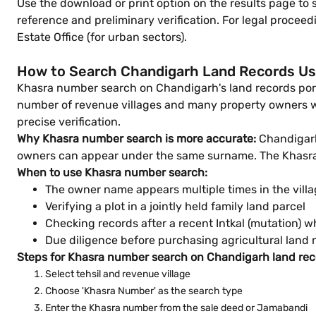
Use the download or print option on the results page to
reference and preliminary verification. For legal proceed
Estate Office (for urban sectors).
How to Search Chandigarh Land Records U
Khasra number search on Chandigarh's land records portal
number of revenue villages and many property owners wi
precise verification.
Why Khasra number search is more accurate:
Chandigarh'
owners can appear under the same surname. The Khasra n
When to use Khasra number search:
The owner name appears multiple times in the vill
Verifying a plot in a jointly held family land parcel
Checking records after a recent Intkal (mutation)
Due diligence before purchasing agricultural lan
Steps for Khasra number search on Chandigarh land reco
Select tehsil and revenue village
Choose 'Khasra Number' as the search type
Enter the Khasra number from the sale deed or Jamabandi