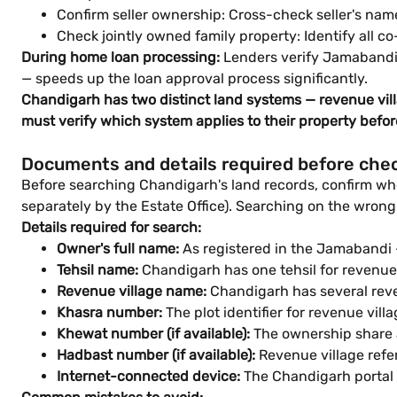
Confirm seller ownership: Cross-check seller's nam
Check jointly owned family property: Identify all co
During home loan processing:
Lenders verify Jamabandi 
— speeds up the loan approval process significantly.
Chandigarh has two distinct land systems — revenue vil
must verify which system applies to their property befo
Documents and details required before che
Before searching Chandigarh's land records, confirm whe
separately by the Estate Office). Searching on the wrong
Details required for search:
Owner's full name:
As registered in the Jamabandi
Tehsil name:
Chandigarh has one tehsil for revenue 
Revenue village name:
Chandigarh has several reve
Khasra number:
The plot identifier for revenue vil
Khewat number (if available):
The ownership share a
Hadbast number (if available):
Revenue village refer
Internet-connected device:
The Chandigarh portal 