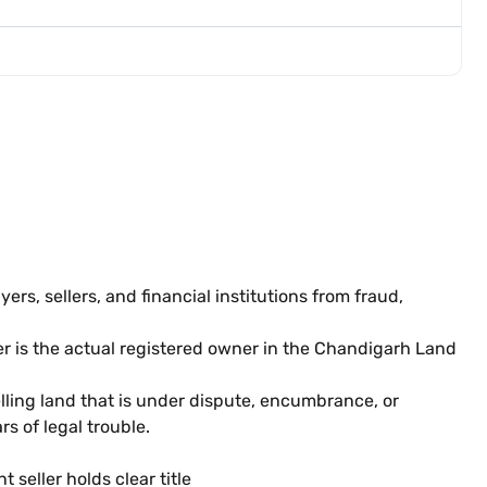
, sellers, and financial institutions from fraud,
er is the actual registered owner in the Chandigarh Land
lling land that is under dispute, encumbrance, or
 of legal trouble.
seller holds clear title