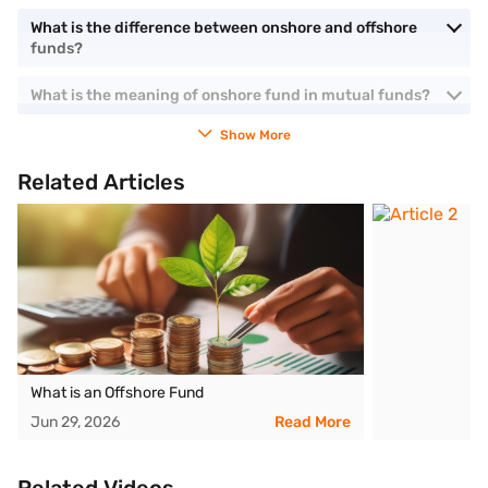
What is the difference between onshore and offshore
funds?
What is the meaning of onshore fund in mutual funds?
Show More
Related Articles
What is an Offshore Fund
Jun 29, 2026
Read More