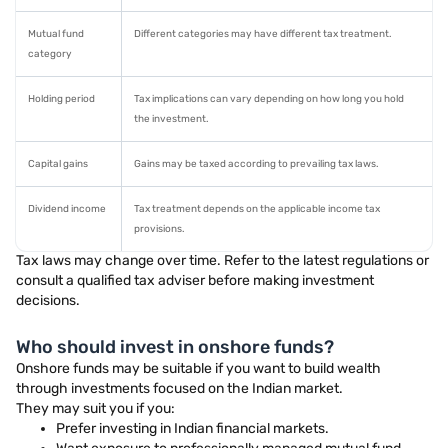
Mutual fund
Different categories may have different tax treatment.
category
Holding period
Tax implications can vary depending on how long you hold
the investment.
Capital gains
Gains may be taxed according to prevailing tax laws.
Dividend income
Tax treatment depends on the applicable income tax
provisions.
Tax laws may change over time. Refer to the latest regulations or
consult a qualified tax adviser before making investment
decisions.
Who should invest in onshore funds?
Onshore funds may be suitable if you want to build wealth
through investments focused on the Indian market.
They may suit you if you:
Prefer investing in Indian financial markets.