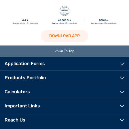
DOWNLOAD APP
Go To Top
Application Forms
Products Portfolio
Calculators
Important Links
Reach Us