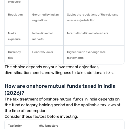
exposure
Regulation
Governed by Indian
Subject to regulations of the relevant
regulations
overseas jurisdiction
Market
Indian financial
International financial markets
exposure
markets
Currency
Generally lower
Higher due to exchange rate
risk
movements
The choice depends on your investment objectives,
diversification needs and willingness to take additional risks.
How are onshore mutual funds taxed in India
(2026)?
The tax treatment of onshore mutual funds in India depends on
the fund category, holding period and the applicable tax laws at
the time of redemption.
Consider these factors before investing:
Tax factor
Why it matters