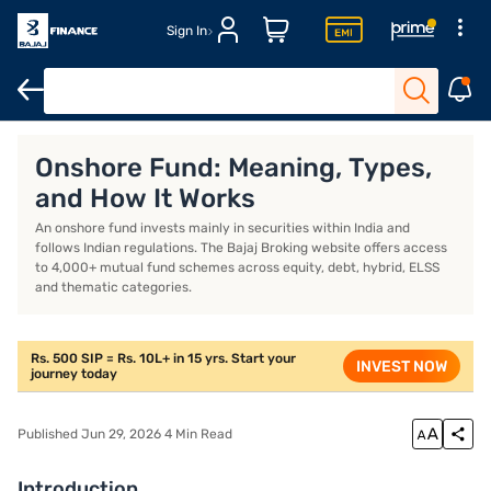
Sign In
at is an onshore fund?
How does an onshore fund work?
Which t
Onshore Fund: Meaning, Types,
and How It Works
An onshore fund invests mainly in securities within India and
follows Indian regulations. The Bajaj Broking website offers access
to 4,000+ mutual fund schemes across equity, debt, hybrid, ELSS
and thematic categories.
Rs. 500 SIP = Rs. 10L+ in 15 yrs. Start your
INVEST NOW
journey today
Published Jun 29, 2026 4 Min Read
Introduction