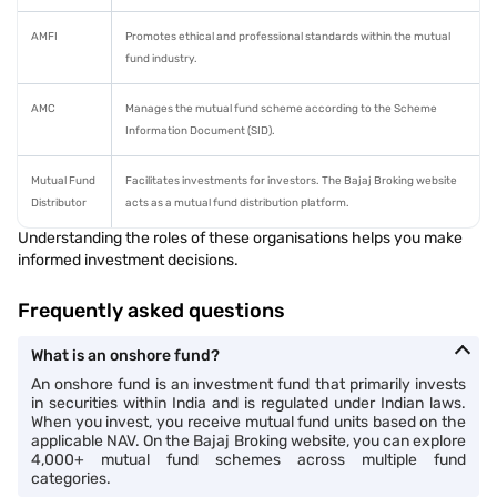
AMFI
Promotes ethical and professional standards within the mutual
fund industry.
AMC
Manages the mutual fund scheme according to the Scheme
Information Document (SID).
Mutual Fund
Facilitates investments for investors. The Bajaj Broking website
Distributor
acts as a mutual fund distribution platform.
Understanding the roles of these organisations helps you make
informed investment decisions.
Frequently asked questions
What is an onshore fund?
An onshore fund is an investment fund that primarily invests
in securities within India and is regulated under Indian laws.
When you invest, you receive mutual fund units based on the
applicable NAV. On the Bajaj Broking website, you can explore
4,000+ mutual fund schemes across multiple fund
categories.