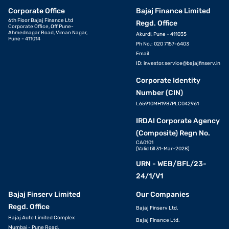
Corporate Office
Bajaj Finance Limited
6th Floor Bajaj Finance Ltd
Regd. Office
Corporate Office, Off Pune-
Ahmednagar Road, Viman Nagar,
Akurdi, Pune - 411035
Pune - 411014
Ph No.: 020 7157-6403
Email
ID:
investor.service@bajajfinserv.in
Corporate Identity
Number (CIN)
L65910MH1987PLC042961
IRDAI Corporate Agency
(Composite) Regn No.
CA0101
(Valid till 31-Mar-2028)
URN - WEB/BFL/23-
24/1/V1
Bajaj Finserv Limited
Our Companies
Regd. Office
Bajaj Finserv Ltd.
Bajaj Auto Limited Complex
Bajaj Finance Ltd.
Mumbai - Pune Road,