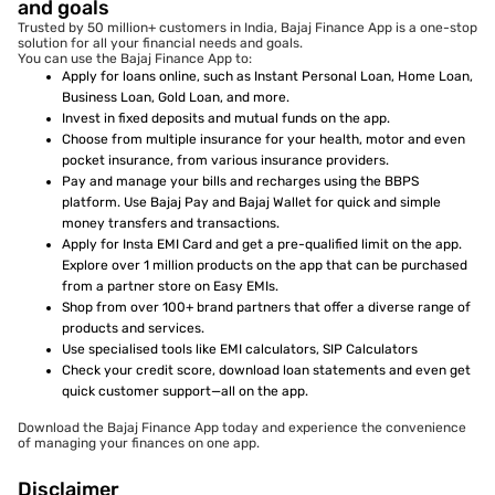
and goals
Trusted by 50 million+ customers in India, Bajaj Finance App is a one-stop
solution for all your financial needs and goals.
You can use the Bajaj Finance App to:
Apply for loans online, such as Instant Personal Loan, Home Loan,
Business Loan, Gold Loan, and more.
Invest in fixed deposits and mutual funds on the app.
Choose from multiple insurance for your health, motor and even
pocket insurance, from various insurance providers.
Pay and manage your bills and recharges using the BBPS
platform. Use Bajaj Pay and Bajaj Wallet for quick and simple
money transfers and transactions.
Apply for Insta EMI Card and get a pre-qualified limit on the app.
Explore over 1 million products on the app that can be purchased
from a partner store on Easy EMIs.
Shop from over 100+ brand partners that offer a diverse range of
products and services.
Use specialised tools like EMI calculators, SIP Calculators
Check your credit score, download loan statements and even get
quick customer support—all on the app.
Download the Bajaj Finance App today and experience the convenience
of managing your finances on one app.
Disclaimer