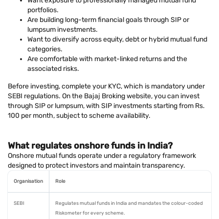
Want exposure to professionally managed mutual fund
portfolios.
Are building long-term financial goals through SIP or
lumpsum investments.
Want to diversify across equity, debt or hybrid mutual fund
categories.
Are comfortable with market-linked returns and the
associated risks.
Before investing, complete your KYC, which is mandatory under
SEBI regulations. On the Bajaj Broking website, you can invest
through SIP or lumpsum, with SIP investments starting from Rs.
100 per month, subject to scheme availability.
What regulates onshore funds in India?
Onshore mutual funds operate under a regulatory framework
designed to protect investors and maintain transparency.
Organisation
Role
SEBI
Regulates mutual funds in India and mandates the colour-coded
Riskometer for every scheme.