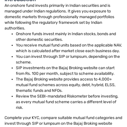
An onshore fund invests primarily in Indian securities and is
managed under Indian regulations. It gives you exposure to
domestic markets through professionally managed portfolios
while following the regulatory framework set by Indian
authorities.
Onshore funds invest mainly in Indian stocks, bonds and
other domestic securities.
You receive mutual fund units based on the applicable NAV,
which is calculated after market close each business day.
You can invest through SIP or lumpsum, depending on the
scheme.
SIP investments on the Bajaj Broking website can start
from Rs. 100 per month, subject to scheme availability.
The Bajaj Broking website provides access to 4,000+
mutual fund schemes across equity, debt, hybrid, ELSS,
thematic funds and NFOs.
Review the SEBI-mandated Riskometer before investing,
as every mutual fund scheme carries a different level of
risk.
Complete your KYC, compare suitable mutual fund categories and
invest through SIP or lumpsum on the Bajaj Broking website