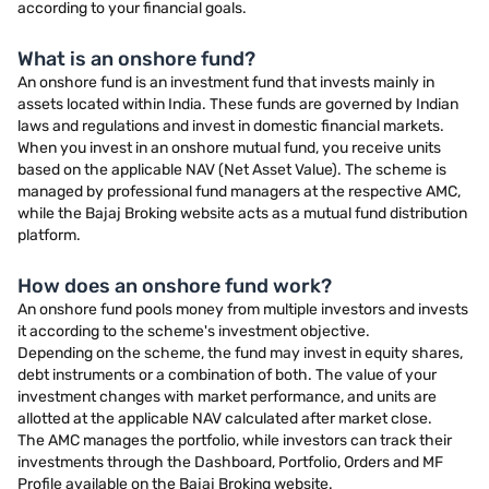
according to your financial goals.
What is an onshore fund?
An onshore fund is an investment fund that invests mainly in
assets located within India. These funds are governed by Indian
laws and regulations and invest in domestic financial markets.
When you invest in an onshore mutual fund, you receive units
based on the applicable NAV (Net Asset Value). The scheme is
managed by professional fund managers at the respective AMC,
while the Bajaj Broking website acts as a mutual fund distribution
platform.
How does an onshore fund work?
An onshore fund pools money from multiple investors and invests
it according to the scheme's investment objective.
Depending on the scheme, the fund may invest in equity shares,
debt instruments or a combination of both. The value of your
investment changes with market performance, and units are
allotted at the applicable NAV calculated after market close.
The AMC manages the portfolio, while investors can track their
investments through the Dashboard, Portfolio, Orders and MF
Profile available on the Bajaj Broking website.