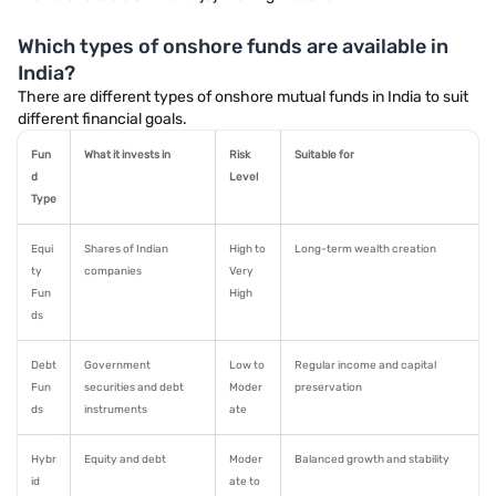
Which types of onshore funds are available in
India?
There are different types of onshore mutual funds in India to suit
different financial goals.
Fun
What it invests in
Risk
Suitable for
d
Level
Type
Equi
Shares of Indian
High to
Long-term wealth creation
ty
companies
Very
Fun
High
ds
Debt
Government
Low to
Regular income and capital
Fun
securities and debt
Moder
preservation
ds
instruments
ate
Hybr
Equity and debt
Moder
Balanced growth and stability
id
ate to