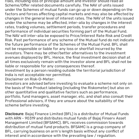
risks, including loss of principal amount and Investor should read all
Scheme/Offer related documents carefully. The NAV of units issued
under the Schemes of mutual funds can go up or down depending on the
factors and forces affecting capital markets and may also be affected by
changes in the general level of interest rates. The NAV of the units issued
under the scheme may be affected, inter-alia by changes in the interest
rates, trading volumes, settlement periods, transfer procedures and
performance of individual securities forming part of the Mutual Fund.
The NAV will inter-alia be exposed to Price/Interest Rate Risk and Credit
Risk. Past performance of any scheme of the Mutual fund do not indicate
the future performance of the Schemes of the Mutual Fund. BFL shall
not be responsible or liable for any loss or shortfall incurred by the
investors. There may be other/better alternatives to the investment
avenues displayed by BFL. Hence, the final investment decision shall at
all times exclusively remain with the investor alone and BFL shall not be
liable or responsible for any consequences thereof.
Investment by a person residing outside the territorial jurisdiction of
India is not acceptable nor permitted.
Disclaimer on Risk-O-Meter:
Investors are advised before investing to evaluate a scheme not only on
the basis of the Product labeling (including the Riskometer) but also on
other quantitative and qualitative factors such as performance,
portfolio, fund managers, asset manager, etc, and shall also consult their
Professional advisors, if they are unsure about the suitability of the
scheme before investing.
Disclosure
: Bajaj Finance Limited (BFL) is a distributor of Mutual Funds
with ARN - 90319 and distributes mutual funds of Bajaj Finserv Asset
Management Limited (BFSAMC). BFL receives commission towards
distribution of mutual fund products. BFSAMC is a group company of
BFL, carrying business on arm’s length basis without any conflict of
interest and in accordance with the prevailing law / regulation.