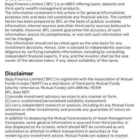
Bajaj Finance Limited (“BFL”) is an NBFC offering loans, deposits and
third-party wealth management products.
The information contained in this article is for general informational
purposes only and does not constitute any financial advice. The content
herein has been prepared by BFL on the basis of publicly available
information, internal sources and other third-party sources believed to
be reliable. However, BFL cannot guarantee the accuracy of such
information, assure its completeness, or warrant such information will
not be changed.
This information should not be relied upon as the sole basis for any
investment decisions. Hence, User is advised to independently exercise
diligence by verifying complete information, including by consulting
independent financial experts, if any, and the investor shall be the sole
owner of the decision taken, if any, about suitability of the same.
Disclaimer
Bajaj Finance Limited ("BFL") is registered with the Association of Mutual
Funds in India ("AMFI") as a distributor of third party Mutual Funds
(shortly referred as 'Mutual Funds) with ARN No. 90319
BFL does NOT:
(i) provide investment advisory services in any manner or form.
(ii) carry customized/personalized suitability assessment.
(iii) carry independent research or analysis, including on any Mutual Fund
schemes or other investments; and provide any guarantee of return on
investment.
In addition to displaying the Mutual fund products of Asset Management
Companies, some general information is sourced from third parties, is
also displayed on As-is basis, which should NOT be construed as any
solicitation or attempt to effect transactions in securities or the
rendering any investment advice. Mutual Funds are subject to market