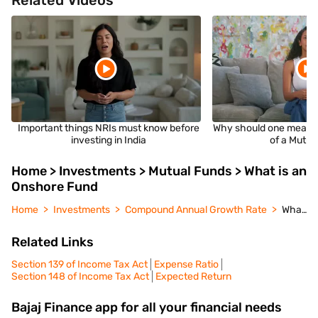
Related Videos
Important things NRIs must know before
Why should one measu
investing in India
of a Mutua
Home > Investments > Mutual Funds > What is an
Onshore Fund
Home
Investments
Compound Annual Growth Rate
What is an Onshore Fund
Related Links
Section 139 of Income Tax Act
Expense Ratio
Section 148 of Income Tax Act
Expected Return
Bajaj Finance app for all your financial needs