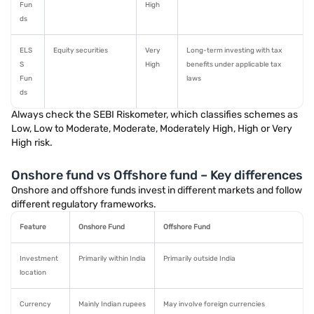
Fun
High
ds
ELS
Equity securities
Very
Long-term investing with tax
S
High
benefits under applicable tax
Fun
laws
ds
Always check the SEBI Riskometer, which classifies schemes as
Low, Low to Moderate, Moderate, Moderately High, High or Very
High risk.
Onshore fund vs Offshore fund – Key differences
Onshore and offshore funds invest in different markets and follow
different regulatory frameworks.
Feature
Onshore Fund
Offshore Fund
Investment
Primarily within India
Primarily outside India
location
Currency
Mainly Indian rupees
May involve foreign currencies