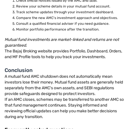
Check official notices issued by the AMC and SEBI.
Review your scheme details in your mutual fund account.
Track scheme updates through your investment dashboard.
Compare the new AMC's investment approach and objectives.
Consult a qualified financial adviser if you need guidance.
Monitor portfolio performance after the transition.
Mutual fund investments are market-linked and returns are not
guaranteed.
The Bajaj Broking website provides Portfolio, Dashboard, Orders,
and MF Profile tools to help you track your investments.
Conclusion
A mutual fund AMC shutdown does not automatically mean
investors lose their money. Mutual fund assets are generally held
separately from the AMC's own assets, and SEBI regulations
provide safeguards designed to protect investors.
If an AMC closes, schemes may be transferred to another AMC so
that fund management continues. Staying informed and
reviewing official updates can help you make better decisions
during any transition.