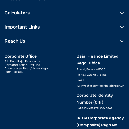
Calculators
Important Links
Reach Us
Corporate Office
Bajaj Finance Limited
6th Floor Bajaj Finance Ltd
Regd. Office
Corporate Office, Off Pune-
Ahmednagar Road, Viman Nagar,
Akurdi, Pune - 411035
Pune - 411014
Ph No.: 020 7157-6403
Email
ID:
investor.service@bajajfinserv.in
Corporate Identity
Number (CIN)
L65910MH1987PLC042961
IRDAI Corporate Agency
(Composite) Regn No.