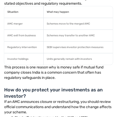
stated objectives and regulatory requirements.
Situation
What may happen
AMC merger
Schemes move to the merged AMC
AMC exit from business
Schemes may transfer to another AMC
Regulatory intervention
SEBI supervises investor protection measures
Investor holdings
Units generally remain with investors
This process is one reason why is money safe if mutual fund
company closes India is a common concern that often has
regulatory safeguards in place.
How do you protect your investments as an
investor?
If an AMC announces closure or restructuring, you should review
official communications and understand how the change affects
your scheme.