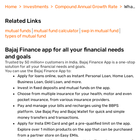
Home
Investments
Compound Annual Growth Rate
What Happens to Mutual Fund if AMC Shuts Down
Related Links
mutual funds
mutual fund calculator
swp in mutual fund
types of mutual fund
Bajaj Finance app for all your financial needs
and goals
Trusted by 50 million+ customers in India, Bajaj Finance App is a one-stop
solution for all your financial needs and goals.
You can use the Bajaj Finance App to:
Apply for loans online, such as Instant Personal Loan, Home Loan,
Business Loan, Gold Loan, and more.
Invest in fixed deposits and mutual funds on the app.
Choose from multiple insurance for your health, motor and even
pocket insurance, from various insurance providers.
Pay and manage your bills and recharges using the BBPS
platform. Use Bajaj Pay and Bajaj Wallet for quick and simple
money transfers and transactions.
Apply for Insta EMI Card and get a pre-qualified limit on the app.
Explore over 1 million products on the app that can be purchased
from a partner store on Easy EMIs.