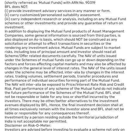
(shortly referred as 'Mutual Funds) with ARN No. 90319
BFL does NOT:
(i) provide investment advisory services in any manner or form.
(ii) carry customized/personalized suitability assessment.
(iii) carry independent research or analysis, including on any Mutual Fund
schemes or other investments; and provide any guarantee of return on
investment.
In addition to displaying the Mutual fund products of Asset Management
Companies, some general information is sourced from third parties, is
also displayed on As-is basis, which should NOT be construed as any
solicitation or attempt to effect transactions in securities or the
rendering any investment advice. Mutual Funds are subject to market
risks, including loss of principal amount and Investor should read all
Scheme/Offer related documents carefully. The NAV of units issued
under the Schemes of mutual funds can go up or down depending on the
factors and forces affecting capital markets and may also be affected by
changes in the general level of interest rates. The NAV of the units issued
under the scheme may be affected, inter-alia by changes in the interest
rates, trading volumes, settlement periods, transfer procedures and
performance of individual securities forming part of the Mutual Fund.
The NAV will inter-alia be exposed to Price/Interest Rate Risk and Credit
Risk. Past performance of any scheme of the Mutual fund do not indicate
the future performance of the Schemes of the Mutual Fund. BFL shall
not be responsible or liable for any loss or shortfall incurred by the
investors. There may be other/better alternatives to the investment
avenues displayed by BFL. Hence, the final investment decision shall at
all times exclusively remain with the investor alone and BFL shall not be
liable or responsible for any consequences thereof.
Investment by a person residing outside the territorial jurisdiction of
India is not acceptable nor permitted.
Disclaimer on Risk-O-Meter:
Investors are advised before investing to evaluate a scheme not only on