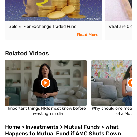
Gold ETF or Exchange Traded Fund
What are Clos
Read More
Related Videos
Important things NRIs must know before
Why should one measu
investing in India
of a Mutua
Home > Investments > Mutual Funds > What
Happens to Mutual Fund if AMC Shuts Down