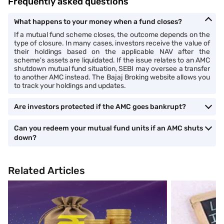
Frequently asked questions
What happens to your money when a fund closes?
If a mutual fund scheme closes, the outcome depends on the
type of closure. In many cases, investors receive the value of
their holdings based on the applicable NAV after the
scheme's assets are liquidated. If the issue relates to an AMC
shutdown mutual fund situation, SEBI may oversee a transfer
to another AMC instead. The Bajaj Broking website allows you
to track your holdings and updates.
Are investors protected if the AMC goes bankrupt?
Can you redeem your mutual fund units if an AMC shuts
down?
Related Articles