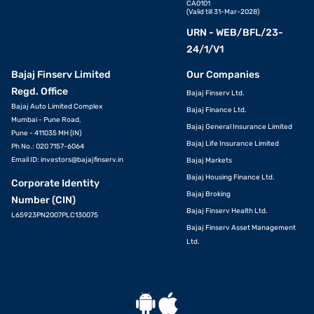
CA0101
(Valid till 31-Mar-2028)
URN - WEB/BFL/23-
24/1/V1
Bajaj Finserv Limited
Our Companies
Regd. Office
Bajaj Finserv Ltd.
Bajaj Auto Limited Complex
Bajaj Finance Ltd.
Mumbai - Pune Road,
Bajaj General Insurance Limited
Pune - 411035 MH (IN)
Bajaj Life Insurance Limited
Ph No.: 020 7157-6064
Email ID:
investors@bajajfinserv.in
Bajaj Markets
Bajaj Housing Finance Ltd.
Corporate Identity
Bajaj Broking
Number (CIN)
Bajaj Finserv Health Ltd.
L65923PN2007PLC130075
Bajaj Finserv Asset Management
Ltd.