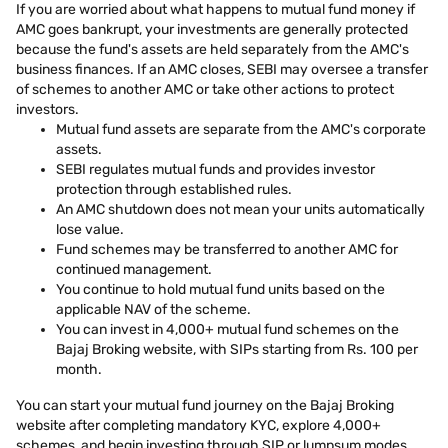
If you are worried about what happens to mutual fund money if
AMC goes bankrupt, your investments are generally protected
because the fund's assets are held separately from the AMC's
business finances. If an AMC closes, SEBI may oversee a transfer
of schemes to another AMC or take other actions to protect
investors.
Mutual fund assets are separate from the AMC's corporate
assets.
SEBI regulates mutual funds and provides investor
protection through established rules.
An AMC shutdown does not mean your units automatically
lose value.
Fund schemes may be transferred to another AMC for
continued management.
You continue to hold mutual fund units based on the
applicable NAV of the scheme.
You can invest in 4,000+ mutual fund schemes on the
Bajaj Broking website, with SIPs starting from Rs. 100 per
month.
You can start your mutual fund journey on the Bajaj Broking
website after completing mandatory KYC, explore 4,000+
schemes, and begin investing through SIP or lumpsum modes.