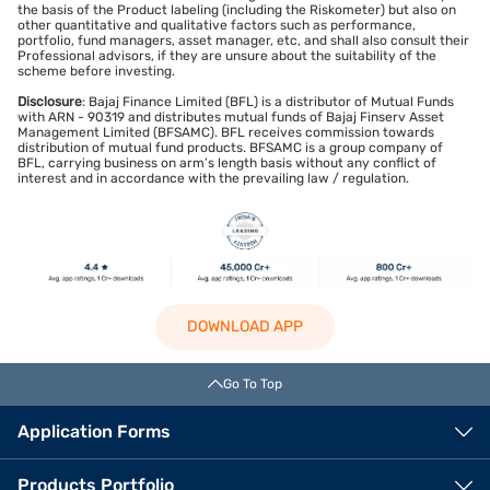
the basis of the Product labeling (including the Riskometer) but also on
other quantitative and qualitative factors such as performance,
portfolio, fund managers, asset manager, etc, and shall also consult their
Professional advisors, if they are unsure about the suitability of the
scheme before investing.
Disclosure
: Bajaj Finance Limited (BFL) is a distributor of Mutual Funds
with ARN - 90319 and distributes mutual funds of Bajaj Finserv Asset
Management Limited (BFSAMC). BFL receives commission towards
distribution of mutual fund products. BFSAMC is a group company of
BFL, carrying business on arm’s length basis without any conflict of
interest and in accordance with the prevailing law / regulation.
DOWNLOAD APP
Go To Top
Application Forms
Products Portfolio