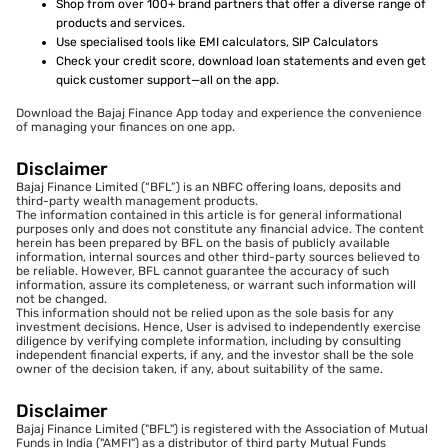
Shop from over 100+ brand partners that offer a diverse range of
products and services.
Use specialised tools like EMI calculators, SIP Calculators
Check your credit score, download loan statements and even get
quick customer support—all on the app.
Download the Bajaj Finance App today and experience the convenience
of managing your finances on one app.
Disclaimer
Bajaj Finance Limited (“BFL”) is an NBFC offering loans, deposits and
third-party wealth management products.
The information contained in this article is for general informational
purposes only and does not constitute any financial advice. The content
herein has been prepared by BFL on the basis of publicly available
information, internal sources and other third-party sources believed to
be reliable. However, BFL cannot guarantee the accuracy of such
information, assure its completeness, or warrant such information will
not be changed.
This information should not be relied upon as the sole basis for any
investment decisions. Hence, User is advised to independently exercise
diligence by verifying complete information, including by consulting
independent financial experts, if any, and the investor shall be the sole
owner of the decision taken, if any, about suitability of the same.
Disclaimer
Bajaj Finance Limited ("BFL") is registered with the Association of Mutual
Funds in India ("AMFI") as a distributor of third party Mutual Funds