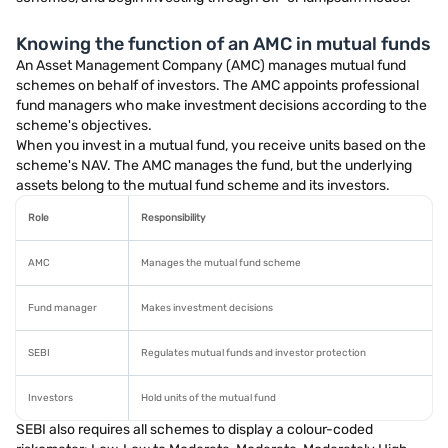
Knowing the function of an AMC in mutual funds
An Asset Management Company (AMC) manages mutual fund
schemes on behalf of investors. The AMC appoints professional
fund managers who make investment decisions according to the
scheme's objectives.
When you invest in a mutual fund, you receive units based on the
scheme's NAV. The AMC manages the fund, but the underlying
assets belong to the mutual fund scheme and its investors.
Role
Responsibility
AMC
Manages the mutual fund scheme
Fund manager
Makes investment decisions
SEBI
Regulates mutual funds and investor protection
Investors
Hold units of the mutual fund
SEBI also requires all schemes to display a colour-coded