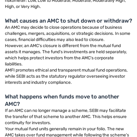
riskometer: Low, Low to Moderate, Moderate, Moderately High,
High, or Very High.
What causes an AMC to shut down or withdraw?
An AMC may decide to close operations because of business
challenges, mergers, acquisitions, or strategic decisions. In some
cases, financial difficulties may also lead to closure.
However, an AMC's closure is different from the mutual fund
assets it manages. The fund's investments are held separately,
which helps protect investors from the AMC's corporate
liabilities.
AMFI promotes ethical and transparent mutual fund operations,
while SEBI acts as the statutory regulator overseeing investor
interests and industry compliance.
What happens when funds move to another
AMC?
If an AMC can no longer manage a scheme, SEBI may facilitate
the transfer of that scheme to another AMC. This helps ensure
continuity for investors.
Your mutual fund units generally remain in your folio. The new
AMC takes over fund management while following the scheme's