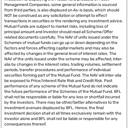
Management Companies, some general information is sourced
from third parties, is also displayed on As-is basis, which should
NOT be construed as any solicitation or attempt to effect
transactions in securities or the rendering any investment advice.
Mutual Funds are subject to market risks, including loss of
principal amount and Investor should read all Scheme/Offer
related documents carefully. The NAV of units issued under the
Schemes of mutual funds can go up or down depending on the
factors and forces affecting capital markets and may also be
affected by changes in the general level of interest rates. The
NAV of the units issued under the scheme may be affected, inter-
alia by changes in the interest rates, trading volumes, settlement
periods, transfer procedures and performance of individual
securities forming part of the Mutual Fund. The NAV will inter-alia
be exposed to Price/Interest Rate Risk and Credit Risk. Past
performance of any scheme of the Mutual fund do not indicate
the future performance of the Schemes of the Mutual Fund. BFL
shall not be responsible or liable for any loss or shortfall incurred
by the investors. There may be other/better alternatives to the
investment avenues displayed by BFL. Hence, the final
investment decision shall at all times exclusively remain with the
investor alone and BFL shall not be liable or responsible for any
consequences thereof.