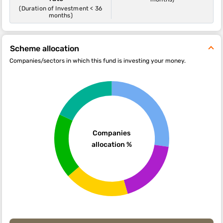
(Duration of Investment < 36
months)
Scheme allocation
Companies/sectors in which this fund is investing your money.
Companies
allocation %