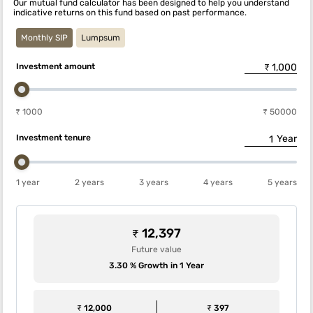
Our mutual fund calculator has been designed to help you understand
indicative returns on this fund based on past performance.
Monthly SIP
Lumpsum
Investment amount
₹ 1000
₹ 50000
Investment tenure
Year
1 year
2 years
3 years
4 years
5 years
₹ 12,397
Future value
3.30 % Growth in 1 Year
₹ 12,000
₹ 397