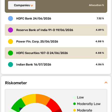
Companies
Allocation %
HDFC Bank 24/06/2026
7.32 %
Reserve Bank of India 91-D 19/06/2026
4.89 %
Power Fin. Corp. 25/06/2026
4.88 %
HDFC Securities 107-D 24/06/2026
4.88 %
Indian Bank 16/07/2026
4.86 %
Riskometer
Low
Moderatly Low
Moderate