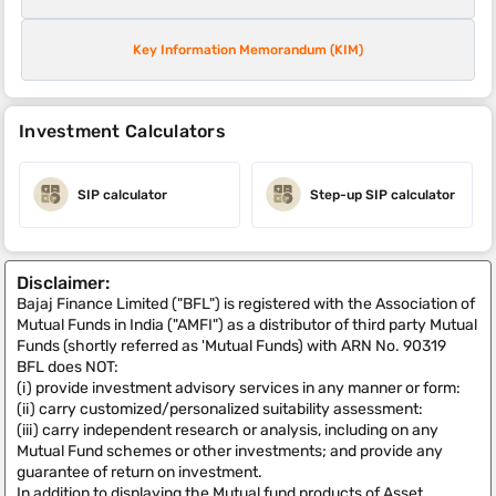
Key Information Memorandum (KIM)
Investment Calculators
SIP calculator
Step-up SIP calculator
Disclaimer:
Bajaj Finance Limited ("BFL") is registered with the Association of
Mutual Funds in India ("AMFI") as a distributor of third party Mutual
Funds (shortly referred as 'Mutual Funds) with ARN No. 90319
BFL does NOT:
(i) provide investment advisory services in any manner or form:
(ii) carry customized/personalized suitability assessment:
(iii) carry independent research or analysis, including on any
Mutual Fund schemes or other investments; and provide any
guarantee of return on investment.
In addition to displaying the Mutual fund products of Asset