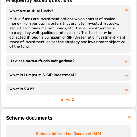
Frequently asked questions
What are mutual funds?
Mutual funds are investment options which consist of pooled
money from various investors that are later invested in stocks,
securities, money market, bonds, etc. These investments are
managed by well-qualified professionals. The funds may be
collected through a Lumpsum or SIP (Systematic Investment Plan)
mode of investment, as per the strategy and investment objective
of the fund.
How are mutual funds categorised?
What is Lumpsum & SIP investment?
What is SWP?
View All
Scheme documents
Scheme Information Document (SID)