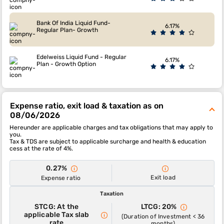
Bank Of India Liquid Fund-
6.17%
Regular Plan- Growth
Edelweiss Liquid Fund - Regular
6.17%
Plan - Growth Option
Expense ratio, exit load & taxation as on
08/06/2026
Hereunder are applicable charges and tax obligations that may apply to
you.
Tax & TDS are subject to applicable surcharge and health & education
cess at the rate of 4%.
0.27%
Exit load
Expense ratio
Taxation
STCG: At the
LTCG: 20%
applicable Tax slab
(Duration of Investment < 36
rate
months)