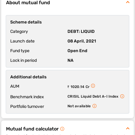
About mutual fund
The 1-year, 3-year and 5-year returns of this fund were 5.99,
6.74 and 5.95 respectively.
Trustmf Liquid Fund-Regular Plan-Growth scheme's ability to
Scheme details
deliver returns consistently is in-line with most funds of its
category. It’s ability to control losses in a falling market is above
Category
DEBT: LIQUID
average.
Launch date
08 April, 2021
Fund type
Open End
Lock in period
NA
Additional details
AUM
₹ 1020.14 Cr
Benchmark index
CRISIL Liquid Debt A-I Index
Portfolio turnover
Not available
Mutual fund calculator