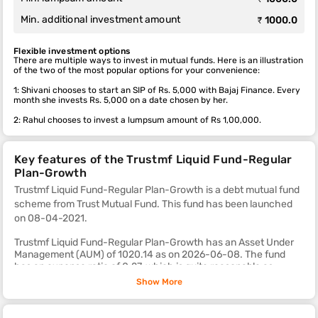
Min. additional investment amount
₹ 1000.0
Flexible investment options
There are multiple ways to invest in mutual funds. Here is an illustration
of the two of the most popular options for your convenience:
1: Shivani chooses to start an SIP of Rs. 5,000 with Bajaj Finance. Every
month she invests Rs. 5,000 on a date chosen by her.
2: Rahul chooses to invest a lumpsum amount of Rs 1,00,000.
Key features of the Trustmf Liquid Fund-Regular
Plan-Growth
Trustmf Liquid Fund-Regular Plan-Growth is a debt mutual fund
scheme from Trust Mutual Fund. This fund
has been launched
on 08-04-2021.
Trustmf Liquid Fund-Regular Plan-Growth has an Asset Under
Management (AUM) of 1020.14 as on 2026-06-08. The fund
has an expense ratio of 0.27, which is quite reasonable as
compared to most other debt mutual fund schemes.
Show More
The sub-category of this fund is liquid.