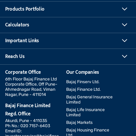
Products Portfolio
Calculators
Important Links
Reach Us
Corporate Office
Our Companies
6th Floor Bajaj Finance Ltd
Bajaj Finserv Ltd.
Corporate Office, Off Pune-
Ahmednagar Road, Viman
Bajaj Finance Ltd.
Nagar, Pune - 411014
Bajaj General Insurance
Limited
Bajaj Finance Limited
Bajaj Life Insurance
Regd. Office
Limited
Akurdi, Pune - 411035
Bajaj Markets
Ph No.: 020 7157-6403
Bajaj Housing Finance
Email ID:
Ltd.