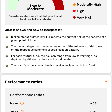
Moderatly High
Low to
Moderate
High
*Investors understands that their principal will
Very High
be at Low to Moderate risk
What it shows and how to interpret it?
Riskometer stipulated by SEBI reflects the current risk of the scheme at a
given point of time.
The meter categorizes the schemes under different levels of risk based
on the respective scheme’s asset allocation pattern.
For each mutual fund, the risk can range from low to very high, as
depicted by different colours in the riskometer.
The graph's arrow shows the risk level associated with this fund.
Performance ratios
Performance ratios
Mean
6.68
Alpha
0.98