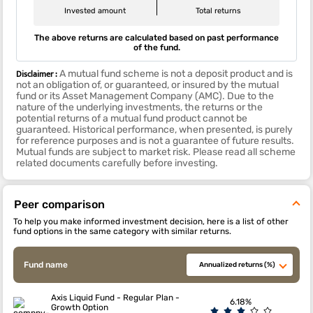
Invested amount
Total returns
The above returns are calculated based on past performance
of the fund.
Disclaimer :
A mutual fund scheme is not a deposit product and is
not an obligation of, or guaranteed, or insured by the mutual
fund or its Asset Management Company (AMC). Due to the
nature of the underlying investments, the returns or the
potential returns of a mutual fund product cannot be
guaranteed. Historical performance, when presented, is purely
for reference purposes and is not a guarantee of future results.
Mutual funds are subject to market risk. Please read all scheme
related documents carefully before investing.
Peer comparison
To help you make informed investment decision, here is a list of other
fund options in the same category with similar returns.
Fund name
Annualized returns (%)
Axis Liquid Fund - Regular Plan -
6.18%
Growth Option