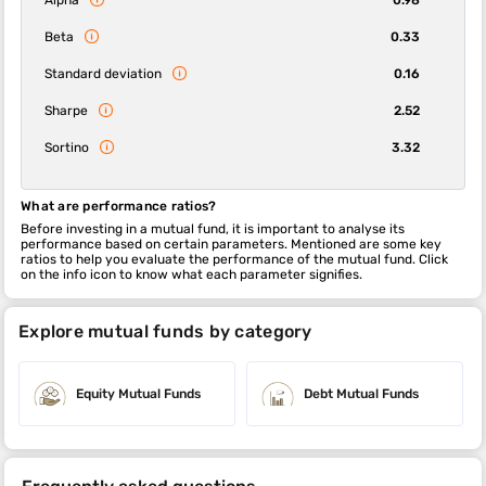
Beta
0.33
Standard deviation
0.16
Sharpe
2.52
Sortino
3.32
What are performance ratios?
Before investing in a mutual fund, it is important to analyse its
performance based on certain parameters. Mentioned are some key
ratios to help you evaluate the performance of the mutual fund. Click
on the info icon to know what each parameter signifies.
Explore mutual funds by category
Equity Mutual Funds
Debt Mutual Funds