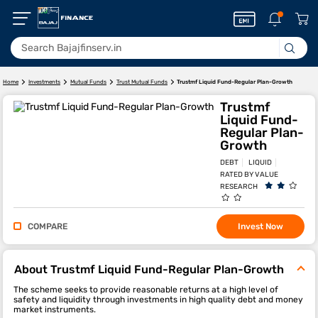
Trustmf Liquid Fund-Regular Plan-Growth
Home
Investments
Mutual Funds
Trust Mutual Funds
Trustmf
Liquid Fund-
Regular Plan-
Growth
DEBT
LIQUID
RATED BY VALUE
RESEARCH
COMPARE
Invest Now
About Trustmf Liquid Fund-Regular Plan-Growth
The scheme seeks to provide reasonable returns at a high level of
safety and liquidity through investments in high quality debt and money
market instruments.