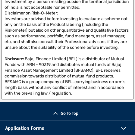
Investment by a person residing outside the territorial jurisdiction
of India is not acceptable nor permitted.
Disclaimer on Risk-O-Meter:
Investors are advised before investing to evaluate a scheme not
only on the basis of the Product labeling (including the
Riskometer) but also on other quantitative and qualitative factors
such as performance, portfolio, fund managers, asset manager,
etc, and shall also consult their Professional advisors, if they are
unsure about the suitability of the scheme before investing.
Disclosure:
Bajaj Finance Limited (BFL) is a distributor of Mutual
Funds with ARN - 90319 and distributes mutual funds of Bajaj
Finance Asset Management Limited (BFSAMC). BFL receives
commission towards distribution of mutual fund products.
BFSAMC is a group company of BFL, carrying business on arm’s
length basis without any conflict of interest and in accordance
with the prevailing law / regulation.
Go To Top
Application Forms