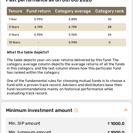
Tenure
Fund return
Category average
Category rank
1 Year
5.99%
5.80%
30
3 Years
6.74%
6.73%
28
5 Years
5.95%
5.96%
26
10 Years
-
5.94%
0
What the table depicts?
The table depicts year-on-year returns delivered by this fund. The
category average column depicts the average returns of all the funds
in this category, and the last column shows how this particular fund
has ranked within the category.
One of the fundamental rules for choosing mutual funds is to choose a
fund with a proven track record. Advisors and distributors base their
fund recommendations mainly on historical performance while
evaluating track record.
Minimum investment amount
Min. SIP amount
₹ 1000.0
Min. lumpsum amount
₹ 1000.0