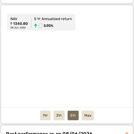
NAV
5 Yr Annualized return
₹ 1340.80
5.95%
08 Jun. 2026
1Yr
3Yr
5Yr
Max
Past performance as on 08/06/2026