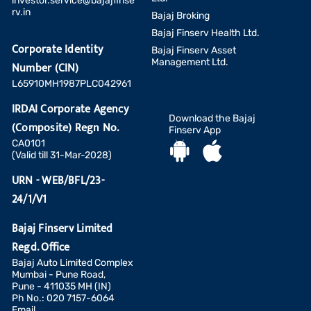
investor.service@bajajfinse
rv.in
Bajaj Broking
Bajaj Finserv Health Ltd.
Corporate Identity
Bajaj Finserv Asset
Management Ltd.
Number (CIN)
L65910MH1987PLC042961
IRDAI Corporate Agency
Download the Bajaj
(Composite) Regn No.
Finserv App
CA0101
(Valid till 31-Mar-2028)
URN - WEB/BFL/23-
24/1/V1
Bajaj Finserv Limited
Regd. Office
Bajaj Auto Limited Complex
Mumbai - Pune Road,
Pune - 411035 MH (IN)
Ph No.: 020 7157-6064
Email