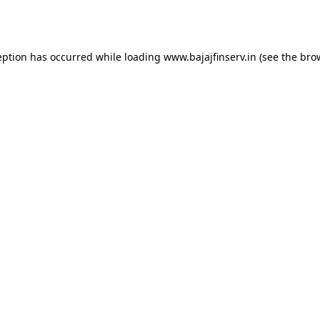
eption has occurred while loading
www.bajajfinserv.in
(see the
bro