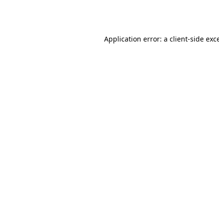
Application error: a
client
-side exc