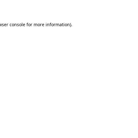
wser console
for more information).