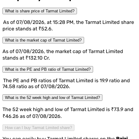
What is share price of Tarmat Limited?
As of 07/08/2026, at 15:28 PM, the Tarmat Limited share
price stands at ₹52.6.
What is the market cap of Tarmat Limited?
As of 07/08/2026, the market cap of Tarmat Limited
stands at ₹132.10 Cr.
What is the PE and PB ratio of Tarmat Limited?
The PE and PB ratios of Tarmat Limited is 19.9 ratio and
74.58 ratio as of 07/08/2026.
What is the 52 week high and low of Tarmat Limited?
The 52 week high and low of Tarmat Limited is ₹73.9 and
₹46.26 as of 07/08/2026.
How can I buy Tarmat Limited share?
You can easily buy Tarmat Limited shares on the
Bajaj