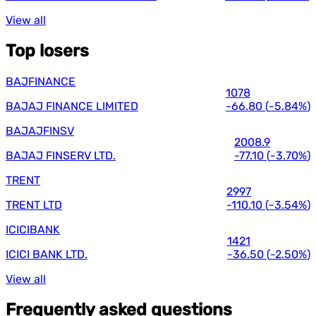
View all
Top losers
BAJFINANCE
1078
BAJAJ FINANCE LIMITED
-66.80
(
-5.84%
)
BAJAJFINSV
2008.9
BAJAJ FINSERV LTD.
-77.10
(
-3.70%
)
TRENT
2997
TRENT LTD
-110.10
(
-3.54%
)
ICICIBANK
1421
ICICI BANK LTD.
-36.50
(
-2.50%
)
View all
Frequently asked questions