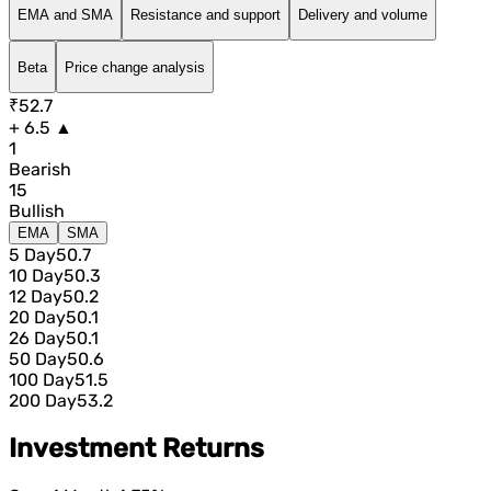
EMA and SMA
Resistance and support
Delivery and volume
Beta
Price change analysis
₹52.7
+ 6.5 ▲
1
Bearish
15
Bullish
EMA
SMA
5 Day
50.7
10 Day
50.3
12 Day
50.2
20 Day
50.1
26 Day
50.1
50 Day
50.6
100 Day
51.5
200 Day
53.2
Investment Returns