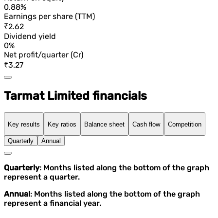
0.88%
Earnings per share (TTM)
₹2.62
Dividend yield
0%
Net profit/quarter (Cr)
₹3.27
Tarmat Limited financials
Key results
Key ratios
Balance sheet
Cash flow
Competition
Quarterly
Annual
Quarterly
: Months listed along the bottom of the graph
represent a quarter.
Annual
: Months listed along the bottom of the graph
represent a financial year.