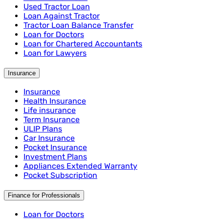
Used Tractor Loan
Loan Against Tractor
Tractor Loan Balance Transfer
Loan for Doctors
Loan for Chartered Accountants
Loan for Lawyers
Insurance
Insurance
Health Insurance
Life insurance
Term Insurance
ULIP Plans
Car Insurance
Pocket Insurance
Investment Plans
Appliances Extended Warranty
Pocket Subscription
Finance for Professionals
Loan for Doctors