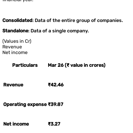
Consolidated
: Data of the entire group of companies.
Standalone
: Data of a single company.
(Values in Cr)
Revenue
Net income
Particulars
Mar 26 (₹ value in crores)
Revenue
₹42.46
Operating expense
₹39.87
Net income
₹3.27