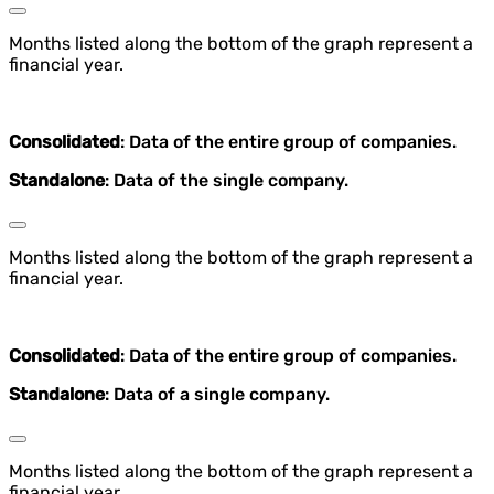
Months listed along the bottom of the graph represent a
financial year.
Consolidated
: Data of the entire group of companies.
Standalone
: Data of the single company.
Months listed along the bottom of the graph represent a
financial year.
Consolidated
: Data of the entire group of companies.
Standalone
: Data of a single company.
Months listed along the bottom of the graph represent a
financial year.