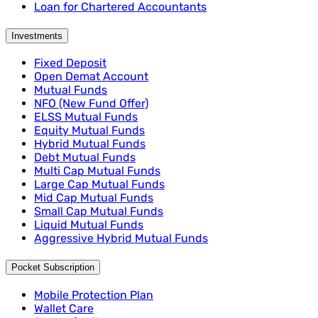
Loan for Chartered Accountants
Investments
Fixed Deposit
Open Demat Account
Mutual Funds
NFO (New Fund Offer)
ELSS Mutual Funds
Equity Mutual Funds
Hybrid Mutual Funds
Debt Mutual Funds
Multi Cap Mutual Funds
Large Cap Mutual Funds
Mid Cap Mutual Funds
Small Cap Mutual Funds
Liquid Mutual Funds
Aggressive Hybrid Mutual Funds
Pocket Subscription
Mobile Protection Plan
Wallet Care