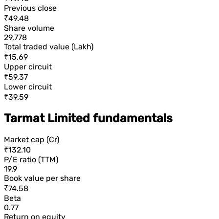
Previous close
₹49.48
Share volume
29,778
Total traded value (Lakh)
₹15.69
Upper circuit
₹59.37
Lower circuit
₹39.59
Tarmat Limited fundamentals
Market cap (Cr)
₹132.10
P/E ratio (TTM)
19.9
Book value per share
₹74.58
Beta
0.77
Return on equity