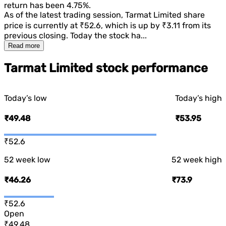
return has been
4.75%
.
As of the latest trading session,
Tarmat Limited
share
price is currently at
₹52.6
, which is
up
by
₹3.11
from its
previous closing. Today the stock ha...
Read more
Tarmat Limited stock performance
Today’s low
Today’s high
₹49.48
₹53.95
₹52.6
52 week low
52 week high
₹46.26
₹73.9
₹52.6
Open
₹49.48