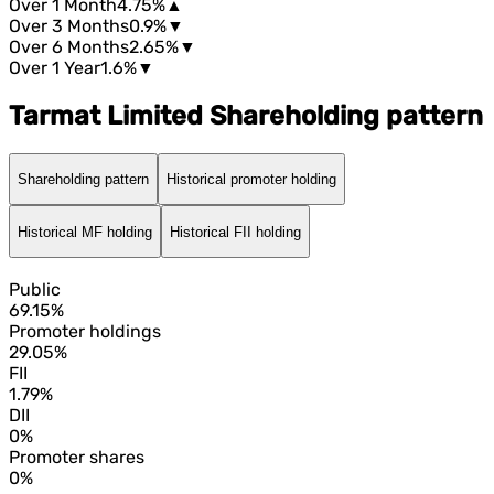
Over 1 Month
4.75%
▲
Over 3 Months
0.9%
▼
Over 6 Months
2.65%
▼
Over 1 Year
1.6%
▼
Tarmat Limited Shareholding pattern
Shareholding pattern
Historical promoter holding
Historical MF holding
Historical FII holding
Public
69.15%
Promoter holdings
29.05%
FII
1.79%
DII
0%
Promoter shares
0%