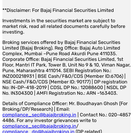
**Disclaimer: For Bajaj Financial Securities Limited
Investments in the securities market are subject to
market risk, read all related documents carefully before
investing.
Broking services offered by Bajaj Financial Securities
Limited (Bajaj Broking). Reg Office: Bajaj Auto Limited
Complex, Mumbai –Pune Road Akurdi Pune 411035.
Corporate Office: Bajaj Financial Securities Limited, 1st
Floor, Mantri IT Park, Tower B, Unit No 9 & 10, Viman Nagar,
Pune, Maharashtra 411014. SEBI Registration No.:
INZ000218931 | BSE Cash/F&O/CDS (Member ID:6706) |
NSE Cash/F&O/CDS (Member ID: 90177) | DP registration
No: IN-DP-418-2019 | CDSL DP No.: 12088600 | NSDL DP
No. IN304300 | AMFI Registration No.: ARN –163403.
Details of Compliance Officer: Mr. Boudhayan Ghosh (For
Broking/DP/Research) | Email:
compliance_sec@bajajbroking.in
| Contact No.: 020-4857
4486. For any investor grievances write to
compliance_sec@bajajbroking.in
/
compliance_dp@bajajbroking.in
(DP related)