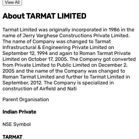
View All
About TARMAT LIMITED
Tarmat Limited was originally incorporated in 1986 in the
name of Jerry Varghese Constructions Private Limited.
The name of Company was changed to Tarmat
Infrastructural & Engineering Private Limited on
September 12, 1994 and again to Roman Tarmat Private
Limited on October 17, 2005. The Company got converted
from Private Limited to Public Limited on December 2,
2005 and the name of the Company was changed to
Roman Tarmat Limited and further to Tarmat Limited in
September, 2012. The Company is specialized in
construction of Airfield and Nati
Parent Organisation
Indian Private
NSE Symbol
TARMAT