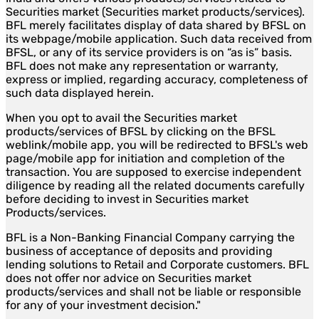
Securities market (Securities market products/services).
BFL merely facilitates display of data shared by BFSL on
its webpage/mobile application. Such data received from
BFSL, or any of its service providers is on “as is” basis.
BFL does not make any representation or warranty,
express or implied, regarding accuracy, completeness of
such data displayed herein.
When you opt to avail the Securities market
products/services of BFSL by clicking on the BFSL
weblink/mobile app, you will be redirected to BFSL's web
page/mobile app for initiation and completion of the
transaction. You are supposed to exercise independent
diligence by reading all the related documents carefully
before deciding to invest in Securities market
Products/services.
BFL is a Non-Banking Financial Company carrying the
business of acceptance of deposits and providing
lending solutions to Retail and Corporate customers. BFL
does not offer nor advice on Securities market
products/services and shall not be liable or responsible
for any of your investment decision."