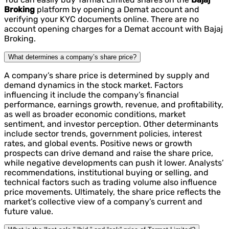
Broking
platform by opening a Demat account and
verifying your KYC documents online. There are no
account opening charges for a Demat account with Bajaj
Broking.
What determines a company’s share price?
A company’s share price is determined by supply and
demand dynamics in the stock market. Factors
influencing it include the company’s financial
performance, earnings growth, revenue, and profitability,
as well as broader economic conditions, market
sentiment, and investor perception. Other determinants
include sector trends, government policies, interest
rates, and global events. Positive news or growth
prospects can drive demand and raise the share price,
while negative developments can push it lower. Analysts’
recommendations, institutional buying or selling, and
technical factors such as trading volume also influence
price movements. Ultimately, the share price reflects the
market’s collective view of a company’s current and
future value.