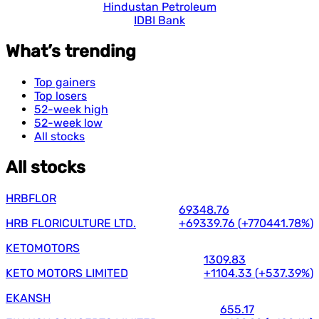
Hindustan Petroleum
IDBI Bank
What’s trending
Top gainers
Top losers
52-week high
52-week low
All stocks
All stocks
HRBFLOR
69348.76
HRB FLORICULTURE LTD.
+69339.76
(
+770441.78%
)
KETOMOTORS
1309.83
KETO MOTORS LIMITED
+1104.33
(
+537.39%
)
EKANSH
655.17