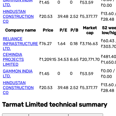
0
0
₹1.45
₹53.59
LTD.
₹0.00
HINDUSTAN
₹13.60 
CONSTRUCTION
₹20.53
39.48
2.52
₹5,377.77
₹28.48
CO
Market
52 we
Company name
Price
P/E
P/B
cap
low/hi
RELIANCE
₹60.43 
INFRASTRUCTURE
₹76.27
1.64
0.18
₹3,116.63
₹303.7
LTD.
CEMINDIA
₹481.40
PROJECTS
₹1,209.15
34.53
8.65
₹20,771.70
₹1,650.
LIMITED
₹0.00 /
GAMMON INDIA
0
0
₹1.45
₹53.59
LTD.
₹0.00
HINDUSTAN
₹13.60 
CONSTRUCTION
₹20.53
39.48
2.52
₹5,377.77
₹28.48
CO
Tarmat Limited technical summary