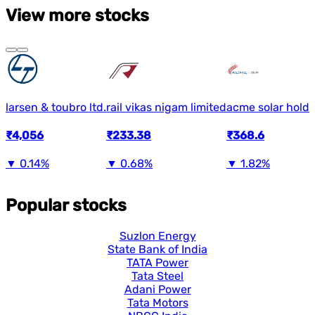
View more stocks
larsen & toubro ltd.
rail vikas nigam limited
acme solar holdi
₹4,056
₹233.38
₹368.6
▼
0.14%
▼
0.68%
▼
1.82%
Popular stocks
Suzlon Energy
State Bank of India
TATA Power
Tata Steel
Adani Power
Tata Motors