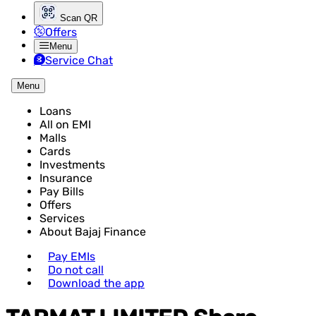
Scan QR
Offers
Menu
Service Chat
Menu
Loans
All on EMI
Malls
Cards
Investments
Insurance
Pay Bills
Offers
Services
About Bajaj Finance
Pay EMIs
Do not call
Download the app