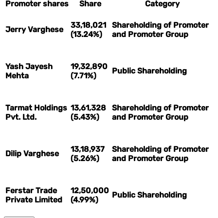
Promoter shares
Share
Category
33,18,021
Shareholding of Promoter
Jerry Varghese
(13.24%)
and Promoter Group
Yash Jayesh
19,32,890
Public Shareholding
Mehta
(7.71%)
Tarmat Holdings
13,61,328
Shareholding of Promoter
Pvt. Ltd.
(5.43%)
and Promoter Group
13,18,937
Shareholding of Promoter
Dilip Varghese
(5.26%)
and Promoter Group
Ferstar Trade
12,50,000
Public Shareholding
Private Limited
(4.99%)