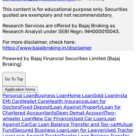
This content is for educational purpose only. Securities
quoted are exemplary and not recommendatory.
Research Services are offered by Bajaj Broking as
Research Analyst under SEBI Regn: INH000010043.
For more disclaimer, check here:
https://www.bajajbroking.in/disclaimer
Powered by Bajaj Financial Securities Limited (Bajaj
Broking)
Go To Top
Application forms
Personal Loan
Business Loan
Home Loan
Gold Loan
Insta
EMI Card
Wallet Care
Health Insurance
Loan for
Doctors
Fixed Deposit
Loan Against Property
Loan for
Chartered Accountants
Open Demat Account
Two-
wheeler Loan
New Car Finance
Used Car Loan
Loan
Against Car
Car Loan Balance Transfer and Top-up
Mutual
Fund
Secured Business Loan
Loan for Lawyer
Used Tractor
Loan
Loan Against Tractor
Tractor Loan Balance Transfer