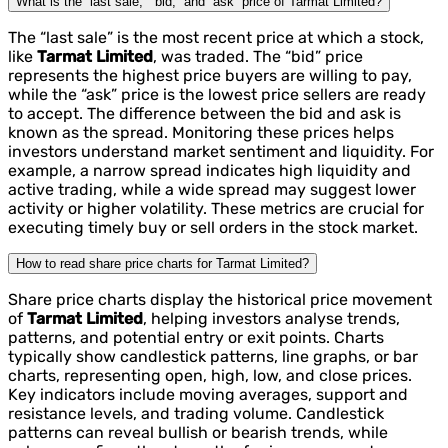
What is the “last sale,” “bid,” and “ask” price of Tarmat Limited?
The “last sale” is the most recent price at which a stock,
like
Tarmat Limited
, was traded. The “bid” price
represents the highest price buyers are willing to pay,
while the “ask” price is the lowest price sellers are ready
to accept. The difference between the bid and ask is
known as the spread. Monitoring these prices helps
investors understand market sentiment and liquidity. For
example, a narrow spread indicates high liquidity and
active trading, while a wide spread may suggest lower
activity or higher volatility. These metrics are crucial for
executing timely buy or sell orders in the stock market.
How to read share price charts for Tarmat Limited?
Share price charts display the historical price movement
of
Tarmat Limited
, helping investors analyse trends,
patterns, and potential entry or exit points. Charts
typically show candlestick patterns, line graphs, or bar
charts, representing open, high, low, and close prices.
Key indicators include moving averages, support and
resistance levels, and trading volume. Candlestick
patterns can reveal bullish or bearish trends, while