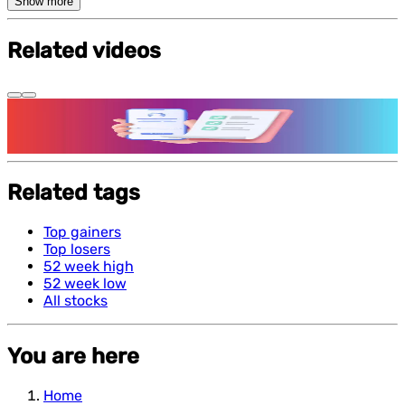
Show more
Related videos
Features and benefits of Demat Account
Related tags
Top gainers
Top losers
52 week high
52 week low
All stocks
You are here
Home