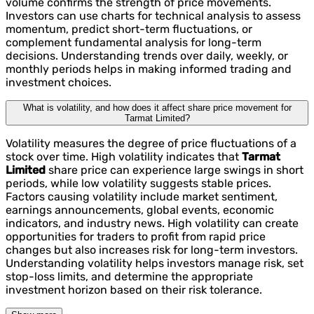
volume confirms the strength of price movements.
Investors can use charts for technical analysis to assess
momentum, predict short-term fluctuations, or
complement fundamental analysis for long-term
decisions. Understanding trends over daily, weekly, or
monthly periods helps in making informed trading and
investment choices.
What is volatility, and how does it affect share price movement for
Tarmat Limited?
Volatility measures the degree of price fluctuations of a
stock over time. High volatility indicates that
Tarmat
Limited
share price can experience large swings in short
periods, while low volatility suggests stable prices.
Factors causing volatility include market sentiment,
earnings announcements, global events, economic
indicators, and industry news. High volatility can create
opportunities for traders to profit from rapid price
changes but also increases risk for long-term investors.
Understanding volatility helps investors manage risk, set
stop-loss limits, and determine the appropriate
investment horizon based on their risk tolerance.