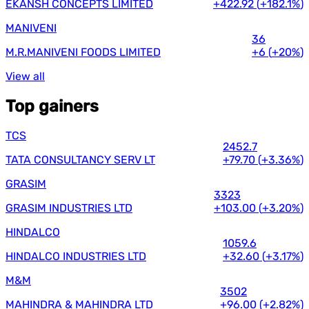
EKANSH CONCEPTS LIMITED
+422.92
(
+182.1%
)
MANIVENI
36
M.R.MANIVENI FOODS LIMITED
+6
(
+20%
)
View all
Top gainers
TCS
2452.7
TATA CONSULTANCY SERV LT
+79.70
(
+3.36%
)
GRASIM
3323
GRASIM INDUSTRIES LTD
+103.00
(
+3.20%
)
HINDALCO
1059.6
HINDALCO INDUSTRIES LTD
+32.60
(
+3.17%
)
M&M
3502
MAHINDRA & MAHINDRA LTD
+96.00
(
+2.82%
)