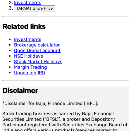
Investments
TARMAT Share Price
Related links
Investments
Brokerage calculator
Open Demat account
NSE Holidays
Stock Market Holidays
Margin Trading
Upcoming IPO
Disclaimer
*Disclaimer for Bajaj Finance Limited (‘BFL’):
Stock trading business is carried by Bajaj Financial
Securities Limited ("BFSL"), a broker and Depository
Participant registered with Securities Exchange Board of
India and offers various products/services related to