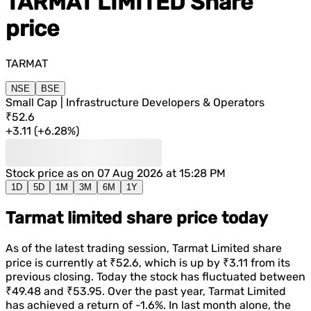
TARMAT LIMITED
Share
price
TARMAT
NSE
BSE
Small Cap | Infrastructure Developers & Operators
₹52.6
+
3.11
(
+
6.28%
)
Stock price as on
07 Aug 2026 at 15:28 PM
1D
5D
1M
3M
6M
1Y
Tarmat limited share price today
As of the latest trading session,
Tarmat Limited
share
price is currently at
₹52.6
, which is
up
by
₹3.11
from its
previous closing. Today the stock has fluctuated between
₹49.48
and
₹53.95
. Over the past year,
Tarmat Limited
has achieved a return of
-1.6%
. In last month alone, the