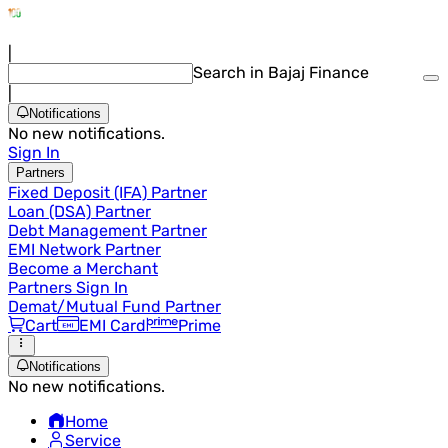
|
Search in Bajaj Finance
|
Notifications
No new notifications.
Sign In
Partners
Fixed Deposit (IFA) Partner
Loan (DSA) Partner
Debt Management Partner
EMI Network Partner
Become a Merchant
Partners Sign In
Demat/Mutual Fund Partner
Cart
EMI Card
Prime
Notifications
No new notifications.
Home
Service