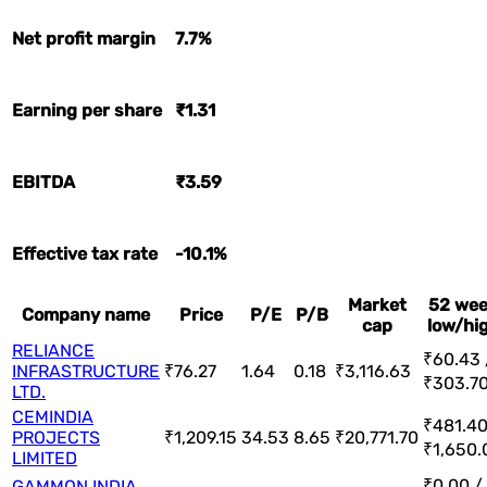
Net profit margin
7.7%
Earning per share
₹1.31
EBITDA
₹3.59
Effective tax rate
-10.1%
Market
52 we
Company name
Price
P/E
P/B
cap
low/hi
RELIANCE
₹60.43 
INFRASTRUCTURE
₹76.27
1.64
0.18
₹3,116.63
₹303.7
LTD.
CEMINDIA
₹481.40
PROJECTS
₹1,209.15
34.53
8.65
₹20,771.70
₹1,650.
LIMITED
₹0.00 /
GAMMON INDIA