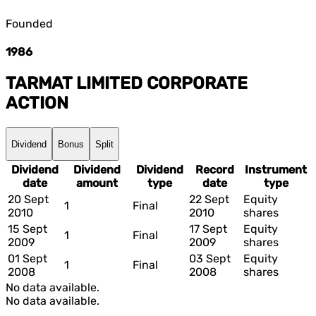
Founded
1986
TARMAT LIMITED
CORPORATE
ACTION
Dividend
Bonus
Split
Dividend
Dividend
Dividend
Record
Instrument
date
amount
type
date
type
20 Sept
22 Sept
Equity
1
Final
2010
2010
shares
15 Sept
17 Sept
Equity
1
Final
2009
2009
shares
01 Sept
03 Sept
Equity
1
Final
2008
2008
shares
No data available.
No data available.