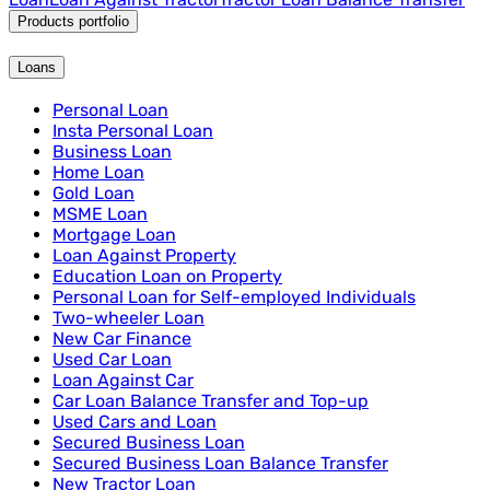
Products portfolio
Loans
Personal Loan
Insta Personal Loan
Business Loan
Home Loan
Gold Loan
MSME Loan
Mortgage Loan
Loan Against Property
Education Loan on Property
Personal Loan for Self-employed Individuals
Two-wheeler Loan
New Car Finance
Used Car Loan
Loan Against Car
Car Loan Balance Transfer and Top-up
Used Cars and Loan
Secured Business Loan
Secured Business Loan Balance Transfer
New Tractor Loan