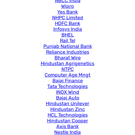
NBCC India
Wipro
Yes Bank
NHPC Limited
HDFC Bank
Infosys India
BHEL
Rail Tel
Punjab National Bank
Reliance Industries
Bharat Wire
Hindustan Agrigenetics
NTPC
Computer Age Mngt
Bajaj Finance
Tata Technologies
INOX Wind
Bajaj Auto
Hindustan Unilever
Hindustan Zinc
HCL Technologies
Hindustan Cooper
Axis Bank
Nestle India