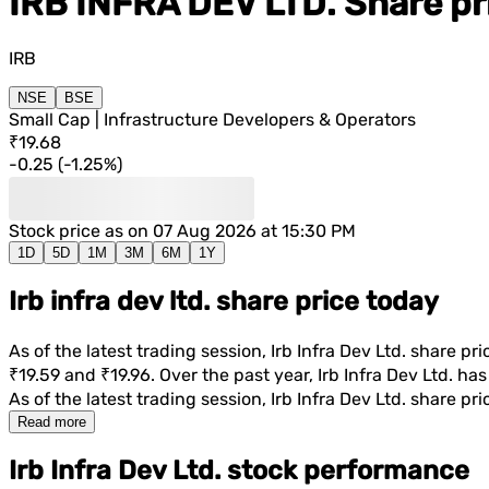
IRB INFRA DEV LTD.
Share pr
IRB
NSE
BSE
Small Cap | Infrastructure Developers & Operators
₹19.68
-0.25
(
-1.25%
)
Stock price as on
07 Aug 2026 at 15:30 PM
1D
5D
1M
3M
6M
1Y
Irb infra dev ltd. share price today
As of the latest trading session,
Irb Infra Dev Ltd.
share pric
₹19.59
and
₹19.96
. Over the past year,
Irb Infra Dev Ltd.
has 
As of the latest trading session,
Irb Infra Dev Ltd.
share pric
Read more
Irb Infra Dev Ltd. stock performance