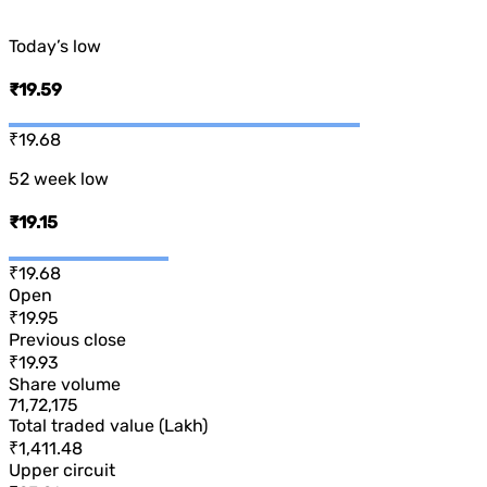
Today’s low
₹19.59
₹19.68
52 week low
₹19.15
₹19.68
Open
₹19.95
Previous close
₹19.93
Share volume
71,72,175
Total traded value (Lakh)
₹1,411.48
Upper circuit