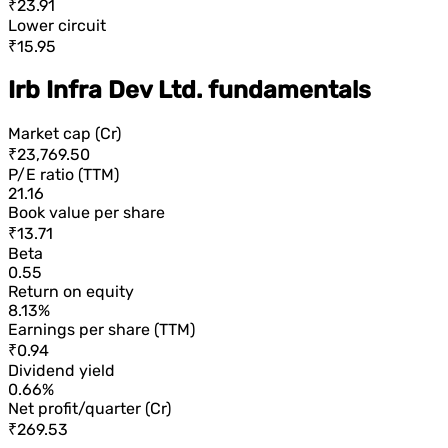
₹23.91
Lower circuit
₹15.95
Irb Infra Dev Ltd. fundamentals
Market cap (Cr)
₹23,769.50
P/E ratio (TTM)
21.16
Book value per share
₹13.71
Beta
0.55
Return on equity
8.13%
Earnings per share (TTM)
₹0.94
Dividend yield
0.66%
Net profit/quarter (Cr)
₹269.53