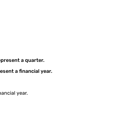
epresent a quarter.
esent a financial year.
ancial year.