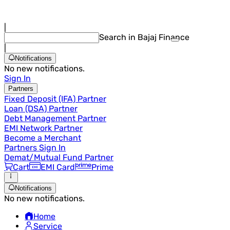
|
Search in Bajaj Finance
|
Notifications
No new notifications.
Sign In
Partners
Fixed Deposit (IFA) Partner
Loan (DSA) Partner
Debt Management Partner
EMI Network Partner
Become a Merchant
Partners Sign In
Demat/Mutual Fund Partner
Cart
EMI Card
Prime
Notifications
No new notifications.
Home
Service