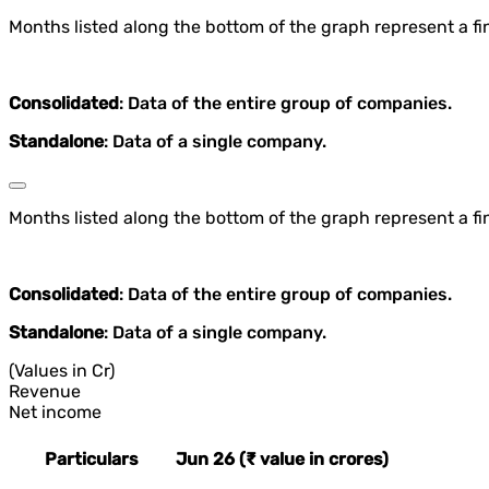
Months listed along the bottom of the graph represent a fin
Consolidated
: Data of the entire group of companies.
Standalone
: Data of a single company.
Months listed along the bottom of the graph represent a fin
Consolidated
: Data of the entire group of companies.
Standalone
: Data of a single company.
(Values in Cr)
Revenue
Net income
Particulars
Jun 26 (₹ value in crores)