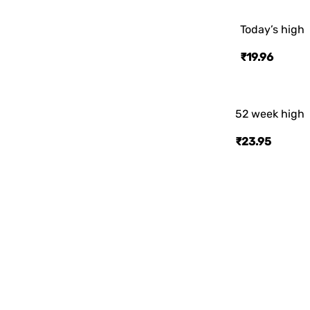
Today’s high
₹19.96
52 week high
₹23.95