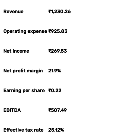
Revenue
₹1,230.26
Operating expense
₹925.83
Net income
₹269.53
Net profit margin
21.9%
Earning per share
₹0.22
EBITDA
₹507.49
Effective tax rate
25.12%