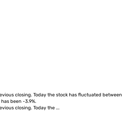
revious closing. Today the stock has fluctuated between
rn has been
-3.9%
.
evious closing. Today the ...