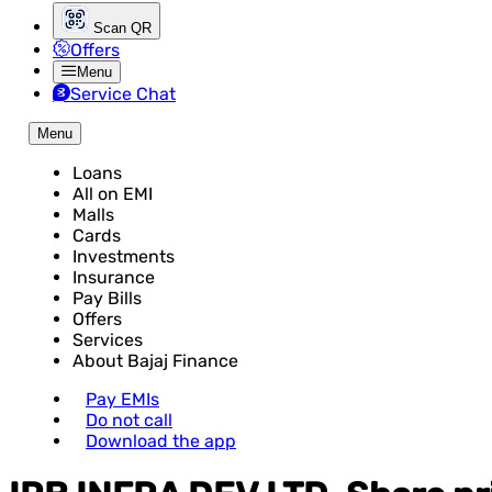
Scan QR
Offers
Menu
Service Chat
Menu
Loans
All on EMI
Malls
Cards
Investments
Insurance
Pay Bills
Offers
Services
About Bajaj Finance
Pay EMIs
Do not call
Download the app