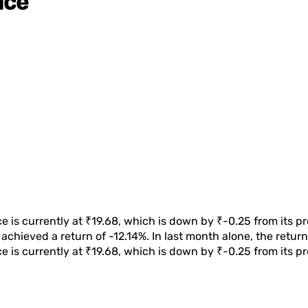
ice
e is currently at
₹19.68
, which is
down
by
₹-0.25
from its p
achieved a return of
-12.14%
. In last month alone, the retu
e is currently at
₹19.68
, which is
down
by
₹-0.25
from its pr