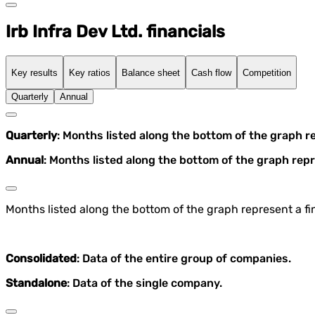
Irb Infra Dev Ltd. financials
Key results
Key ratios
Balance sheet
Cash flow
Competition
Quarterly
Annual
Quarterly
: Months listed along the bottom of the graph r
Annual
: Months listed along the bottom of the graph repr
Months listed along the bottom of the graph represent a fin
Consolidated
: Data of the entire group of companies.
Standalone
: Data of the single company.