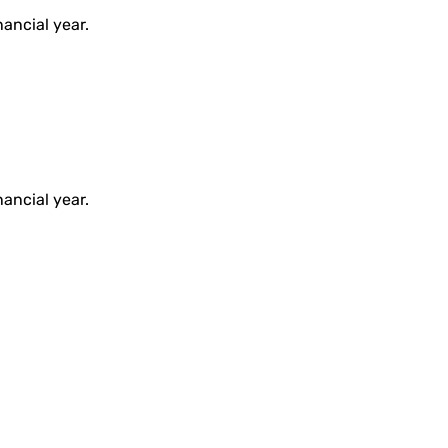
ancial year.
ancial year.