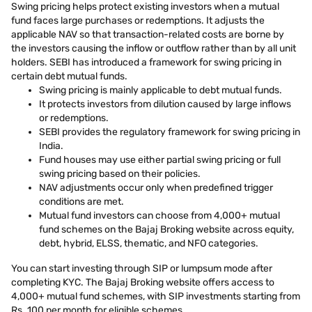
Swing pricing helps protect existing investors when a mutual
fund faces large purchases or redemptions. It adjusts the
applicable NAV so that transaction-related costs are borne by
the investors causing the inflow or outflow rather than by all unit
holders. SEBI has introduced a framework for swing pricing in
certain debt mutual funds.
Swing pricing is mainly applicable to debt mutual funds.
It protects investors from dilution caused by large inflows
or redemptions.
SEBI provides the regulatory framework for swing pricing in
India.
Fund houses may use either partial swing pricing or full
swing pricing based on their policies.
NAV adjustments occur only when predefined trigger
conditions are met.
Mutual fund investors can choose from 4,000+ mutual
fund schemes on the Bajaj Broking website across equity,
debt, hybrid, ELSS, thematic, and NFO categories.
You can start investing through SIP or lumpsum mode after
completing KYC. The Bajaj Broking website offers access to
4,000+ mutual fund schemes, with SIP investments starting from
Rs. 100 per month for eligible schemes.