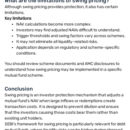
What are the limitations of swing pricing?
Although swing pricing provides protection, it also has certain
limitations.
Key limitations
NAV calculations become more complex.
Investors may find adjusted NAVs difficult to understand.
Trigger thresholds and swing factors vary across schemes.
It may not eliminate all liquidity-related risks.
Application depends on regulatory and scheme-specific
conditions.
You should review scheme documents and AMC disclosures to
understand how swing pricing may be implemented in a specific
mutual fund scheme.
Conclusion
Swing pricing is an investor protection mechanism that adjusts a
mutual fund's NAV when large inflows or redemptions create
transaction costs. It is designed to prevent dilution and ensure
that the investors causing those costs bear them rather than
existing unit holders.
SEBI's framework for swing pricing is particularly relevant for debt
mutual funds, where liquidity risks can be higher during stressed