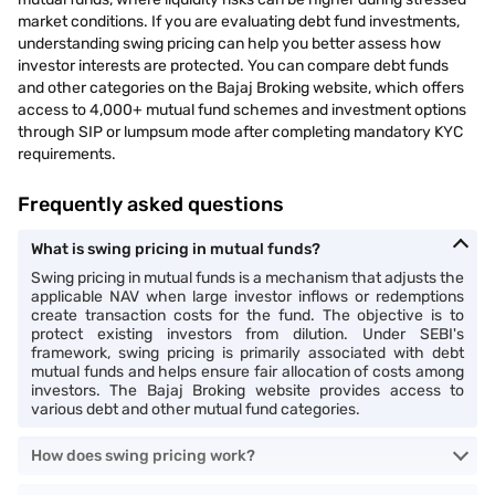
market conditions. If you are evaluating debt fund investments,
understanding swing pricing can help you better assess how
investor interests are protected. You can compare debt funds
and other categories on the Bajaj Broking website, which offers
access to 4,000+ mutual fund schemes and investment options
through SIP or lumpsum mode after completing mandatory KYC
requirements.
Frequently asked questions
What is swing pricing in mutual funds?
Swing pricing in mutual funds is a mechanism that adjusts the
applicable NAV when large investor inflows or redemptions
create transaction costs for the fund. The objective is to
protect existing investors from dilution. Under SEBI's
framework, swing pricing is primarily associated with debt
mutual funds and helps ensure fair allocation of costs among
investors. The Bajaj Broking website provides access to
various debt and other mutual fund categories.
How does swing pricing work?