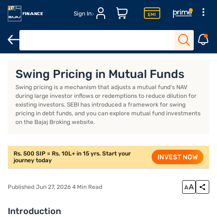
Sign In
Introduction
What is swing pricing?
How does swing pricing 
Swing Pricing in Mutual Funds
Swing pricing is a mechanism that adjusts a mutual fund's NAV
during large investor inflows or redemptions to reduce dilution for
existing investors. SEBI has introduced a framework for swing
pricing in debt funds, and you can explore mutual fund investments
on the Bajaj Broking website.
Rs. 500 SIP = Rs. 10L+ in 15 yrs. Start your
INVEST NOW
journey today
Published Jun 27, 2026 4 Min Read
Introduction