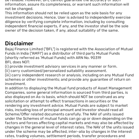
be reliable. However, BFL cannot guarantee the accuracy of such
information, assure its completeness, or warrant such information will
not be changed.
This information should not be relied upon as the sole basis for any
investment decisions. Hence, User is advised to independently exercise
diligence by verifying complete information, including by consulting
independent financial experts, if any, and the investor shall be the sole
owner of the decision taken, if any, about suitability of the same.
Disclaimer
Bajaj Finance Limited ("BFL") is registered with the Association of Mutual
Funds in India ("AMFI") as a distributor of third party Mutual Funds
(shortly referred as 'Mutual Funds) with ARN No. 90319
BFL does NOT:
(i) provide investment advisory services in any manner or form.
(ii) carry customized/personalized suitability assessment.
(iii) carry independent research or analysis, including on any Mutual Fund
schemes or other investments; and provide any guarantee of return on
investment.
In addition to displaying the Mutual fund products of Asset Management
Companies, some general information is sourced from third parties, is
also displayed on As-is basis, which should NOT be construed as any
solicitation or attempt to effect transactions in securities or the
rendering any investment advice. Mutual Funds are subject to market
risks, including loss of principal amount and Investor should read all
Scheme/Offer related documents carefully. The NAV of units issued
under the Schemes of mutual funds can go up or down depending on the
factors and forces affecting capital markets and may also be affected by
changes in the general level of interest rates. The NAV of the units issued
under the scheme may be affected, inter-alia by changes in the interest
rates, trading volumes, settlement periods, transfer procedures and