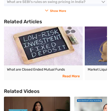
What are SEBI's rules on swing pricing in India?
Show More
Related Articles
What are Closed Ended Mutual Funds
Market Liquidi
Read More
Related Videos