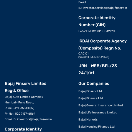
Email
ID:
investor.service@bajajfinserv.in
Corporate Identity
Number (CIN)
L65910MH1987PLC042961
IRDAI Corporate Agency
(Composite) Regn No.
CA0101
(Valid till 31-Mar-2028)
URN - WEB/BFL/23-
24/1/V1
Bajaj Finserv Limited
Our Companies
Regd. Office
Bajaj Finserv Ltd.
Bajaj Auto Limited Complex
Bajaj Finance Ltd.
Mumbai - Pune Road,
Bajaj General Insurance Limited
Pune - 411035 MH (IN)
Bajaj Life Insurance Limited
Ph No.: 020 7157-6064
Email ID:
investors@bajajfinserv.in
Bajaj Markets
Bajaj Housing Finance Ltd.
Corporate Identity