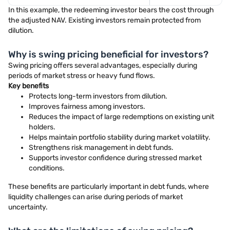
In this example, the redeeming investor bears the cost through
the adjusted NAV. Existing investors remain protected from
dilution.
Why is swing pricing beneficial for investors?
Swing pricing offers several advantages, especially during
periods of market stress or heavy fund flows.
Key benefits
Protects long-term investors from dilution.
Improves fairness among investors.
Reduces the impact of large redemptions on existing unit
holders.
Helps maintain portfolio stability during market volatility.
Strengthens risk management in debt funds.
Supports investor confidence during stressed market
conditions.
These benefits are particularly important in debt funds, where
liquidity challenges can arise during periods of market
uncertainty.