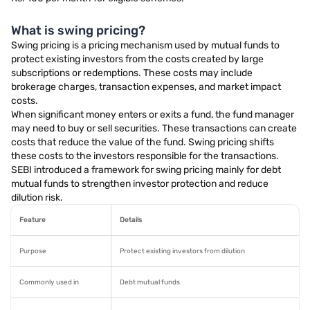
What is swing pricing?
Swing pricing is a pricing mechanism used by mutual funds to
protect existing investors from the costs created by large
subscriptions or redemptions. These costs may include
brokerage charges, transaction expenses, and market impact
costs.
When significant money enters or exits a fund, the fund manager
may need to buy or sell securities. These transactions can create
costs that reduce the value of the fund. Swing pricing shifts
these costs to the investors responsible for the transactions.
SEBI introduced a framework for swing pricing mainly for debt
mutual funds to strengthen investor protection and reduce
dilution risk.
Feature
Details
Purpose
Protect existing investors from dilution
Commonly used in
Debt mutual funds