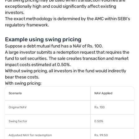
Full swing pricing may be used when transaction volumes are
exceptionally high and could significantly affect existing
investors.
The exact methodology is determined by the AMC within SEBI's
regulatory framework.
Example using swing pricing
Suppose a debt mutual fund has a NAV of Rs. 100.
A large investor submits a redemption request that requires the
fund to sell securities. The sale creates transaction and market
impact costs estimated at 0.50%.
Without swing pricing, all investors in the fund would indirectly
bear these costs.
With swing pricing:
Scenario
NAV Applied
Original NAV
Rs. 100
Swing factor
0.50%
Adjusted NAV for redemption
Rs. 99.50