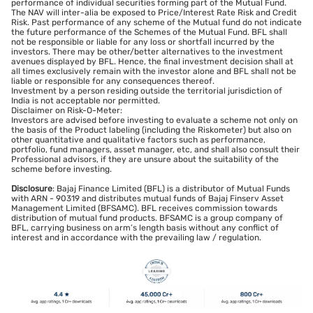
performance of individual securities forming part of the Mutual Fund.
The NAV will inter-alia be exposed to Price/Interest Rate Risk and Credit
Risk. Past performance of any scheme of the Mutual fund do not indicate
the future performance of the Schemes of the Mutual Fund. BFL shall
not be responsible or liable for any loss or shortfall incurred by the
investors. There may be other/better alternatives to the investment
avenues displayed by BFL. Hence, the final investment decision shall at
all times exclusively remain with the investor alone and BFL shall not be
liable or responsible for any consequences thereof.
Investment by a person residing outside the territorial jurisdiction of
India is not acceptable nor permitted.
Disclaimer on Risk-O-Meter:
Investors are advised before investing to evaluate a scheme not only on
the basis of the Product labeling (including the Riskometer) but also on
other quantitative and qualitative factors such as performance,
portfolio, fund managers, asset manager, etc, and shall also consult their
Professional advisors, if they are unsure about the suitability of the
scheme before investing.
Disclosure
: Bajaj Finance Limited (BFL) is a distributor of Mutual Funds
with ARN - 90319 and distributes mutual funds of Bajaj Finserv Asset
Management Limited (BFSAMC). BFL receives commission towards
distribution of mutual fund products. BFSAMC is a group company of
BFL, carrying business on arm’s length basis without any conflict of
interest and in accordance with the prevailing law / regulation.