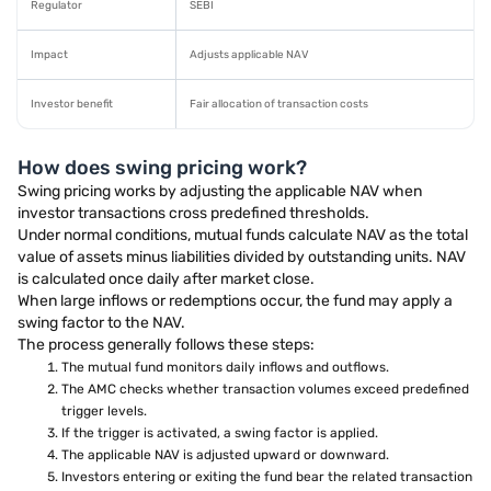
Regulator
SEBI
Impact
Adjusts applicable NAV
Investor benefit
Fair allocation of transaction costs
How does swing pricing work?
Swing pricing works by adjusting the applicable NAV when
investor transactions cross predefined thresholds.
Under normal conditions, mutual funds calculate NAV as the total
value of assets minus liabilities divided by outstanding units. NAV
is calculated once daily after market close.
When large inflows or redemptions occur, the fund may apply a
swing factor to the NAV.
The process generally follows these steps:
The mutual fund monitors daily inflows and outflows.
The AMC checks whether transaction volumes exceed predefined
trigger levels.
If the trigger is activated, a swing factor is applied.
The applicable NAV is adjusted upward or downward.
Investors entering or exiting the fund bear the related transaction