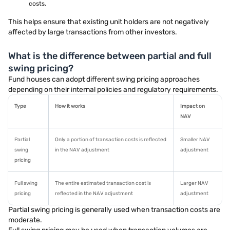
costs.
This helps ensure that existing unit holders are not negatively
affected by large transactions from other investors.
What is the difference between partial and full
swing pricing?
Fund houses can adopt different swing pricing approaches
depending on their internal policies and regulatory requirements.
Type
How it works
Impact on
NAV
Partial
Only a portion of transaction costs is reflected
Smaller NAV
swing
in the NAV adjustment
adjustment
pricing
Full swing
The entire estimated transaction cost is
Larger NAV
pricing
reflected in the NAV adjustment
adjustment
Partial swing pricing is generally used when transaction costs are
moderate.