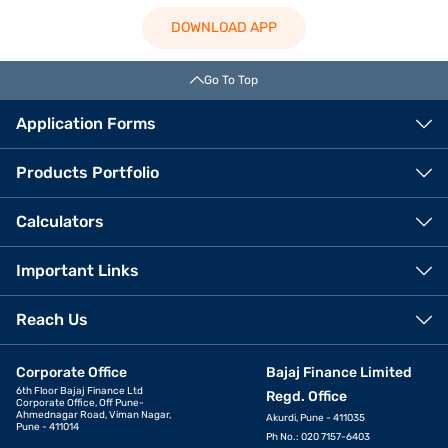
DOWNLOAD APP
Go To Top
Application Forms
Products Portfolio
Calculators
Important Links
Reach Us
Corporate Office
Bajaj Finance Limited
6th Floor Bajaj Finance Ltd
Regd. Office
Corporate Office, Off Pune-
Ahmednagar Road, Viman Nagar,
Akurdi, Pune - 411035
Pune - 411014
Ph No.: 020 7157-6403