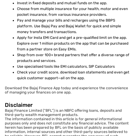
Invest in fixed deposits and mutual funds on the app.
Choose from multiple insurance for your health, motor and even
pocket insurance, from various insurance providers.
Pay and manage your bills and recharges using the BBPS
platform. Use Bajaj Pay and Bajaj Wallet for quick and simple
money transfers and transactions.
Apply for Insta EMI Card and get a pre-qualified limit on the app.
Explore over 1 million products on the app that can be purchased
from a partner store on Easy EMIs.
Shop from over 100+ brand partners that offer a diverse range of
products and services.
Use specialised tools like EMI calculators, SIP Calculators
Check your credit score, download loan statements and even get
quick customer support—all on the app.
Download the Bajaj Finance App today and experience the convenience
of managing your finances on one app.
Disclaimer
Bajaj Finance Limited (“BFL”) is an NBFC offering loans, deposits and
third-party wealth management products.
The information contained in this article is for general informational
purposes only and does not constitute any financial advice. The content
herein has been prepared by BFL on the basis of publicly available
information, internal sources and other third-party sources believed to