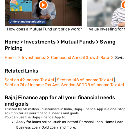
How does a Mutual Fund unit price work?
Value investing for Mu
Home > Investments > Mutual Funds > Swing
Pricing
Home
Investments
Compound Annual Growth Rate
Swing Pricing
Related Links
Section 49 Income Tax Act
Section 148 of Income Tax Act
Section 74 of Income Tax Act
Section 80GGB of Income Tax Act
Bajaj Finance app for all your financial needs
and goals
Trusted by 50 million+ customers in India, Bajaj Finance App is a one-stop
solution for all your financial needs and goals.
You can use the Bajaj Finance App to:
Apply for loans online, such as Instant Personal Loan, Home Loan,
Business Loan, Gold Loan, and more.