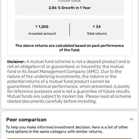
Future value
2.86 % Growth in 1 Year
₹ 1,200
₹ 34
Invested amount
Total returns
The above returns are calculated based on past performance
of the fund.
Disclaimer :
A mutual fund scheme is not a deposit product and is
not an obligation of, or guaranteed, or insured by the mutual
fund or its Asset Management Company (AMC). Due to the
nature of the underlying investments, the returns or the
potential returns of a mutual fund product cannot be
guaranteed. Historical performance, when presented, is purely
for reference purposes and is not a guarantee of future results.
Mutual funds are subject to market risk. Please read all scheme
related documents carefully before investing.
Peer comparison
To help you make informed investment decision, here is a list of other
fund options in the same category with similar returns.