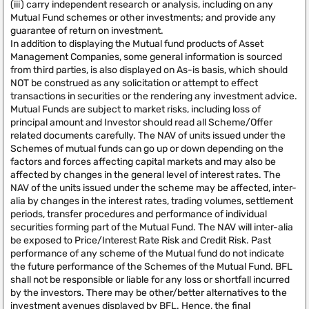
(iii) carry independent research or analysis, including on any
Mutual Fund schemes or other investments; and provide any
guarantee of return on investment.
In addition to displaying the Mutual fund products of Asset
Management Companies, some general information is sourced
from third parties, is also displayed on As-is basis, which should
NOT be construed as any solicitation or attempt to effect
transactions in securities or the rendering any investment advice.
Mutual Funds are subject to market risks, including loss of
principal amount and Investor should read all Scheme/Offer
related documents carefully. The NAV of units issued under the
Schemes of mutual funds can go up or down depending on the
factors and forces affecting capital markets and may also be
affected by changes in the general level of interest rates. The
NAV of the units issued under the scheme may be affected, inter-
alia by changes in the interest rates, trading volumes, settlement
periods, transfer procedures and performance of individual
securities forming part of the Mutual Fund. The NAV will inter-alia
be exposed to Price/Interest Rate Risk and Credit Risk. Past
performance of any scheme of the Mutual fund do not indicate
the future performance of the Schemes of the Mutual Fund. BFL
shall not be responsible or liable for any loss or shortfall incurred
by the investors. There may be other/better alternatives to the
investment avenues displayed by BFL. Hence, the final