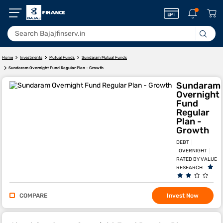
Home
Investments
Mutual Funds
Sundaram Mutual Funds
Sundaram Overnight Fund Regular Plan - Growth
Sundaram
Overnight
Fund
Regular
Plan -
Growth
DEBT
OVERNIGHT
RATED BY VALUE
RESEARCH
COMPARE
Invest Now