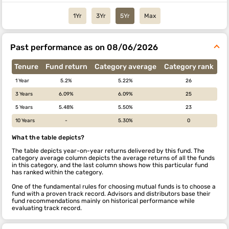
1Yr
3Yr
5Yr
Max
Past performance as on 08/06/2026
Tenure
Fund return
Category average
Category rank
1 Year
5.2%
5.22%
26
3 Years
6.09%
6.09%
25
5 Years
5.48%
5.50%
23
10 Years
-
5.30%
0
What the table depicts?
The table depicts year-on-year returns delivered by this fund. The
category average column depicts the average returns of all the funds
in this category, and the last column shows how this particular fund
has ranked within the category.
One of the fundamental rules for choosing mutual funds is to choose a
fund with a proven track record. Advisors and distributors base their
fund recommendations mainly on historical performance while
evaluating track record.