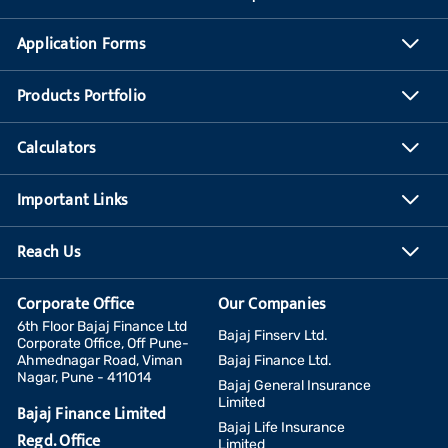
Application Forms
Products Portfolio
Calculators
Important Links
Reach Us
Corporate Office
Our Companies
6th Floor Bajaj Finance Ltd
Bajaj Finserv Ltd.
Corporate Office, Off Pune-
Ahmednagar Road, Viman
Bajaj Finance Ltd.
Nagar, Pune - 411014
Bajaj General Insurance
Limited
Bajaj Finance Limited
Bajaj Life Insurance
Regd. Office
Limited