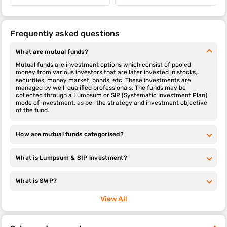
Frequently asked questions
What are mutual funds?
Mutual funds are investment options which consist of pooled
money from various investors that are later invested in stocks,
securities, money market, bonds, etc. These investments are
managed by well-qualified professionals. The funds may be
collected through a Lumpsum or SIP (Systematic Investment Plan)
mode of investment, as per the strategy and investment objective
of the fund.
How are mutual funds categorised?
What is Lumpsum & SIP investment?
What is SWP?
View All