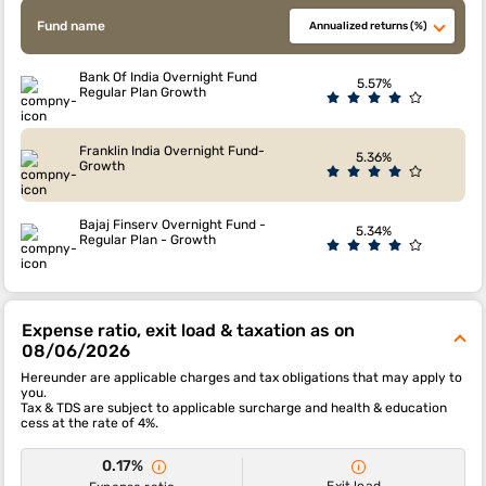
Fund name
Annualized returns (%)
Bank Of India Overnight Fund
5.57%
Regular Plan Growth
Franklin India Overnight Fund-
5.36%
Growth
Bajaj Finserv Overnight Fund -
5.34%
Regular Plan - Growth
Expense ratio, exit load & taxation as on
08/06/2026
Hereunder are applicable charges and tax obligations that may apply to
you.
Tax & TDS are subject to applicable surcharge and health & education
cess at the rate of 4%.
0.17%
Exit load