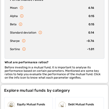
Mean
6.16
Alpha
0.15
Beta
0.15
Standard deviation
0.14
Sharpe
-0.76
Sortino
-1.01
What are performance ratios?
Before investing in a mutual fund, it is important to analyse its
performance based on certain parameters. Mentioned are some key
ratios to help you evaluate the performance of the mutual fund. Click
on the info icon to know what each parameter signifies.
Explore mutual funds by category
Equity Mutual Funds
Debt Mutual Funds