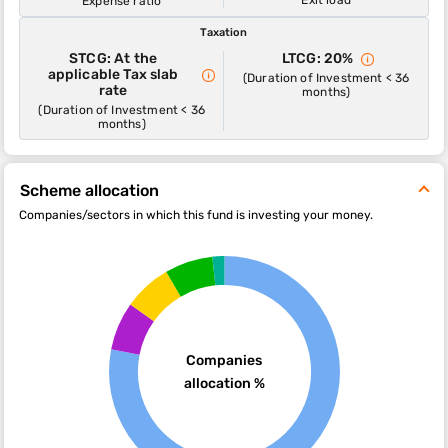
Expense ratio
Taxation
STCG: At the
LTCG: 20%
applicable Tax slab
(Duration of Investment < 36
rate
months)
(Duration of Investment < 36
months)
Scheme allocation
Companies/sectors in which this fund is investing your money.
Companies
allocation %