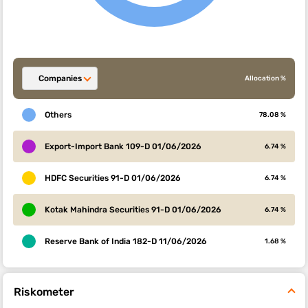
Companies
Allocation %
Others
78.08 %
Export-Import Bank 109-D 01/06/2026
6.74 %
HDFC Securities 91-D 01/06/2026
6.74 %
Kotak Mahindra Securities 91-D 01/06/2026
6.74 %
Reserve Bank of India 182-D 11/06/2026
1.68 %
Riskometer