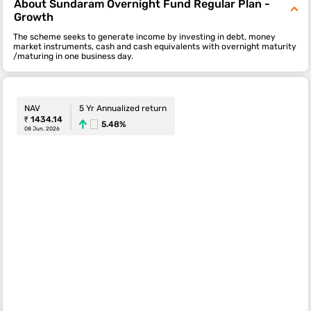
About Sundaram Overnight Fund Regular Plan -
Growth
The scheme seeks to generate income by investing in debt, money
market instruments, cash and cash equivalents with overnight maturity
/maturing in one business day.
NAV
5 Yr Annualized return
₹ 1434.14
5.48%
08 Jun. 2026