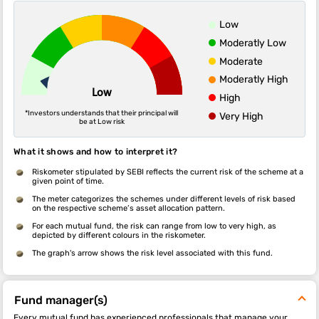
Low
Moderatly Low
Moderate
Moderatly High
Low
High
*Investors understands that their principal will
Very High
be at Low risk
What it shows and how to interpret it?
Riskometer stipulated by SEBI reflects the current risk of the scheme at a
given point of time.
The meter categorizes the schemes under different levels of risk based
on the respective scheme’s asset allocation pattern.
For each mutual fund, the risk can range from low to very high, as
depicted by different colours in the riskometer.
The graph's arrow shows the risk level associated with this fund.
Fund manager(s)
Every mutual fund has experienced professionals that manage your