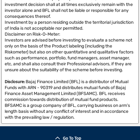
investment decision shall at all times exclusively remain with the
investor alone and BFL shall not be liable or responsible for any
consequences thereof.
Investment by a person residing outside the territorial jurisdiction
of India is not acceptable nor permitted.
Disclaimer on Risk-O-Meter:
Investors are advised before investing to evaluate a scheme not
only on the basis of the Product labeling (including the
Riskometer) but also on other quantitative and qualitative factors
such as performance, portfolio, fund managers, asset manager,
etc, and shall also consult their Professional advisors, if they are
unsure about the suitability of the scheme before investing.
Disclosure:
Bajaj Finance Limited (BFL) is a distributor of Mutual
Funds with ARN - 90319 and distributes mutual funds of Bajaj
Finance Asset Management Limited (BFSAMC). BFL receives
commission towards distribution of mutual fund products.
BFSAMC is a group company of BFL, carrying business on arm’s
length basis without any conflict of interest and in accordance
with the prevailing law / regulation.
Go To Top