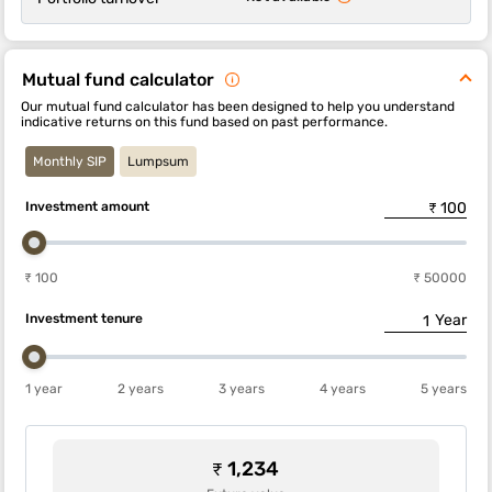
Mutual fund calculator
Our mutual fund calculator has been designed to help you understand
indicative returns on this fund based on past performance.
Monthly SIP
Lumpsum
Investment amount
₹ 100
₹ 50000
Investment tenure
Year
1 year
2 years
3 years
4 years
5 years
₹ 1,234