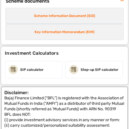
Scheme documents
Scheme Information Document (SID)
Key Information Memorandum (KIM)
Investment Calculators
SIP calculator
Step-up SIP calculator
Disclaimer:
Bajaj Finance Limited ("BFL") is registered with the Association of
Mutual Funds in India ("AMFI") as a distributor of third party Mutual
Funds (shortly referred as 'Mutual Funds) with ARN No. 90319
BFL does NOT:
(i) provide investment advisory services in any manner or form:
(ii) carry customized/personalized suitability assessment: