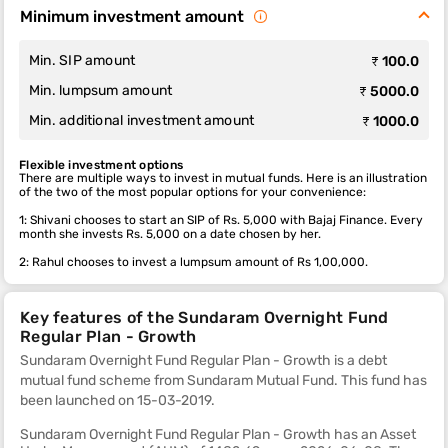
Minimum investment amount
Min. SIP amount
₹ 100.0
Min. lumpsum amount
₹ 5000.0
Min. additional investment amount
₹ 1000.0
Flexible investment options
There are multiple ways to invest in mutual funds. Here is an illustration
of the two of the most popular options for your convenience:
1: Shivani chooses to start an SIP of Rs. 5,000 with Bajaj Finance. Every
month she invests Rs. 5,000 on a date chosen by her.
2: Rahul chooses to invest a lumpsum amount of Rs 1,00,000.
Key features of the Sundaram Overnight Fund
Regular Plan - Growth
Sundaram Overnight Fund Regular Plan - Growth is a debt
mutual fund scheme from Sundaram Mutual Fund. This fund
has
been launched on 15-03-2019.
Sundaram Overnight Fund Regular Plan - Growth has an Asset