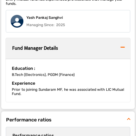
funds.
Yash Pankaj Sanghvi
Managing Since:
2025
Fund Manager Details
Education :
B.Tech (Electronics), PGDM (Finance)
Experience
Prior to joining Sundaram MF, he was associated with LIC Mutual
Fund.
Performance ratios
Performance ratios