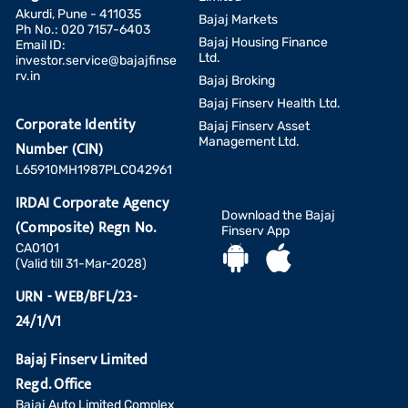
Akurdi, Pune - 411035
Bajaj Markets
Ph No.: 020 7157-6403
Bajaj Housing Finance
Email ID:
Ltd.
investor.service@bajajfinse
rv.in
Bajaj Broking
Bajaj Finserv Health Ltd.
Corporate Identity
Bajaj Finserv Asset
Management Ltd.
Number (CIN)
L65910MH1987PLC042961
IRDAI Corporate Agency
Download the Bajaj
(Composite) Regn No.
Finserv App
CA0101
(Valid till 31-Mar-2028)
URN - WEB/BFL/23-
24/1/V1
Bajaj Finserv Limited
Regd. Office
Bajaj Auto Limited Complex