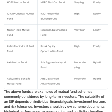
HDFC Mutual Fund
HDFC Flexi Cap Fund
Very high
Equity
ICICI Prudential Mutual
ICICI Prudential
High
Equity
Fund
Bluechip Fund
Nippon India Mutual
Nippon India Small Cap
Very high
Equity
Fund
Fund
Kotak Mahindra Mutual
Kotak Equity
High
Equity
Fund
Opportunities Fund
Axis Mutual Fund
Axis Aggressive Hybrid
Moderatel
Hybrid
Fund
y high
Aditya Birla Sun Life
ABSL Balanced
Moderate
Hybrid
Mutual Fund
Advantage Fund
The above funds are examples of mutual fund schemes
commonly considered by long-term investors. The suitability of
an SIP depends on individual financial goals, investment horizon,
and risk tolerance. Investors should review scheme documents,
historical performance, expense ratios, and portfolio allocation