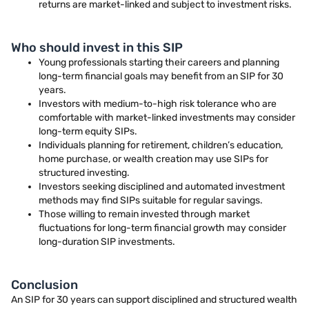
returns are market-linked and subject to investment risks.
Who should invest in this SIP
Young professionals starting their careers and planning
long-term financial goals may benefit from an SIP for 30
years.
Investors with medium-to-high risk tolerance who are
comfortable with market-linked investments may consider
long-term equity SIPs.
Individuals planning for retirement, children’s education,
home purchase, or wealth creation may use SIPs for
structured investing.
Investors seeking disciplined and automated investment
methods may find SIPs suitable for regular savings.
Those willing to remain invested through market
fluctuations for long-term financial growth may consider
long-duration SIP investments.
Conclusion
An SIP for 30 years can support disciplined and structured wealth