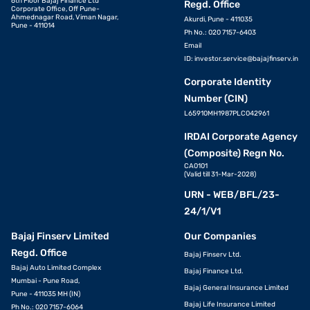
6th Floor Bajaj Finance Ltd
Regd. Office
Corporate Office, Off Pune-
Ahmednagar Road, Viman Nagar,
Akurdi, Pune - 411035
Pune - 411014
Ph No.: 020 7157-6403
Email
ID:
investor.service@bajajfinserv.in
Corporate Identity
Number (CIN)
L65910MH1987PLC042961
IRDAI Corporate Agency
(Composite) Regn No.
CA0101
(Valid till 31-Mar-2028)
URN - WEB/BFL/23-
24/1/V1
Bajaj Finserv Limited
Our Companies
Regd. Office
Bajaj Finserv Ltd.
Bajaj Auto Limited Complex
Bajaj Finance Ltd.
Mumbai - Pune Road,
Bajaj General Insurance Limited
Pune - 411035 MH (IN)
Bajaj Life Insurance Limited
Ph No.: 020 7157-6064