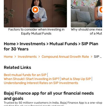
Factors to consider when investing in
Why should one measu
Equity Mutual Funds
of a Mutua
Home > Investments > Mutual Funds > SIP Plan
for 30 Years
Home
Investments
Compound Annual Growth Rate
SIP Plan for 30 Years
Related Links
Best mutual funds for an SIP
When Should I Start Investing in SIP?
What is Step Up SIP
Understanding Interest Rates on SIP Investments
Bajaj Finance app for all your financial needs
and goals
Trusted by 50 million+ customers in India, Bajaj Finance App is a one-stop