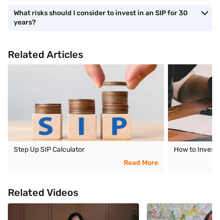
What risks should I consider to invest in an SIP for 30
years?
Related Articles
Step Up SIP Calculator
How to Invest 
Read More
Related Videos