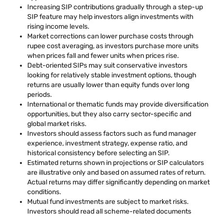
Increasing SIP contributions gradually through a step-up
SIP feature may help investors align investments with
rising income levels.
Market corrections can lower purchase costs through
rupee cost averaging, as investors purchase more units
when prices fall and fewer units when prices rise.
Debt-oriented SIPs may suit conservative investors
looking for relatively stable investment options, though
returns are usually lower than equity funds over long
periods.
International or thematic funds may provide diversification
opportunities, but they also carry sector-specific and
global market risks.
Investors should assess factors such as fund manager
experience, investment strategy, expense ratio, and
historical consistency before selecting an SIP.
Estimated returns shown in projections or SIP calculators
are illustrative only and based on assumed rates of return.
Actual returns may differ significantly depending on market
conditions.
Mutual fund investments are subject to market risks.
Investors should read all scheme-related documents