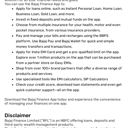
solution for all your financial needs and goals.
You can use the Bajaj Finance App to:
Apply for loans online, such as Instant Personal Loan, Home Loan,
Business Loan, Gold Loan, and more.
Invest in fixed deposits and mutual funds on the app.
Choose from multiple insurance for your health, motor and even
pocket insurance, from various insurance providers.
Pay and manage your bills and recharges using the BBPS
platform. Use Bajaj Pay and Bajaj Wallet for quick and simple
money transfers and transactions.
Apply for Insta EMI Card and get a pre-qualified limit on the app.
Explore over 1 million products on the app that can be purchased
from a partner store on Easy EMIs.
Shop from over 100+ brand partners that offer a diverse range of
products and services.
Use specialised tools like EMI calculators, SIP Calculators
Check your credit score, download loan statements and even get
quick customer support—all on the app.
Download the Bajaj Finance App today and experience the convenience
of managing your finances on one app.
Disclaimer
Bajaj Finance Limited (“BFL”) is an NBFC offering loans, deposits and
third-party wealth management products.