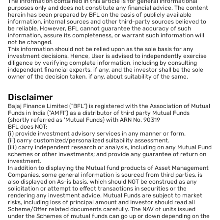
The information contained in this article is for general informational
purposes only and does not constitute any financial advice. The content
herein has been prepared by BFL on the basis of publicly available
information, internal sources and other third-party sources believed to
be reliable. However, BFL cannot guarantee the accuracy of such
information, assure its completeness, or warrant such information will
not be changed.
This information should not be relied upon as the sole basis for any
investment decisions. Hence, User is advised to independently exercise
diligence by verifying complete information, including by consulting
independent financial experts, if any, and the investor shall be the sole
owner of the decision taken, if any, about suitability of the same.
Disclaimer
Bajaj Finance Limited ("BFL") is registered with the Association of Mutual
Funds in India ("AMFI") as a distributor of third party Mutual Funds
(shortly referred as 'Mutual Funds) with ARN No. 90319
BFL does NOT:
(i) provide investment advisory services in any manner or form.
(ii) carry customized/personalized suitability assessment.
(iii) carry independent research or analysis, including on any Mutual Fund
schemes or other investments; and provide any guarantee of return on
investment.
In addition to displaying the Mutual fund products of Asset Management
Companies, some general information is sourced from third parties, is
also displayed on As-is basis, which should NOT be construed as any
solicitation or attempt to effect transactions in securities or the
rendering any investment advice. Mutual Funds are subject to market
risks, including loss of principal amount and Investor should read all
Scheme/Offer related documents carefully. The NAV of units issued
under the Schemes of mutual funds can go up or down depending on the