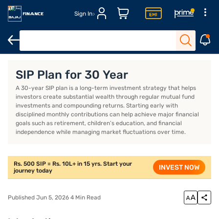
Sign In
Details of the best SIP plan for 30 years in India in 2026
How to
SIP Plan for 30 Year
A 30-year SIP plan is a long-term investment strategy that helps
investors create substantial wealth through regular mutual fund
investments and compounding returns. Starting early with
disciplined monthly contributions can help achieve major financial
goals such as retirement, children’s education, and financial
independence while managing market fluctuations over time.
Rs. 500 SIP = Rs. 10L+ in 15 yrs. Start your
INVEST NOW
journey today
Published Jun 5, 2026 4 Min Read