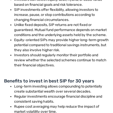
based on financial goals and risk tolerance.
SIP investments offer flexibility, allowing investors to
increase, pause, or stop contributions according to
changing financial circumstances.
Unlike fixed deposits, SIP returns are not fixed or
guaranteed. Mutual fund performance depends on market
conditions and the underlying assets held by the scheme.
Equity-oriented SIPs may provide higher long-term growth
potential compared to traditional savings instruments, but
they also involve higher risk.
Investors should regularly monitor their portfolio and
review whether the selected schemes continue to match
their financial objectives.
Benefits to invest in best SIP for 30 years
Long-term investing allows compounding to potentially
create substantial wealth over several decades.
Regular investments encourage financial discipline and
consistent saving habits.
Rupee cost averaging may help reduce the impact of
market volatility over time.