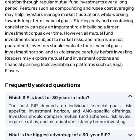
creation through regular mutual fund investments over a long
period. Features such as compounding and rupee cost averaging
may help investors manage market fluctuations while working
towards long-term financial goals. Starting early and maintaining
consistency can play an important role in building a larger
investment corpus over time. However, all mutual fund
investments are subject to market risks, and returns are not
guaranteed. Investors should evaluate their financial goals,
investment horizon, and risk tolerance carefully before investing.
Readers may explore mutual fund investment options and
financial planning tools available on platforms such as Bajaj
Finserv.
Frequently asked questions
Which SIP is best for 30 years in India?
The best SIP depends on individual financial goals, risk
appetite, investment horizon, and AMC-specific offerings.
Investors should compare mutual fund schemes, risk levels,
expense ratios, and historical consistency before investing.
What is the biggest advantage of a 30-year SIP?