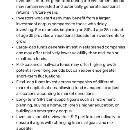
over time. Returns generated during the investment period
may remain invested and potentially generate additional
returns in future years.
Investors who start early may benefit from a larger
investment corpus compared to those who delay
investing. For example, beginning an SIP at age 25 instead
of age 35 provides an additional decade for investments to
grow.
Large-cap funds generally invest in established companies
and may offer relatively lower volatility than mid-cap or
small-cap funds.
Mid-cap and small-cap funds may offer higher growth
potential over long periods but can experience greater
short-term fluctuations.
Flexi-cap funds invest across companies of different
market capitalisations, allowing fund managers to adjust
allocations according to market conditions.
Long-term SIPs can support goals such as retirement
planning, buying a home, children’s higher education, or
building an emergency corpus.
Investors should review their SIP portfolio periodically to
ensure it aligns with changing financial goals and risk
appetite.