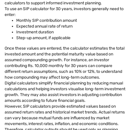
calculators to support informed investment planning.
To use an SIP calculator for 30 years, investors generally need to
enter:
Monthly SIP contribution amount
Expected annual rate of return
Investment duration
Step-up amount, if applicable
Once these values are entered, the calculator estimates the total
invested amount and the potential maturity value based on
assumed compounding growth. For instance, an investor
contributing Rs. 10,000 monthly for 30 years can compare
different return assumptions, such as 10% or 12%, to understand
how compounding may affect long-term outcomes.
Digital calculators simplify financial planning by reducing manual
calculations and helping investors visualise long-term investment
growth. They may also assist investors in adjusting contribution
amounts according to future financial goals.
However, SIP calculators provide estimated values based on
assumed return rates and historical market trends. Actual returns
can vary because mutual funds are influenced by market
movements, interest rates, inflation, and economic conditions.
Therefore, calculator outputs should be used only as planning