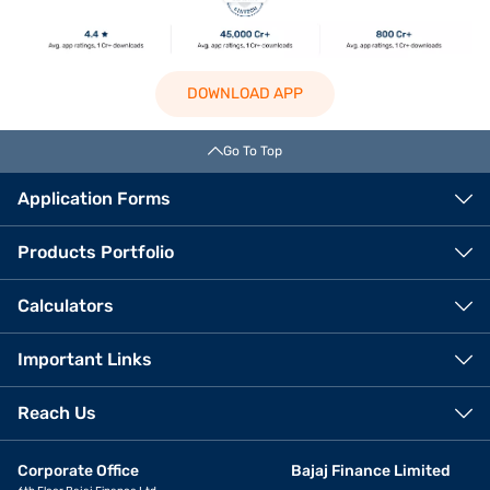
DOWNLOAD APP
Go To Top
Application Forms
Products Portfolio
Calculators
Important Links
Reach Us
Corporate Office
Bajaj Finance Limited