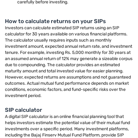
carefully before investing.
How to calculate returns on your SIPs
Investors can calculate estimated SIP returns using an SIP
calculator for 30 years available on various financial platforms.
The calculator usually requires inputs such as monthly
investment amount, expected annual return rate, and investment
tenure. For example, investing Rs. 5,000 monthly for 30 years at
an assumed annual return of 12% may generate a sizeable corpus
due to compounding. The calculator provides an estimated
maturity amount and total invested value for easier planning.
However, expected returns are assumptions and not guaranteed
outcomes. Actual mutual fund performance depends on market
conditions, economic factors, and fund-specific risks over the
investment period.
SIP calculator
A digital SIP calculator is an online financial planning tool that
helps investors estimate the potential value of their mutual fund
investments over a specific period. Many investment platforms,
including the Bajaj Finserv Mutual Fund Platform, provide SIP