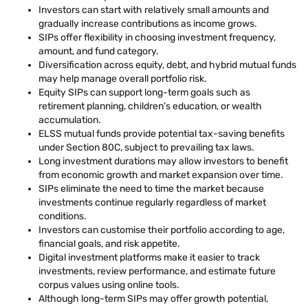
Investors can start with relatively small amounts and
gradually increase contributions as income grows.
SIPs offer flexibility in choosing investment frequency,
amount, and fund category.
Diversification across equity, debt, and hybrid mutual funds
may help manage overall portfolio risk.
Equity SIPs can support long-term goals such as
retirement planning, children’s education, or wealth
accumulation.
ELSS mutual funds provide potential tax-saving benefits
under Section 80C, subject to prevailing tax laws.
Long investment durations may allow investors to benefit
from economic growth and market expansion over time.
SIPs eliminate the need to time the market because
investments continue regularly regardless of market
conditions.
Investors can customise their portfolio according to age,
financial goals, and risk appetite.
Digital investment platforms make it easier to track
investments, review performance, and estimate future
corpus values using online tools.
Although long-term SIPs may offer growth potential,