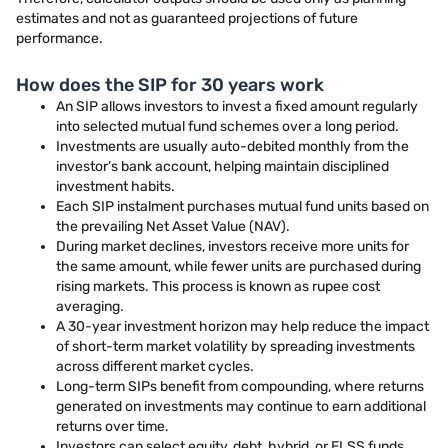
estimates and not as guaranteed projections of future
performance.
How does the SIP for 30 years work
An SIP allows investors to invest a fixed amount regularly
into selected mutual fund schemes over a long period.
Investments are usually auto-debited monthly from the
investor’s bank account, helping maintain disciplined
investment habits.
Each SIP instalment purchases mutual fund units based on
the prevailing Net Asset Value (NAV).
During market declines, investors receive more units for
the same amount, while fewer units are purchased during
rising markets. This process is known as rupee cost
averaging.
A 30-year investment horizon may help reduce the impact
of short-term market volatility by spreading investments
across different market cycles.
Long-term SIPs benefit from compounding, where returns
generated on investments may continue to earn additional
returns over time.
Investors can select equity, debt, hybrid, or ELSS funds