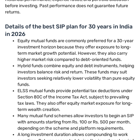
before investing. Past performance does not guarantee future
returns.
Details of the best SIP plan for 30 years in India
in 2026
Equity mutual funds are commonly preferred for a 30-year
investment horizon because they offer exposure to long-
term market growth potential. However, they also carry
higher market risk compared to debt-oriented funds.
Hybrid funds combine equity and debt instruments, helping
investors balance risk and return. These funds may suit
investors seeking relatively lower volatility than pure equity
funds.
ELSS mutual funds provide potential tax deductions under
Section 80C of the Income Tax Act, subject to prevailing
tax laws. They also offer equity market exposure for long-
term wealth creation.
Many mutual fund schemes allow investors to begin an SIP
with amounts starting from Rs. 100 or Rs. 500 per month,
depending on the scheme and platform requirements.
A long investment duration allows compounding to work