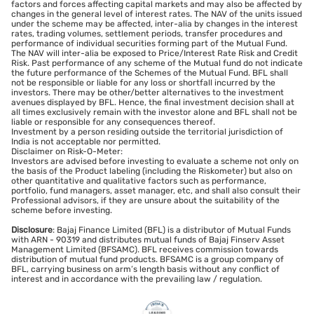
factors and forces affecting capital markets and may also be affected by
changes in the general level of interest rates. The NAV of the units issued
under the scheme may be affected, inter-alia by changes in the interest
rates, trading volumes, settlement periods, transfer procedures and
performance of individual securities forming part of the Mutual Fund.
The NAV will inter-alia be exposed to Price/Interest Rate Risk and Credit
Risk. Past performance of any scheme of the Mutual fund do not indicate
the future performance of the Schemes of the Mutual Fund. BFL shall
not be responsible or liable for any loss or shortfall incurred by the
investors. There may be other/better alternatives to the investment
avenues displayed by BFL. Hence, the final investment decision shall at
all times exclusively remain with the investor alone and BFL shall not be
liable or responsible for any consequences thereof.
Investment by a person residing outside the territorial jurisdiction of
India is not acceptable nor permitted.
Disclaimer on Risk-O-Meter:
Investors are advised before investing to evaluate a scheme not only on
the basis of the Product labeling (including the Riskometer) but also on
other quantitative and qualitative factors such as performance,
portfolio, fund managers, asset manager, etc, and shall also consult their
Professional advisors, if they are unsure about the suitability of the
scheme before investing.
Disclosure
: Bajaj Finance Limited (BFL) is a distributor of Mutual Funds
with ARN - 90319 and distributes mutual funds of Bajaj Finserv Asset
Management Limited (BFSAMC). BFL receives commission towards
distribution of mutual fund products. BFSAMC is a group company of
BFL, carrying business on arm’s length basis without any conflict of
interest and in accordance with the prevailing law / regulation.