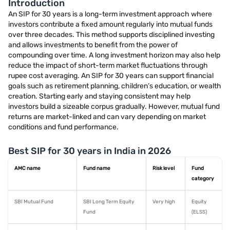
Introduction
An SIP for 30 years is a long-term investment approach where
investors contribute a fixed amount regularly into mutual funds
over three decades. This method supports disciplined investing
and allows investments to benefit from the power of
compounding over time. A long investment horizon may also help
reduce the impact of short-term market fluctuations through
rupee cost averaging. An SIP for 30 years can support financial
goals such as retirement planning, children’s education, or wealth
creation. Starting early and staying consistent may help
investors build a sizeable corpus gradually. However, mutual fund
returns are market-linked and can vary depending on market
conditions and fund performance.
Best SIP for 30 years in India in 2026
AMC name
Fund name
Risk level
Fund
category
SBI Mutual Fund
SBI Long Term Equity
Very high
Equity
Fund
(ELSS)