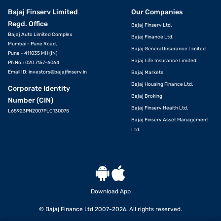
Bajaj Finserv Limited
Our Companies
Regd. Office
Bajaj Finserv Ltd.
Bajaj Auto Limited Complex
Bajaj Finance Ltd.
Mumbai - Pune Road,
Bajaj General Insurance Limited
Pune - 411035 MH (IN)
Bajaj Life Insurance Limited
Ph No.: 020 7157-6064
Email ID:
investors@bajajfinserv.in
Bajaj Markets
Bajaj Housing Finance Ltd.
Corporate Identity
Bajaj Broking
Number (CIN)
Bajaj Finserv Health Ltd.
L65923PN2007PLC130075
Bajaj Finserv Asset Management
Ltd.
Download App
© Bajaj Finance Ltd 2007-2026. All rights reserved.