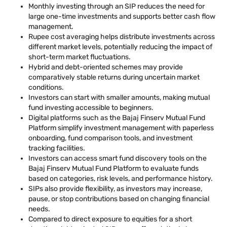
Monthly investing through an SIP reduces the need for
large one-time investments and supports better cash flow
management.
Rupee cost averaging helps distribute investments across
different market levels, potentially reducing the impact of
short-term market fluctuations.
Hybrid and debt-oriented schemes may provide
comparatively stable returns during uncertain market
conditions.
Investors can start with smaller amounts, making mutual
fund investing accessible to beginners.
Digital platforms such as the Bajaj Finserv Mutual Fund
Platform simplify investment management with paperless
onboarding, fund comparison tools, and investment
tracking facilities.
Investors can access smart fund discovery tools on the
Bajaj Finserv Mutual Fund Platform to evaluate funds
based on categories, risk levels, and performance history.
SIPs also provide flexibility, as investors may increase,
pause, or stop contributions based on changing financial
needs.
Compared to direct exposure to equities for a short