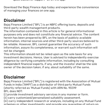
Download the Bajaj Finance App today and experience the convenience
of managing your finances on one app.
Disclaimer
Bajaj Finance Limited (“BFL”) is an NBFC offering loans, deposits and
third-party wealth management products.
The information contained in this article is for general informational
purposes only and does not constitute any financial advice. The content
herein has been prepared by BFL on the basis of publicly available
information, internal sources and other third-party sources believed to
be reliable. However, BFL cannot guarantee the accuracy of such
information, assure its completeness, or warrant such information will
not be changed.
This information should not be relied upon as the sole basis for any
investment decisions. Hence, User is advised to independently exercise
diligence by verifying complete information, including by consulting
independent financial experts, if any, and the investor shall be the sole
owner of the decision taken, if any, about suitability of the same.
Disclaimer
Bajaj Finance Limited ("BFL") is registered with the Association of Mutual
Funds in India ("AMFI") as a distributor of third party Mutual Funds
(shortly referred as 'Mutual Funds) with ARN No. 90319
BFL does NOT:
(i) provide investment advisory services in any manner or form.
(ii) carry customized/personalized suitability assessment.
(iii) carry independent research or analysis, including on any Mutual Fund
schemes or other investments; and provide any guarantee of return on