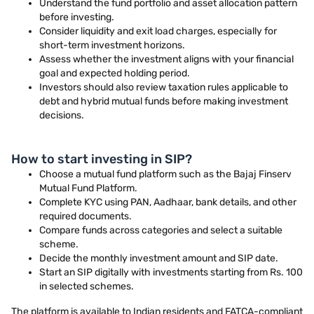
Understand the fund portfolio and asset allocation pattern
before investing.
Consider liquidity and exit load charges, especially for
short-term investment horizons.
Assess whether the investment aligns with your financial
goal and expected holding period.
Investors should also review taxation rules applicable to
debt and hybrid mutual funds before making investment
decisions.
How to start investing in SIP?
Choose a mutual fund platform such as the Bajaj Finserv
Mutual Fund Platform.
Complete KYC using PAN, Aadhaar, bank details, and other
required documents.
Compare funds across categories and select a suitable
scheme.
Decide the monthly investment amount and SIP date.
Start an SIP digitally with investments starting from Rs. 100
in selected schemes.
The platform is available to Indian residents and FATCA-compliant