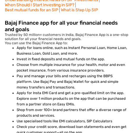
When Should I Start Investing in SIP?
Best mutual funds for an SIP
What is Step Up SIP
Bajaj Finance app for all your financial needs
and goals
Trusted by 50 million+ customers in India, Bajaj Finance App is a one-stop
solution for all your financial needs and goals.
You can use the Bajaj Finance App to:
Apply for loans online, such as Instant Personal Loan, Home Loan,
Business Loan, Gold Loan, and more.
Invest in fixed deposits and mutual funds on the app.
Choose from multiple insurance for your health, motor and even
pocket insurance, from various insurance providers.
Pay and manage your bills and recharges using the BBPS
platform. Use Bajaj Pay and Bajaj Wallet for quick and simple
money transfers and transactions.
Apply for Insta EMI Card and get a pre-qualified limit on the app.
Explore over 1 million products on the app that can be purchased
from a partner store on Easy EMIs.
Shop from over 100+ brand partners that offer a diverse range of
products and services.
Use specialised tools like EMI calculators, SIP Calculators
Check your credit score, download loan statements and even get
quick customer support—all on the app.