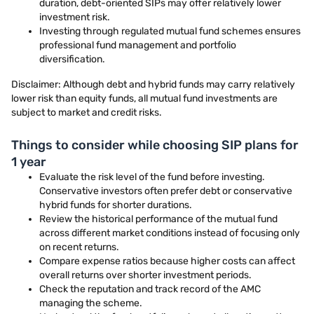
duration, debt-oriented SIPs may offer relatively lower
investment risk.
Investing through regulated mutual fund schemes ensures
professional fund management and portfolio
diversification.
Disclaimer: Although debt and hybrid funds may carry relatively
lower risk than equity funds, all mutual fund investments are
subject to market and credit risks.
Things to consider while choosing SIP plans for
1 year
Evaluate the risk level of the fund before investing.
Conservative investors often prefer debt or conservative
hybrid funds for shorter durations.
Review the historical performance of the mutual fund
across different market conditions instead of focusing only
on recent returns.
Compare expense ratios because higher costs can affect
overall returns over shorter investment periods.
Check the reputation and track record of the AMC
managing the scheme.