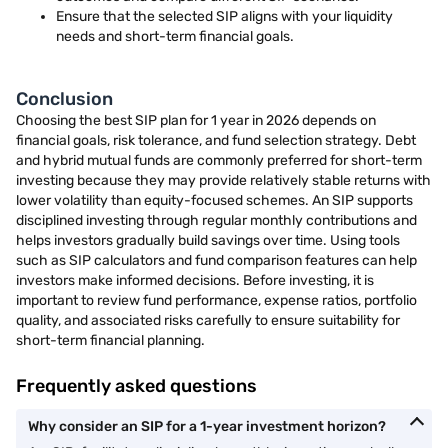
Ensure that the selected SIP aligns with your liquidity
needs and short-term financial goals.
Conclusion
Choosing the best SIP plan for 1 year in 2026 depends on
financial goals, risk tolerance, and fund selection strategy. Debt
and hybrid mutual funds are commonly preferred for short-term
investing because they may provide relatively stable returns with
lower volatility than equity-focused schemes. An SIP supports
disciplined investing through regular monthly contributions and
helps investors gradually build savings over time. Using tools
such as SIP calculators and fund comparison features can help
investors make informed decisions. Before investing, it is
important to review fund performance, expense ratios, portfolio
quality, and associated risks carefully to ensure suitability for
short-term financial planning.
Frequently asked questions
Why consider an SIP for a 1-year investment horizon?