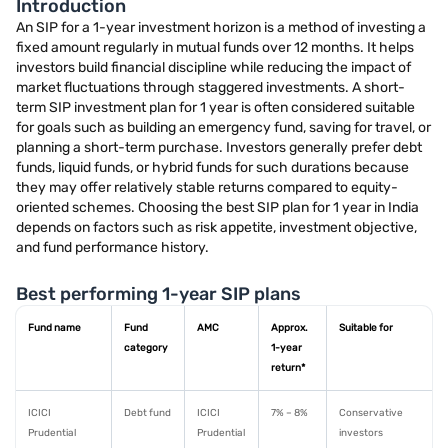
Introduction
An SIP for a 1-year investment horizon is a method of investing a
fixed amount regularly in mutual funds over 12 months. It helps
investors build financial discipline while reducing the impact of
market fluctuations through staggered investments. A short-
term SIP investment plan for 1 year is often considered suitable
for goals such as building an emergency fund, saving for travel, or
planning a short-term purchase. Investors generally prefer debt
funds, liquid funds, or hybrid funds for such durations because
they may offer relatively stable returns compared to equity-
oriented schemes. Choosing the best SIP plan for 1 year in India
depends on factors such as risk appetite, investment objective,
and fund performance history.
Best performing 1-year SIP plans
Fund name
Fund
AMC
Approx.
Suitable for
category
1-year
return*
ICICI
Debt fund
ICICI
7% – 8%
Conservative
Prudential
Prudential
investors