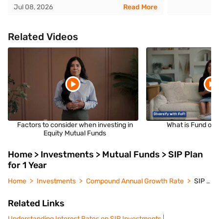
Jul 08, 2026
Read More
Related Videos
Factors to consider when investing in
What is Fund of 
Equity Mutual Funds
Home > Investments > Mutual Funds > SIP Plan
for 1 Year
Home
Investments
Compound Annual Growth Rate
SIP Plan for 1 Year
Related Links
Understanding Interest Rates on SIP Investments