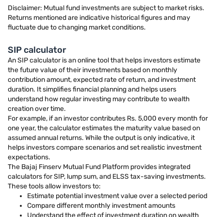
Disclaimer: Mutual fund investments are subject to market risks.
Returns mentioned are indicative historical figures and may
fluctuate due to changing market conditions.
SIP calculator
An SIP calculator is an online tool that helps investors estimate
the future value of their investments based on monthly
contribution amount, expected rate of return, and investment
duration. It simplifies financial planning and helps users
understand how regular investing may contribute to wealth
creation over time.
For example, if an investor contributes Rs. 5,000 every month for
one year, the calculator estimates the maturity value based on
assumed annual returns. While the output is only indicative, it
helps investors compare scenarios and set realistic investment
expectations.
The Bajaj Finserv Mutual Fund Platform provides integrated
calculators for SIP, lump sum, and ELSS tax-saving investments.
These tools allow investors to:
Estimate potential investment value over a selected period
Compare different monthly investment amounts
Understand the effect of investment duration on wealth