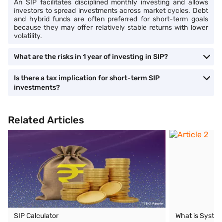
An SIP facilitates disciplined monthly investing and allows
investors to spread investments across market cycles. Debt
and hybrid funds are often preferred for short-term goals
because they may offer relatively stable returns with lower
volatility.
What are the risks in 1 year of investing in SIP?
Is there a tax implication for short-term SIP
investments?
Related Articles
SIP Calculator
What is System