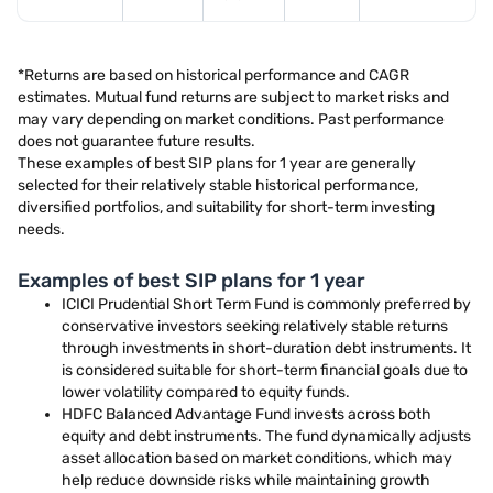
*Returns are based on historical performance and CAGR
estimates. Mutual fund returns are subject to market risks and
may vary depending on market conditions. Past performance
does not guarantee future results.
These examples of best SIP plans for 1 year are generally
selected for their relatively stable historical performance,
diversified portfolios, and suitability for short-term investing
needs.
Examples of best SIP plans for 1 year
ICICI Prudential Short Term Fund is commonly preferred by
conservative investors seeking relatively stable returns
through investments in short-duration debt instruments. It
is considered suitable for short-term financial goals due to
lower volatility compared to equity funds.
HDFC Balanced Advantage Fund invests across both
equity and debt instruments. The fund dynamically adjusts
asset allocation based on market conditions, which may
help reduce downside risks while maintaining growth