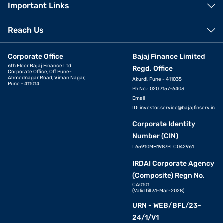
Important Links
Reach Us
Corporate Office
Bajaj Finance Limited
6th Floor Bajaj Finance Ltd
Regd. Office
Corporate Office, Off Pune-
Ahmednagar Road, Viman Nagar,
Akurdi, Pune - 411035
Pune - 411014
Ph No.: 020 7157-6403
Email
ID:
investor.service@bajajfinserv.in
Corporate Identity
Number (CIN)
L65910MH1987PLC042961
IRDAI Corporate Agency
(Composite) Regn No.
CA0101
(Valid till 31-Mar-2028)
URN - WEB/BFL/23-
24/1/V1