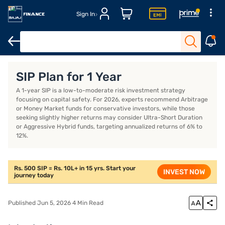
Sign In
Introduction
Best-performing 1-year SIP plans
Examples of the
SIP Plan for 1 Year
A 1-year SIP is a low-to-moderate risk investment strategy
focusing on capital safety. For 2026, experts recommend Arbitrage
or Money Market funds for conservative investors, while those
seeking slightly higher returns may consider Ultra-Short Duration
or Aggressive Hybrid funds, targeting annualized returns of 6% to
12%.
Rs. 500 SIP = Rs. 10L+ in 15 yrs. Start your
INVEST NOW
journey today
Published Jun 5, 2026 4 Min Read