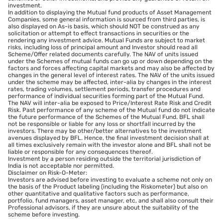
investment.
In addition to displaying the Mutual fund products of Asset Management
Companies, some general information is sourced from third parties, is
also displayed on As-is basis, which should NOT be construed as any
solicitation or attempt to effect transactions in securities or the
rendering any investment advice. Mutual Funds are subject to market
risks, including loss of principal amount and Investor should read all
Scheme/Offer related documents carefully. The NAV of units issued
under the Schemes of mutual funds can go up or down depending on the
factors and forces affecting capital markets and may also be affected by
changes in the general level of interest rates. The NAV of the units issued
under the scheme may be affected, inter-alia by changes in the interest
rates, trading volumes, settlement periods, transfer procedures and
performance of individual securities forming part of the Mutual Fund.
The NAV will inter-alia be exposed to Price/Interest Rate Risk and Credit
Risk. Past performance of any scheme of the Mutual fund do not indicate
the future performance of the Schemes of the Mutual Fund. BFL shall
not be responsible or liable for any loss or shortfall incurred by the
investors. There may be other/better alternatives to the investment
avenues displayed by BFL. Hence, the final investment decision shall at
all times exclusively remain with the investor alone and BFL shall not be
liable or responsible for any consequences thereof.
Investment by a person residing outside the territorial jurisdiction of
India is not acceptable nor permitted.
Disclaimer on Risk-O-Meter:
Investors are advised before investing to evaluate a scheme not only on
the basis of the Product labeling (including the Riskometer) but also on
other quantitative and qualitative factors such as performance,
portfolio, fund managers, asset manager, etc, and shall also consult their
Professional advisors, if they are unsure about the suitability of the
scheme before investing.