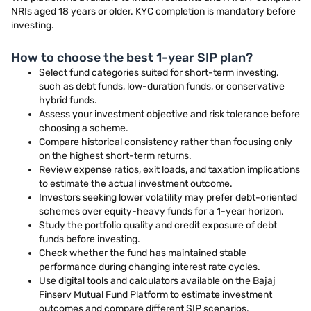
NRIs aged 18 years or older. KYC completion is mandatory before
investing.
How to choose the best 1-year SIP plan?
Select fund categories suited for short-term investing,
such as debt funds, low-duration funds, or conservative
hybrid funds.
Assess your investment objective and risk tolerance before
choosing a scheme.
Compare historical consistency rather than focusing only
on the highest short-term returns.
Review expense ratios, exit loads, and taxation implications
to estimate the actual investment outcome.
Investors seeking lower volatility may prefer debt-oriented
schemes over equity-heavy funds for a 1-year horizon.
Study the portfolio quality and credit exposure of debt
funds before investing.
Check whether the fund has maintained stable
performance during changing interest rate cycles.
Use digital tools and calculators available on the Bajaj
Finserv Mutual Fund Platform to estimate investment
outcomes and compare different SIP scenarios.