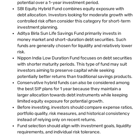
potential over a 1-year investment period.
SBI Equity Hybrid Fund combines equity exposure with
debt allocation. Investors looking for moderate growth with
controlled risk often consider this category for short-term
investment planning.
Aditya Birla Sun Life Savings Fund primarily invests in
money market and short-duration debt securities. Such
funds are generally chosen for liquidity and relatively lower
risk.
Nippon India Low Duration Fund focuses on debt securities
with shorter maturity periods. This type of fund may suit
investors aiming to preserve capital while seeking
potentially better returns than traditional savings products.
Conservative hybrid funds can also be considered among
the best SIP plans for 1 year because they maintain a
larger allocation towards debt instruments while keeping
limited equity exposure for potential growth.
Before investing, investors should compare expense ratios,
portfolio quality, risk measures, and historical consistency
instead of relying only on recent returns.
Fund selection should align with investment goals, liquidity
requirements, and individual risk tolerance.