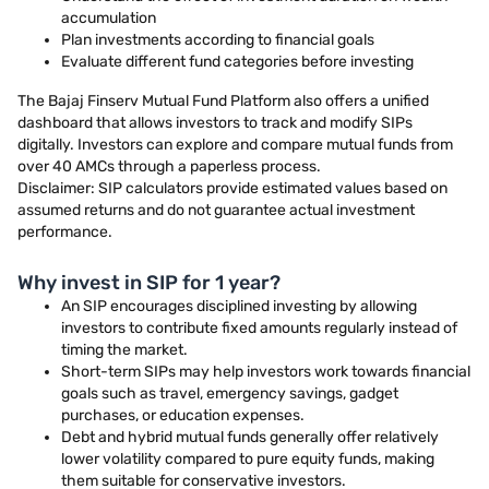
accumulation
Plan investments according to financial goals
Evaluate different fund categories before investing
The Bajaj Finserv Mutual Fund Platform also offers a unified
dashboard that allows investors to track and modify SIPs
digitally. Investors can explore and compare mutual funds from
over 40 AMCs through a paperless process.
Disclaimer: SIP calculators provide estimated values based on
assumed returns and do not guarantee actual investment
performance.
Why invest in SIP for 1 year?
An SIP encourages disciplined investing by allowing
investors to contribute fixed amounts regularly instead of
timing the market.
Short-term SIPs may help investors work towards financial
goals such as travel, emergency savings, gadget
purchases, or education expenses.
Debt and hybrid mutual funds generally offer relatively
lower volatility compared to pure equity funds, making
them suitable for conservative investors.