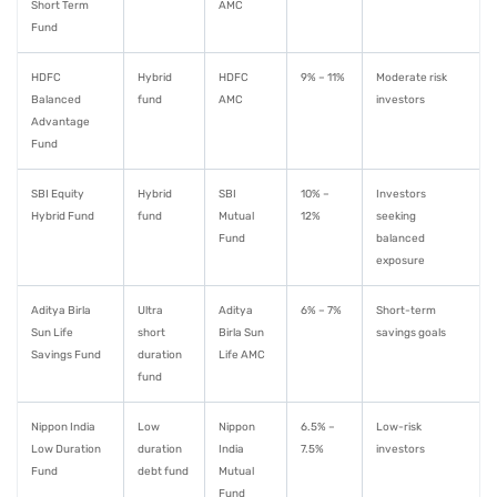
Short Term
AMC
Fund
HDFC
Hybrid
HDFC
9% – 11%
Moderate risk
Balanced
fund
AMC
investors
Advantage
Fund
SBI Equity
Hybrid
SBI
10% –
Investors
Hybrid Fund
fund
Mutual
12%
seeking
Fund
balanced
exposure
Aditya Birla
Ultra
Aditya
6% – 7%
Short-term
Sun Life
short
Birla Sun
savings goals
Savings Fund
duration
Life AMC
fund
Nippon India
Low
Nippon
6.5% –
Low-risk
Low Duration
duration
India
7.5%
investors
Fund
debt fund
Mutual
Fund