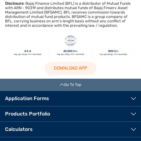
Disclosure
: Bajaj Finance Limited (BFL) is a distributor of Mutual Funds
with ARN - 90319 and distributes mutual funds of Bajaj Finserv Asset
Management Limited (BFSAMC). BFL receives commission towards
distribution of mutual fund products. BFSAMC is a group company of
BFL, carrying business on arm’s length basis without any conflict of
interest and in accordance with the prevailing law / regulation.
DOWNLOAD APP
Go To Top
Application Forms
Products Portfolio
Calculators