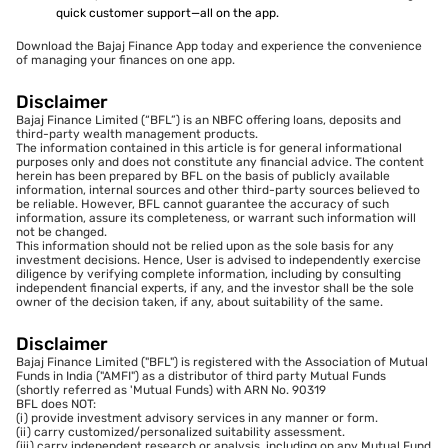
quick customer support—all on the app.
Download the Bajaj Finance App today and experience the convenience
of managing your finances on one app.
Disclaimer
Bajaj Finance Limited (“BFL”) is an NBFC offering loans, deposits and
third-party wealth management products.
The information contained in this article is for general informational
purposes only and does not constitute any financial advice. The content
herein has been prepared by BFL on the basis of publicly available
information, internal sources and other third-party sources believed to
be reliable. However, BFL cannot guarantee the accuracy of such
information, assure its completeness, or warrant such information will
not be changed.
This information should not be relied upon as the sole basis for any
investment decisions. Hence, User is advised to independently exercise
diligence by verifying complete information, including by consulting
independent financial experts, if any, and the investor shall be the sole
owner of the decision taken, if any, about suitability of the same.
Disclaimer
Bajaj Finance Limited ("BFL") is registered with the Association of Mutual
Funds in India ("AMFI") as a distributor of third party Mutual Funds
(shortly referred as 'Mutual Funds) with ARN No. 90319
BFL does NOT:
(i) provide investment advisory services in any manner or form.
(ii) carry customized/personalized suitability assessment.
(iii) carry independent research or analysis, including on any Mutual Fund