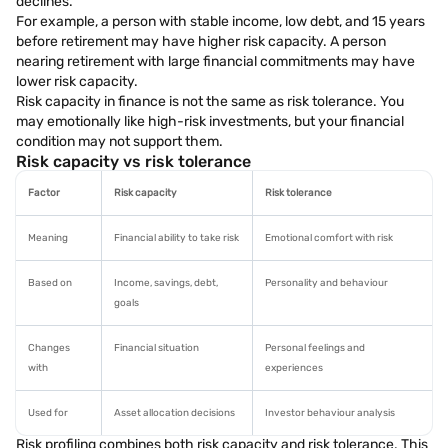
declines.
For example, a person with stable income, low debt, and 15 years
before retirement may have higher risk capacity. A person
nearing retirement with large financial commitments may have
lower risk capacity.
Risk capacity in finance is not the same as risk tolerance. You
may emotionally like high-risk investments, but your financial
condition may not support them.
Risk capacity vs risk tolerance
Factor
Risk capacity
Risk tolerance
Meaning
Financial ability to take risk
Emotional comfort with risk
Based on
Income, savings, debt,
Personality and behaviour
goals
Changes
Financial situation
Personal feelings and
with
experiences
Used for
Asset allocation decisions
Investor behaviour analysis
Risk profiling combines both risk capacity and risk tolerance. This