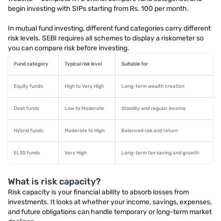
begin investing with SIPs starting from Rs. 100 per month.
In mutual fund investing, different fund categories carry different
risk levels. SEBI requires all schemes to display a riskometer so
you can compare risk before investing.
Fund category
Typical risk level
Suitable for
Equity funds
High to Very High
Long-term wealth creation
Debt funds
Low to Moderate
Stability and regular income
Hybrid funds
Moderate to High
Balanced risk and return
ELSS funds
Very High
Long-term tax saving and growth
What is risk capacity?
Risk capacity is your financial ability to absorb losses from
investments. It looks at whether your income, savings, expenses,
and future obligations can handle temporary or long-term market