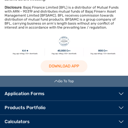
Disclosure
: Bajaj Finance Limited (BFL) is a distributor of Mutual Funds
with ARN - 90319 and distributes mutual funds of Bajaj Finserv Asset
Management Limited (BFSAMC). BFL receives commission towards
distribution of mutual fund products. BFSAMC is a group company of
BFL, carrying business on arm’s length basis without any conflict of
interest and in accordance with the prevailing law / regulation.
DOWNLOAD APP
Go To Top
Application Forms
Products Portfolio
Calculators