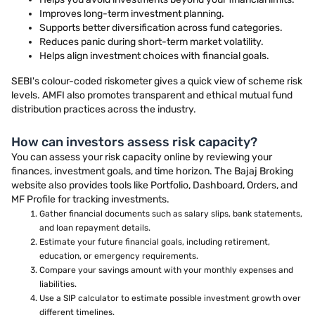
Improves long-term investment planning.
Supports better diversification across fund categories.
Reduces panic during short-term market volatility.
Helps align investment choices with financial goals.
SEBI's colour-coded riskometer gives a quick view of scheme risk
levels. AMFI also promotes transparent and ethical mutual fund
distribution practices across the industry.
How can investors assess risk capacity?
You can assess your risk capacity online by reviewing your
finances, investment goals, and time horizon. The Bajaj Broking
website also provides tools like Portfolio, Dashboard, Orders, and
MF Profile for tracking investments.
Gather financial documents such as salary slips, bank statements,
and loan repayment details.
Estimate your future financial goals, including retirement,
education, or emergency requirements.
Compare your savings amount with your monthly expenses and
liabilities.
Use a SIP calculator to estimate possible investment growth over
different timelines.