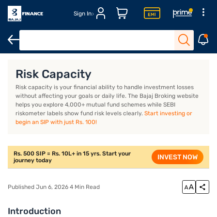
Sign In
Introduction
What is risk capacity?
How do you measure risk 
Risk Capacity
Risk capacity is your financial ability to handle investment losses
without affecting your goals or daily life. The Bajaj Broking website
helps you explore 4,000+ mutual fund schemes while SEBI
riskometer labels show fund risk levels clearly.
Start investing or
begin an SIP with just Rs. 100!
Rs. 500 SIP = Rs. 10L+ in 15 yrs. Start your
INVEST NOW
journey today
Published Jun 6, 2026 4 Min Read
Introduction