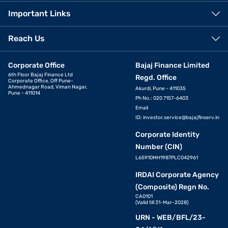
Important Links
Reach Us
Corporate Office
Bajaj Finance Limited
6th Floor Bajaj Finance Ltd
Regd. Office
Corporate Office, Off Pune-
Ahmednagar Road, Viman Nagar,
Akurdi, Pune - 411035
Pune - 411014
Ph No.: 020 7157-6403
Email
ID:
investor.service@bajajfinserv.in
Corporate Identity
Number (CIN)
L65910MH1987PLC042961
IRDAI Corporate Agency
(Composite) Regn No.
CA0101
(Valid till 31-Mar-2028)
URN - WEB/BFL/23-