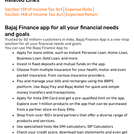
Related Links
Section 139 of Income Tax Act
Expense Ratio
Section 148 of Income Tax Act
Expected Return
Bajaj Finance app for all your financial needs
and goals
Trusted by 50 million+ customers in India, Bajaj Finance App is a one-stop
solution for all your financial needs and goals.
You can use the Bajaj Finance App to:
Apply for loans online, such as Instant Personal Loan, Home Loan,
Business Loan, Gold Loan, and more.
Invest in fixed deposits and mutual funds on the app.
Choose from multiple insurance for your health, motor and even
pocket insurance, from various insurance providers.
Pay and manage your bills and recharges using the BBPS
platform. Use Bajaj Pay and Bajaj Wallet for quick and simple
money transfers and transactions.
Apply for Insta EMI Card and get a pre-qualified limit on the app.
Explore over 1 million products on the app that can be purchased
from a partner store on Easy EMIs.
Shop from over 100+ brand partners that offer a diverse range of
products and services.
Use specialised tools like EMI calculators, SIP Calculators
Check your credit score, download loan statements and even get