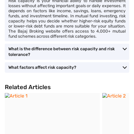
Risk capacity is your financial ability to handle investment
losses without affecting important goals or daily expenses. It
depends on factors like income, savings, loans, emergency
funds, and investment timeline. In mutual fund investing, risk
capacity helps you decide whether higher-risk equity funds
or lower-risk debt funds are more suitable for your situation.
The Bajaj Broking website offers access to 4,000+ mutual
fund schemes across different risk categories.
What is the difference between risk capacity and risk
tolerance?
What factors affect risk capacity?
Related Articles