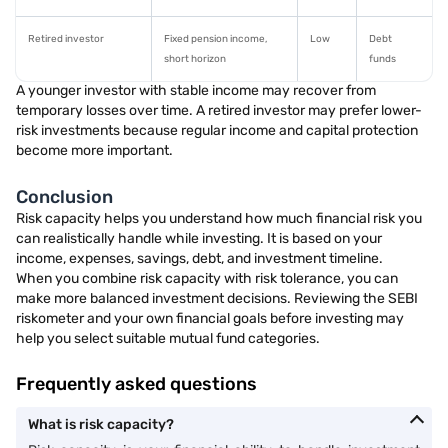
Retired investor
Fixed pension income,
Low
Debt
short horizon
funds
A younger investor with stable income may recover from
temporary losses over time. A retired investor may prefer lower-
risk investments because regular income and capital protection
become more important.
Conclusion
Risk capacity helps you understand how much financial risk you
can realistically handle while investing. It is based on your
income, expenses, savings, debt, and investment timeline.
When you combine risk capacity with risk tolerance, you can
make more balanced investment decisions. Reviewing the SEBI
riskometer and your own financial goals before investing may
help you select suitable mutual fund categories.
Frequently asked questions
What is risk capacity?