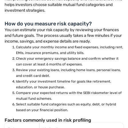
helps investors choose suitable mutual fund categories and
investment strategies.
How do you measure risk capacity?
You can estimate your risk capacity by reviewing your finances
and future goals. The process usually takes a few minutes if your
income, savings, and expense details are ready.
Calculate your monthly income and fixed expenses, including rent,
EMIs, insurance premiums, and utility bills.
Check your emergency savings balance and confirm whether it
can cover at least 6 months of expenses.
Review your existing loans, including home loans, personal loans,
and credit card debt.
Identify your investment timeline for goals like retirement,
education, or house purchase.
Compare your expected returns with the SEBI riskometer level of
mutual fund schemes.
Select suitable fund categories such as equity, debt, or hybrid
based on your financial position.
Factors commonly used in risk profiling