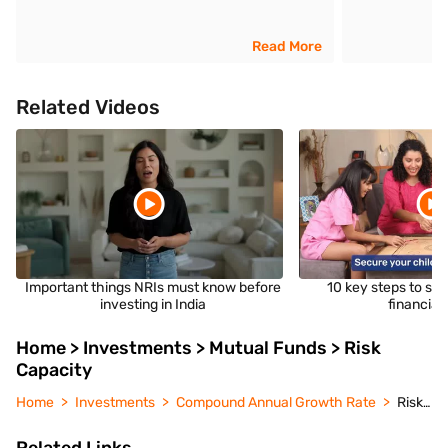
Read More
Related Videos
Important things NRIs must know before
10 key steps to sec
investing in India
financial 
Home > Investments > Mutual Funds > Risk
Capacity
Home
Investments
Compound Annual Growth Rate
Risk Capacity