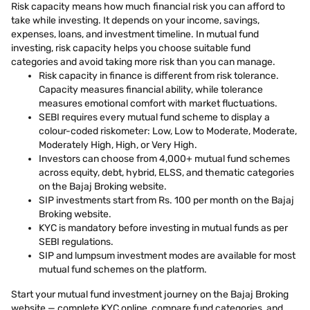
Risk capacity means how much financial risk you can afford to
take while investing. It depends on your income, savings,
expenses, loans, and investment timeline. In mutual fund
investing, risk capacity helps you choose suitable fund
categories and avoid taking more risk than you can manage.
Risk capacity in finance is different from risk tolerance.
Capacity measures financial ability, while tolerance
measures emotional comfort with market fluctuations.
SEBI requires every mutual fund scheme to display a
colour-coded riskometer: Low, Low to Moderate, Moderate,
Moderately High, High, or Very High.
Investors can choose from 4,000+ mutual fund schemes
across equity, debt, hybrid, ELSS, and thematic categories
on the Bajaj Broking website.
SIP investments start from Rs. 100 per month on the Bajaj
Broking website.
KYC is mandatory before investing in mutual funds as per
SEBI regulations.
SIP and lumpsum investment modes are available for most
mutual fund schemes on the platform.
Start your mutual fund investment journey on the Bajaj Broking
website — complete KYC online, compare fund categories, and