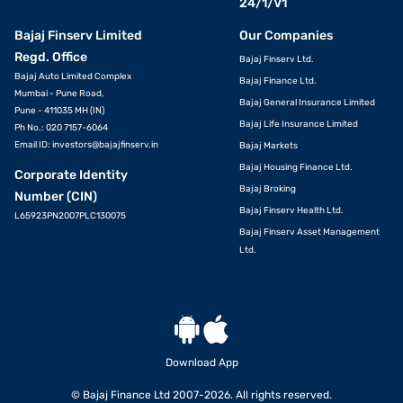
24/1/V1
Bajaj Finserv Limited
Our Companies
Regd. Office
Bajaj Finserv Ltd.
Bajaj Auto Limited Complex
Bajaj Finance Ltd.
Mumbai - Pune Road,
Bajaj General Insurance Limited
Pune - 411035 MH (IN)
Bajaj Life Insurance Limited
Ph No.: 020 7157-6064
Email ID:
investors@bajajfinserv.in
Bajaj Markets
Bajaj Housing Finance Ltd.
Corporate Identity
Bajaj Broking
Number (CIN)
Bajaj Finserv Health Ltd.
L65923PN2007PLC130075
Bajaj Finserv Asset Management
Ltd.
Download App
© Bajaj Finance Ltd 2007-2026. All rights reserved.