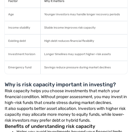
Factor
Why it matters
Age
Younger investors may handle longer recovery periods
Income stability
Stable income improves risk capacity
Existing debt
High debt reduces financial flexibility
Investment horizon
Longer timelines may support higher-risk assets
Emergency fund
Savings reduce pressure during market declines
Why is risk capacity important in investing?
Risk capacity helps you choose investments that match your
financial condition. Without proper assessment, you may invest in
high-risk funds that create stress during market declines.
It also supports better asset allocation. Investors with higher risk
capacity may allocate more money to equity funds, while lower-
risk investors may prefer debt or hybrid funds.
Benefits of understanding risk capacity
Helps you avoid investments beyond your financial limits.