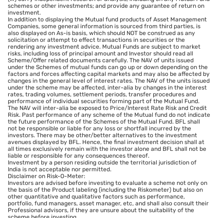
schemes or other investments; and provide any guarantee of return on
investment.
In addition to displaying the Mutual fund products of Asset Management
Companies, some general information is sourced from third parties, is
also displayed on As-is basis, which should NOT be construed as any
solicitation or attempt to effect transactions in securities or the
rendering any investment advice. Mutual Funds are subject to market
risks, including loss of principal amount and Investor should read all
Scheme/Offer related documents carefully. The NAV of units issued
under the Schemes of mutual funds can go up or down depending on the
factors and forces affecting capital markets and may also be affected by
changes in the general level of interest rates. The NAV of the units issued
under the scheme may be affected, inter-alia by changes in the interest
rates, trading volumes, settlement periods, transfer procedures and
performance of individual securities forming part of the Mutual Fund.
The NAV will inter-alia be exposed to Price/Interest Rate Risk and Credit
Risk. Past performance of any scheme of the Mutual fund do not indicate
the future performance of the Schemes of the Mutual Fund. BFL shall
not be responsible or liable for any loss or shortfall incurred by the
investors. There may be other/better alternatives to the investment
avenues displayed by BFL. Hence, the final investment decision shall at
all times exclusively remain with the investor alone and BFL shall not be
liable or responsible for any consequences thereof.
Investment by a person residing outside the territorial jurisdiction of
India is not acceptable nor permitted.
Disclaimer on Risk-O-Meter:
Investors are advised before investing to evaluate a scheme not only on
the basis of the Product labeling (including the Riskometer) but also on
other quantitative and qualitative factors such as performance,
portfolio, fund managers, asset manager, etc, and shall also consult their
Professional advisors, if they are unsure about the suitability of the
scheme before investing.