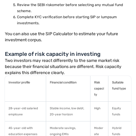
Review the SEBI riskometer before selecting any mutual fund
scheme.
Complete KYC verification before starting SIP or lumpsum
investments.
You can also use the SIP Calculator to estimate your future
investment corpus.
Example of risk capacity in investing
Two investors may react differently to the same market risk
because their financial situations are different. Risk capacity
explains this difference clearly.
Investor profile
Financial condition
Risk
Suitable
capaci
fund type
ty
28-year-old salaried
Stable income, low debt,
High
Equity
employee
20-year horizon
funds
45-year-old with
Moderate savings,
Moder
Hybrid
education expenses
ongoing EMIs
ate
funds