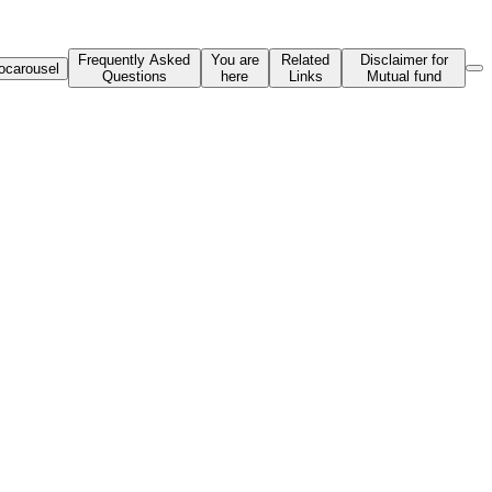
Frequently Asked
You are
Related
Disclaimer for
ocarousel
Questions
here
Links
Mutual fund