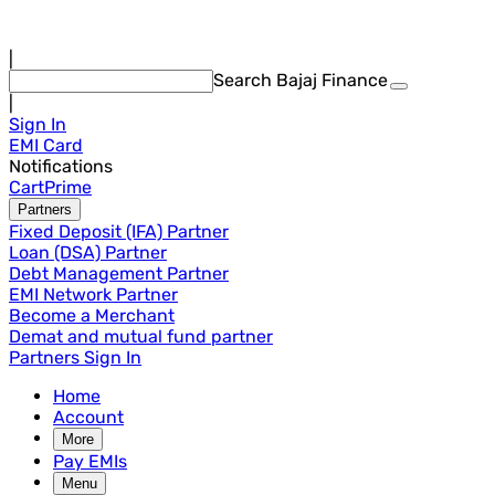
|
Search Bajaj Finance
|
Sign In
EMI Card
Notifications
Cart
Prime
Partners
Fixed Deposit (IFA) Partner
Loan (DSA) Partner
Debt Management Partner
EMI Network Partner
Become a Merchant
Demat and mutual fund partner
Partners Sign In
Home
Account
More
Pay EMIs
Menu