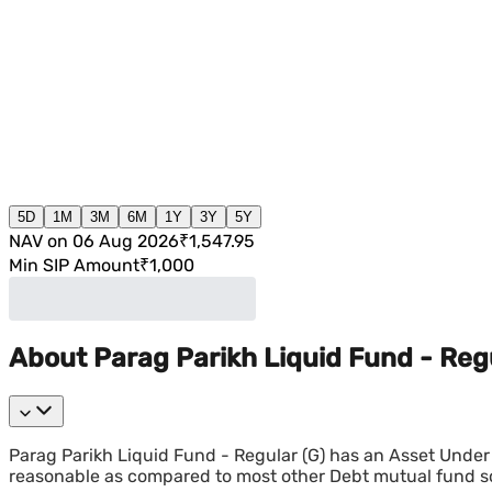
5D
1M
3M
6M
1Y
3Y
5Y
NAV on 06 Aug 2026
₹1,547.95
Min SIP Amount
₹1,000
About Parag Parikh Liquid Fund - Regu
Parag Parikh Liquid Fund - Regular (G) has an Asset Under
reasonable as compared to most other Debt mutual fund 