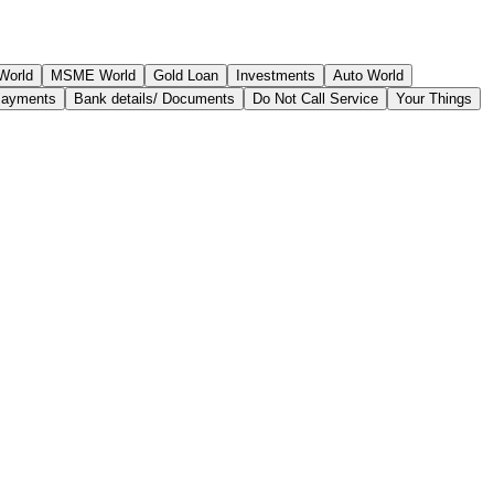
World
MSME World
Gold Loan
Investments
Auto World
Payments
Bank details/ Documents
Do Not Call Service
Your Things