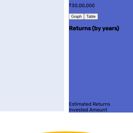
₹30,00,000
Graph
Table
Returns (by years)
Estimated Returns
Invested Amount