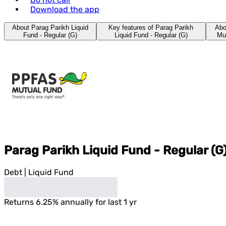
Download the app
About Parag Parikh Liquid
Key features of Parag Parikh
Abo
Fund - Regular (G)
Liquid Fund - Regular (G)
Mu
Parag Parikh Liquid Fund - Regular (G
Debt
|
Liquid Fund
Returns
6.25
%
annually for last 1 yr