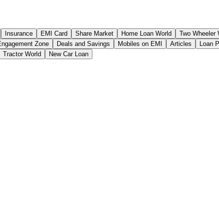
Insurance
EMI Card
Share Market
Home Loan World
Two Wheeler 
Engagement Zone
Deals and Savings
Mobiles on EMI
Articles
Loan 
Tractor World
New Car Loan