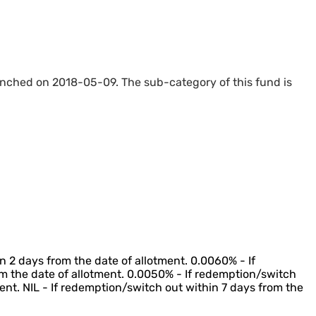
unched on 2018-05-09. The sub-category of this fund is
n 2 days from the date of allotment. 0.0060% - If
m the date of allotment. 0.0050% - If redemption/switch
ent. NIL - If redemption/switch out within 7 days from the