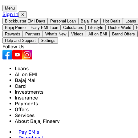
Menu
Sign In
✕
Blockbuster EMI Days
Personal Loan
Bajaj Pay
Hot Deals
Loans
Bajaj Prime
Easy EMI Loan
Calculators
Lifestyle
Doctor World
Rewards
Partners
What's New
Videos
All on EMI
Brand Offers
Help and Support
Settings
Follow Us
Loans
All on EMI
Bajaj Mall
Card
Investments
Insurance
Payments
Offers
Services
About Bajaj Finserv
Pay EMIs
Do not call