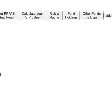
ut PPFAS
Calculate your
Risk &
Fund
Other Funds
vide
tual Fund
SIP value
Rating
Holdings
by Bajaj
)