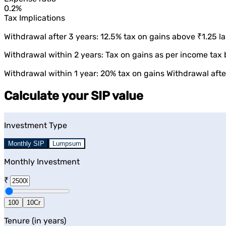
0.2%
Tax Implications
Withdrawal after 3 years: 12.5% tax on gains above ₹1.25 la
Withdrawal within 2 years: Tax on gains as per income tax 
Withdrawal within 1 year: 20% tax on gains Withdrawal after
Calculate your SIP value
Investment Type
Monthly SIP
Lumpsum
Monthly Investment
₹
100
10Cr
Tenure (in years)