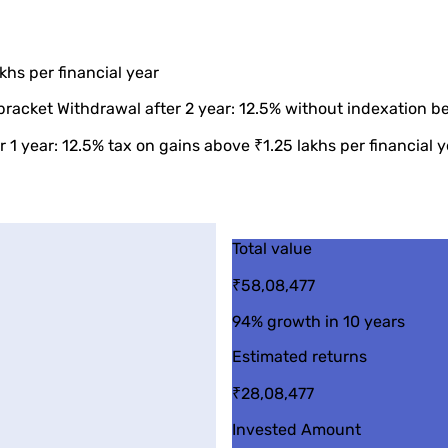
khs per financial year
bracket Withdrawal after 2 year: 12.5% without indexation be
 1 year: 12.5% tax on gains above ₹1.25 lakhs per financial y
Total value
₹58,08,477
94%
growth in 10 years
Estimated returns
₹28,08,477
Invested Amount