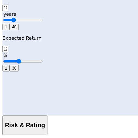
years
1
40
Expected Return
%
1
30
Risk & Rating