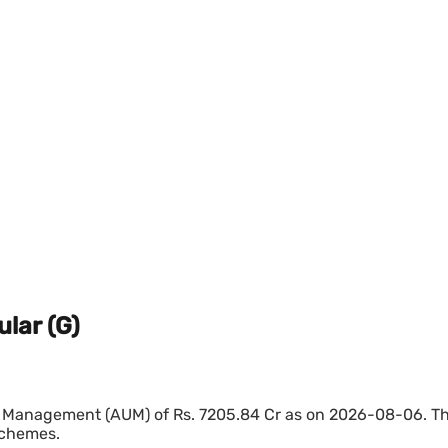
lar (G)
 Management (AUM) of Rs. 7205.84 Cr as on 2026-08-06. The 
schemes.