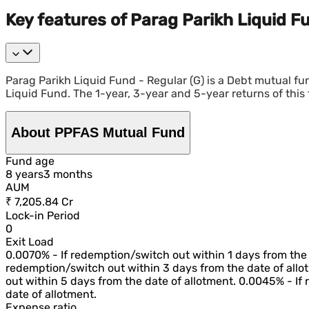
Key features of Parag Parikh Liquid Fu
Parag Parikh Liquid Fund - Regular (G) is a Debt mutual 
Liquid Fund. The 1-year, 3-year and 5-year returns of this 
About PPFAS Mutual Fund
Fund age
8
year
s
3
month
s
AUM
₹ 7,205.84 Cr
Lock-in Period
0
Exit Load
0.0070% - If redemption/switch out within 1 days from the 
redemption/switch out within 3 days from the date of allo
out within 5 days from the date of allotment. 0.0045% - If
date of allotment.
Expense ratio