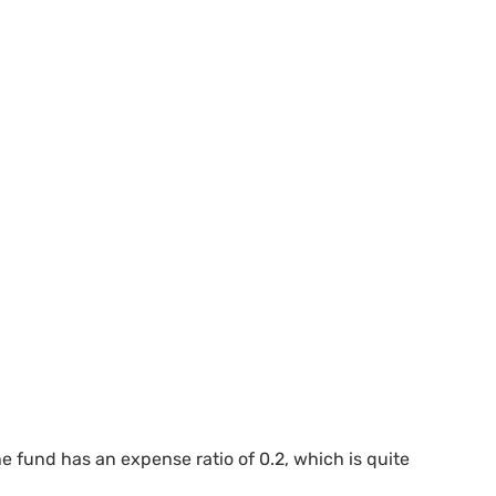
fund has an expense ratio of 0.2, which is quite