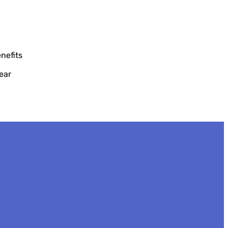
nefits
ear