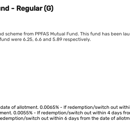
nd - Regular (G)
fund scheme from PPFAS Mutual Fund. This fund has been la
fund were 6.25, 6.6 and 5.89 respectively.
date of allotment. 0.0065% - If redemption/switch out withi
tment. 0.0055% - If redemption/switch out within 4 days fro
 redemption/switch out within 6 days from the date of allotm