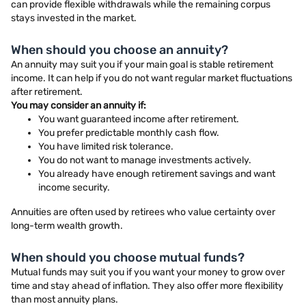
can provide flexible withdrawals while the remaining corpus
stays invested in the market.
When should you choose an annuity?
An annuity may suit you if your main goal is stable retirement
income. It can help if you do not want regular market fluctuations
after retirement.
You may consider an annuity if:
You want guaranteed income after retirement.
You prefer predictable monthly cash flow.
You have limited risk tolerance.
You do not want to manage investments actively.
You already have enough retirement savings and want
income security.
Annuities are often used by retirees who value certainty over
long-term wealth growth.
When should you choose mutual funds?
Mutual funds may suit you if you want your money to grow over
time and stay ahead of inflation. They also offer more flexibility
than most annuity plans.