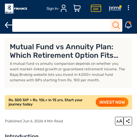
Sign In
Introduction
What is an annuity plan?
What is a mutual fund?
Mutual Fund vs Annuity Plan:
Which Retirement Option Fits
You Better?
A mutual fund vs annuity comparison depends on whether you
want market-linked growth or guaranteed retirement income. The
Bajaj Broking website lets you invest in 4,000+ mutual fund
schemes with SIPs starting from Rs. 100 per month.
Rs. 500 SIP = Rs. 10L+ in 15 yrs. Start your
INVEST NOW
journey today
Published Jun 6, 2026 4 Min Read
Introduction