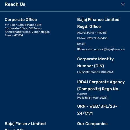
Reach Us
Corporate Office
Bajaj Finance Limited
6th Floor Bajaj Finance Ltd
Regd. Office
Corporate Office, Off Pune-
Ahmednagar Road, Viman Nagar,
Akurdi, Pune - 411035
Pune - 411014
Ph No.: 020 7157-6403
Email
ID:
investor.service@bajajfinserv.in
Corporate Identity
Number (CIN)
L65910MH1987PLC042961
IRDAI Corporate Agency
(Composite) Regn No.
CA0101
(Valid till 31-Mar-2028)
URN - WEB/BFL/23-
24/1/V1
Bajaj Finserv Limited
Our Companies