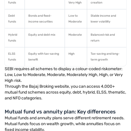
funds
Very High
creation
Debt
Bonds and fixed-
Low to
Stable income and
funds
income securities
Moderate
lower volatility
Hybrid
Equity and debt mix
Moderate
Balanced risk and
funds
return
ELSS
Equity with tax-saving
High
Tax-saving and long-
funds
benefit
term growth
SEBI requires all schemes to display a colour-coded riskometer:
Low, Low to Moderate, Moderate, Moderately High, High, or Very
High risk.
Through the Bajaj Broking website, you can access 4,000+
mutual fund schemes across equity, debt, hybrid, ELSS, thematic,
and NFO categories.
Mutual fund vs annuity plan: Key differences
Mutual funds and annuity plans serve different retirement needs.
Mutual funds focus on wealth growth, while annuities focus on
fixed income stability.