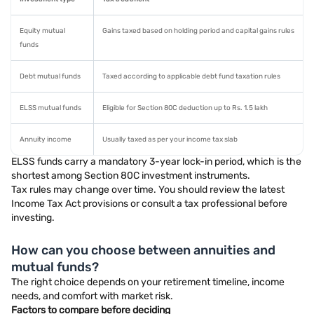
Equity mutual
Gains taxed based on holding period and capital gains rules
funds
Debt mutual funds
Taxed according to applicable debt fund taxation rules
ELSS mutual funds
Eligible for Section 80C deduction up to Rs. 1.5 lakh
Annuity income
Usually taxed as per your income tax slab
ELSS funds carry a mandatory 3-year lock-in period, which is the
shortest among Section 80C investment instruments.
Tax rules may change over time. You should review the latest
Income Tax Act provisions or consult a tax professional before
investing.
How can you choose between annuities and
mutual funds?
The right choice depends on your retirement timeline, income
needs, and comfort with market risk.
Factors to compare before deciding