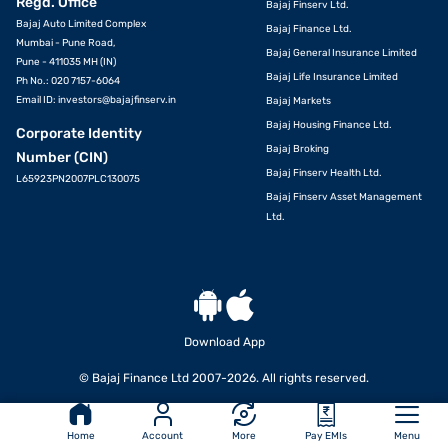
Regd. Office
Bajaj Finserv Ltd.
Bajaj Auto Limited Complex
Bajaj Finance Ltd.
Mumbai - Pune Road,
Bajaj General Insurance Limited
Pune - 411035 MH (IN)
Bajaj Life Insurance Limited
Ph No.: 020 7157-6064
Email ID:
investors@bajajfinserv.in
Bajaj Markets
Bajaj Housing Finance Ltd.
Corporate Identity
Bajaj Broking
Number (CIN)
Bajaj Finserv Health Ltd.
L65923PN2007PLC130075
Bajaj Finserv Asset Management
Ltd.
Download App
© Bajaj Finance Ltd 2007-2026. All rights reserved.
Home
Account
More
Pay EMIs
Menu