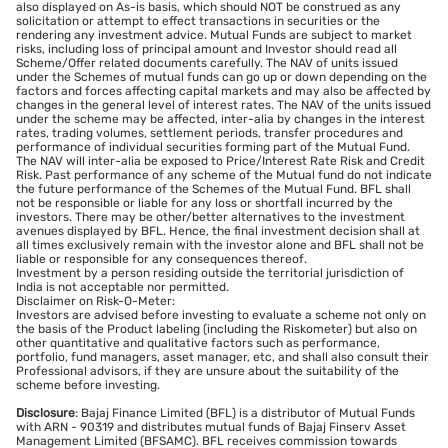
also displayed on As-is basis, which should NOT be construed as any
solicitation or attempt to effect transactions in securities or the
rendering any investment advice. Mutual Funds are subject to market
risks, including loss of principal amount and Investor should read all
Scheme/Offer related documents carefully. The NAV of units issued
under the Schemes of mutual funds can go up or down depending on the
factors and forces affecting capital markets and may also be affected by
changes in the general level of interest rates. The NAV of the units issued
under the scheme may be affected, inter-alia by changes in the interest
rates, trading volumes, settlement periods, transfer procedures and
performance of individual securities forming part of the Mutual Fund.
The NAV will inter-alia be exposed to Price/Interest Rate Risk and Credit
Risk. Past performance of any scheme of the Mutual fund do not indicate
the future performance of the Schemes of the Mutual Fund. BFL shall
not be responsible or liable for any loss or shortfall incurred by the
investors. There may be other/better alternatives to the investment
avenues displayed by BFL. Hence, the final investment decision shall at
all times exclusively remain with the investor alone and BFL shall not be
liable or responsible for any consequences thereof.
Investment by a person residing outside the territorial jurisdiction of
India is not acceptable nor permitted.
Disclaimer on Risk-O-Meter:
Investors are advised before investing to evaluate a scheme not only on
the basis of the Product labeling (including the Riskometer) but also on
other quantitative and qualitative factors such as performance,
portfolio, fund managers, asset manager, etc, and shall also consult their
Professional advisors, if they are unsure about the suitability of the
scheme before investing.
Disclosure
: Bajaj Finance Limited (BFL) is a distributor of Mutual Funds
with ARN - 90319 and distributes mutual funds of Bajaj Finserv Asset
Management Limited (BFSAMC). BFL receives commission towards