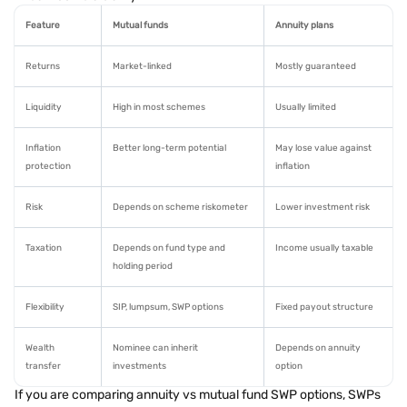
Feature
Mutual funds
Annuity plans
Returns
Market-linked
Mostly guaranteed
Liquidity
High in most schemes
Usually limited
Inflation
Better long-term potential
May lose value against
protection
inflation
Risk
Depends on scheme riskometer
Lower investment risk
Taxation
Depends on fund type and
Income usually taxable
holding period
Flexibility
SIP, lumpsum, SWP options
Fixed payout structure
Wealth
Nominee can inherit
Depends on annuity
transfer
investments
option
If you are comparing annuity vs mutual fund SWP options, SWPs