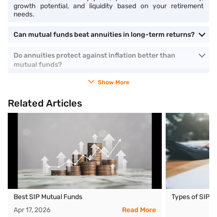
growth potential, and liquidity based on your retirement
needs.
Can mutual funds beat annuities in long-term returns?
Do annuities protect against inflation better than
mutual funds?
Show More
Related Articles
Best SIP Mutual Funds
Types of SIP 
Apr 17, 2026
Read More