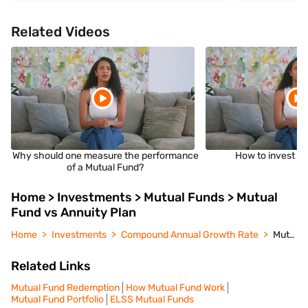
Related Videos
Why should one measure the performance
How to invest i
of a Mutual Fund?
Home > Investments > Mutual Funds > Mutual
Fund vs Annuity Plan
Home
Investments
Compound Annual Growth Rate
Mutual Fund vs Annuity Plan
Related Links
Mutual Fund Redemption
How Mutual Fund Work
Mutual Fund Portfolio
ELSS Mutual Funds