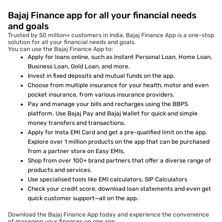
Bajaj Finance app for all your financial needs
and goals
Trusted by 50 million+ customers in India, Bajaj Finance App is a one-stop
solution for all your financial needs and goals.
You can use the Bajaj Finance App to:
Apply for loans online, such as Instant Personal Loan, Home Loan,
Business Loan, Gold Loan, and more.
Invest in fixed deposits and mutual funds on the app.
Choose from multiple insurance for your health, motor and even
pocket insurance, from various insurance providers.
Pay and manage your bills and recharges using the BBPS
platform. Use Bajaj Pay and Bajaj Wallet for quick and simple
money transfers and transactions.
Apply for Insta EMI Card and get a pre-qualified limit on the app.
Explore over 1 million products on the app that can be purchased
from a partner store on Easy EMIs.
Shop from over 100+ brand partners that offer a diverse range of
products and services.
Use specialised tools like EMI calculators, SIP Calculators
Check your credit score, download loan statements and even get
quick customer support—all on the app.
Download the Bajaj Finance App today and experience the convenience
of managing your finances on one app.