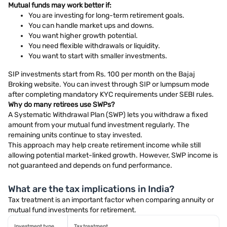
Mutual funds may work better if:
You are investing for long-term retirement goals.
You can handle market ups and downs.
You want higher growth potential.
You need flexible withdrawals or liquidity.
You want to start with smaller investments.
SIP investments start from Rs. 100 per month on the Bajaj
Broking website. You can invest through SIP or lumpsum mode
after completing mandatory KYC requirements under SEBI rules.
Why do many retirees use SWPs?
A Systematic Withdrawal Plan (SWP) lets you withdraw a fixed
amount from your mutual fund investment regularly. The
remaining units continue to stay invested.
This approach may help create retirement income while still
allowing potential market-linked growth. However, SWP income is
not guaranteed and depends on fund performance.
What are the tax implications in India?
Tax treatment is an important factor when comparing annuity or
mutual fund investments for retirement.
Investment type
Tax treatment