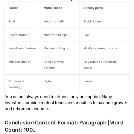
Factor
Mutual funds
Annuity plans
Goal
Wealth growth
Stable income
Risk tolerance
Moderate to high
Low
Investment horizon
Medium to long term
Mostly retirement stage
Inflation impact
Better growth
May reduce purchasing
potential
power
Withdrawal
Higher
Lower
flexibility
You do not always need to choose only one option. Many
investors combine mutual funds and annuities to balance growth
and retirement income.
Conclusion Content Format: Paragraph | Word
Count: 100