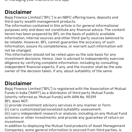
Disclaimer
Bajaj Finance Limited (“BFL”) is an NBFC offering loans, deposits and
third-party wealth management products.
The information contained in this article is for general informational
purposes only and does not constitute any financial advice. The content
herein has been prepared by BFL on the basis of publicly available
information, internal sources and other third-party sources believed to
be reliable. However, BFL cannot guarantee the accuracy of such
information, assure its completeness, or warrant such information will
not be changed.
This information should not be relied upon as the sole basis for any
investment decisions. Hence, User is advised to independently exercise
diligence by verifying complete information, including by consulting
independent financial experts, if any, and the investor shall be the sole
owner of the decision taken, if any, about suitability of the same.
Disclaimer
Bajaj Finance Limited ("BFL") is registered with the Association of Mutual
Funds in India ("AMFI") as a distributor of third party Mutual Funds
(shortly referred as 'Mutual Funds) with ARN No. 90319
BFL does NOT:
(i) provide investment advisory services in any manner or form.
(ii) carry customized/personalized suitability assessment.
(iii) carry independent research or analysis, including on any Mutual Fund
schemes or other investments; and provide any guarantee of return on
investment.
In addition to displaying the Mutual fund products of Asset Management
Companies, some general information is sourced from third parties, is