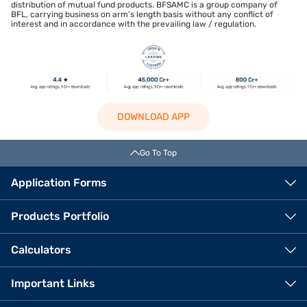
distribution of mutual fund products. BFSAMC is a group company of
BFL, carrying business on arm’s length basis without any conflict of
interest and in accordance with the prevailing law / regulation.
DOWNLOAD APP
Go To Top
Application Forms
Products Portfolio
Calculators
Important Links