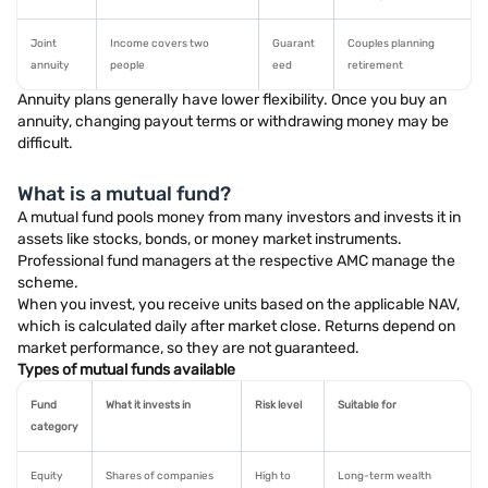
Joint
Income covers two
Guarant
Couples planning
annuity
people
eed
retirement
Annuity plans generally have lower flexibility. Once you buy an
annuity, changing payout terms or withdrawing money may be
difficult.
What is a mutual fund?
A mutual fund pools money from many investors and invests it in
assets like stocks, bonds, or money market instruments.
Professional fund managers at the respective AMC manage the
scheme.
When you invest, you receive units based on the applicable NAV,
which is calculated daily after market close. Returns depend on
market performance, so they are not guaranteed.
Types of mutual funds available
Fund
What it invests in
Risk level
Suitable for
category
Equity
Shares of companies
High to
Long-term wealth