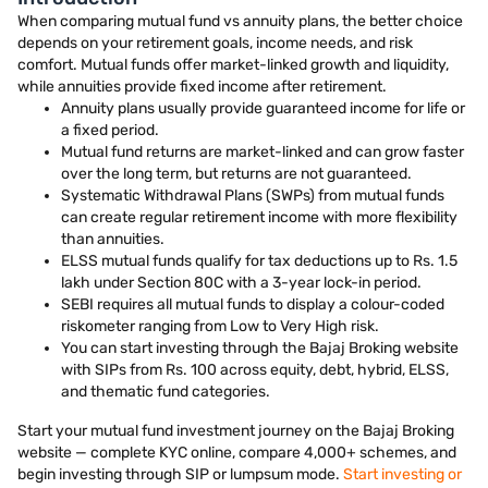
When comparing mutual fund vs annuity plans, the better choice
depends on your retirement goals, income needs, and risk
comfort. Mutual funds offer market-linked growth and liquidity,
while annuities provide fixed income after retirement.
Annuity plans usually provide guaranteed income for life or
a fixed period.
Mutual fund returns are market-linked and can grow faster
over the long term, but returns are not guaranteed.
Systematic Withdrawal Plans (SWPs) from mutual funds
can create regular retirement income with more flexibility
than annuities.
ELSS mutual funds qualify for tax deductions up to Rs. 1.5
lakh under Section 80C with a 3-year lock-in period.
SEBI requires all mutual funds to display a colour-coded
riskometer ranging from Low to Very High risk.
You can start investing through the Bajaj Broking website
with SIPs from Rs. 100 across equity, debt, hybrid, ELSS,
and thematic fund categories.
Start your mutual fund investment journey on the Bajaj Broking
website — complete KYC online, compare 4,000+ schemes, and
begin investing through SIP or lumpsum mode.
Start investing or