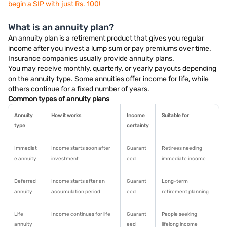
begin a SIP with just Rs. 100!
What is an annuity plan?
An annuity plan is a retirement product that gives you regular
income after you invest a lump sum or pay premiums over time.
Insurance companies usually provide annuity plans.
You may receive monthly, quarterly, or yearly payouts depending
on the annuity type. Some annuities offer income for life, while
others continue for a fixed number of years.
Common types of annuity plans
Annuity
How it works
Income
Suitable for
type
certainty
Immediat
Income starts soon after
Guarant
Retirees needing
e annuity
investment
eed
immediate income
Deferred
Income starts after an
Guarant
Long-term
annuity
accumulation period
eed
retirement planning
Life
Income continues for life
Guarant
People seeking
annuity
eed
lifelong income