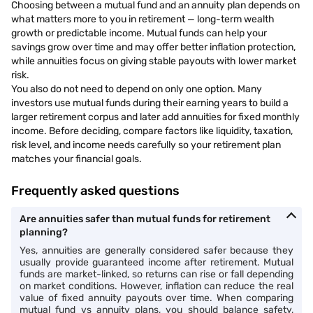
https://www.angelone.in/knowledge-
Choosing between a mutual fund and an annuity plan depends on
what matters more to you in retirement — long-term wealth
center/mutual-funds/mutual-funds-vs-
growth or predictable income. Mutual funds can help your
annuities
savings grow over time and may offer better inflation protection,
while annuities focus on giving stable payouts with lower market
risk.
You also do not need to depend on only one option. Many
investors use mutual funds during their earning years to build a
larger retirement corpus and later add annuities for fixed monthly
income. Before deciding, compare factors like liquidity, taxation,
risk level, and income needs carefully so your retirement plan
matches your financial goals.
Frequently asked questions
Are annuities safer than mutual funds for retirement
planning?
Yes, annuities are generally considered safer because they
usually provide guaranteed income after retirement. Mutual
funds are market-linked, so returns can rise or fall depending
on market conditions. However, inflation can reduce the real
value of fixed annuity payouts over time. When comparing
mutual fund vs annuity plans, you should balance safety,