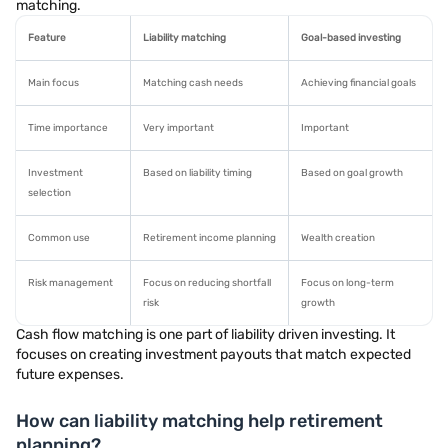
matching.
Feature
Liability matching
Goal-based investing
Main focus
Matching cash needs
Achieving financial goals
Time importance
Very important
Important
Investment
Based on liability timing
Based on goal growth
selection
Common use
Retirement income planning
Wealth creation
Risk management
Focus on reducing shortfall
Focus on long-term
risk
growth
Cash flow matching is one part of liability driven investing. It
focuses on creating investment payouts that match expected
future expenses.
How can liability matching help retirement
planning?