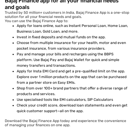
Bajaj Finance app for all your financial needs
and goals
Trusted by 50 million+ customers in India, Bajaj Finance App is a one-stop
solution for all your financial needs and goals.
You can use the Bajaj Finance App to:
Apply for loans online, such as Instant Personal Loan, Home Loan,
Business Loan, Gold Loan, and more.
Invest in fixed deposits and mutual funds on the app.
Choose from multiple insurance for your health, motor and even
pocket insurance, from various insurance providers.
Pay and manage your bills and recharges using the BBPS
platform. Use Bajaj Pay and Bajaj Wallet for quick and simple
money transfers and transactions.
Apply for Insta EMI Card and get a pre-qualified limit on the app.
Explore over 1 million products on the app that can be purchased
from a partner store on Easy EMIs.
Shop from over 100+ brand partners that offer a diverse range of
products and services.
Use specialised tools like EMI calculators, SIP Calculators
Check your credit score, download loan statements and even get
quick customer support—all on the app.
Download the Bajaj Finance App today and experience the convenience
of managing your finances on one app.