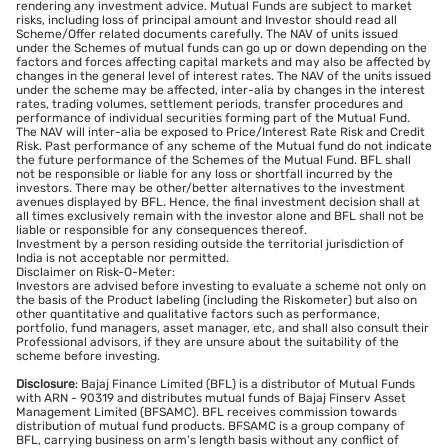
rendering any investment advice. Mutual Funds are subject to market
risks, including loss of principal amount and Investor should read all
Scheme/Offer related documents carefully. The NAV of units issued
under the Schemes of mutual funds can go up or down depending on the
factors and forces affecting capital markets and may also be affected by
changes in the general level of interest rates. The NAV of the units issued
under the scheme may be affected, inter-alia by changes in the interest
rates, trading volumes, settlement periods, transfer procedures and
performance of individual securities forming part of the Mutual Fund.
The NAV will inter-alia be exposed to Price/Interest Rate Risk and Credit
Risk. Past performance of any scheme of the Mutual fund do not indicate
the future performance of the Schemes of the Mutual Fund. BFL shall
not be responsible or liable for any loss or shortfall incurred by the
investors. There may be other/better alternatives to the investment
avenues displayed by BFL. Hence, the final investment decision shall at
all times exclusively remain with the investor alone and BFL shall not be
liable or responsible for any consequences thereof.
Investment by a person residing outside the territorial jurisdiction of
India is not acceptable nor permitted.
Disclaimer on Risk-O-Meter:
Investors are advised before investing to evaluate a scheme not only on
the basis of the Product labeling (including the Riskometer) but also on
other quantitative and qualitative factors such as performance,
portfolio, fund managers, asset manager, etc, and shall also consult their
Professional advisors, if they are unsure about the suitability of the
scheme before investing.
Disclosure
: Bajaj Finance Limited (BFL) is a distributor of Mutual Funds
with ARN - 90319 and distributes mutual funds of Bajaj Finserv Asset
Management Limited (BFSAMC). BFL receives commission towards
distribution of mutual fund products. BFSAMC is a group company of
BFL, carrying business on arm’s length basis without any conflict of