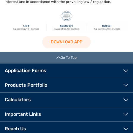
interest and in accordance with the prevailing law / regulation.
DOWNLOAD APP
Go To Top
Application Forms
Products Portfolio
Calculators
Important Links
Reach Us