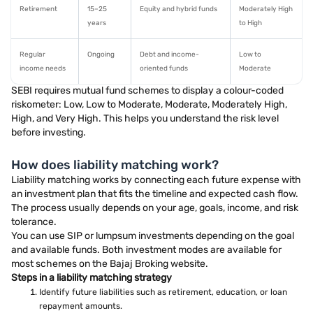
Retirement
15–25
Equity and hybrid funds
Moderately High
years
to High
Regular
Ongoing
Debt and income-
Low to
income needs
oriented funds
Moderate
SEBI requires mutual fund schemes to display a colour-coded
riskometer: Low, Low to Moderate, Moderate, Moderately High,
High, and Very High. This helps you understand the risk level
before investing.
How does liability matching work?
Liability matching works by connecting each future expense with
an investment plan that fits the timeline and expected cash flow.
The process usually depends on your age, goals, income, and risk
tolerance.
You can use SIP or lumpsum investments depending on the goal
and available funds. Both investment modes are available for
most schemes on the Bajaj Broking website.
Steps in a liability matching strategy
Identify future liabilities such as retirement, education, or loan
repayment amounts.