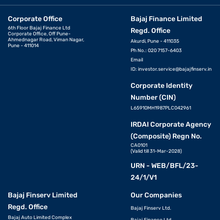
Corporate Office
Bajaj Finance Limited
6th Floor Bajaj Finance Ltd
Regd. Office
Corporate Office, Off Pune-
Ahmednagar Road, Viman Nagar,
Akurdi, Pune - 411035
Pune - 411014
Ph No.: 020 7157-6403
Email
ID:
investor.service@bajajfinserv.in
Corporate Identity
Number (CIN)
L65910MH1987PLC042961
IRDAI Corporate Agency
(Composite) Regn No.
CA0101
(Valid till 31-Mar-2028)
URN - WEB/BFL/23-
24/1/V1
Bajaj Finserv Limited
Our Companies
Regd. Office
Bajaj Finserv Ltd.
Bajaj Auto Limited Complex