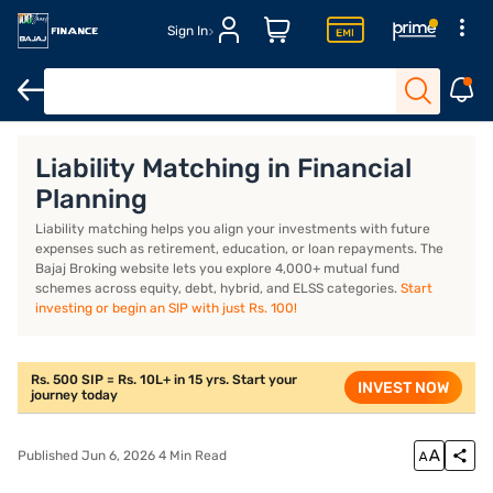
Sign In
Introduction
What is liability matching?
How does liability m
Liability Matching in Financial
Planning
Liability matching helps you align your investments with future
expenses such as retirement, education, or loan repayments. The
Bajaj Broking website lets you explore 4,000+ mutual fund
schemes across equity, debt, hybrid, and ELSS categories.
Start
investing or begin an SIP with just Rs. 100!
Rs. 500 SIP = Rs. 10L+ in 15 yrs. Start your
INVEST NOW
journey today
Published Jun 6, 2026 4 Min Read