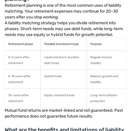
Retirement planning is one of the most common uses of liability
matching. Your retirement expenses may continue for 20–30
years after you stop working.
A liability matching strategy helps you divide retirement into
phases. Short-term needs may use debt funds, while long-term
needs may use equity or hybrid funds for growth potential.
Retirement phase
Possible investment type
Purpose
0–5 years after
Liquid and short-duration
Regular income
retirement
debt funds
stability
5–15 years after
Hybrid funds
Balance growth and
retirement
stability
15+ years after
Equity-oriented funds
Long-term inflation
retirement
protection
Mutual fund returns are market-linked and not guaranteed. Past
performance does not guarantee future results.
What are the benefits and limitations of liability