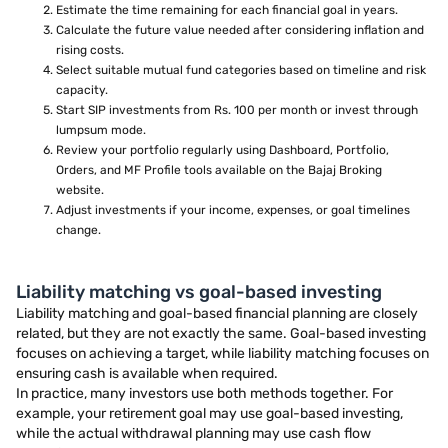
Estimate the time remaining for each financial goal in years.
Calculate the future value needed after considering inflation and
rising costs.
Select suitable mutual fund categories based on timeline and risk
capacity.
Start SIP investments from Rs. 100 per month or invest through
lumpsum mode.
Review your portfolio regularly using Dashboard, Portfolio,
Orders, and MF Profile tools available on the Bajaj Broking
website.
Adjust investments if your income, expenses, or goal timelines
change.
Liability matching vs goal-based investing
Liability matching and goal-based financial planning are closely
related, but they are not exactly the same. Goal-based investing
focuses on achieving a target, while liability matching focuses on
ensuring cash is available when required.
In practice, many investors use both methods together. For
example, your retirement goal may use goal-based investing,
while the actual withdrawal planning may use cash flow