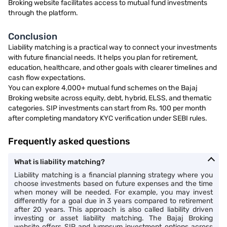
Broking website facilitates access to mutual fund investments
through the platform.
Conclusion
Liability matching is a practical way to connect your investments
with future financial needs. It helps you plan for retirement,
education, healthcare, and other goals with clearer timelines and
cash flow expectations.
You can explore 4,000+ mutual fund schemes on the Bajaj
Broking website across equity, debt, hybrid, ELSS, and thematic
categories. SIP investments can start from Rs. 100 per month
after completing mandatory KYC verification under SEBI rules.
Frequently asked questions
What is liability matching?
Liability matching is a financial planning strategy where you
choose investments based on future expenses and the time
when money will be needed. For example, you may invest
differently for a goal due in 3 years compared to retirement
after 20 years. This approach is also called liability driven
investing or asset liability matching. The Bajaj Broking
website offers SIP and lumpsum investment options across