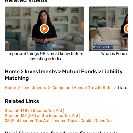
Related Videos
Important things NRIs must know before
What is Fund of 
investing in India
Home > Investments > Mutual Funds > Liability
Matching
Home
Investments
Compound Annual Growth Rate
Liability Matching
Related Links
Section 148 of Income Tax Act
Section 139 (8A) of the Income Tax Act
234F of Income Tax Act
Income Tax vs Capital Gains Tax