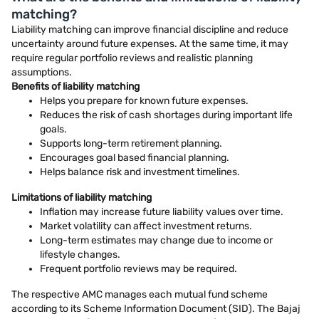
matching?
Liability matching can improve financial discipline and reduce
uncertainty around future expenses. At the same time, it may
require regular portfolio reviews and realistic planning
assumptions.
Benefits of liability matching
Helps you prepare for known future expenses.
Reduces the risk of cash shortages during important life
goals.
Supports long-term retirement planning.
Encourages goal based financial planning.
Helps balance risk and investment timelines.
Limitations of liability matching
Inflation may increase future liability values over time.
Market volatility can affect investment returns.
Long-term estimates may change due to income or
lifestyle changes.
Frequent portfolio reviews may be required.
The respective AMC manages each mutual fund scheme
according to its Scheme Information Document (SID). The Bajaj