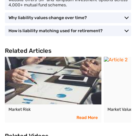
4,000+ mutual fund schemes.
Why liability values change over time?
How is liability matching used for retirement?
Related Articles
Market Risk
Market Value
Read More