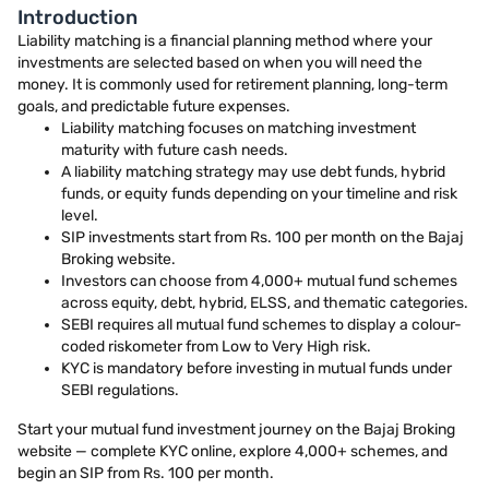
Introduction
Liability matching is a financial planning method where your
investments are selected based on when you will need the
money. It is commonly used for retirement planning, long-term
goals, and predictable future expenses.
Liability matching focuses on matching investment
maturity with future cash needs.
A liability matching strategy may use debt funds, hybrid
funds, or equity funds depending on your timeline and risk
level.
SIP investments start from Rs. 100 per month on the Bajaj
Broking website.
Investors can choose from 4,000+ mutual fund schemes
across equity, debt, hybrid, ELSS, and thematic categories.
SEBI requires all mutual fund schemes to display a colour-
coded riskometer from Low to Very High risk.
KYC is mandatory before investing in mutual funds under
SEBI regulations.
Start your mutual fund investment journey on the Bajaj Broking
website — complete KYC online, explore 4,000+ schemes, and
begin an SIP from Rs. 100 per month.