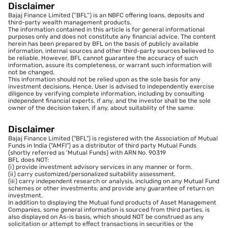
Disclaimer
Bajaj Finance Limited (“BFL”) is an NBFC offering loans, deposits and
third-party wealth management products.
The information contained in this article is for general informational
purposes only and does not constitute any financial advice. The content
herein has been prepared by BFL on the basis of publicly available
information, internal sources and other third-party sources believed to
be reliable. However, BFL cannot guarantee the accuracy of such
information, assure its completeness, or warrant such information will
not be changed.
This information should not be relied upon as the sole basis for any
investment decisions. Hence, User is advised to independently exercise
diligence by verifying complete information, including by consulting
independent financial experts, if any, and the investor shall be the sole
owner of the decision taken, if any, about suitability of the same.
Disclaimer
Bajaj Finance Limited ("BFL") is registered with the Association of Mutual
Funds in India ("AMFI") as a distributor of third party Mutual Funds
(shortly referred as 'Mutual Funds) with ARN No. 90319
BFL does NOT:
(i) provide investment advisory services in any manner or form.
(ii) carry customized/personalized suitability assessment.
(iii) carry independent research or analysis, including on any Mutual Fund
schemes or other investments; and provide any guarantee of return on
investment.
In addition to displaying the Mutual fund products of Asset Management
Companies, some general information is sourced from third parties, is
also displayed on As-is basis, which should NOT be construed as any
solicitation or attempt to effect transactions in securities or the