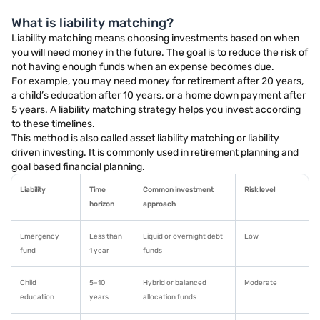
What is liability matching?
Liability matching means choosing investments based on when
you will need money in the future. The goal is to reduce the risk of
not having enough funds when an expense becomes due.
For example, you may need money for retirement after 20 years,
a child’s education after 10 years, or a home down payment after
5 years. A liability matching strategy helps you invest according
to these timelines.
This method is also called asset liability matching or liability
driven investing. It is commonly used in retirement planning and
goal based financial planning.
Liability
Time
Common investment
Risk level
horizon
approach
Emergency
Less than
Liquid or overnight debt
Low
fund
1 year
funds
Child
5–10
Hybrid or balanced
Moderate
education
years
allocation funds