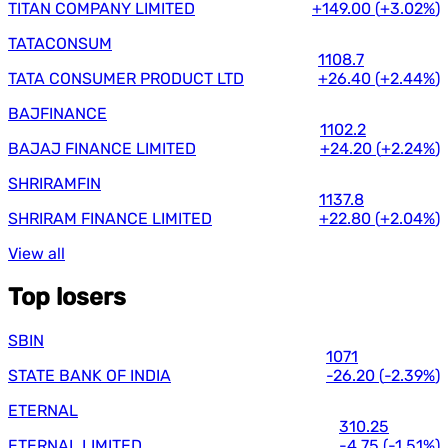
TITAN COMPANY LIMITED
+149.00
(
+3.02%
)
TATACONSUM
1108.7
TATA CONSUMER PRODUCT LTD
+26.40
(
+2.44%
)
BAJFINANCE
1102.2
BAJAJ FINANCE LIMITED
+24.20
(
+2.24%
)
SHRIRAMFIN
1137.8
SHRIRAM FINANCE LIMITED
+22.80
(
+2.04%
)
View all
Top losers
SBIN
1071
STATE BANK OF INDIA
-26.20
(
-2.39%
)
ETERNAL
310.25
ETERNAL LIMITED
-4.75
(
-1.51%
)