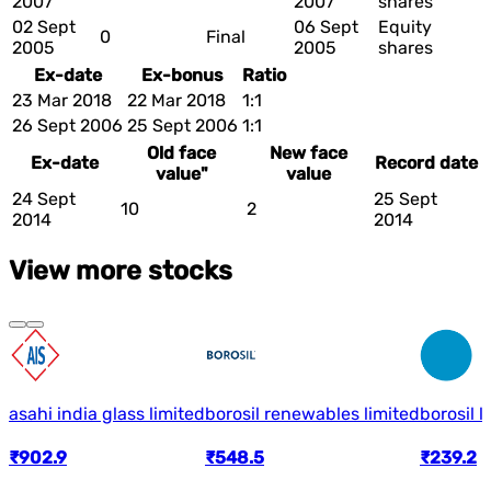
2007
2007
shares
02 Sept
06 Sept
Equity
0
Final
2005
2005
shares
Ex-date
Ex-bonus
Ratio
23 Mar 2018
22 Mar 2018
1:1
26 Sept 2006
25 Sept 2006
1:1
Old face
New face
Ex-date
Record date
value"
value
24 Sept
25 Sept
10
2
2014
2014
View more stocks
asahi india glass limited
borosil renewables limited
borosil l
₹902.9
₹548.5
₹239.2