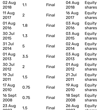
02 Aug
04 Aug
Equity
1.1
Final
2018
2018
shares
11 Aug
16 Aug
Equity
2
Final
2017
2017
shares
01 Aug
03 Aug
Equity
1.8
Final
2016
2016
shares
30 Jul
03 Aug
Equity
1.3
Final
2015
2015
shares
31 Jul
02 Aug
Equity
5
Final
2014
2014
shares
01 Aug
03 Aug
Equity
3.5
Final
2013
2013
shares
30 Jul
01 Aug
Equity
2
Final
2012
2012
shares
19 Jul
21 Jul
Equity
1.5
Final
2011
2011
shares
17 Aug
19 Aug
Equity
0.75
Final
2010
2010
shares
16 Sept
18 Sept
Equity
0.75
Final
2008
2008
shares
23 Aug
26 Aug
Equity
1.5
Final