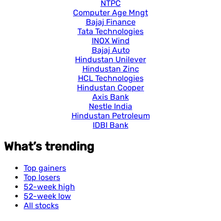
NTPC
Computer Age Mngt
Bajaj Finance
Tata Technologies
INOX Wind
Bajaj Auto
Hindustan Unilever
Hindustan Zinc
HCL Technologies
Hindustan Cooper
Axis Bank
Nestle India
Hindustan Petroleum
IDBI Bank
What’s trending
Top gainers
Top losers
52-week high
52-week low
All stocks