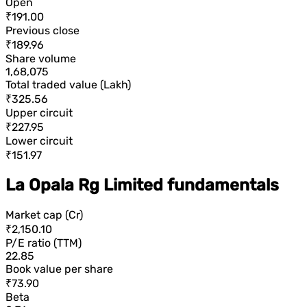
Open
₹191.00
Previous close
₹189.96
Share volume
1,68,075
Total traded value (Lakh)
₹325.56
Upper circuit
₹227.95
Lower circuit
₹151.97
La Opala Rg Limited fundamentals
Market cap (Cr)
₹2,150.10
P/E ratio (TTM)
22.85
Book value per share
₹73.90
Beta