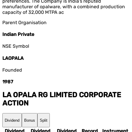
preferences. The Company is India's reputed
manufacturer of opalware, with a combined production
capacity of 32,000 MTPA ac
Parent Organisation
Indian Private
NSE Symbol
LAOPALA
Founded
1987
LA OPALA RG LIMITED
CORPORATE
ACTION
Dividend
Bonus
Split
Dividend
Dividend
Dividend
Record
Instrument