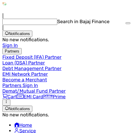
|
Search in Bajaj Finance
|
Notifications
No new notifications.
Sign In
Partners
Fixed Deposit (IFA) Partner
Loan (DSA) Partner
Debt Management Partner
EMI Network Partner
Become a Merchant
Partners Sign In
Demat/Mutual Fund Partner
Cart
EMI Card
Prime
Notifications
No new notifications.
Home
Service