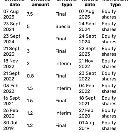
date
amount
type
date
type
07 Aug
07 Aug
Equity
7.5
Final
2025
2025
shares
23 Sept
24 Sept
Equity
5
Special
2024
2024
shares
23 Sept
24 Sept
Equity
5
Final
2024
2024
shares
21 Sept
22 Sept
Equity
3
Final
2023
2023
shares
18 Nov
21 Nov
Equity
2
Interim
2022
2022
shares
21 Sept
23 Sept
Equity
0.8
Final
2022
2022
shares
03 Feb
04 Feb
Equity
1.5
Interim
2022
2022
shares
16 Sept
18 Sept
Equity
1.5
Final
2021
2021
shares
26 Feb
27 Feb
Equity
1.2
Interim
2020
2020
shares
30 Jul
01 Aug
Equity
1.2
Final
2019
2019
shares