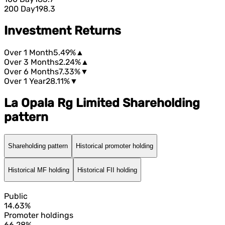
200 Day
198.3
Investment Returns
Over 1 Month
5.49%
▲
Over 3 Months
2.24%
▲
Over 6 Months
7.33%
▼
Over 1 Year
28.11%
▼
La Opala Rg Limited Shareholding
pattern
Shareholding pattern
Historical promoter holding
Historical MF holding
Historical FII holding
Public
14.63%
Promoter holdings
66.28%