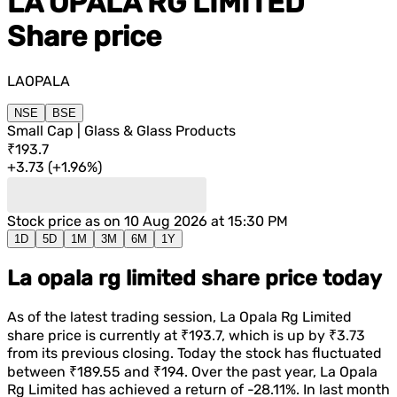
LA OPALA RG LIMITED
Share price
LAOPALA
NSE
BSE
Small Cap | Glass & Glass Products
₹193.7
+
3.73
(
+
1.96%
)
Stock price as on
10 Aug 2026 at 15:30 PM
1D
5D
1M
3M
6M
1Y
La opala rg limited share price today
As of the latest trading session,
La Opala Rg Limited
share price is currently at
₹193.7
, which is
up
by
₹3.73
from its previous closing. Today the stock has fluctuated
between
₹189.55
and
₹194
. Over the past year,
La Opala
Rg Limited
has achieved a return of
-28.11%
. In last month