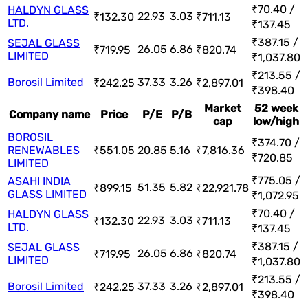
₹70.40 /
HALDYN GLASS
22.93
3.03
₹132.30
₹711.13
LTD.
₹137.45
₹387.15 /
SEJAL GLASS
26.05
6.86
₹719.95
₹820.74
LIMITED
₹1,037.80
₹213.55 /
Borosil Limited
37.33
3.26
₹242.25
₹2,897.01
₹398.40
Market
52 week
Company name
Price
P/E
P/B
cap
low/high
BOROSIL
₹374.70 /
RENEWABLES
₹551.05
20.85
5.16
₹7,816.36
₹720.85
LIMITED
₹775.05 /
ASAHI INDIA
51.35
5.82
₹899.15
₹22,921.78
GLASS LIMITED
₹1,072.95
₹70.40 /
HALDYN GLASS
22.93
3.03
₹132.30
₹711.13
LTD.
₹137.45
₹387.15 /
SEJAL GLASS
26.05
6.86
₹719.95
₹820.74
LIMITED
₹1,037.80
₹213.55 /
Borosil Limited
37.33
3.26
₹242.25
₹2,897.01
₹398.40