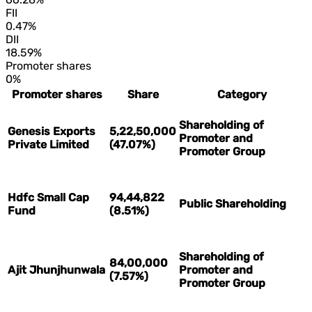
FII
0.47%
DII
18.59%
Promoter shares
0%
Promoter shares
Share
Category
Shareholding of
Genesis Exports
5,22,50,000
Promoter and
Private Limited
(47.07%)
Promoter Group
Hdfc Small Cap
94,44,822
Public Shareholding
Fund
(8.51%)
Shareholding of
84,00,000
Ajit Jhunjhunwala
Promoter and
(7.57%)
Promoter Group