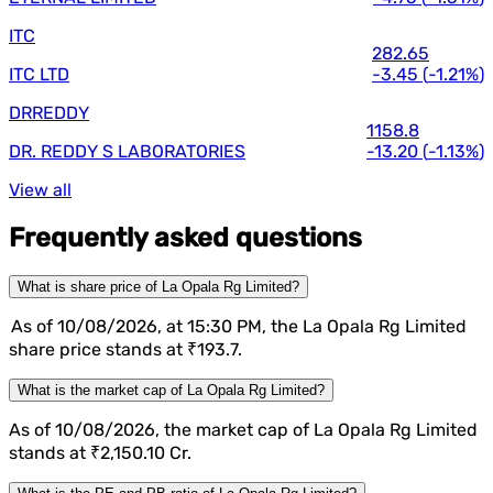
ITC
282.65
ITC LTD
-3.45
(
-1.21%
)
DRREDDY
1158.8
DR. REDDY S LABORATORIES
-13.20
(
-1.13%
)
View all
Frequently asked questions
What is share price of La Opala Rg Limited?
As of 10/08/2026, at 15:30 PM, the La Opala Rg Limited
share price stands at ₹193.7.
What is the market cap of La Opala Rg Limited?
As of 10/08/2026, the market cap of La Opala Rg Limited
stands at ₹2,150.10 Cr.