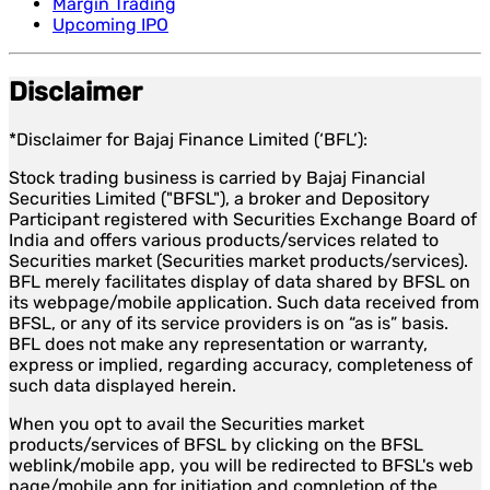
Margin Trading
Upcoming IPO
Disclaimer
*Disclaimer for Bajaj Finance Limited (‘BFL’):
Stock trading business is carried by Bajaj Financial
Securities Limited ("BFSL"), a broker and Depository
Participant registered with Securities Exchange Board of
India and offers various products/services related to
Securities market (Securities market products/services).
BFL merely facilitates display of data shared by BFSL on
its webpage/mobile application. Such data received from
BFSL, or any of its service providers is on “as is” basis.
BFL does not make any representation or warranty,
express or implied, regarding accuracy, completeness of
such data displayed herein.
When you opt to avail the Securities market
products/services of BFSL by clicking on the BFSL
weblink/mobile app, you will be redirected to BFSL's web
page/mobile app for initiation and completion of the