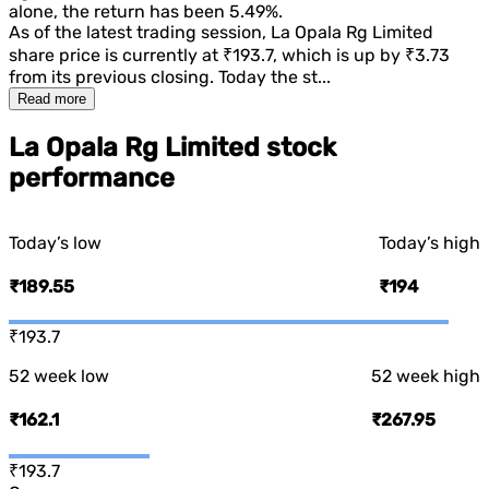
alone, the return has been
5.49%
.
As of the latest trading session,
La Opala Rg Limited
share price is currently at
₹193.7
, which is
up
by
₹3.73
from its previous closing. Today the st...
Read more
La Opala Rg Limited stock
performance
Today’s low
Today’s high
₹189.55
₹194
₹193.7
52 week low
52 week high
₹162.1
₹267.95
₹193.7