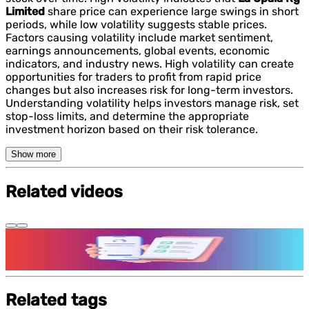
Limited
share price can experience large swings in short
periods, while low volatility suggests stable prices.
Factors causing volatility include market sentiment,
earnings announcements, global events, economic
indicators, and industry news. High volatility can create
opportunities for traders to profit from rapid price
changes but also increases risk for long-term investors.
Understanding volatility helps investors manage risk, set
stop-loss limits, and determine the appropriate
investment horizon based on their risk tolerance.
Show more
Related videos
Features and benefits of Demat Account
Related tags