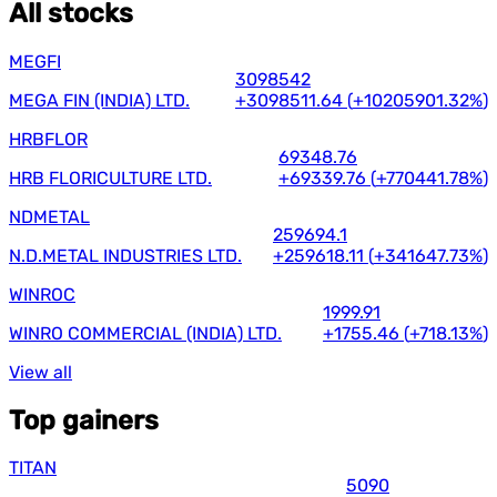
All stocks
MEGFI
3098542
MEGA FIN (INDIA) LTD.
+3098511.64
(
+10205901.32%
)
HRBFLOR
69348.76
HRB FLORICULTURE LTD.
+69339.76
(
+770441.78%
)
NDMETAL
259694.1
N.D.METAL INDUSTRIES LTD.
+259618.11
(
+341647.73%
)
WINROC
1999.91
WINRO COMMERCIAL (INDIA) LTD.
+1755.46
(
+718.13%
)
View all
Top gainers
TITAN
5090