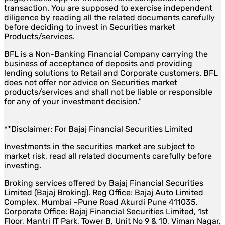
transaction. You are supposed to exercise independent
diligence by reading all the related documents carefully
before deciding to invest in Securities market
Products/services.
BFL is a Non-Banking Financial Company carrying the
business of acceptance of deposits and providing
lending solutions to Retail and Corporate customers. BFL
does not offer nor advice on Securities market
products/services and shall not be liable or responsible
for any of your investment decision."
**Disclaimer: For Bajaj Financial Securities Limited
Investments in the securities market are subject to
market risk, read all related documents carefully before
investing.
Broking services offered by Bajaj Financial Securities
Limited (Bajaj Broking). Reg Office: Bajaj Auto Limited
Complex, Mumbai –Pune Road Akurdi Pune 411035.
Corporate Office: Bajaj Financial Securities Limited, 1st
Floor, Mantri IT Park, Tower B, Unit No 9 & 10, Viman Nagar,