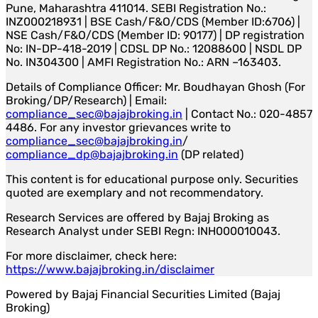
Pune, Maharashtra 411014. SEBI Registration No.:
INZ000218931 | BSE Cash/F&O/CDS (Member ID:6706) |
NSE Cash/F&O/CDS (Member ID: 90177) | DP registration
No: IN-DP-418-2019 | CDSL DP No.: 12088600 | NSDL DP
No. IN304300 | AMFI Registration No.: ARN –163403.
Details of Compliance Officer: Mr. Boudhayan Ghosh (For
Broking/DP/Research) | Email:
compliance_sec@bajajbroking.in
| Contact No.: 020-4857
4486. For any investor grievances write to
compliance_sec@bajajbroking.in
/
compliance_dp@bajajbroking.in
(DP related)
This content is for educational purpose only. Securities
quoted are exemplary and not recommendatory.
Research Services are offered by Bajaj Broking as
Research Analyst under SEBI Regn: INH000010043.
For more disclaimer, check here:
https://www.bajajbroking.in/disclaimer
Powered by Bajaj Financial Securities Limited (Bajaj
Broking)