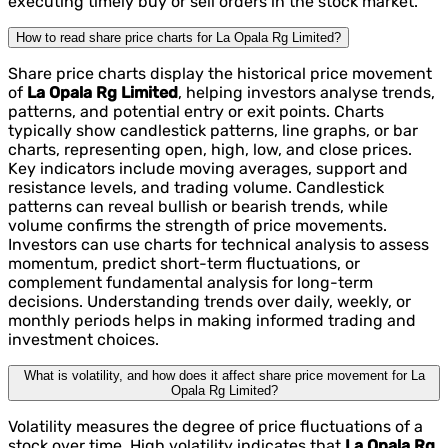
executing timely buy or sell orders in the stock market.
How to read share price charts for La Opala Rg Limited?
Share price charts display the historical price movement
of
La Opala Rg Limited
, helping investors analyse trends,
patterns, and potential entry or exit points. Charts
typically show candlestick patterns, line graphs, or bar
charts, representing open, high, low, and close prices.
Key indicators include moving averages, support and
resistance levels, and trading volume. Candlestick
patterns can reveal bullish or bearish trends, while
volume confirms the strength of price movements.
Investors can use charts for technical analysis to assess
momentum, predict short-term fluctuations, or
complement fundamental analysis for long-term
decisions. Understanding trends over daily, weekly, or
monthly periods helps in making informed trading and
investment choices.
What is volatility, and how does it affect share price movement for La
Opala Rg Limited?
Volatility measures the degree of price fluctuations of a
stock over time. High volatility indicates that
La Opala Rg