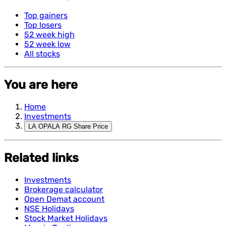
Top gainers
Top losers
52 week high
52 week low
All stocks
You are here
Home
Investments
LA OPALA RG Share Price
Related links
Investments
Brokerage calculator
Open Demat account
NSE Holidays
Stock Market Holidays