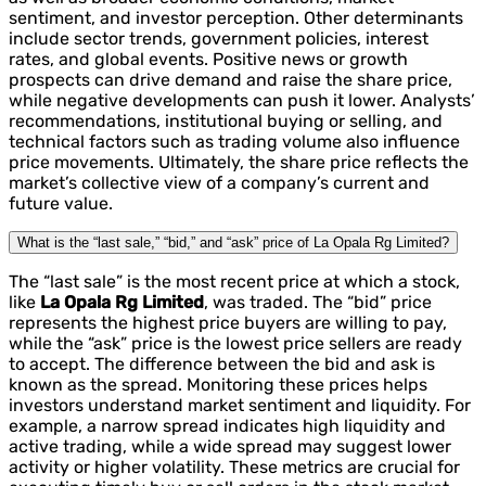
sentiment, and investor perception. Other determinants
include sector trends, government policies, interest
rates, and global events. Positive news or growth
prospects can drive demand and raise the share price,
while negative developments can push it lower. Analysts’
recommendations, institutional buying or selling, and
technical factors such as trading volume also influence
price movements. Ultimately, the share price reflects the
market’s collective view of a company’s current and
future value.
What is the “last sale,” “bid,” and “ask” price of La Opala Rg Limited?
The “last sale” is the most recent price at which a stock,
like
La Opala Rg Limited
, was traded. The “bid” price
represents the highest price buyers are willing to pay,
while the “ask” price is the lowest price sellers are ready
to accept. The difference between the bid and ask is
known as the spread. Monitoring these prices helps
investors understand market sentiment and liquidity. For
example, a narrow spread indicates high liquidity and
active trading, while a wide spread may suggest lower
activity or higher volatility. These metrics are crucial for