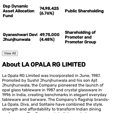
Dsp Dynamic
74,98,425
Asset Allocation
Public Shareholding
(6.76%)
Fund
Shareholding of
Gyaneshwari Devi
49,75,000
Promoter and
Jhunjhunwala
(4.48%)
Promoter Group
View All
About LA OPALA RG LIMITED
La Opala RG Limited was incorporated in June, 1987.
Promoted by Sushil Jhunjhunwala and his son Ajit
Jhunjhunwala, the Company pioneered the launch of
opal glass tableware in 1987 and crystal glassware in
1996 in India, creating benchmarks in elegant everyday
tableware and barware. The Company's flagship brands-
La Opala, Diva, and Solitaire have combined the style,
strength and affordability to transform Indian dining