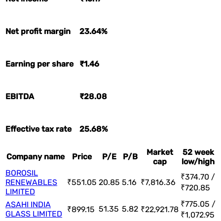
Net profit margin
23.64%
Earning per share
₹1.46
EBITDA
₹28.08
Effective tax rate
25.68%
Market
52 week
Company name
Price
P/E
P/B
cap
low/high
BOROSIL
₹374.70 /
RENEWABLES
₹551.05
20.85
5.16
₹7,816.36
₹720.85
LIMITED
₹775.05 /
ASAHI INDIA
51.35
5.82
₹899.15
₹22,921.78
GLASS LIMITED
₹1,072.95