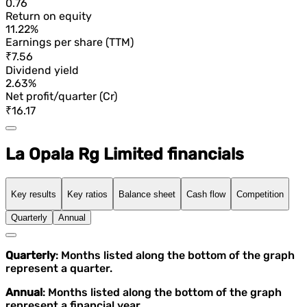
0.76
Return on equity
11.22%
Earnings per share (TTM)
₹7.56
Dividend yield
2.63%
Net profit/quarter (Cr)
₹16.17
La Opala Rg Limited financials
Key results
Key ratios
Balance sheet
Cash flow
Competition
Quarterly
Annual
Quarterly
: Months listed along the bottom of the graph
represent a quarter.
Annual
: Months listed along the bottom of the graph
represent a financial year.