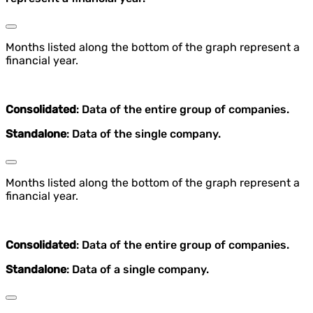
Months listed along the bottom of the graph represent a
financial year.
Consolidated
: Data of the entire group of companies.
Standalone
: Data of the single company.
Months listed along the bottom of the graph represent a
financial year.
Consolidated
: Data of the entire group of companies.
Standalone
: Data of a single company.