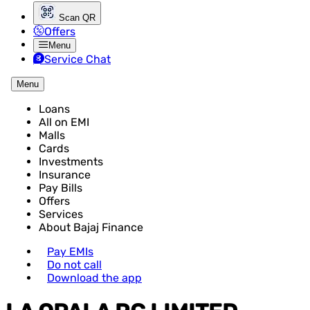
Scan QR
Offers
Menu
Service Chat
Menu
Loans
All on EMI
Malls
Cards
Investments
Insurance
Pay Bills
Offers
Services
About Bajaj Finance
Pay EMIs
Do not call
Download the app