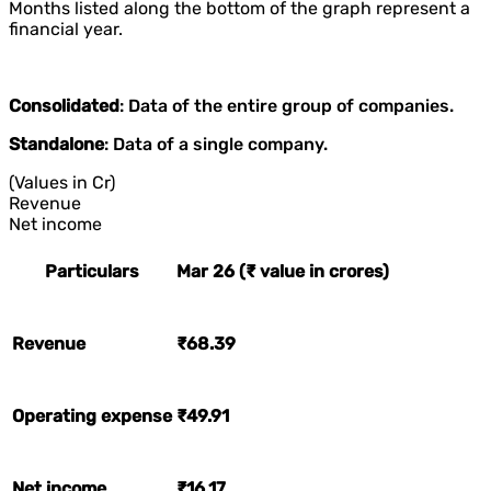
Months listed along the bottom of the graph represent a
financial year.
Consolidated
: Data of the entire group of companies.
Standalone
: Data of a single company.
(Values in Cr)
Revenue
Net income
Particulars
Mar 26 (₹ value in crores)
Revenue
₹68.39
Operating expense
₹49.91
Net income
₹16.17