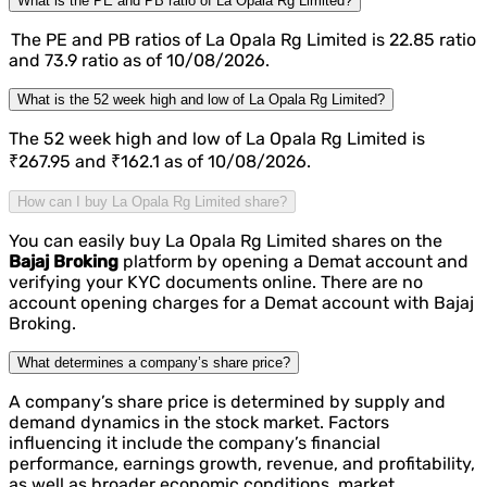
What is the PE and PB ratio of La Opala Rg Limited?
The PE and PB ratios of La Opala Rg Limited is 22.85 ratio
and 73.9 ratio as of 10/08/2026.
What is the 52 week high and low of La Opala Rg Limited?
The 52 week high and low of La Opala Rg Limited is
₹267.95 and ₹162.1 as of 10/08/2026.
How can I buy La Opala Rg Limited share?
You can easily buy La Opala Rg Limited shares on the
Bajaj Broking
platform by opening a Demat account and
verifying your KYC documents online. There are no
account opening charges for a Demat account with Bajaj
Broking.
What determines a company’s share price?
A company’s share price is determined by supply and
demand dynamics in the stock market. Factors
influencing it include the company’s financial
performance, earnings growth, revenue, and profitability,
as well as broader economic conditions, market