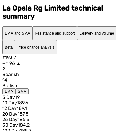
La Opala Rg Limited technical
summary
EMA and SMA
Resistance and support
Delivery and volume
Beta
Price change analysis
₹193.7
+ 1.96 ▲
2
Bearish
14
Bullish
EMA
SMA
5 Day
191
10 Day
189.6
12 Day
189.1
20 Day
187.5
26 Day
186.5
50 Day
184.2
100 Day
185.7