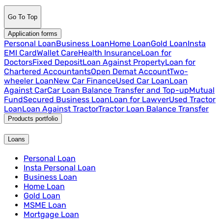
Go To Top
Application forms
Personal Loan
Business Loan
Home Loan
Gold Loan
Insta
EMI Card
Wallet Care
Health Insurance
Loan for
Doctors
Fixed Deposit
Loan Against Property
Loan for
Chartered Accountants
Open Demat Account
Two-
wheeler Loan
New Car Finance
Used Car Loan
Loan
Against Car
Car Loan Balance Transfer and Top-up
Mutual
Fund
Secured Business Loan
Loan for Lawyer
Used Tractor
Loan
Loan Against Tractor
Tractor Loan Balance Transfer
Products portfolio
Loans
Personal Loan
Insta Personal Loan
Business Loan
Home Loan
Gold Loan
MSME Loan
Mortgage Loan