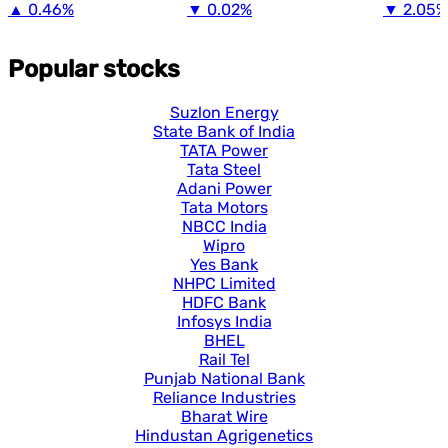
▲
0.46%
▼
0.02%
▼
2.05%
Popular stocks
Suzlon Energy
State Bank of India
TATA Power
Tata Steel
Adani Power
Tata Motors
NBCC India
Wipro
Yes Bank
NHPC Limited
HDFC Bank
Infosys India
BHEL
Rail Tel
Punjab National Bank
Reliance Industries
Bharat Wire
Hindustan Agrigenetics