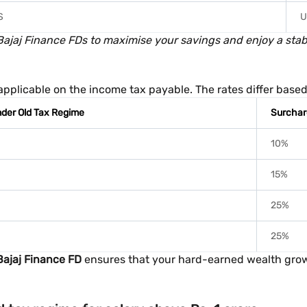
S
U
jaj Finance FDs to maximise your savings and enjoy a stable
s applicable on the income tax payable. The rates differ bas
der Old Tax Regime
Surchar
10%
15%
25%
25%
Bajaj Finance FD
ensures that your hard-earned wealth grows