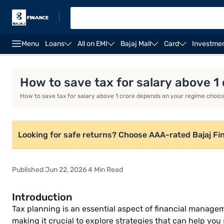
|
Menu
Loans
All on EMI
Bajaj Mall
Card
Investme
Introduction
Key Tax Saving Deductions Under New
How to save tax for salary above 1
How to save tax for salary above 1 crore depends on your regime choic
Looking for safe returns? Choose AAA-rated Bajaj Fi
Published Jun 22, 2026 4 Min Read
Introduction
Tax planning is an essential aspect of financial manageme
making it crucial to explore strategies that can help you