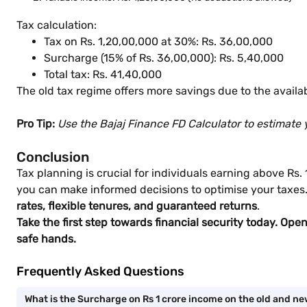
Tax calculation:
Tax on Rs. 1,20,00,000 at 30%: Rs. 36,00,000
Surcharge (15% of Rs. 36,00,000): Rs. 5,40,000
Total tax: Rs. 41,40,000
The old tax regime offers more savings due to the availab
Pro Tip:
Use the Bajaj Finance FD Calculator to estimate 
Conclusion
Tax planning is crucial for individuals earning above Rs
you can make informed decisions to optimise your taxes. 
rates, flexible tenures, and guaranteed returns
.
Take the first step towards financial security today. Ope
safe hands.
Frequently Asked Questions
What is the Surcharge on Rs 1 crore income on the old and n