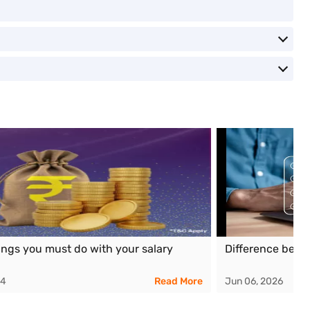
ings you must do with your salary
Difference betw
24
Read More
Jun 06, 2026