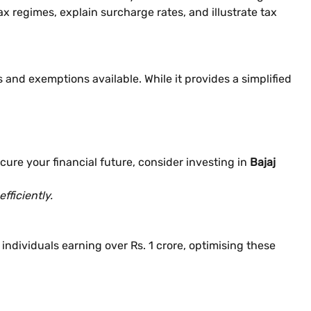
tax regimes, explain surcharge rates, and illustrate tax
and exemptions available. While it provides a simplified
cure your financial future, consider investing in
Bajaj
fficiently.
ndividuals earning over Rs. 1 crore, optimising these