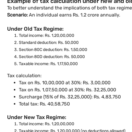
Example of tax calculation under new and old
To better understand the implications of both tax regime
Scenario:
An individual earns Rs. 1.2 crore annually.
Under Old Tax Regime:
Total income: Rs. 1,20,00,000
Standard deduction: Rs. 50,000
Section 80C deduction: Rs. 1,50,000
Section 80D deduction: Rs. 50,000
Taxable income: Rs. 1,17,50,000
Tax calculation:
Tax on Rs. 10,00,000 at 30%: Rs. 3,00,000
Tax on Rs. 1,07,50,000 at 30%: Rs. 32,25,000
Surcharge (15% of Rs. 32,25,000): Rs. 4,83,750
Total tax: Rs. 40,58,750
Under New Tax Regime:
Total income: Rs. 1,20,00,000
Taxable income: Rs. 1,20,00,000 (no deductions allowed)