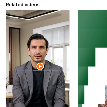
Related videos