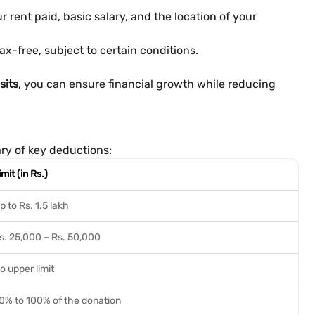
rent paid, basic salary, and the location of your
ax-free, subject to certain conditions.
sits
, you can ensure financial growth while reducing
ary of key deductions:
imit (in Rs.)
p to Rs. 1.5 lakh
s. 25,000 – Rs. 50,000
o upper limit
0% to 100% of the donation