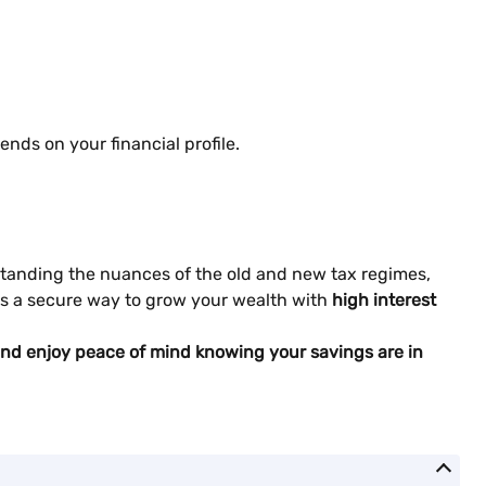
nds on your financial profile.
erstanding the nuances of the old and new tax regimes,
rs a secure way to grow your wealth with
high interest
s and enjoy peace of mind knowing your savings are in