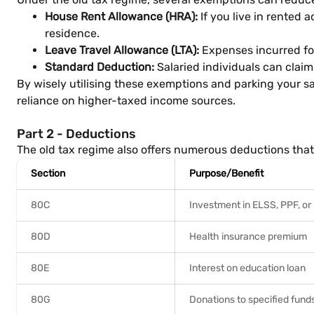
House Rent Allowance (HRA):
If you live in rented
residence.
Leave Travel Allowance (LTA):
Expenses incurred for 
Standard Deduction:
Salaried individuals can claim
By wisely utilising these exemptions and parking your s
reliance on higher-taxed income sources.
Part 2 - Deductions
The old tax regime also offers numerous deductions that 
Section
Purpose/Benefit
80C
Investment in ELSS, PPF, or 
80D
Health insurance premium
80E
Interest on education loan
80G
Donations to specified funds