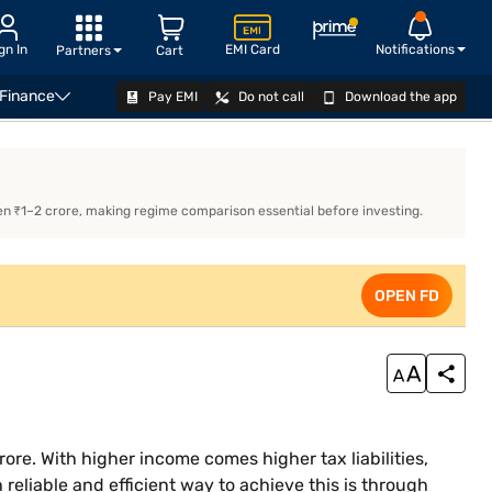
gn In
EMI Card
Notifications
Partners
Cart
 Finance
Pay EMI
Do not call
Download the app
Regime
Surcharge Under Old & New Tax Regime
OPEN FD
Examp
n ₹1–2 crore, making regime comparison essential before investing.
OPEN FD
rore. With higher income comes higher tax liabilities,
 reliable and efficient way to achieve this is through