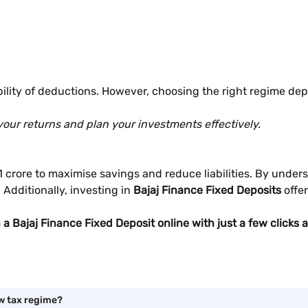
ility of deductions. However, choosing the right regime depe
your returns and plan your investments effectively.
. 1 crore to maximise savings and reduce liabilities. By und
Additionally, investing in
Bajaj Finance Fixed Deposits
offe
n a Bajaj Finance Fixed Deposit online with just a few click
ew tax regime?