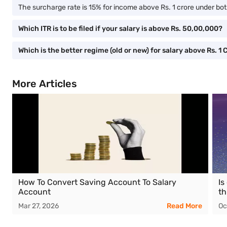
The surcharge rate is 15% for income above Rs. 1 crore under bot
Which ITR is to be filed if your salary is above Rs. 50,00,000?
Which is the better regime (old or new) for salary above Rs. 1 
More Articles
How To Convert Saving Account To Salary
Is
Account
th
Mar 27, 2026
Read More
Oc