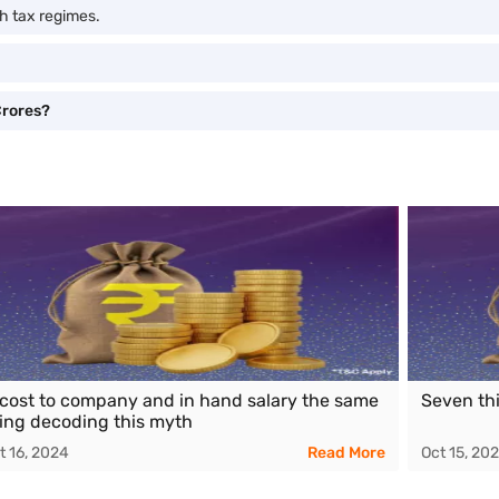
h tax regimes.
Crores?
 cost to company and in hand salary the same
Seven th
ing decoding this myth
t 16, 2024
Read More
Oct 15, 20