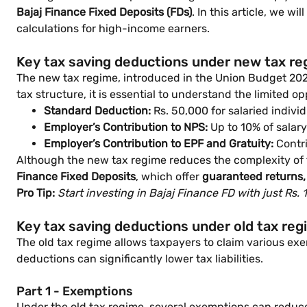
Bajaj Finance Fixed Deposits (FDs)
. In this article, we w
calculations for high-income earners.
Key tax saving deductions under new tax r
The new tax regime, introduced in the Union Budget 2020,
tax structure, it is essential to understand the limited op
Standard Deduction:
Rs. 50,000 for salaried individ
Employer’s Contribution to NPS:
Up to 10% of salary
Employer’s Contribution to EPF and Gratuity:
Contri
Although the new tax regime reduces the complexity of fil
Finance Fixed Deposits
, which offer
guaranteed returns, 
Pro Tip:
Start investing in Bajaj Finance FD with just Rs.
Key tax saving deductions under old tax re
The old tax regime allows taxpayers to claim various exe
deductions can significantly lower tax liabilities.
Part 1 - Exemptions
Under the old tax regime, several exemptions can reduc