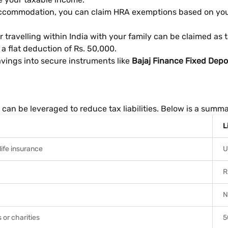
 accommodation, you can claim HRA exemptions based on your 
travelling within India with your family can be claimed as t
 a flat deduction of Rs. 50,000.
avings into secure instruments like
Bajaj Finance Fixed Depo
can be leveraged to reduce tax liabilities. Below is a summ
L
life insurance
U
R
N
 or charities
5