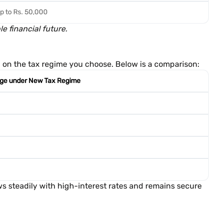
p to Rs. 50,000
 financial future.
ed on the tax regime you choose. Below is a comparison:
ge under New Tax Regime
 steadily with high-interest rates and remains secure