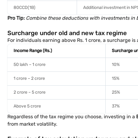
80CCD(1B)
Additional investment in NP
Pro Tip:
Combine these deductions with investments in Ba
Surcharge under old and new tax regime
For individuals earning above Rs. 1 crore, a surcharge i
Income Range (Rs.)
Surcharge un
50 lakh – 1 crore
10%
1 crore – 2 crore
15%
2 crore – 5 crore
25%
Above 5 crore
37%
Regardless of the tax regime you choose, investing in a
from market volatility.