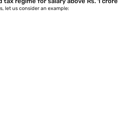
 tax regime for salary above Rs. 1 crore
s, let us consider an example: