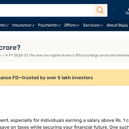
|
Si
nts
Insurance
Payments
Offers
Services
About Bajaj
 Tax Regime
Key Tax Saving Deductions Under Old Tax 
 crore?
e — in FY 2026-27, the new tax regime levies a 15% surcharge on income betwee
nance FD—trusted by over 5 lakh investors
nt, especially for individuals earning a salary above Rs. 1 c
 save on taxes while securing your financial future. One such