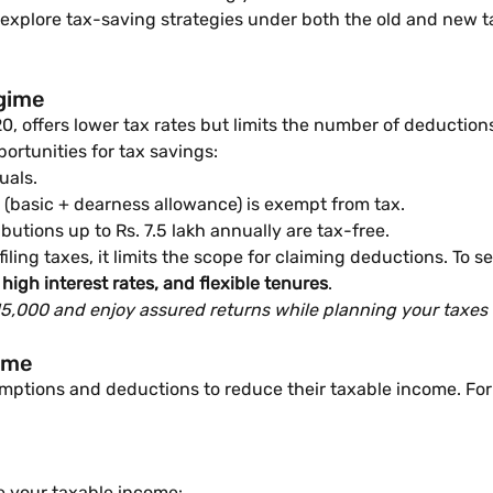
ill explore tax-saving strategies under both the old and new 
egime
 offers lower tax rates but limits the number of deductions 
portunities for tax savings:
uals.
 (basic + dearness allowance) is exempt from tax.
butions up to Rs. 7.5 lakh annually are tax-free.
ing taxes, it limits the scope for claiming deductions. To se
high interest rates, and flexible tenures
.
 15,000 and enjoy assured returns while planning your taxes e
gime
mptions and deductions to reduce their taxable income. For i
e your taxable income: