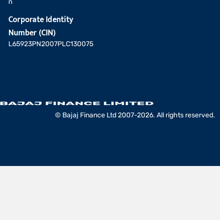
n
Corporate Identity
Number (CIN)
L65923PN2007PLC130075
© Bajaj Finance Ltd 2007-2026. All rights reserved.