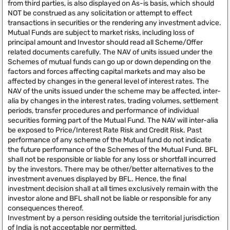
from third parties, is also displayed on As-is basis, which should
NOT be construed as any solicitation or attempt to effect
transactions in securities or the rendering any investment advice.
Mutual Funds are subject to market risks, including loss of
principal amount and Investor should read all Scheme/Offer
related documents carefully. The NAV of units issued under the
Schemes of mutual funds can go up or down depending on the
factors and forces affecting capital markets and may also be
affected by changes in the general level of interest rates. The
NAV of the units issued under the scheme may be affected, inter-
alia by changes in the interest rates, trading volumes, settlement
periods, transfer procedures and performance of individual
securities forming part of the Mutual Fund. The NAV will inter-alia
be exposed to Price/Interest Rate Risk and Credit Risk. Past
performance of any scheme of the Mutual fund do not indicate
the future performance of the Schemes of the Mutual Fund. BFL
shall not be responsible or liable for any loss or shortfall incurred
by the investors. There may be other/better alternatives to the
investment avenues displayed by BFL. Hence, the final
investment decision shall at all times exclusively remain with the
investor alone and BFL shall not be liable or responsible for any
consequences thereof.
Investment by a person residing outside the territorial jurisdiction
of India is not acceptable nor permitted.