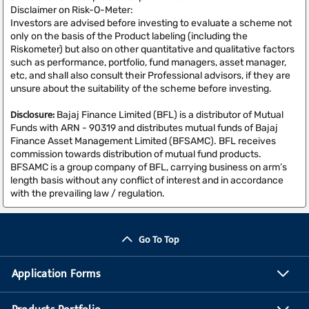
Disclaimer on Risk-O-Meter:
Investors are advised before investing to evaluate a scheme not
only on the basis of the Product labeling (including the
Riskometer) but also on other quantitative and qualitative factors
such as performance, portfolio, fund managers, asset manager,
etc, and shall also consult their Professional advisors, if they are
unsure about the suitability of the scheme before investing.
Disclosure:
Bajaj Finance Limited (BFL) is a distributor of Mutual
Funds with ARN - 90319 and distributes mutual funds of Bajaj
Finance Asset Management Limited (BFSAMC). BFL receives
commission towards distribution of mutual fund products.
BFSAMC is a group company of BFL, carrying business on arm’s
length basis without any conflict of interest and in accordance
with the prevailing law / regulation.
Go To Top
Application Forms