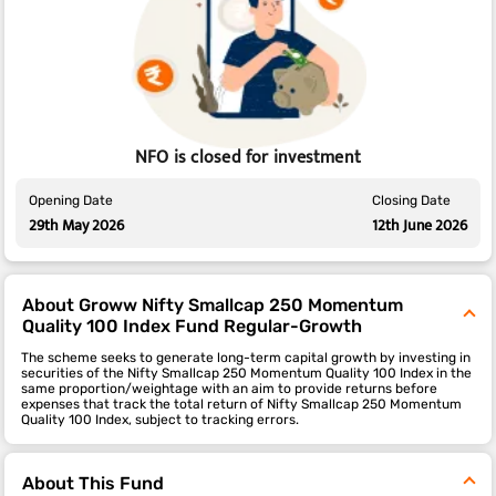
NFO is closed for investment
Opening Date
Closing Date
29th May 2026
12th June 2026
About Groww Nifty Smallcap 250 Momentum
Quality 100 Index Fund Regular-Growth
The scheme seeks to generate long-term capital growth by investing in
securities of the Nifty Smallcap 250 Momentum Quality 100 Index in the
same proportion/weightage with an aim to provide returns before
expenses that track the total return of Nifty Smallcap 250 Momentum
Quality 100 Index, subject to tracking errors.
About This Fund