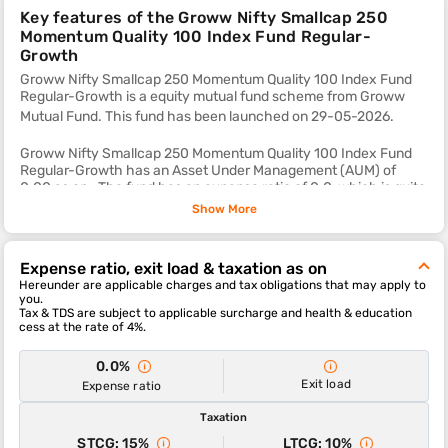
Key features of the Groww Nifty Smallcap 250
Momentum Quality 100 Index Fund Regular-
Growth
Groww Nifty Smallcap 250 Momentum Quality 100 Index Fund
Regular-Growth is a equity mutual fund scheme from Groww
Mutual Fund. This fund
has been launched on 29-05-2026.
Groww Nifty Smallcap 250 Momentum Quality 100 Index Fund
Regular-Growth has an Asset Under Management (AUM) of
0.00 as on . The fund has an expense ratio of 0.0, which is quite
reasonable as compared to most other equity mutual fund
Show More
schemes.
The sub-category of this fund is small cap.
Expense ratio, exit load & taxation as on
Hereunder are applicable charges and tax obligations that may apply to
The 1-year, 3-year and 5-year returns of this fund were , and
you.
respectively.
Tax & TDS are subject to applicable surcharge and health & education
cess at the rate of 4%.
Groww Nifty Smallcap 250 Momentum Quality 100 Index Fund
Regular-Growth scheme's ability to deliver returns consistently
0.0%
is in-line with most funds of its category. It’s ability to control
Exit load
Expense ratio
losses in a falling market is above average.
Taxation
STCG: 15%
LTCG: 10%