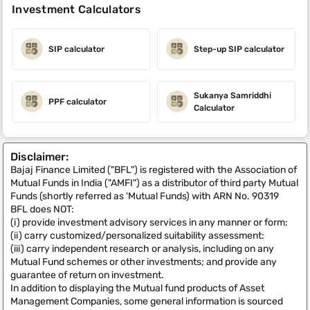
Investment Calculators
SIP calculator
Step-up SIP calculator
Sukanya Samriddhi
PPF calculator
Calculator
Disclaimer:
Bajaj Finance Limited ("BFL") is registered with the Association of
Mutual Funds in India ("AMFI") as a distributor of third party Mutual
Funds (shortly referred as 'Mutual Funds) with ARN No. 90319
BFL does NOT:
(i) provide investment advisory services in any manner or form:
(ii) carry customized/personalized suitability assessment:
(iii) carry independent research or analysis, including on any
Mutual Fund schemes or other investments; and provide any
guarantee of return on investment.
In addition to displaying the Mutual fund products of Asset
Management Companies, some general information is sourced