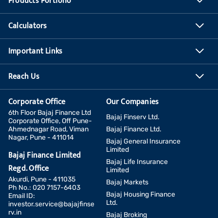
Products Portfolio
Calculators
Important Links
Reach Us
Corporate Office
Our Companies
6th Floor Bajaj Finance Ltd
Bajaj Finserv Ltd.
Corporate Office, Off Pune-
Ahmednagar Road, Viman
Bajaj Finance Ltd.
Nagar, Pune - 411014
Bajaj General Insurance
Limited
Bajaj Finance Limited
Bajaj Life Insurance
Regd. Office
Limited
Akurdi, Pune - 411035
Bajaj Markets
Ph No.: 020 7157-6403
Bajaj Housing Finance
Email ID:
Ltd.
investor.service@bajajfinse
rv.in
Bajaj Broking