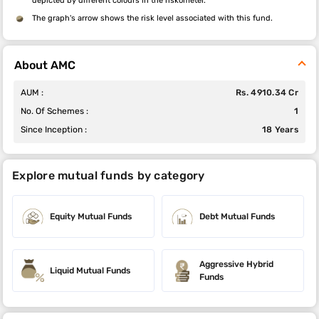
depicted by different colours in the riskometer.
The graph's arrow shows the risk level associated with this fund.
About AMC
AUM :
Rs. 4910.34 Cr
No. Of Schemes :
1
Since Inception :
18 Years
Explore mutual funds by category
Equity Mutual Funds
Debt Mutual Funds
Aggressive Hybrid
Liquid Mutual Funds
Funds