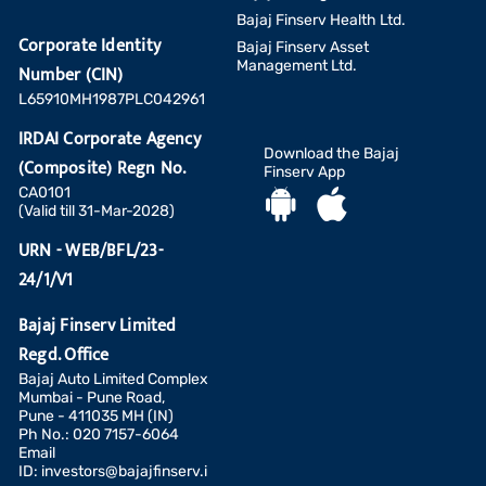
Bajaj Finserv Health Ltd.
Corporate Identity
Bajaj Finserv Asset
Management Ltd.
Number (CIN)
L65910MH1987PLC042961
IRDAI Corporate Agency
Download the Bajaj
(Composite) Regn No.
Finserv App
CA0101
(Valid till 31-Mar-2028)
URN - WEB/BFL/23-
24/1/V1
Bajaj Finserv Limited
Regd. Office
Bajaj Auto Limited Complex
Mumbai - Pune Road,
Pune - 411035 MH (IN)
Ph No.: 020 7157-6064
Email
ID:
investors@bajajfinserv.i