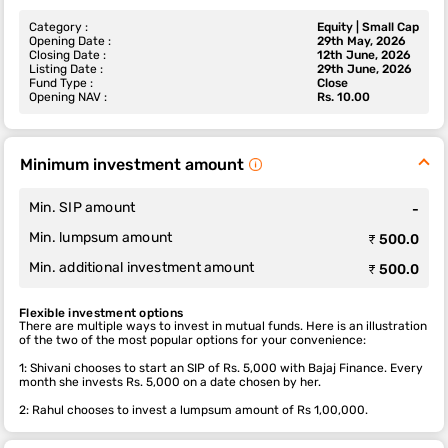
Category :
Equity | Small Cap
Opening Date :
29th May, 2026
Closing Date :
12th June, 2026
Listing Date :
29th June, 2026
Fund Type :
Close
Opening NAV :
Rs. 10.00
Minimum investment amount
Min. SIP amount
-
Min. lumpsum amount
₹ 500.0
Min. additional investment amount
₹ 500.0
Flexible investment options
There are multiple ways to invest in mutual funds. Here is an illustration
of the two of the most popular options for your convenience:
1: Shivani chooses to start an SIP of Rs. 5,000 with Bajaj Finance. Every
month she invests Rs. 5,000 on a date chosen by her.
2: Rahul chooses to invest a lumpsum amount of Rs 1,00,000.