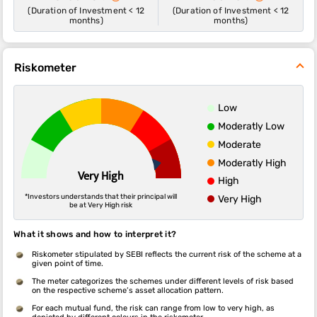
(Duration of Investment < 12
(Duration of Investment < 12
months)
months)
Riskometer
Low
Moderatly Low
Moderate
Moderatly High
Very High
High
*Investors understands that their principal will
Very High
be at Very High risk
What it shows and how to interpret it?
Riskometer stipulated by SEBI reflects the current risk of the scheme at a
given point of time.
The meter categorizes the schemes under different levels of risk based
on the respective scheme’s asset allocation pattern.
For each mutual fund, the risk can range from low to very high, as