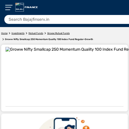
Home
Investments
Mutual Funds
Groww Mutual Funds
Groww Nifty Smallcap 250 Momentum Quality 100 Index Fund Regular-Growth