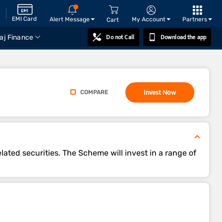
EMI Card
Alert Message
My Account
Partners
Cart
Do not Call
Download the app
aj Finance
Invest Now
COMPARE
lated securities. The Scheme will invest in a range of