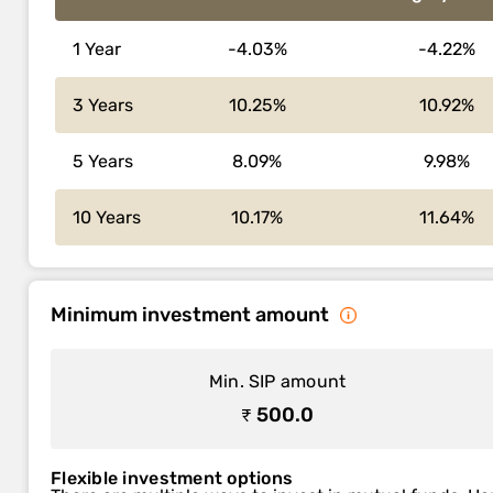
1 Year
-4.03%
-4.22%
3 Years
10.25%
10.92%
5 Years
8.09%
9.98%
10 Years
10.17%
11.64%
Minimum investment amount
Min. SIP amount
₹ 500.0
Flexible investment options