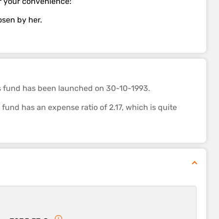
for your convenience:
hosen by her.
s fund
has been launched on 30-10-1993.
nd has an expense ratio of 2.17, which is quite
 category. It’s ability to control losses in a falling