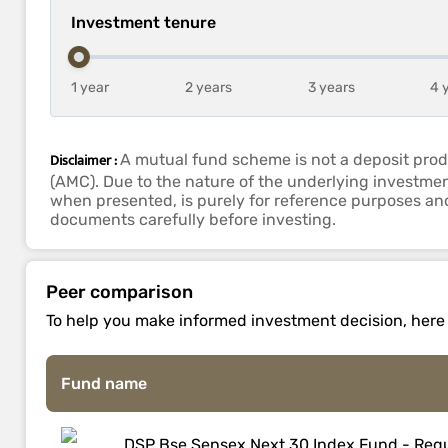
Investment tenure
1 year
2 years
3 years
4 
Disclaimer :
A mutual fund scheme is not a deposit prod
(AMC). Due to the nature of the underlying investmen
when presented, is purely for reference purposes and 
documents carefully before investing.
Peer comparison
To help you make informed investment decision, here is
Fund name
DSP Bse Sensex Next 30 Index Fund - Regu