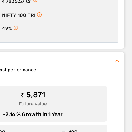
₹ 7235.57 Cr
NIFTY 100 TRI
49%
past performance.
₹ 5,871
Future value
-2.16 % Growth in 1 Year