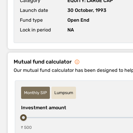
Category
EQUITY: LARGE CAP
Launch date
30 October, 1993
Fund type
Open End
Lock in period
NA
Mutual fund calculator
Our mutual fund calculator has been designed to hel
Monthly SIP
Lumpsum
Investment amount
₹ 500