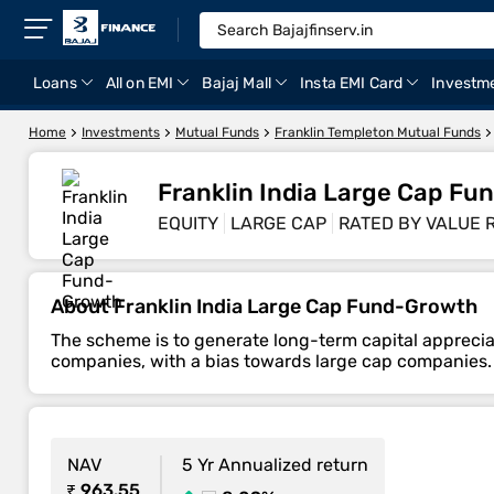
Loans
All on EMI
Bajaj Mall
Insta EMI Card
Investm
Home
Investments
Mutual Funds
Franklin Templeton Mutual Funds
Franklin India Large Cap F
EQUITY
LARGE CAP
RATED BY VALUE 
About Franklin India Large Cap Fund-Growth
The scheme is to generate long-term capital appreciat
companies, with a bias towards large cap companies.
NAV
5 Yr Annualized return
₹ 963.55