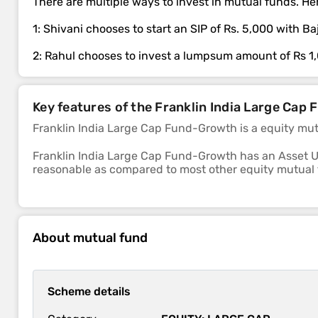
There are multiple ways to invest in mutual funds. Her
1: Shivani chooses to start an SIP of Rs. 5,000 with 
2: Rahul chooses to invest a lumpsum amount of Rs 1
Key features of the Franklin India Large Ca
Franklin India Large Cap Fund-Growth is a equity mu
Franklin India Large Cap Fund-Growth has an Asset U
reasonable as compared to most other equity mutual
The sub-category of this fund is large cap.
The 1-year, 3-year and 5-year returns of this fund we
About mutual fund
Franklin India Large Cap Fund-Growth scheme's ability to
market is above average.
Scheme details