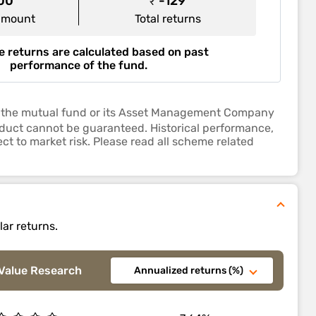
000
₹ -129
amount
Total returns
 returns are calculated based on past
performance of the fund.
 by the mutual fund or its Asset Management Company
roduct cannot be guaranteed. Historical performance,
ct to market risk. Please read all scheme related
lar returns.
Value Research
Annualized returns (%)