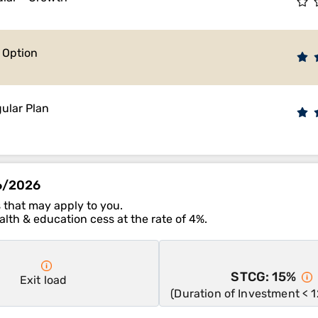
e Option
ular Plan
06/2026
 that may apply to you.
lth & education cess at the rate of 4%.
STCG: 15%
Exit load
(Duration of Investment < 