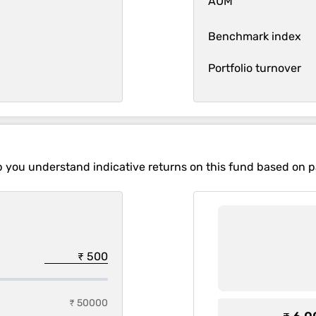
AUM
Benchmark index
Portfolio turnover
p you understand indicative returns on this fund based on 
₹ 50000