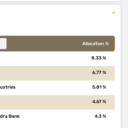
Allocation %
8.33 %
6.77 %
dustries
5.81 %
4.67 %
ndra Bank
4.3 %