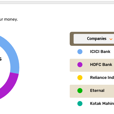
our money.
Companies
ICICI Bank
s
HDFC Bank
Reliance In
Eternal
Kotak Mahi