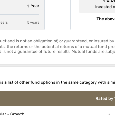
₹ 6,
Year
Invested 
The above
years
5 years
uct and is not an obligation of, or guaranteed, or insured
ts, the returns or the potential returns of a mutual fund p
is not a guarantee of future results. Mutual funds are subje
 a list of other fund options in the same category with simi
Rated by 
lar - Growth