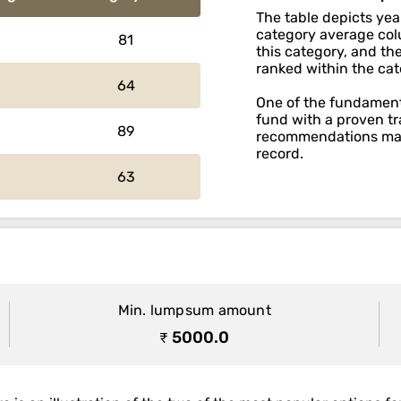
The table depicts yea
category average colu
81
this category, and th
ranked within the cat
64
One of the fundamenta
fund with a proven tr
89
recommendations main
record.
63
Min. lumpsum amount
₹ 5000.0