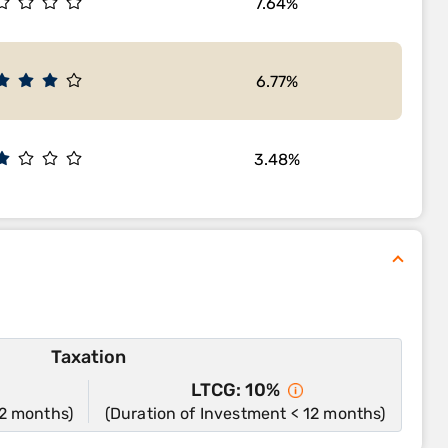
7.64%
6.77%
3.48%
Taxation
LTCG: 10%
12 months)
(Duration of Investment < 12 months)