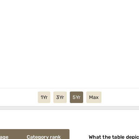
1Yr
3Yr
5Yr
Max
rage
Category rank
What the table depi