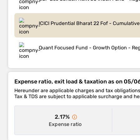
ICICI Prudential Bharat 22 Fof - Cumulativ
Quant Focused Fund - Growth Option - Reg
Expense ratio, exit load & taxation as on 05/
Hereunder are applicable charges and tax obligations
Tax & TDS are subject to applicable surcharge and hea
2.17%
Expense ratio