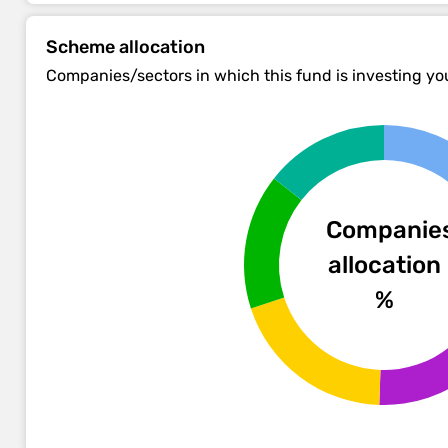
Scheme allocation
Companies/sectors in which this fund is investing y
Companie
allocation
%