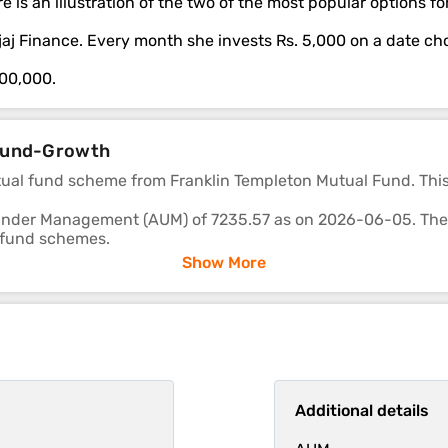
e is an illustration of the two of the most popular options 
Bajaj Finance. Every month she invests Rs. 5,000 on a date c
,00,000.
p Fund-Growth
tual fund scheme from Franklin Templeton Mutual Fund. Thi
nder Management (AUM) of 7235.57 as on 2026-06-05. The fu
 fund schemes.
Show More
re -4.03, 10.25 and 8.09 respectively.
 deliver returns consistently is in-line with most funds of its
Additional details