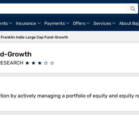
ents
Insurance
Payments
Offers
Services
About Baj
Franklin India Large Cap Fund-Growth
und-Growth
RESEARCH
ion by actively managing a portfolio of equity and equity re