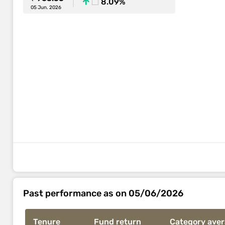
8.09%
05 Jun. 2026
Past performance as on 05/06/2026
Tenure
Fund return
Category ave