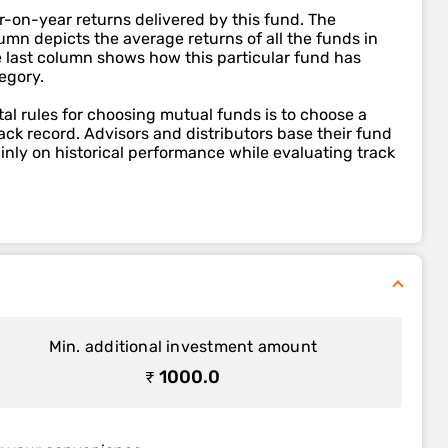
r-on-year returns delivered by this fund. The
mn depicts the average returns of all the funds in
e last column shows how this particular fund has
egory.
l rules for choosing mutual funds is to choose a
ack record. Advisors and distributors base their fund
ly on historical performance while evaluating track
Min. additional investment amount
₹ 1000.0