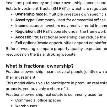
investors pool money and share ownership, income, and 
Estate Investment Trusts (SM REITs), which are regulated
Ownership model:
Multiple investors own specific s
Asset type:
Commonly used for commercial offices, 
Income source:
Investors may receive rental incom
Regulation:
SM REITs operate under the framework 
Accessibility:
Fractional ownership can reduce the 
Exit option:
Resale opportunities depend on platfo
Before investing, compare property quality, expected ren
resources on the Bajaj Broking website.
What is fractional ownership?
Fractional ownership means several people jointly own a s
their investment.
This model allows you to participate in premium real esta
property, you buy only a share of it.
Fractional ownership real estate is commonly used for:
Commercial office spaces
Warehouses