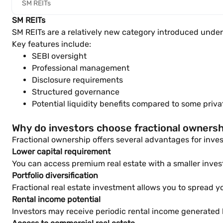
SM REITs
SM REITs
SM REITs are a relatively new category introduced under 
Key features include:
SEBI oversight
Professional management
Disclosure requirements
Structured governance
Potential liquidity benefits compared to some pri
Why do investors choose fractional owners
Fractional ownership offers several advantages for inves
Lower capital requirement
You can access premium real estate with a smaller inve
Portfolio diversification
Fractional real estate investment allows you to spread yo
Rental income potential
Investors may receive periodic rental income generated