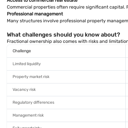
Access to commercial real estate
Commercial properties often require significant capital.
Professional management
Many structures involve professional property manageme
What challenges should you know about?
Fractional ownership also comes with risks and limitatio
Challenge
Limited liquidity
Property market risk
Vacancy risk
Regulatory differences
Management risk