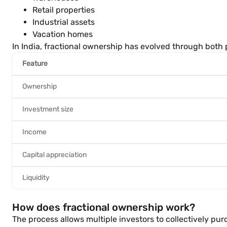
Retail properties
Industrial assets
Vacation homes
In India, fractional ownership has evolved through both
Feature
Ownership
Investment size
Income
Capital appreciation
Liquidity
How does fractional ownership work?
The process allows multiple investors to collectively p