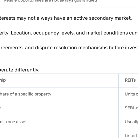
Resale opportunities are not always guaranteed
interests may not always have an active secondary market.
rty. Location, occupancy levels, and market conditions can
greements, and dispute resolution mechanisms before inves
erate differently.
hip
REITs
share of a specific property
Units o
e
SEBI-r
d in one asset
Usually
Listed