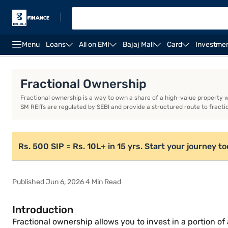
|
Menu
Loans
All on EMI
Bajaj Mall
Card
Investme
Introduction
What is fractional ownership?
How d
Fractional Ownership
Fractional ownership is a way to own a share of a high-value property wi
SM REITs are regulated by SEBI and provide a structured route to fracti
Rs. 500 SIP = Rs. 10L+ in 15 yrs. Start your journey t
Published Jun 6, 2026 4 Min Read
Introduction
Fractional ownership allows you to invest in a portion of