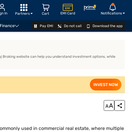
gn In
EMI Card
Notifications
Partners
Cart
 Finance
Pay EMI
Do not call
Download the app
wnership
ajaj Broking website can help you understand investment options, while
INVEST NOW
s commonly used in commercial real estate, where multiple