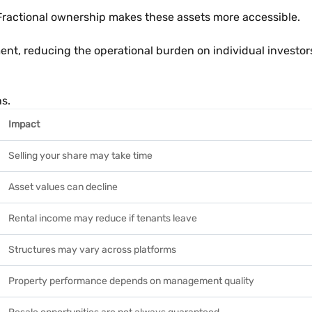
 Fractional ownership makes these assets more accessible.
nt, reducing the operational burden on individual investor
ns.
Impact
Selling your share may take time
Asset values can decline
Rental income may reduce if tenants leave
Structures may vary across platforms
Property performance depends on management quality