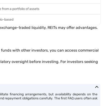
 from a portfolio of assets
lio-based
d exchange-traded liquidity, REITs may offer advantages.
ng funds with other investors, you can access commercial
atory oversight before investing. For investors seeking
itate financing arrangements, but availability depends on the
and repayment obligations carefully. The first FAQ users often ask