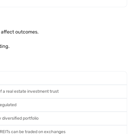
 affect outcomes.
ting.
f a real estate investment trust
egulated
 diversified portfolio
 REITs can be traded on exchanges