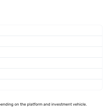
epending on the platform and investment vehicle.