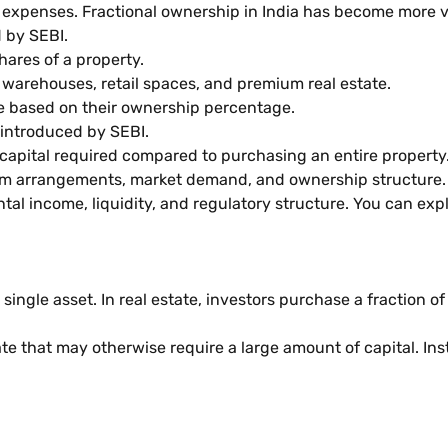
expenses. Fractional ownership in India has become more vi
 by SEBI.
hares of a property.
warehouses, retail spaces, and premium real estate.
e based on their ownership percentage.
introduced by SEBI.
capital required compared to purchasing an entire property
rm arrangements, market demand, and ownership structure.
tal income, liquidity, and regulatory structure. You can ex
ingle asset. In real estate, investors purchase a fraction o
te that may otherwise require a large amount of capital. Ins