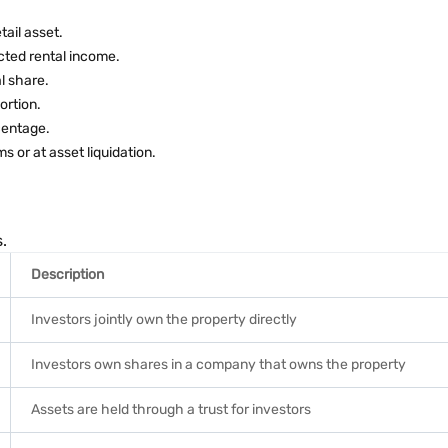
tail asset.
cted rental income.
l share.
ortion.
centage.
 or at asset liquidation.
.
Description
Investors jointly own the property directly
Investors own shares in a company that owns the property
Assets are held through a trust for investors