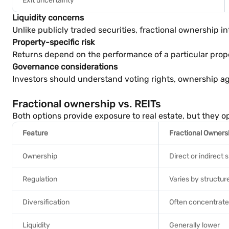
Exit uncertainty
Liquidity concerns
Unlike publicly traded securities, fractional ownership 
Property-specific risk
Returns depend on the performance of a particular prope
Governance considerations
Investors should understand voting rights, ownership a
Fractional ownership vs. REITs
Both options provide exposure to real estate, but they op
Feature
Fractional Owners
Ownership
Direct or indirect 
Regulation
Varies by structur
Diversification
Often concentrate
Liquidity
Generally lower