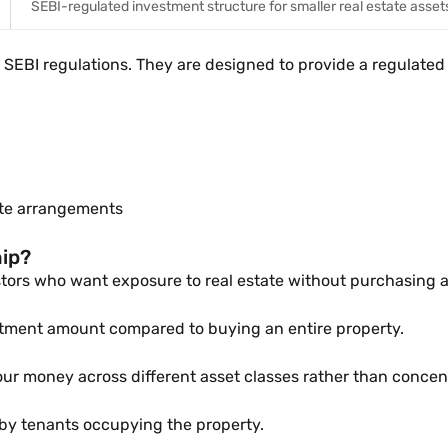
SEBI-regulated investment structure for smaller real estate asset
SEBI regulations. They are designed to provide a regulated 
vate arrangements
hip?
tors who want exposure to real estate without purchasing a 
stment amount compared to buying an entire property.
ur money across different asset classes rather than concentr
 by tenants occupying the property.