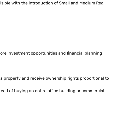
sible with the introduction of Small and Medium Real
.
plore investment opportunities and financial planning
f a property and receive ownership rights proportional to
tead of buying an entire office building or commercial