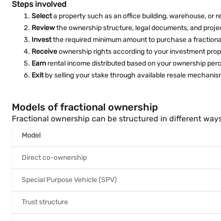
Steps involved
Select
a property such as an office building, warehouse, or re
Review
the ownership structure, legal documents, and proje
Invest
the required minimum amount to purchase a fractiona
Receive
ownership rights according to your investment prop
Earn
rental income distributed based on your ownership per
Exit
by selling your stake through available resale mechanisms
Models of fractional ownership
Fractional ownership can be structured in different ways
Model
Direct co-ownership
Special Purpose Vehicle (SPV)
Trust structure