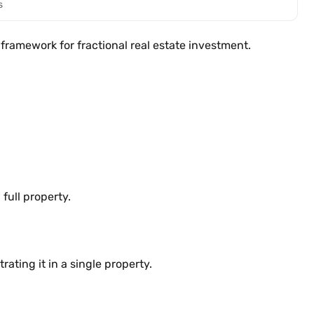
s
framework for fractional real estate investment.
full property.
ating it in a single property.