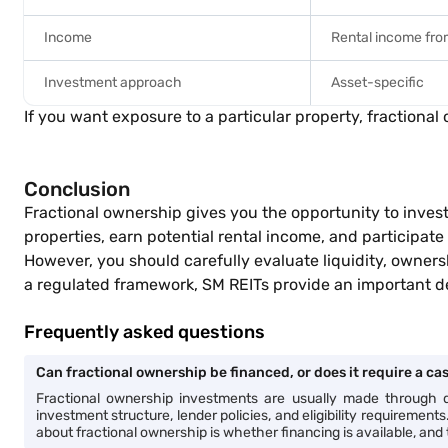
Income
Rental income fro
Investment approach
Asset-specific
If you want exposure to a particular property, fractional
Conclusion
Fractional ownership gives you the opportunity to invest
properties, earn potential rental income, and participate
However, you should carefully evaluate liquidity, owners
a regulated framework, SM REITs provide an important d
Frequently asked questions
Can fractional ownership be financed, or does it require a c
Fractional ownership investments are usually made through di
investment structure, lender policies, and eligibility requiremen
about fractional ownership is whether financing is available, and