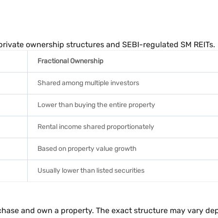
 private ownership structures and SEBI-regulated SM REITs.
Fractional Ownership
Shared among multiple investors
Lower than buying the entire property
Rental income shared proportionately
Based on property value growth
Usually lower than listed securities
urchase and own a property. The exact structure may vary d