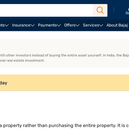
|
Si
nts
Insurance
Payments
Offers
Services
About Bajaj
oes fractional ownership work?
Models of fractional o
th other investors instead of buying the entire asset yourself. In India, the B
onal real estate investment.
oday
 a property rather than purchasing the entire property. It i