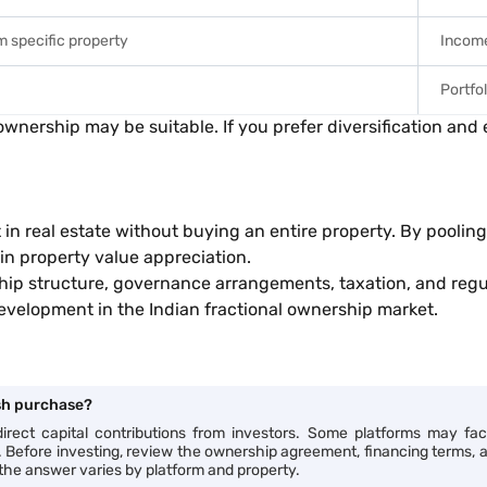
m specific property
Income
Portfo
 ownership may be suitable. If you prefer diversification an
 in real estate without buying an entire property. By pooli
 in property value appreciation.
hip structure, governance arrangements, taxation, and regul
evelopment in the Indian fractional ownership market.
ash purchase?
rect capital contributions from investors. Some platforms may facil
ts. Before investing, review the ownership agreement, financing terms, 
 the answer varies by platform and property.