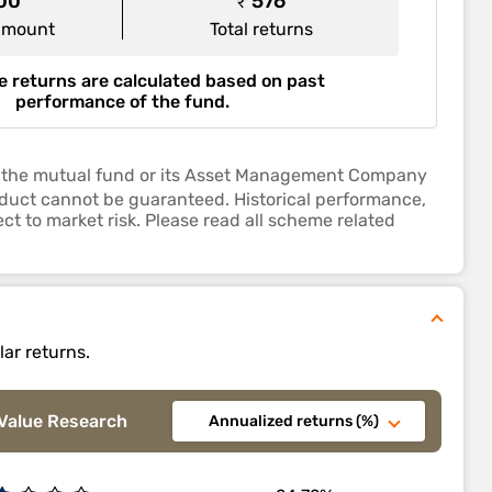
000
₹ 576
amount
Total returns
 returns are calculated based on past
performance of the fund.
 by the mutual fund or its Asset Management Company
roduct cannot be guaranteed. Historical performance,
ct to market risk. Please read all scheme related
lar returns.
Value Research
Annualized returns (%)