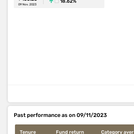
18.62%
09 Nov. 2023
Past performance as on 09/11/2023
Tenure
Fund return
Category ave