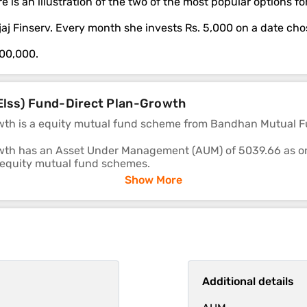
e is an illustration of the two of the most popular options 
ajaj Finserv. Every month she invests Rs. 5,000 on a date ch
,00,000.
(Elss) Fund-Direct Plan-Growth
th is a equity mutual fund scheme from Bandhan Mutual F
th has an Asset Under Management (AUM) of 5039.66 as on 2
 equity mutual fund schemes.
Show More
re 16.83, 28.88 and 18.62 respectively.
cheme's ability to deliver returns consistently is in-line wi
Additional details