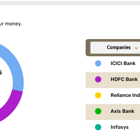
our money.
Companies
ICICI Bank
s
HDFC Bank
Reliance In
Axis Bank
Infosys