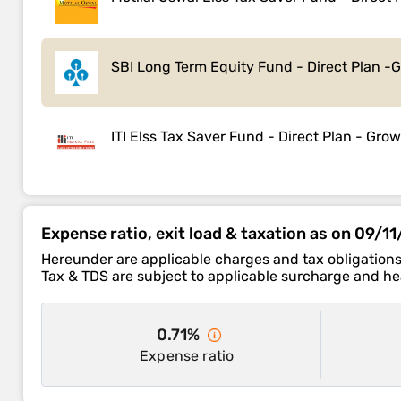
SBI Long Term Equity Fund - Direct Plan -
ITI Elss Tax Saver Fund - Direct Plan - Gro
Expense ratio, exit load & taxation as on 09/1
Hereunder are applicable charges and tax obligations
Tax & TDS are subject to applicable surcharge and hea
0.71%
Expense ratio