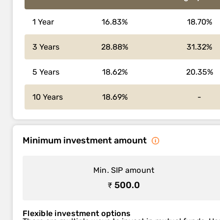
1 Year
16.83%
18.70%
3 Years
28.88%
31.32%
5 Years
18.62%
20.35%
10 Years
18.69%
-
Minimum investment amount
Min. SIP amount
₹ 500.0
Flexible investment options