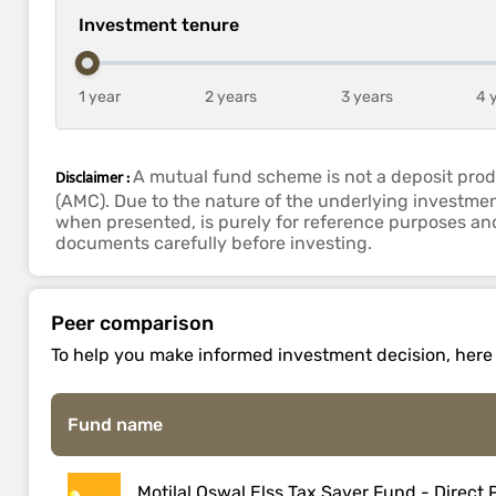
Investment tenure
1 year
2 years
3 years
4 
Disclaimer :
A mutual fund scheme is not a deposit prod
(AMC). Due to the nature of the underlying investmen
when presented, is purely for reference purposes and 
documents carefully before investing.
Peer comparison
To help you make informed investment decision, here is
Fund name
Motilal Oswal Elss Tax Saver Fund - Direct