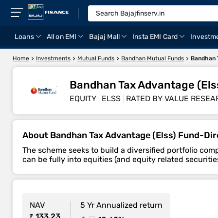
Loans
All on EMI
Bajaj Mall
Insta EMI Card
Investm
Home
Investments
Mutual Funds
Bandhan Mutual Funds
Bandhan T
Bandhan Tax Advantage (Els
EQUITY
ELSS
RATED BY VALUE RESEA
About Bandhan Tax Advantage (Elss) Fund-Di
The scheme seeks to build a diversified portfolio co
can be fully into equities (and equity related securi
NAV
5 Yr Annualized return
₹ 133.23