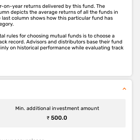
r-on-year returns delivered by this fund. The
mn depicts the average returns of all the funds in
e last column shows how this particular fund has
egory.
l rules for choosing mutual funds is to choose a
ack record. Advisors and distributors base their fund
ly on historical performance while evaluating track
Min. additional investment amount
₹ 500.0