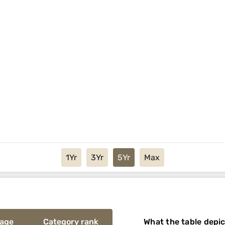
1Yr
3Yr
5Yr
Max
rage
Category rank
What the table depi