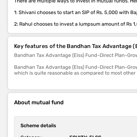
There are multiple ways to invest in mutual funds. Her
1: Shivani chooses to start an SIP of Rs. 5,000 with B
2: Rahul chooses to invest a lumpsum amount of Rs 1
Key features of the Bandhan Tax Advantage 
Bandhan Tax Advantage (Elss) Fund-Direct Plan-Grow
Bandhan Tax Advantage (Elss) Fund-Direct Plan-Grow
which is quite reasonable as compared to most other
The sub-category of this fund is elss.
The 1-year, 3-year and 5-year returns of this fund we
About mutual fund
Bandhan Tax Advantage (Elss) Fund-Direct Plan-Growth s
losses in a falling market is above average.
Scheme details