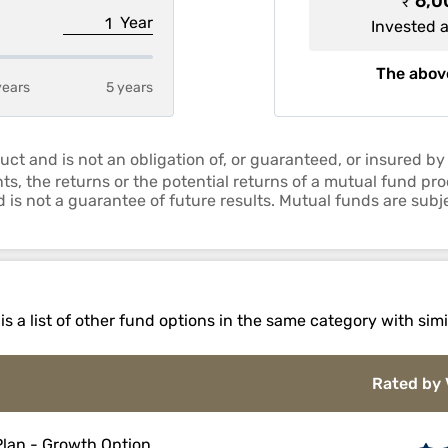
₹ 6,
Year
Invested 
The above
years
5 years
uct and is not an obligation of, or guaranteed, or insured
ts, the returns or the potential returns of a mutual fund p
is not a guarantee of future results. Mutual funds are subje
 a list of other fund options in the same category with simi
Rated by 
 Plan - Growth Option