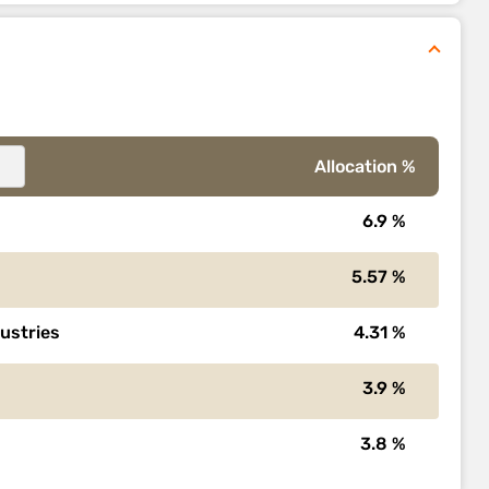
Allocation %
6.9 %
5.57 %
dustries
4.31 %
3.9 %
3.8 %