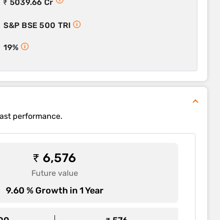
₹ 5039.66 Cr
S&P BSE 500 TRI
19%
past performance.
₹ 6,576
Future value
9.60 % Growth in 1 Year