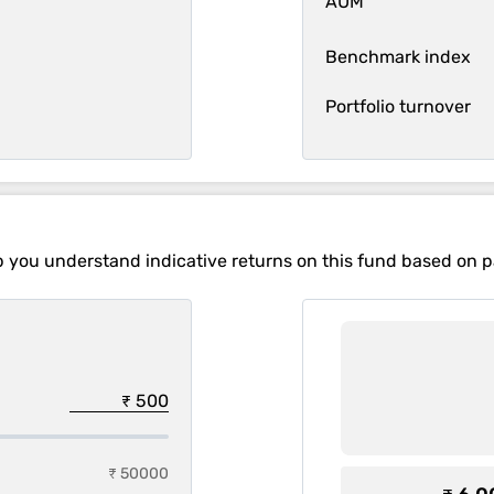
AUM
Benchmark index
Portfolio turnover
p you understand indicative returns on this fund based on 
₹ 50000