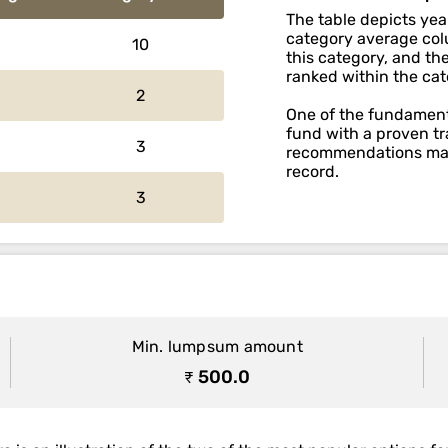
The table depicts yea
category average colu
10
this category, and th
ranked within the cat
2
One of the fundamenta
fund with a proven tr
3
recommendations main
record.
3
Min. lumpsum amount
₹ 500.0