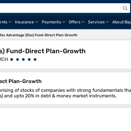
ents
Insurance
Payments
Offers
Services
About Baj
ax Advantage (Elss) Fund-Direct Plan-Growth
s) Fund-Direct Plan-Growth
RCH
rect Plan-Growth
mprising of stocks of companies with strong fundamentals tha
ties) and upto 20% in debt & money market instruments.