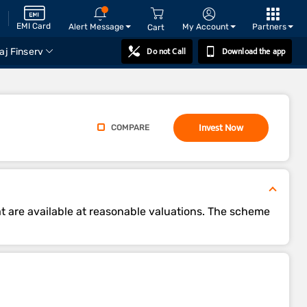
EMI Card
Alert Message
My Account
Partners
Cart
Do not Call
Download the app
aj Finserv
Invest Now
COMPARE
t are available at reasonable valuations. The scheme