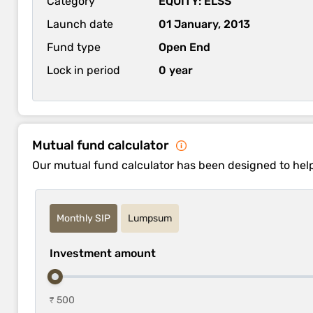
Category
EQUITY: ELSS
Launch date
01 January, 2013
Fund type
Open End
Lock in period
0 year
Mutual fund calculator
Our mutual fund calculator has been designed to hel
Monthly SIP
Lumpsum
Investment amount
₹ 500