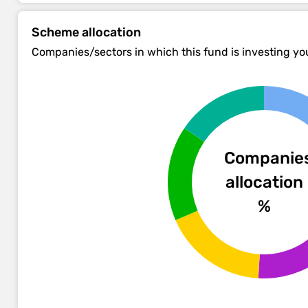
Scheme allocation
Companies/sectors in which this fund is investing y
Companie
allocation
%