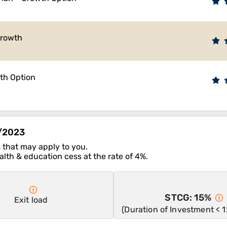
Growth
wth Option
1/2023
 that may apply to you.
lth & education cess at the rate of 4%.
STCG: 15%
Exit load
(Duration of Investment < 