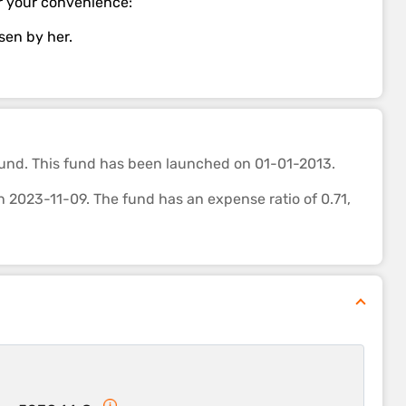
for your convenience:
osen by her.
und. This fund
has been launched on 01-01-2013.
023-11-09. The fund has an expense ratio of 0.71,
th most funds of its category. It’s ability to control