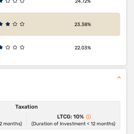
24.72%
23.38%
22.03%
Taxation
LTCG: 10%
12 months)
(Duration of Investment < 12 months)