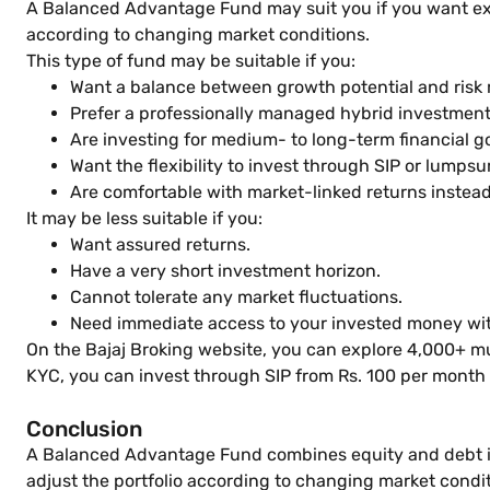
A Balanced Advantage Fund may suit you if you want exp
according to changing market conditions.
This type of fund may be suitable if you:
Want a balance between growth potential and ris
Prefer a professionally managed hybrid investmen
Are investing for medium- to long-term financial g
Want the flexibility to invest through SIP or lumps
Are comfortable with market-linked returns instea
It may be less suitable if you:
Want assured returns.
Have a very short investment horizon.
Cannot tolerate any market fluctuations.
Need immediate access to your invested money with
On the Bajaj Broking website, you can explore 4,000+ m
KYC, you can invest through SIP from Rs. 100 per month
Conclusion
A Balanced Advantage Fund combines equity and debt inv
adjust the portfolio according to changing market condi