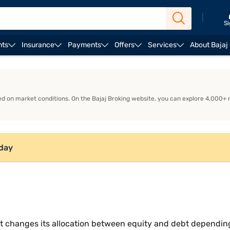
|
Si
nts
Insurance
Payments
Offers
Services
About Bajaj
How does a Balanced Advantage Fund work?
Why do 
d on market conditions. On the Bajaj Broking website, you can explore 4,000+
oday
 changes its allocation between equity and debt depending