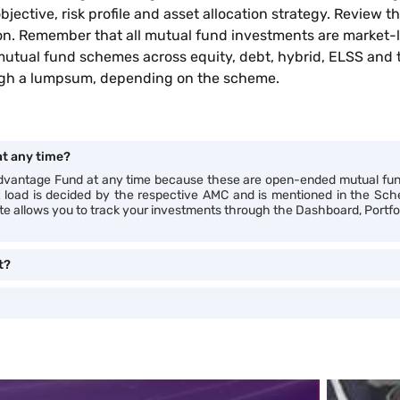
jective, risk profile and asset allocation strategy. Review
ion. Remember that all mutual fund investments are market-l
mutual fund schemes across equity, debt, hybrid, ELSS and
rough a lumpsum, depending on the scheme.
t any time?
 Advantage Fund at any time because these are open-ended mutual fu
xit load is decided by the respective AMC and is mentioned in the S
ite allows you to track your investments through the Dashboard, Portfol
t?