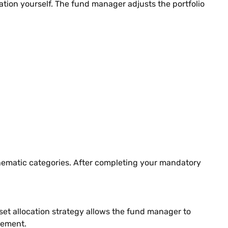
ion yourself. The fund manager adjusts the portfolio
hematic categories. After completing your mandatory
t allocation strategy allows the fund manager to
gement.