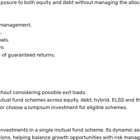
osure to both equity and debt without managing the allocat
k management.
t.
oals.
um.
d of guaranteed returns.
out considering possible exit loads.
utual fund schemes across equity, debt, hybrid, ELSS and t
 or choose a lumpsum investment for eligible schemes.
estments in a single mutual fund scheme. Its dynamic asse
tions, helping balance growth opportunities with risk mana