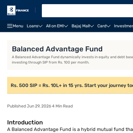
|
Menu
Loans
All on EMI
Bajaj Mall
Card
Investme
Introduction
What is a Balanced Advantage Fund?
Balanced Advantage Fund
A Balanced Advantage Fund dynamically invests in equity and debt base
investing through SIP from Rs. 100 per month.
Rs. 500 SIP = Rs. 10L+ in 15 yrs. Start your journey t
Published Jun 29, 2026 4 Min Read
Introduction
A Balanced Advantage Fund is a hybrid mutual fund that