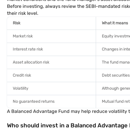
Before investing, always review the SEBI-mandated risk
their risk level.
Risk
What it means
Market risk
Equity investm
Interest rate risk
Changes in inte
Asset allocation risk
The fund manag
Credit risk
Debt securities
Volatility
Although genera
No guaranteed returns
Mutual fund re
A Balanced Advantage Fund may help reduce volatility th
Who should invest in a Balanced Advantage