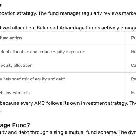
?
cation strategy. The fund manager regularly reviews market
ly fixed allocation, Balanced Advantage Funds actively chang
 fund action
Pu
 debt allocation and reduce equity exposure
He
equity allocation
Ca
 a balanced mix of equity and debt
Re
ebt investments
Ma
r because every AMC follows its own investment strategy. Th
.
tage Fund?
ity and debt through a single mutual fund scheme. The dyn