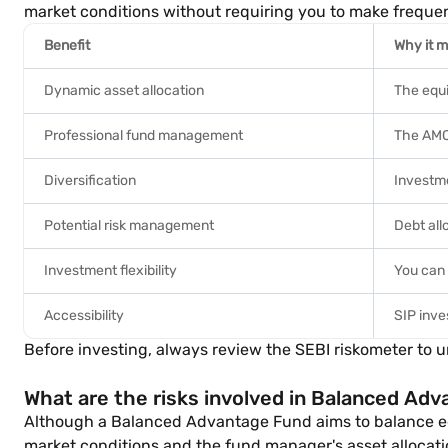
market conditions without requiring you to make freque
Benefit
Why it m
Dynamic asset allocation
The equi
Professional fund management
The AMC'
Diversification
Investme
Potential risk management
Debt all
Investment flexibility
You can 
Accessibility
SIP inve
Before investing, always review the SEBI riskometer to 
What are the risks involved in Balanced Ad
Although a Balanced Advantage Fund aims to balance equit
market conditions and the fund manager's asset allocati