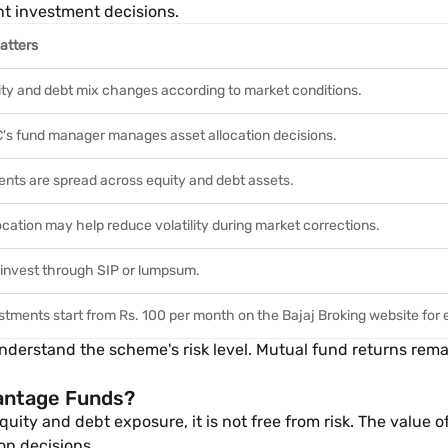
nt investment decisions.
atters
ty and debt mix changes according to market conditions.
s fund manager manages asset allocation decisions.
nts are spread across equity and debt assets.
ocation may help reduce volatility during market corrections.
invest through SIP or lumpsum.
stments start from Rs. 100 per month on the Bajaj Broking website for 
understand the scheme's risk level. Mutual fund returns re
vantage Funds?
y and debt exposure, it is not free from risk. The value of 
on decisions.