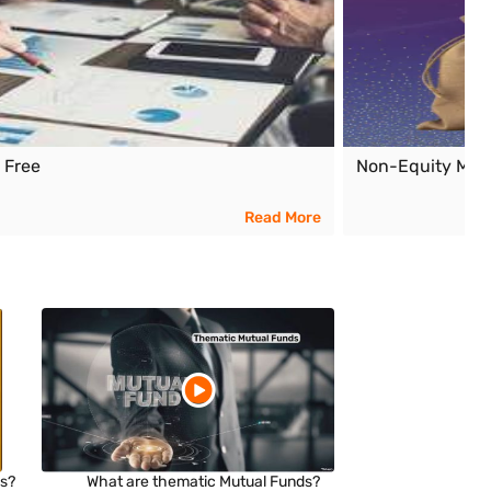
x Free
Non-Equity Mut
Read More
ds?
What are thematic Mutual Funds?