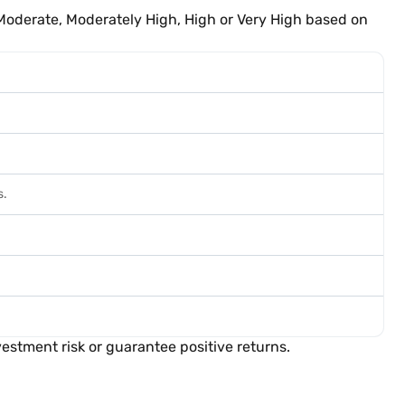
Moderate, Moderately High, High or Very High based on
s.
estment risk or guarantee positive returns.