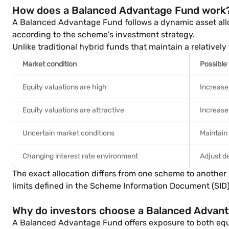
How does a Balanced Advantage Fund work
A Balanced Advantage Fund follows a dynamic asset allo
according to the scheme's investment strategy.
Unlike traditional hybrid funds that maintain a relative
Market condition
Possible
Equity valuations are high
Increase
Equity valuations are attractive
Increase 
Uncertain market conditions
Maintain
Changing interest rate environment
Adjust d
The exact allocation differs from one scheme to anothe
limits defined in the Scheme Information Document (SID)
Why do investors choose a Balanced Advan
A Balanced Advantage Fund offers exposure to both equ