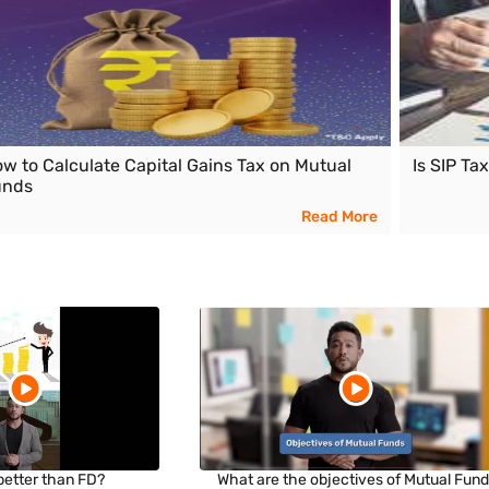
w to Calculate Capital Gains Tax on Mutual
Is SIP Ta
unds
Read More
 better than FD?
What are the objectives of Mutual Fun