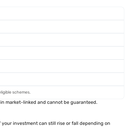
eligible schemes.
main market-linked and cannot be guaranteed.
your investment can still rise or fall depending on