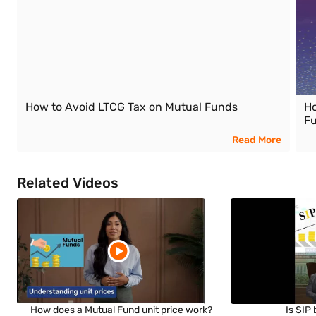
How to Avoid LTCG Tax on Mutual Funds
Ho
F
Read More
Related Videos
How does a Mutual Fund unit price work?
Is SIP