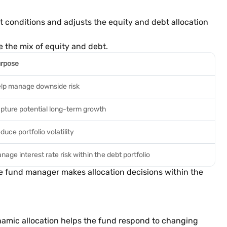
 conditions and adjusts the equity and debt allocation
e the mix of equity and debt.
rpose
lp manage downside risk
pture potential long-term growth
duce portfolio volatility
nage interest rate risk within the debt portfolio
e fund manager makes allocation decisions within the
amic allocation helps the fund respond to changing