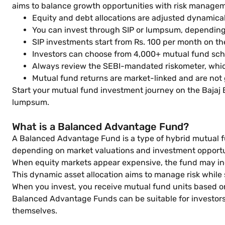
aims to balance growth opportunities with risk managem
Equity and debt allocations are adjusted dynamica
You can invest through SIP or lumpsum, dependin
SIP investments start from Rs. 100 per month on th
Investors can choose from 4,000+ mutual fund sch
Always review the SEBI-mandated riskometer, whic
Mutual fund returns are market-linked and are not
Start your mutual fund investment journey on the Bajaj
lumpsum.
What is a Balanced Advantage Fund?
A Balanced Advantage Fund is a type of hybrid mutual f
depending on market valuations and investment opportu
When equity markets appear expensive, the fund may incr
This dynamic asset allocation aims to manage risk while
When you invest, you receive mutual fund units based on
Balanced Advantage Funds can be suitable for investors 
themselves.