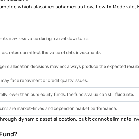
ometer, which classifies schemes as Low, Low to Moderate, 
ents may lose value during market downturns.
rest rates can affect the value of debt investments.
er's allocation decisions may not always produce the expected result
 may face repayment or credit quality issues.
lly lower than pure equity funds, the fund's value can still fluctuate.
turns are market-linked and depend on market performance.
rough dynamic asset allocation, but it cannot eliminate inv
 Fund?