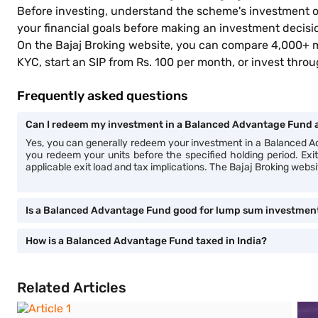
Before investing, understand the scheme's investment ob
your financial goals before making an investment decis
On the Bajaj Broking website, you can compare 4,000+ 
KYC, start an SIP from Rs. 100 per month, or invest th
Frequently asked questions
Can I redeem my investment in a Balanced Advantage Fund a
Yes, you can generally redeem your investment in a Balanced
you redeem your units before the specified holding period. E
applicable exit load and tax implications. The Bajaj Broking webs
Is a Balanced Advantage Fund good for lump sum investmen
How is a Balanced Advantage Fund taxed in India?
Related Articles