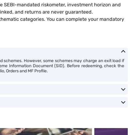
 the SEBI-mandated riskometer, investment horizon and
inked, and returns are never guaranteed.
 thematic categories. You can complete your mandatory
nd schemes. However, some schemes may charge an exit load if
cheme Information Document (SID). Before redeeming, check the
io, Orders and MF Profile.