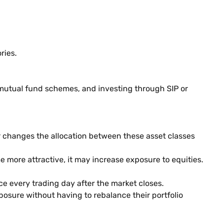
ries.
mutual fund schemes, and investing through SIP or
 changes the allocation between these asset classes
more attractive, it may increase exposure to equities.
e every trading day after the market closes.
osure without having to rebalance their portfolio