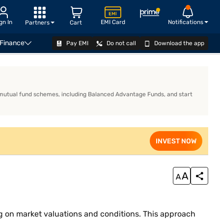
gn In
EMI Card
Notifications
Partners
Cart
 Finance
Pay EMI
Do not call
Download the app
investors choose a Balanced Advantage Fund?
INVEST NOW
 mutual fund schemes, including Balanced Advantage Funds, and start
INVEST NOW
 on market valuations and conditions. This approach