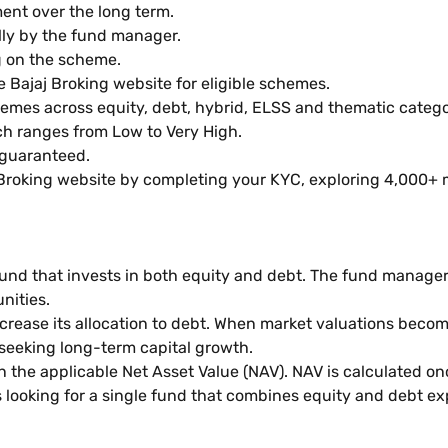
ent over the long term.
lly by the fund manager.
g on the scheme.
e Bajaj Broking website for eligible schemes.
emes across equity, debt, hybrid, ELSS and thematic catego
h ranges from Low to Very High.
 guaranteed.
 Broking website by completing your KYC, exploring 4,000+ 
und that invests in both equity and debt. The fund manager
nities.
ease its allocation to debt. When market valuations become 
 seeking long-term capital growth.
 the applicable Net Asset Value (NAV). NAV is calculated onc
looking for a single fund that combines equity and debt exp