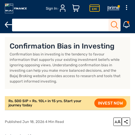
Sign In
Introduction
What is confirmation bias in investing?
How doe
Confirmation Bias in Investing
Confirmation bias in investing is the tendency to favour
information that supports your existing investment beliefs while
ignoring opposing views. Understanding confirmation bias in
investing can help you make more balanced decisions, and the
Bajaj Broking website provides access to research and tools that
support informed investing.
Rs. 500 SIP = Rs. 10L+ in 15 yrs. Start your
INVEST NOW
journey today
Published Jun 18, 2026 4 Min Read