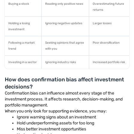
Buying a stock
Reading only positive news
Overestimating future
returns
Holding a losing
Ignoring negative updates
Larger losses
investment
Following a market
Seeking opinions that agree
Poor diversification
trend
with you
Investing in a sector
Ignoring industry risks
Increased portfolio risk
How does confirmation bias affect investment
decisions?
Confirmation bias can influence almost every stage of the
investment process. It affects research, decision-making, and
portfolio management.
When you only look for supporting evidence, you may:
Ignore warning signs about an investment
Hold underperforming assets for too long
Miss better investment opportunities