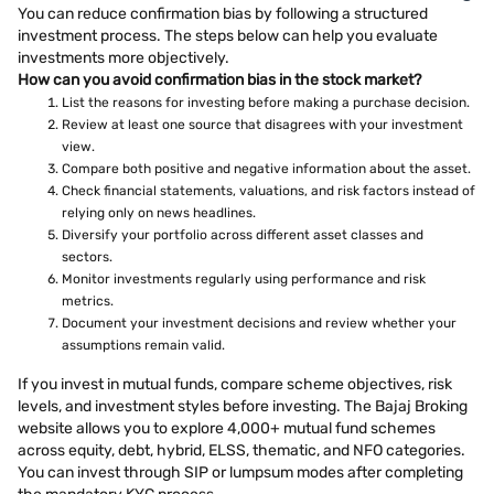
You can reduce confirmation bias by following a structured
investment process. The steps below can help you evaluate
investments more objectively.
How can you avoid confirmation bias in the stock market?
List the reasons for investing before making a purchase decision.
Review at least one source that disagrees with your investment
view.
Compare both positive and negative information about the asset.
Check financial statements, valuations, and risk factors instead of
relying only on news headlines.
Diversify your portfolio across different asset classes and
sectors.
Monitor investments regularly using performance and risk
metrics.
Document your investment decisions and review whether your
assumptions remain valid.
If you invest in mutual funds, compare scheme objectives, risk
levels, and investment styles before investing. The Bajaj Broking
website allows you to explore 4,000+ mutual fund schemes
across equity, debt, hybrid, ELSS, thematic, and NFO categories.
You can invest through SIP or lumpsum modes after completing