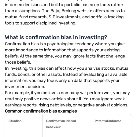
informed decisions and build a portfolio based on facts rather
than assumptions. The Bajaj Broking website offers access to
mutual fund research, SIP investments, and portfolio tracking
tools to support disciplined investing.
What is confirmation bias in investing?
Confirmation bias is a psychological tendency where you give
more importance to information that supports your existing
beliefs. At the same time, you may ignore facts that challenge
those beliefs.
In investing, this bias can affect how you analyse stocks, mutual
funds, bonds, or other assets. Instead of evaluating all available
information, you may focus only on data that supports your
investment decision.
For example, if you believe a company will perform well, you may
read only positive news articles about it. You may ignore weak
earnings reports, rising debt levels, or negative analyst opinions.
Common confirmation bias examples
Situation
Confirmation-biased
Potential outcome
behaviour