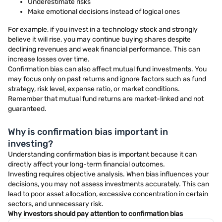
Underestimate risks
Make emotional decisions instead of logical ones
For example, if you invest in a technology stock and strongly
believe it will rise, you may continue buying shares despite
declining revenues and weak financial performance. This can
increase losses over time.
Confirmation bias can also affect mutual fund investments. You
may focus only on past returns and ignore factors such as fund
strategy, risk level, expense ratio, or market conditions.
Remember that mutual fund returns are market-linked and not
guaranteed.
Why is confirmation bias important in
investing?
Understanding confirmation bias is important because it can
directly affect your long-term financial outcomes.
Investing requires objective analysis. When bias influences your
decisions, you may not assess investments accurately. This can
lead to poor asset allocation, excessive concentration in certain
sectors, and unnecessary risk.
Why investors should pay attention to confirmation bias