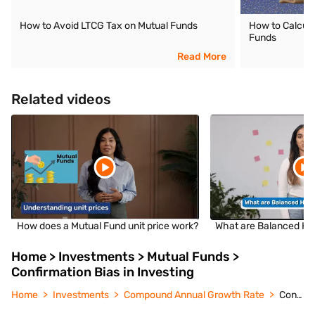
How to Avoid LTCG Tax on Mutual Funds
How to Calcula
Funds
Read More
Related videos
How does a Mutual Fund unit price work?
What are Balanced Hy
Home > Investments > Mutual Funds >
Confirmation Bias in Investing
Home
Investments
Compound Annual Growth Rate
Confirmation Bias in Investing