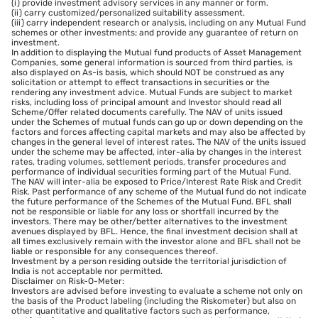
(i) provide investment advisory services in any manner or form.
(ii) carry customized/personalized suitability assessment.
(iii) carry independent research or analysis, including on any Mutual Fund
schemes or other investments; and provide any guarantee of return on
investment.
In addition to displaying the Mutual fund products of Asset Management
Companies, some general information is sourced from third parties, is
also displayed on As-is basis, which should NOT be construed as any
solicitation or attempt to effect transactions in securities or the
rendering any investment advice. Mutual Funds are subject to market
risks, including loss of principal amount and Investor should read all
Scheme/Offer related documents carefully. The NAV of units issued
under the Schemes of mutual funds can go up or down depending on the
factors and forces affecting capital markets and may also be affected by
changes in the general level of interest rates. The NAV of the units issued
under the scheme may be affected, inter-alia by changes in the interest
rates, trading volumes, settlement periods, transfer procedures and
performance of individual securities forming part of the Mutual Fund.
The NAV will inter-alia be exposed to Price/Interest Rate Risk and Credit
Risk. Past performance of any scheme of the Mutual fund do not indicate
the future performance of the Schemes of the Mutual Fund. BFL shall
not be responsible or liable for any loss or shortfall incurred by the
investors. There may be other/better alternatives to the investment
avenues displayed by BFL. Hence, the final investment decision shall at
all times exclusively remain with the investor alone and BFL shall not be
liable or responsible for any consequences thereof.
Investment by a person residing outside the territorial jurisdiction of
India is not acceptable nor permitted.
Disclaimer on Risk-O-Meter:
Investors are advised before investing to evaluate a scheme not only on
the basis of the Product labeling (including the Riskometer) but also on
other quantitative and qualitative factors such as performance,