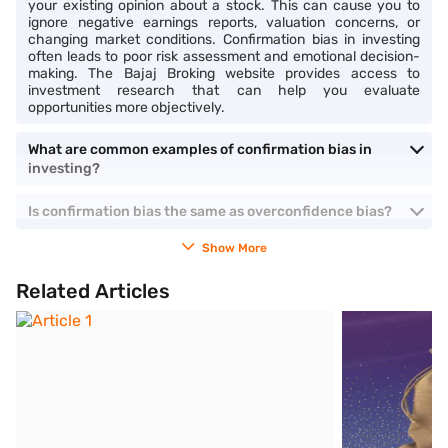
your existing opinion about a stock. This can cause you to
ignore negative earnings reports, valuation concerns, or
changing market conditions. Confirmation bias in investing
often leads to poor risk assessment and emotional decision-
making. The Bajaj Broking website provides access to
investment research that can help you evaluate
opportunities more objectively.
What are common examples of confirmation bias in
investing?
Is confirmation bias the same as overconfidence bias?
Show More
Related Articles