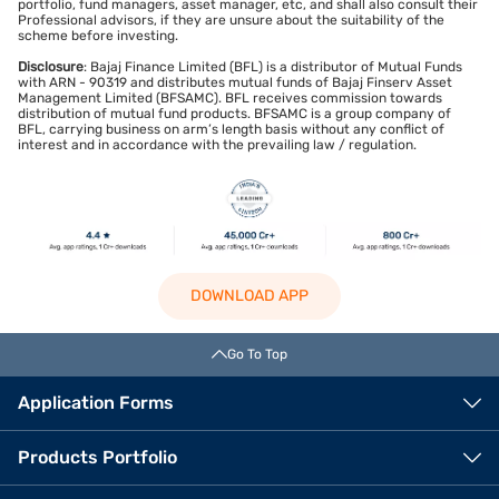
portfolio, fund managers, asset manager, etc, and shall also consult their
Professional advisors, if they are unsure about the suitability of the
scheme before investing.
Disclosure
: Bajaj Finance Limited (BFL) is a distributor of Mutual Funds
with ARN - 90319 and distributes mutual funds of Bajaj Finserv Asset
Management Limited (BFSAMC). BFL receives commission towards
distribution of mutual fund products. BFSAMC is a group company of
BFL, carrying business on arm’s length basis without any conflict of
interest and in accordance with the prevailing law / regulation.
DOWNLOAD APP
Go To Top
Application Forms
Products Portfolio