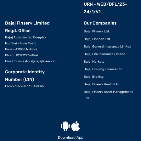
URN - WEB/BFL/23-
24/1/V1
Bajaj Finserv Limited
Our Companies
Regd. Office
Bajaj Finserv Ltd.
Bajaj Auto Limited Complex
Bajaj Finance Ltd.
Mumbai - Pune Road,
Bajaj General Insurance Limited
Pune - 411035 MH (IN)
Bajaj Life Insurance Limited
Ph No.: 020 7157-6064
Email ID:
investors@bajajfinserv.in
Bajaj Markets
Bajaj Housing Finance Ltd.
Corporate Identity
Bajaj Broking
Number (CIN)
Bajaj Finserv Health Ltd.
L65923PN2007PLC130075
Bajaj Finserv Asset Management
Ltd.
Download App