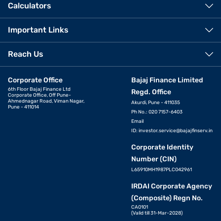
Calculators
Important Links
Reach Us
Corporate Office
Bajaj Finance Limited
6th Floor Bajaj Finance Ltd
Regd. Office
Corporate Office, Off Pune-
Ahmednagar Road, Viman Nagar,
Akurdi, Pune - 411035
Pune - 411014
Ph No.: 020 7157-6403
Email
ID:
investor.service@bajajfinserv.in
Corporate Identity
Number (CIN)
L65910MH1987PLC042961
IRDAI Corporate Agency
(Composite) Regn No.
CA0101
(Valid till 31-Mar-2028)