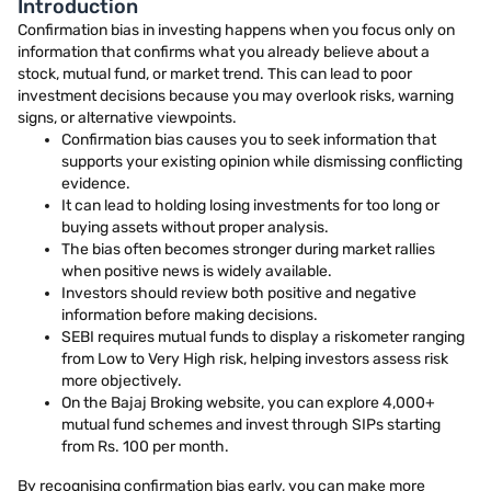
Introduction
Confirmation bias in investing happens when you focus only on
information that confirms what you already believe about a
stock, mutual fund, or market trend. This can lead to poor
investment decisions because you may overlook risks, warning
signs, or alternative viewpoints.
Confirmation bias causes you to seek information that
supports your existing opinion while dismissing conflicting
evidence.
It can lead to holding losing investments for too long or
buying assets without proper analysis.
The bias often becomes stronger during market rallies
when positive news is widely available.
Investors should review both positive and negative
information before making decisions.
SEBI requires mutual funds to display a riskometer ranging
from Low to Very High risk, helping investors assess risk
more objectively.
On the Bajaj Broking website, you can explore 4,000+
mutual fund schemes and invest through SIPs starting
from Rs. 100 per month.
By recognising confirmation bias early, you can make more