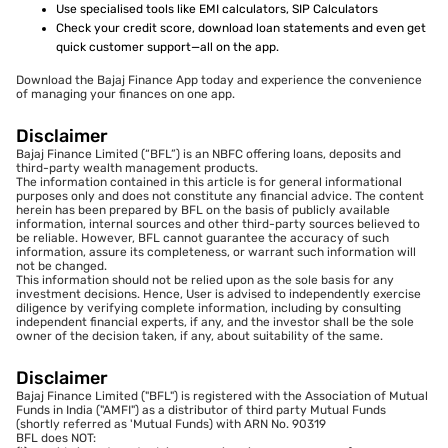
Use specialised tools like EMI calculators, SIP Calculators
Check your credit score, download loan statements and even get
quick customer support—all on the app.
Download the Bajaj Finance App today and experience the convenience
of managing your finances on one app.
Disclaimer
Bajaj Finance Limited (“BFL”) is an NBFC offering loans, deposits and
third-party wealth management products.
The information contained in this article is for general informational
purposes only and does not constitute any financial advice. The content
herein has been prepared by BFL on the basis of publicly available
information, internal sources and other third-party sources believed to
be reliable. However, BFL cannot guarantee the accuracy of such
information, assure its completeness, or warrant such information will
not be changed.
This information should not be relied upon as the sole basis for any
investment decisions. Hence, User is advised to independently exercise
diligence by verifying complete information, including by consulting
independent financial experts, if any, and the investor shall be the sole
owner of the decision taken, if any, about suitability of the same.
Disclaimer
Bajaj Finance Limited ("BFL") is registered with the Association of Mutual
Funds in India ("AMFI") as a distributor of third party Mutual Funds
(shortly referred as 'Mutual Funds) with ARN No. 90319
BFL does NOT: