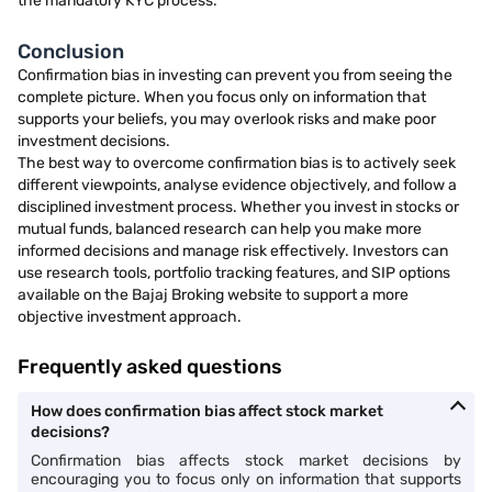
the mandatory KYC process.
Conclusion
Confirmation bias in investing can prevent you from seeing the
complete picture. When you focus only on information that
supports your beliefs, you may overlook risks and make poor
investment decisions.
The best way to overcome confirmation bias is to actively seek
different viewpoints, analyse evidence objectively, and follow a
disciplined investment process. Whether you invest in stocks or
mutual funds, balanced research can help you make more
informed decisions and manage risk effectively. Investors can
use research tools, portfolio tracking features, and SIP options
available on the Bajaj Broking website to support a more
objective investment approach.
Frequently asked questions
How does confirmation bias affect stock market
decisions?
Confirmation bias affects stock market decisions by
encouraging you to focus only on information that supports