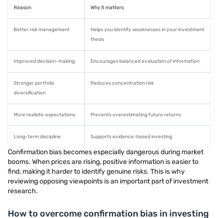
Reason
Why it matters
Better risk management
Helps you identify weaknesses in your investment
thesis
Improved decision-making
Encourages balanced evaluation of information
Stronger portfolio
Reduces concentration risk
diversification
More realistic expectations
Prevents overestimating future returns
Long-term discipline
Supports evidence-based investing
Confirmation bias becomes especially dangerous during market
booms. When prices are rising, positive information is easier to
find, making it harder to identify genuine risks. This is why
reviewing opposing viewpoints is an important part of investment
research.
How to overcome confirmation bias in investing