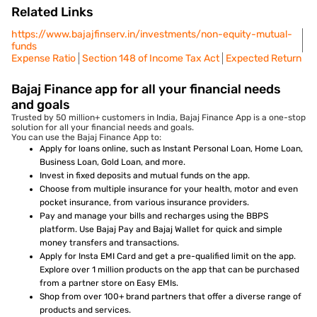
Related Links
https://www.bajajfinserv.in/investments/non-equity-mutual-
funds
Expense Ratio
Section 148 of Income Tax Act
Expected Return
Bajaj Finance app for all your financial needs
and goals
Trusted by 50 million+ customers in India, Bajaj Finance App is a one-stop
solution for all your financial needs and goals.
You can use the Bajaj Finance App to:
Apply for loans online, such as Instant Personal Loan, Home Loan,
Business Loan, Gold Loan, and more.
Invest in fixed deposits and mutual funds on the app.
Choose from multiple insurance for your health, motor and even
pocket insurance, from various insurance providers.
Pay and manage your bills and recharges using the BBPS
platform. Use Bajaj Pay and Bajaj Wallet for quick and simple
money transfers and transactions.
Apply for Insta EMI Card and get a pre-qualified limit on the app.
Explore over 1 million products on the app that can be purchased
from a partner store on Easy EMIs.
Shop from over 100+ brand partners that offer a diverse range of
products and services.