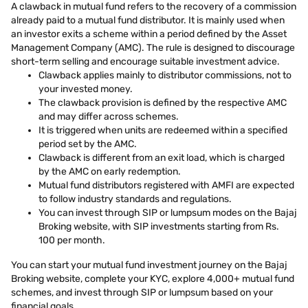
A clawback in mutual fund refers to the recovery of a commission
already paid to a mutual fund distributor. It is mainly used when
an investor exits a scheme within a period defined by the Asset
Management Company (AMC). The rule is designed to discourage
short-term selling and encourage suitable investment advice.
Clawback applies mainly to distributor commissions, not to
your invested money.
The clawback provision is defined by the respective AMC
and may differ across schemes.
It is triggered when units are redeemed within a specified
period set by the AMC.
Clawback is different from an exit load, which is charged
by the AMC on early redemption.
Mutual fund distributors registered with AMFI are expected
to follow industry standards and regulations.
You can invest through SIP or lumpsum modes on the Bajaj
Broking website, with SIP investments starting from Rs.
100 per month.
You can start your mutual fund investment journey on the Bajaj
Broking website, complete your KYC, explore 4,000+ mutual fund
schemes, and invest through SIP or lumpsum based on your
financial goals.