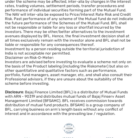
under the scheme may be affected, inter-alia by changes in the interest
rates, trading volumes, settlement periods, transfer procedures and
performance of individual securities forming part of the Mutual Fund.
The NAV will inter-alia be exposed to Price/Interest Rate Risk and Credit
Risk. Past performance of any scheme of the Mutual fund do not indicate
the future performance of the Schemes of the Mutual Fund. BFL shall
not be responsible or liable for any loss or shortfall incurred by the
investors. There may be other/better alternatives to the investment
avenues displayed by BFL. Hence, the final investment decision shall at
all times exclusively remain with the investor alone and BFL shall not be
liable or responsible for any consequences thereof.
Investment by a person residing outside the territorial jurisdiction of
India is not acceptable nor permitted.
Disclaimer on Risk-O-Meter:
Investors are advised before investing to evaluate a scheme not only on
the basis of the Product labeling (including the Riskometer) but also on
other quantitative and qualitative factors such as performance,
portfolio, fund managers, asset manager, etc, and shall also consult their
Professional advisors, if they are unsure about the suitability of the
scheme before investing.
Disclosure
: Bajaj Finance Limited (BFL) is a distributor of Mutual Funds
with ARN - 90319 and distributes mutual funds of Bajaj Finserv Asset
Management Limited (BFSAMC). BFL receives commission towards
distribution of mutual fund products. BFSAMC is a group company of
BFL, carrying business on arm’s length basis without any conflict of
interest and in accordance with the prevailing law / regulation.