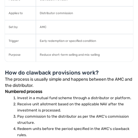
Applies to
Distributor commission
Set by
AMC
Trigger
Early redemption or specified condition
Purpose
Reduce short-term selling and mis-selling
How do clawback provisions work?
The process is usually simple and happens between the AMC and
the distributor.
Numbered process
Invest in a mutual fund scheme through a distributor or platform.
Receive unit allotment based on the applicable NAV after the
investment is processed.
Pay commission to the distributor as per the AMC's commission
structure.
Redeem units before the period specified in the AMC's clawback
rules.