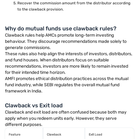
Recover the commission amount from the distributor according
to the clawback provision.
Why do mutual funds use clawback rules?
Clawback rules help AMCs promote long-term investing
behaviour. They discourage recommendations made solely to
generate commissions.
These rules also help align the interests of investors, distributors,
and fund houses. When distributors focus on suitable
recommendations, investors are more likely to remain invested
for their intended time horizon.
AMFI promotes ethical distribution practices across the mutual
fund industry, while SEBI regulates the overall mutual fund
framework in India.
Clawback vs Exit load
Clawback and exit load are often confused because both may
apply when you redeem units early. However, they serve
different purposes.
Feature
Clawback
Exit Load