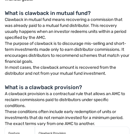
What is clawback in mutual fund?
Clawback in mutual fund means recovering a commission that
was already paid to a mutual fund distributor. This recovery
usually happens when an investor redeems units within a period
specified by the AMC.
The purpose of clawback is to discourage mis-selling and short-
term investments made only to earn distributor commissions. It
encourages distributors to recommend schemes that match your
financial goals.
In most cases, the clawback amount is recovered from the
distributor and not from your mutual fund investment.
What is a clawback provision?
A clawback provision is a contractual rule that allows an AMC to
reclaim commissions paid to distributors under specific
conditions.
These conditions often include early redemption of units or
investments that do not remain invested for a minimum period.
The exact terms vary from one AMC to another.
Feature
Clawback Provision