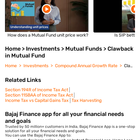
How does a Mutual Fund unit price work?
Is SIP bette
Home > Investments > Mutual Funds > Clawback
in Mutual Fund
Home
Investments
Compound Annual Growth Rate
Clawback in Mutual Fund
Related Links
Section 194R of Income Tax Act
Section 115BAA of Income Tax Act
Income Tax vs Capital Gains Tax
Tax Harvesting
Bajaj Finance app for all your financial needs
and goals
Trusted by 50 million+ customers in India, Bajaj Finance App is a one-stop
solution for all your financial needs and goals.
You can use the Bajaj Finance App to: