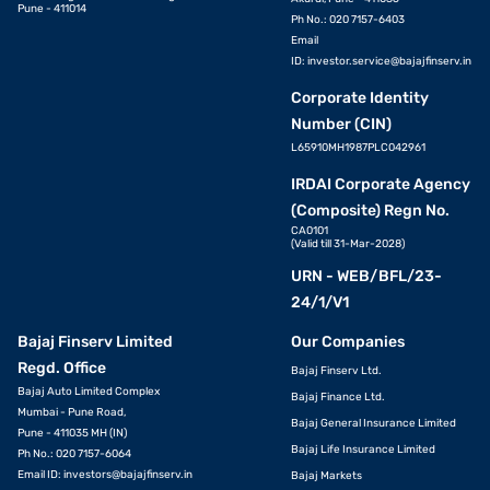
Pune - 411014
Ph No.: 020 7157-6403
Email
ID:
investor.service@bajajfinserv.in
Corporate Identity
Number (CIN)
L65910MH1987PLC042961
IRDAI Corporate Agency
(Composite) Regn No.
CA0101
(Valid till 31-Mar-2028)
URN - WEB/BFL/23-
24/1/V1
Bajaj Finserv Limited
Our Companies
Regd. Office
Bajaj Finserv Ltd.
Bajaj Auto Limited Complex
Bajaj Finance Ltd.
Mumbai - Pune Road,
Bajaj General Insurance Limited
Pune - 411035 MH (IN)
Bajaj Life Insurance Limited
Ph No.: 020 7157-6064
Email ID:
investors@bajajfinserv.in
Bajaj Markets