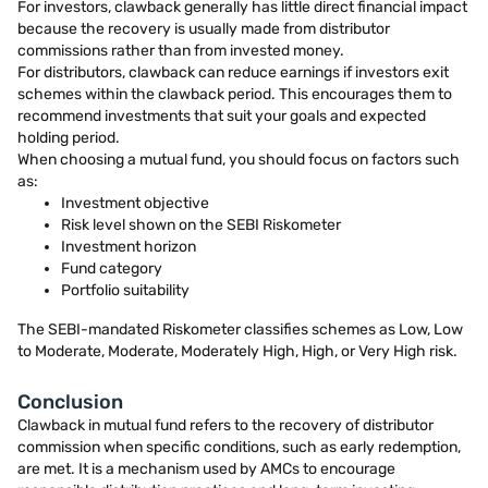
For investors, clawback generally has little direct financial impact
because the recovery is usually made from distributor
commissions rather than from invested money.
For distributors, clawback can reduce earnings if investors exit
schemes within the clawback period. This encourages them to
recommend investments that suit your goals and expected
holding period.
When choosing a mutual fund, you should focus on factors such
as:
Investment objective
Risk level shown on the SEBI Riskometer
Investment horizon
Fund category
Portfolio suitability
The SEBI-mandated Riskometer classifies schemes as Low, Low
to Moderate, Moderate, Moderately High, High, or Very High risk.
Conclusion
Clawback in mutual fund refers to the recovery of distributor
commission when specific conditions, such as early redemption,
are met. It is a mechanism used by AMCs to encourage