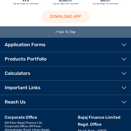
DOWNLOAD APP
Go To Top
Application Forms
Products Portfolio
Calculators
Important Links
Reach Us
Corporate Office
Bajaj Finance Limited
6th Floor Bajaj Finance Ltd
Regd. Office
Corporate Office, Off Pune-
Ahmednagar Road, Viman Nagar,
Akurdi, Pune - 411035