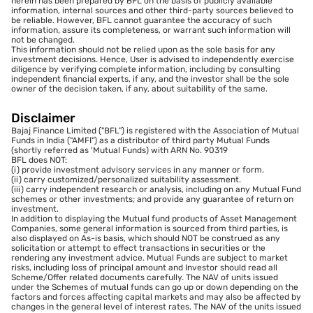
herein has been prepared by BFL on the basis of publicly available
information, internal sources and other third-party sources believed to
be reliable. However, BFL cannot guarantee the accuracy of such
information, assure its completeness, or warrant such information will
not be changed.
This information should not be relied upon as the sole basis for any
investment decisions. Hence, User is advised to independently exercise
diligence by verifying complete information, including by consulting
independent financial experts, if any, and the investor shall be the sole
owner of the decision taken, if any, about suitability of the same.
Disclaimer
Bajaj Finance Limited ("BFL") is registered with the Association of Mutual
Funds in India ("AMFI") as a distributor of third party Mutual Funds
(shortly referred as 'Mutual Funds) with ARN No. 90319
BFL does NOT:
(i) provide investment advisory services in any manner or form.
(ii) carry customized/personalized suitability assessment.
(iii) carry independent research or analysis, including on any Mutual Fund
schemes or other investments; and provide any guarantee of return on
investment.
In addition to displaying the Mutual fund products of Asset Management
Companies, some general information is sourced from third parties, is
also displayed on As-is basis, which should NOT be construed as any
solicitation or attempt to effect transactions in securities or the
rendering any investment advice. Mutual Funds are subject to market
risks, including loss of principal amount and Investor should read all
Scheme/Offer related documents carefully. The NAV of units issued
under the Schemes of mutual funds can go up or down depending on the
factors and forces affecting capital markets and may also be affected by
changes in the general level of interest rates. The NAV of the units issued