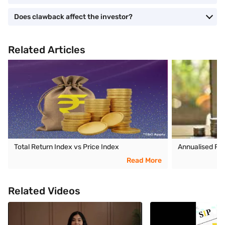
Does clawback affect the investor?
Related Articles
Total Return Index vs Price Index
Annualised Re
Read More
Related Videos