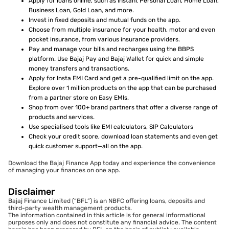
Apply for loans online, such as Instant Personal Loan, Home Loan,
Business Loan, Gold Loan, and more.
Invest in fixed deposits and mutual funds on the app.
Choose from multiple insurance for your health, motor and even
pocket insurance, from various insurance providers.
Pay and manage your bills and recharges using the BBPS
platform. Use Bajaj Pay and Bajaj Wallet for quick and simple
money transfers and transactions.
Apply for Insta EMI Card and get a pre-qualified limit on the app.
Explore over 1 million products on the app that can be purchased
from a partner store on Easy EMIs.
Shop from over 100+ brand partners that offer a diverse range of
products and services.
Use specialised tools like EMI calculators, SIP Calculators
Check your credit score, download loan statements and even get
quick customer support—all on the app.
Download the Bajaj Finance App today and experience the convenience
of managing your finances on one app.
Disclaimer
Bajaj Finance Limited (“BFL”) is an NBFC offering loans, deposits and
third-party wealth management products.
The information contained in this article is for general informational
purposes only and does not constitute any financial advice. The content