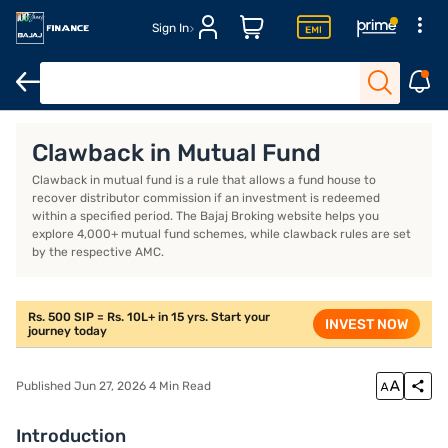
Sign In
Introduction
What is clawback in mutual fund?
What is a cla
Clawback in Mutual Fund
Clawback in mutual fund is a rule that allows a fund house to
recover distributor commission if an investment is redeemed
within a specified period. The Bajaj Broking website helps you
explore 4,000+ mutual fund schemes, while clawback rules are set
by the respective AMC.
Rs. 500 SIP = Rs. 10L+ in 15 yrs. Start your
INVEST NOW
journey today
Published Jun 27, 2026 4 Min Read
Introduction