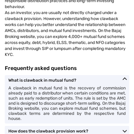
responsible distribution practices and long-term investing
behaviour.
As an investor, you are usually not directly charged under a
clawback provision. However, understanding how clawback
works can help you better understand the relationship between
AMCs, distributors, and mutual fund investments. On the Bajaj
Broking website, you can explore 4,000+ mutual fund schemes
across equity, debt, hybrid, ELSS, thematic, and NFO categories
and invest through SIP or lumpsum after completing mandatory
KYC.
Frequently asked questions
What is clawback in mutual fund?
A clawback in mutual fund is the recovery of commission
already paid to a distributor when certain conditions are met,
such as early redemption of units. The rule is set by the AMC
and is designed to discourage short-term selling. On the Bajaj
Broking website, you can explore mutual fund schemes, but
clawback terms are determined by the respective fund
house.
How does the clawback provision work?