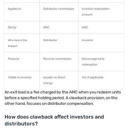
Applies to
Distributor commission
Investor redemption
amount
Set by
AMC
AMC
Who bears the
Distributor
Investor
impact
Purpose
Recover commission
Discourage early
redemption
Visible to investor
Usually no direct
Yes, if applicable
charge
An exit load is a fee charged by the AMC when you redeem units
before a specified holding period. A clawback provision, on the
other hand, focuses on distributor compensation.
How does clawback affect investors and
distributors?