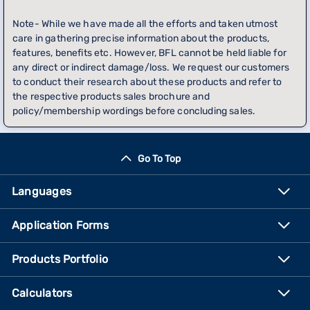
Note- While we have made all the efforts and taken utmost
care in gathering precise information about the products,
features, benefits etc. However, BFL cannot be held liable for
any direct or indirect damage/loss. We request our customers
to conduct their research about these products and refer to
the respective products sales brochure and
policy/membership wordings before concluding sales.
Go To Top
Languages
Application Forms
Products Portfolio
Calculators