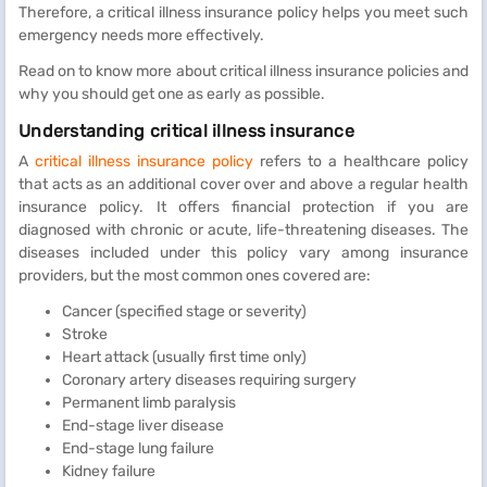
Therefore, a critical illness insurance policy helps you meet such
emergency needs more effectively.
Read on to know more about critical illness insurance policies and
why you should get one as early as possible.
Understanding critical illness insurance
A
critical illness insurance policy
refers to a healthcare policy
that acts as an additional cover over and above a regular health
insurance policy. It offers financial protection if you are
diagnosed with chronic or acute, life-threatening diseases. The
diseases included under this policy vary among insurance
providers, but the most common ones covered are:
Cancer (specified stage or severity)
Stroke
Heart attack (usually first time only)
Coronary artery diseases requiring surgery
Permanent limb paralysis
End-stage liver disease
End-stage lung failure
Kidney failure