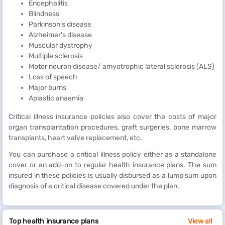
Encephalitis
Blindness
Parkinson's disease
Alzheimer's disease
Muscular dystrophy
Multiple sclerosis
Motor neuron disease/ amyotrophic lateral sclerosis (ALS)
Loss of speech
Major burns
Aplastic anaemia
Critical illness insurance policies also cover the costs of major
organ transplantation procedures, graft surgeries, bone marrow
transplants, heart valve replacement, etc.
You can purchase a critical illness policy either as a standalone
cover or an add-on to regular health insurance plans. The sum
insured in these policies is usually disbursed as a lump sum upon
diagnosis of a critical disease covered under the plan.
Top health insurance plans
View all