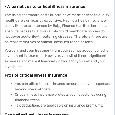
• Alternatives to critical illness insurance
The rising healthcare costs in India have made access to quality
healthcare significantly expensive. Having a health insurance
policy like those extended by Bajaj Finance has thus become an
absolute necessity. However, standard healthcare policies do
not cover acute life-threatening diseases. Therefore, there are
no real alternatives to critical illness insurance policies.
You can fund your treatment from your savings account or other
investment instruments. However, you will still incur significant
expenses and make it financially difficult for yourself and your
loved ones.
Pros of critical illness insurance
You can utilise the sum insured amount to cover expenses
beyond medical costs.
Critical illness insurance protects your loved ones during
financial stress.
Tax deductions are applicable on insurance premiums.