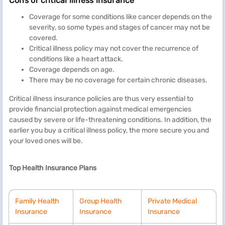
Cons of critical illness insurance
Coverage for some conditions like cancer depends on the
severity, so some types and stages of cancer may not be
covered.
Critical illness policy may not cover the recurrence of
conditions like a heart attack.
Coverage depends on age.
There may be no coverage for certain chronic diseases.
Critical illness insurance policies are thus very essential to
provide financial protection against medical emergencies
caused by severe or life-threatening conditions. In addition, the
earlier you buy a critical illness policy, the more secure you and
your loved ones will be.
Top Health Insurance Plans
Family Health
Group Health
Private Medical
Insurance
Insurance
Insurance