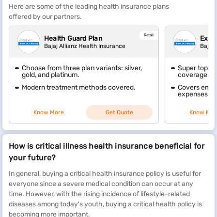
Here are some of the leading health insurance plans
offered by our partners.
Retail
Health Guard Plan
Extra
Bajaj Allianz Health Insurance
Bajaj 
Choose from three plan variants: silver,
Super top-up
gold, and platinum.
coverage.
Modern treatment methods covered.
Covers emer
expenses wit
Know More
Get Quote
Know Mor
How is critical illness health insurance beneficial for
your future?
In general, buying a critical health insurance policy is useful for
everyone since a severe medical condition can occur at any
time. However, with the rising incidence of lifestyle-related
diseases among today's youth, buying a critical health policy is
becoming more important.