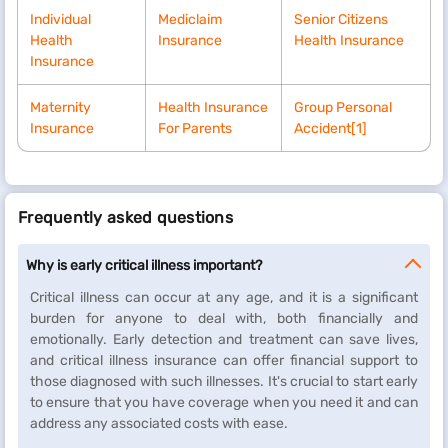
Individual
Mediclaim
Senior Citizens
Health
Insurance
Health Insurance
Insurance
Maternity
Health Insurance
Group Personal
Insurance
For Parents
Accident
[1]
Frequently asked questions
Why is early critical illness important?
Critical illness can occur at any age, and it is a significant
burden for anyone to deal with, both financially and
emotionally. Early detection and treatment can save lives,
and critical illness insurance can offer financial support to
those diagnosed with such illnesses. It's crucial to start early
to ensure that you have coverage when you need it and can
address any associated costs with ease.