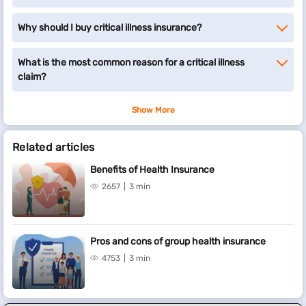
Why should I buy critical illness insurance?
What is the most common reason for a critical illness
claim?
Show More
Related articles
Benefits of Health Insurance
2657
3 min
Pros and cons of group health insurance
4753
3 min