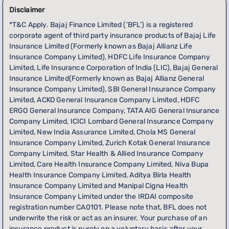
Disclaimer
*T&C Apply. Bajaj Finance Limited (‘BFL’) is a registered
corporate agent of third party insurance products of Bajaj Life
Insurance Limited (Formerly known as Bajaj Allianz Life
Insurance Company Limited), HDFC Life Insurance Company
Limited, Life Insurance Corporation of India (LIC), Bajaj General
Insurance Limited(Formerly known as Bajaj Allianz General
Insurance Company Limited), SBI General Insurance Company
Limited, ACKO General Insurance Company Limited, HDFC
ERGO General Insurance Company, TATA AIG General Insurance
Company Limited, ICICI Lombard General Insurance Company
Limited, New India Assurance Limited, Chola MS General
Insurance Company Limited, Zurich Kotak General Insurance
Company Limited, Star Health & Allied Insurance Company
Limited, Care Health Insurance Company Limited, Niva Bupa
Health Insurance Company Limited, Aditya Birla Health
Insurance Company Limited and Manipal Cigna Health
Insurance Company Limited under the IRDAI composite
registration number CA0101. Please note that, BFL does not
underwrite the risk or act as an insurer. Your purchase of an
insurance product is purely on a voluntary basis after your