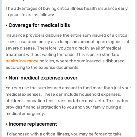
The advantages of buying critical illness health insurance early
in your life are as follows:
• Coverage for medical bills
Insurance providers disburse the entire sum insured of a critical
illness insurance policy as a lump sum amount upon diagnosis of
severe disease. Therefore, you can directly avail of medical
treatment without waiting for funds. This is unlike standard
health insurance
policies, where the sum insured is disbursed
according to the expense documents.
• Non-medical expenses cover
You can use the sum insured amount to fund more than just your
medical expenses. These can include household expenses,
children's education fees, transportation costs, etc. This feature
provides financial protection to you and your family during a
medical emergency.
• Income replacement
If diagnosed with a critical illness, you may be forced to take