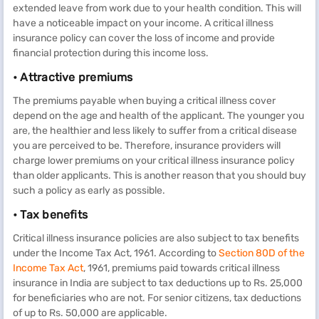
extended leave from work due to your health condition. This will
have a noticeable impact on your income. A critical illness
insurance policy can cover the loss of income and provide
financial protection during this income loss.
• Attractive premiums
The premiums payable when buying a critical illness cover
depend on the age and health of the applicant. The younger you
are, the healthier and less likely to suffer from a critical disease
you are perceived to be. Therefore, insurance providers will
charge lower premiums on your critical illness insurance policy
than older applicants. This is another reason that you should buy
such a policy as early as possible.
• Tax benefits
Critical illness insurance policies are also subject to tax benefits
under the Income Tax Act, 1961. According to
Section 80D of the
Income Tax Act
, 1961, premiums paid towards critical illness
insurance in India are subject to tax deductions up to Rs. 25,000
for beneficiaries who are not. For senior citizens, tax deductions
of up to Rs. 50,000 are applicable.