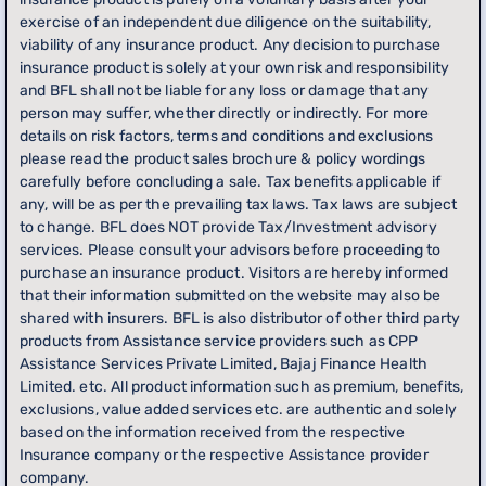
exercise of an independent due diligence on the suitability,
viability of any insurance product. Any decision to purchase
insurance product is solely at your own risk and responsibility
and BFL shall not be liable for any loss or damage that any
person may suffer, whether directly or indirectly. For more
details on risk factors, terms and conditions and exclusions
please read the product sales brochure & policy wordings
carefully before concluding a sale. Tax benefits applicable if
any, will be as per the prevailing tax laws. Tax laws are subject
to change. BFL does NOT provide Tax/Investment advisory
services. Please consult your advisors before proceeding to
purchase an insurance product. Visitors are hereby informed
that their information submitted on the website may also be
shared with insurers. BFL is also distributor of other third party
products from Assistance service providers such as CPP
Assistance Services Private Limited, Bajaj Finance Health
Limited. etc. All product information such as premium, benefits,
exclusions, value added services etc. are authentic and solely
based on the information received from the respective
Insurance company or the respective Assistance provider
company.