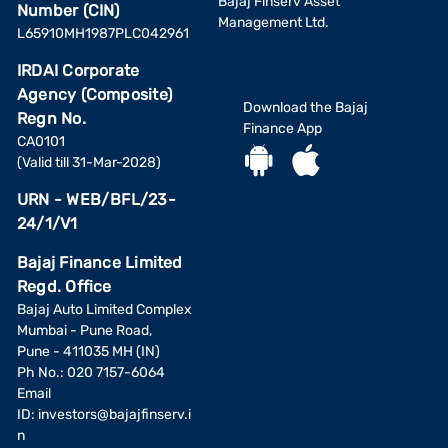
Bajaj Finserv Asset
Number (CIN)
Management Ltd.
L65910MH1987PLC042961
IRDAI Corporate
Agency (Composite)
Download the Bajaj
Regn No.
Finance App
CA0101
(Valid till 31-Mar-2028)
URN - WEB/BFL/23-
24/1/V1
Bajaj Finance Limited
Regd. Office
Bajaj Auto Limited Complex
Mumbai - Pune Road,
Pune - 411035 MH (IN)
Ph No.: 020 7157-6064
Email
ID:
investors@bajajfinserv.i
n