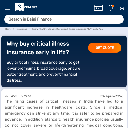
Home
Insurance
Know Why Should You Buy Critical Illness Insurance At An Early Age
Why buy critical illness
GET QUOTE
insurance early in life?
Buy critical illness insurance early to get
lower premiums, broad coverage, ensure
better treatment, and prevent financial
distress.
1492
3 mins
20-April-2026
The rising cases of critical illnesses in India have led to a
significant increase in healthcare costs. Since a medical
emergency can strike at any time, it is safer to be prepared in
advance. In addition, standard health insurance policies usually
do not cover severe or life-threatening medical conditions.