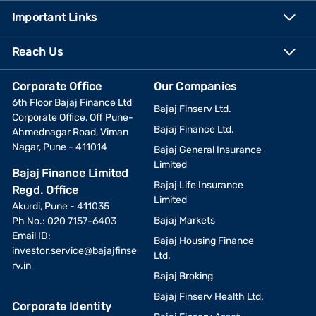
Important Links
Reach Us
Corporate Office
Our Companies
6th Floor Bajaj Finance Ltd
Bajaj Finserv Ltd.
Corporate Office, Off Pune-
Bajaj Finance Ltd.
Ahmednagar Road, Viman
Nagar, Pune - 411014
Bajaj General Insurance
Limited
Bajaj Finance Limited
Bajaj Life Insurance
Regd. Office
Limited
Akurdi, Pune - 411035
Bajaj Markets
Ph No.: 020 7157-6403
Email ID:
Bajaj Housing Finance
investor.service@bajajfinse
Ltd.
rv.in
Bajaj Broking
Bajaj Finserv Health Ltd.
Corporate Identity