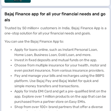
Bajaj Finance app for all your financial needs and go
als
Trusted by 50 million+ customers in India, Bajaj Finance App is a
one-stop solution for all your financial needs and goals.
You can use the Bajaj Finance App to:
Apply for loans online, such as Instant Personal Loan,
Home Loan, Business Loan, Gold Loan, and more.
Invest in fixed deposits and mutual funds on the app.
Choose from multiple insurance for your health, motor and
even pocket insurance, from various insurance providers.
Pay and manage your bills and recharges using the BBPS
platform. Use Bajaj Pay and Bajaj Wallet for quick and
simple money transfers and transactions.
Apply for Insta EMI Card and get a pre-qualified limit on the
app. Explore over 1 million products on the app that can be
purchased from a partner store on Easy EMIs.
Shop from over 100+ brand partners that offer a diverse