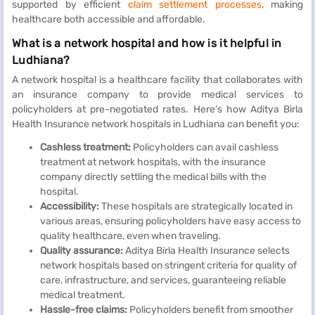
supported by efficient
claim settlement processes
, making
healthcare both accessible and affordable.
What is a network hospital and how is it helpful in
Ludhiana?
A network hospital is a healthcare facility that collaborates with
an insurance company to provide medical services to
policyholders at pre-negotiated rates. Here’s how Aditya Birla
Health Insurance network hospitals in Ludhiana can benefit you:
Cashless treatment:
Policyholders can avail cashless
treatment at network hospitals, with the insurance
company directly settling the medical bills with the
hospital.
Accessibility:
These hospitals are strategically located in
various areas, ensuring policyholders have easy access to
quality healthcare, even when traveling.
Quality assurance:
Aditya Birla Health Insurance selects
network hospitals based on stringent criteria for quality of
care, infrastructure, and services, guaranteeing reliable
medical treatment.
Hassle-free claims:
Policyholders benefit from smoother