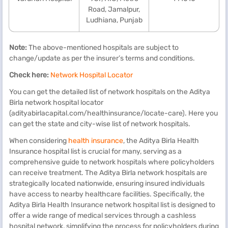
Road, Jamalpur,
Ludhiana, Punjab
Note:
The above-mentioned hospitals are subject to
change/update as per the insurer’s terms and conditions.
Check here:
Network Hospital Locator
You can get the detailed list of network hospitals on the Aditya
Birla network hospital locator
(adityabirlacapital.com/healthinsurance/locate-care). Here you
can get the state and city-wise list of network hospitals.
When considering
health insurance
, the Aditya Birla Health
Insurance hospital list is crucial for many, serving as a
comprehensive guide to network hospitals where policyholders
can receive treatment. The Aditya Birla network hospitals are
strategically located nationwide, ensuring insured individuals
have access to nearby healthcare facilities. Specifically, the
Aditya Birla Health Insurance network hospital list is designed to
offer a wide range of medical services through a cashless
hospital network, simplifying the process for policyholders during