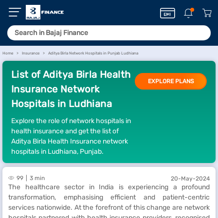
Home
Insurance
Aditya Birla Network Hospitals in Punjab Ludhiana
List of Aditya Birla Health
EXPLORE PLANS
Insurance Network
Hospitals in Ludhiana
Explore the role of network hospitals in
health insurance and get the list of
Aditya Birla Health Insurance network
hospitals in Ludhiana, Punjab.
99
3 min
20-May-2024
The healthcare sector in India is experiencing a profound
transformation, emphasising efficient and patient-centric
services nationwide. At the forefront of this change are network
hospitals partnered with health insurance providers, recognised