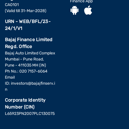
Finance App
CA0101
(Valid till 31-Mar-2028)
URN - WEB/BFL/23-
24/1/V1
Bajaj Finance Limited
Regd. Office
Bajaj Auto Limited Complex
Mumbai - Pune Road,
Pune - 411035 MH (IN)
Ph No.: 020 7157-6064
Email
ID:
investors@bajajfinserv.i
n
Corporate Identity
Number (CIN)
L65923PN2007PLC130075