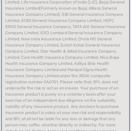
Limited, Life Insurance Corporation of India (LIC), Bajaj General
Insurance Limited(Formerly known as Bajaj Allianz General
Insurance Company Limited), SBI General Insurance Company
Limited, ACKO General Insurance Company Limited, HDFC
ERGO General Insurance Company, TATA AIG General Insurance
Company Limited, ICICI Lombard General Insurance Company
Limited, New India Assurance Limited, Chola MS General
Insurance Company Limited, Zurich Kotak General Insurance
Company Limited, Star Health & Allied Insurance Company
Limited, Care Health Insurance Company Limited, Niva Bupa
Health Insurance Company Limited, Aditya Birla Health
Insurance Company Limited and Manipal Cigna Health
Insurance Company Limited under the IRDAI composite
registration number CA0101. Please note that, BFL does not
underwrite the risk or act as an insurer. Your purchase of an
insurance product is purely on a voluntary basis after your
exercise of an independent due diligence on the suitability,
viability of any insurance product. Any decision to purchase
insurance product is solely at your own risk and responsibility
and BFL shall not be liable for any loss or damage that any
person may suffer, whether directly or indirectly. For more