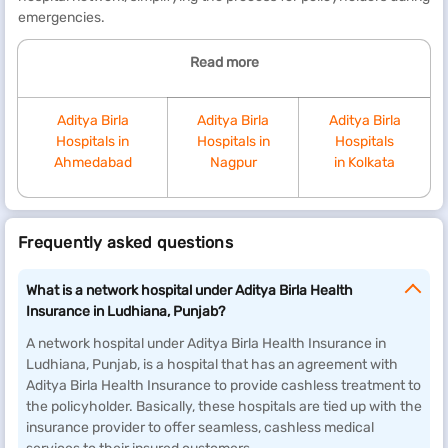
emergencies.
Read more
Aditya Birla
Aditya Birla
Aditya Birla
Hospitals in
Hospitals in
Hospitals
Ahmedabad
Nagpur
in Kolkata
Frequently asked questions
What is a network hospital under Aditya Birla Health
Insurance in Ludhiana, Punjab?
A network hospital under Aditya Birla Health Insurance in
Ludhiana, Punjab, is a hospital that has an agreement with
Aditya Birla Health Insurance to provide cashless treatment to
the policyholder. Basically, these hospitals are tied up with the
insurance provider to offer seamless, cashless medical