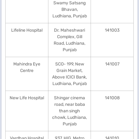
Swamy Satsang
Bhavan,
Ludhiana, Punjab
Lifeline Hospital
Dr. Maheshwari
141003
Complex, Gill
Road, Ludhiana,
Punjab
Mahindra Eye
SCO- 199, New
141007
Centre
Grain Market,
Above ICICI Bank,
Ludhiana, Punjab
New Life Hospital
Shingar cinema
141008
road, near baba
than singh
chowk, Ludhiana,
Punjab
Vardhan Hospital
937, HIG, Metro
141010