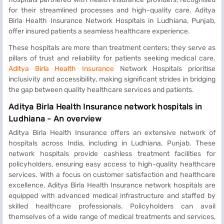
for their streamlined processes and high-quality care. Aditya
Birla Health Insurance Network Hospitals in Ludhiana, Punjab,
offer insured patients a seamless healthcare experience.
These hospitals are more than treatment centers; they serve as
pillars of trust and reliability for patients seeking medical care.
Aditya Birla Health Insurance
Network Hospitals prioritise
inclusivity and accessibility, making significant strides in bridging
the gap between quality healthcare services and patients.
Aditya Birla Health Insurance network hospitals in
Ludhiana - An overview
Aditya Birla Health Insurance offers an extensive network of
hospitals across India, including in Ludhiana, Punjab. These
network hospitals provide cashless treatment facilities for
policyholders, ensuring easy access to high-quality healthcare
services. With a focus on customer satisfaction and healthcare
excellence, Aditya Birla Health Insurance network hospitals are
equipped with advanced medical infrastructure and staffed by
skilled healthcare professionals. Policyholders can avail
themselves of a wide range of medical treatments and services,