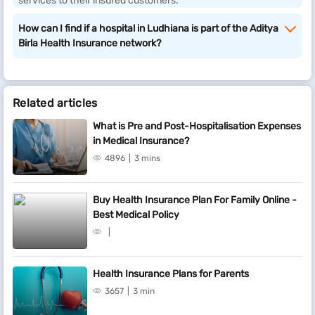
services to their insured customers.
How can I find if a hospital in Ludhiana is part of the Aditya
Birla Health Insurance network?
Related articles
What is Pre and Post-Hospitalisation Expenses
in Medical Insurance?
4896
3 mins
Buy Health Insurance Plan For Family Online -
Best Medical Policy
Health Insurance Plans for Parents
3657
3 min