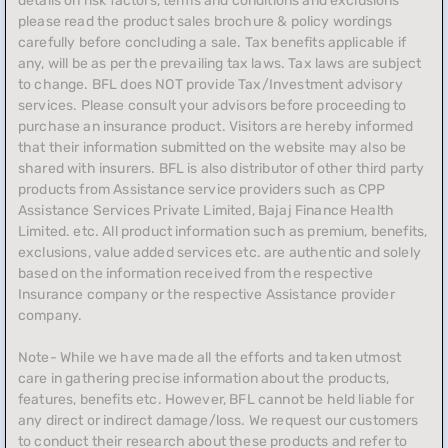
details on risk factors, terms and conditions and exclusions
please read the product sales brochure & policy wordings
carefully before concluding a sale. Tax benefits applicable if
any, will be as per the prevailing tax laws. Tax laws are subject
to change. BFL does NOT provide Tax/Investment advisory
services. Please consult your advisors before proceeding to
purchase an insurance product. Visitors are hereby informed
that their information submitted on the website may also be
shared with insurers. BFL is also distributor of other third party
products from Assistance service providers such as CPP
Assistance Services Private Limited, Bajaj Finance Health
Limited. etc. All product information such as premium, benefits,
exclusions, value added services etc. are authentic and solely
based on the information received from the respective
Insurance company or the respective Assistance provider
company.
Note- While we have made all the efforts and taken utmost
care in gathering precise information about the products,
features, benefits etc. However, BFL cannot be held liable for
any direct or indirect damage/loss. We request our customers
to conduct their research about these products and refer to