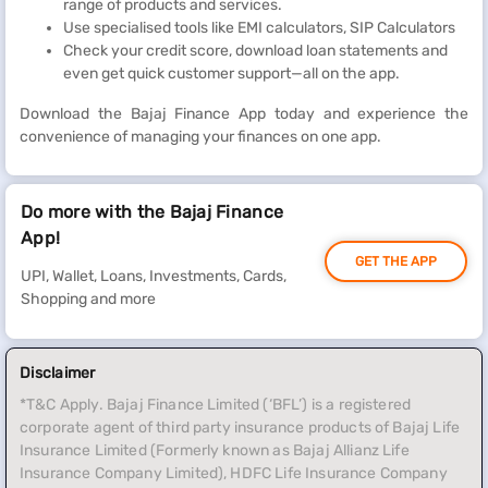
range of products and services.
Use specialised tools like EMI calculators, SIP Calculators
Check your credit score, download loan statements and
even get quick customer support—all on the app.
Download the Bajaj Finance App today and experience the
convenience of managing your finances on one app.
Do more with the Bajaj Finance
App!
GET THE APP
UPI, Wallet, Loans, Investments, Cards,
Shopping and more
Disclaimer
*T&C Apply. Bajaj Finance Limited (‘BFL’) is a registered
corporate agent of third party insurance products of Bajaj Life
Insurance Limited (Formerly known as Bajaj Allianz Life
Insurance Company Limited), HDFC Life Insurance Company