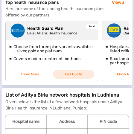
Top health insurance plans
View all
Here are some of the leading health insurance plans
offered by our partners:
Retail
Health Guard Plan
Raks
Bajaj Allianz Health Insurance
Care 
Choose from three plan variants available
Hospitalisat
- silver, gold and platinum.
listed critica
Covers modern treatment methods.
Road ambulan
per hospitali
Know More
Get Quote
Know Mor
List of Aditya Birla network hospitals in Ludhiana
Given below is the list of a few network hospitals under Aditya
Birla Health Insurance in Ludhiana, Punjab:
Hospital name
Address
PIN code