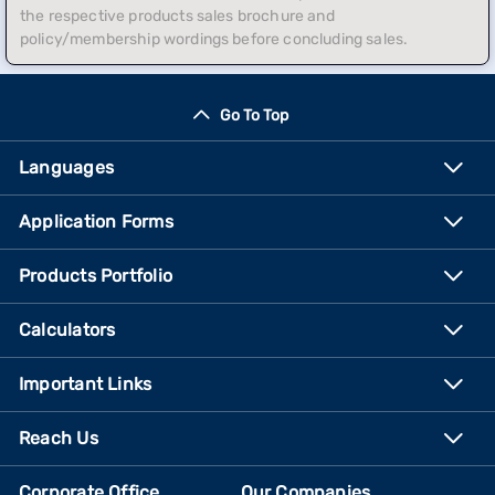
the respective products sales brochure and
policy/membership wordings before concluding sales.
Go To Top
Languages
Application Forms
Products Portfolio
Calculators
Important Links
Reach Us
Corporate Office
Our Companies