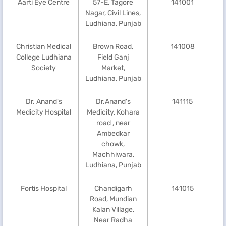
Aarti Eye Centre
57-E, Tagore
141001
Nagar, Civil Lines,
Ludhiana, Punjab
Christian Medical
Brown Road,
141008
College Ludhiana
Field Ganj
Society
Market,
Ludhiana, Punjab
Dr. Anand's
Dr.Anand's
141115
Medicity Hospital
Medicity, Kohara
road , near
Ambedkar
chowk,
Machhiwara,
Ludhiana, Punjab
Fortis Hospital
Chandigarh
141015
Road, Mundian
Kalan Village,
Near Radha