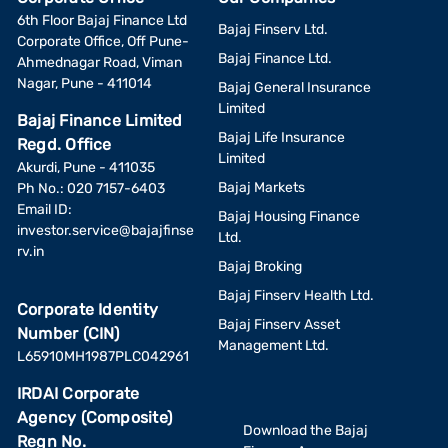
6th Floor Bajaj Finance Ltd
Bajaj Finserv Ltd.
Corporate Office, Off Pune-
Bajaj Finance Ltd.
Ahmednagar Road, Viman
Nagar, Pune - 411014
Bajaj General Insurance
Limited
Bajaj Finance Limited
Bajaj Life Insurance
Regd. Office
Limited
Akurdi, Pune - 411035
Bajaj Markets
Ph No.: 020 7157-6403
Email ID:
Bajaj Housing Finance
investor.service@bajajfinse
Ltd.
rv.in
Bajaj Broking
Bajaj Finserv Health Ltd.
Corporate Identity
Bajaj Finserv Asset
Number (CIN)
Management Ltd.
L65910MH1987PLC042961
IRDAI Corporate
Agency (Composite)
Download the Bajaj
Regn No.