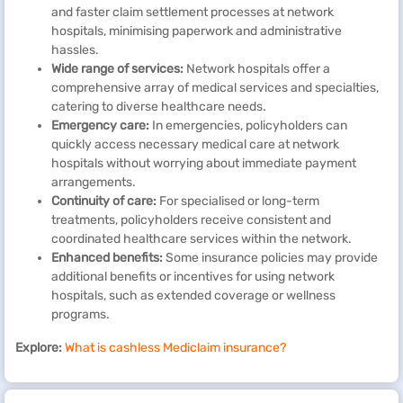
and faster claim settlement processes at network
hospitals, minimising paperwork and administrative
hassles.
Wide range of services:
Network hospitals offer a
comprehensive array of medical services and specialties,
catering to diverse healthcare needs.
Emergency care:
In emergencies, policyholders can
quickly access necessary medical care at network
hospitals without worrying about immediate payment
arrangements.
Continuity of care:
For specialised or long-term
treatments, policyholders receive consistent and
coordinated healthcare services within the network.
Enhanced benefits:
Some insurance policies may provide
additional benefits or incentives for using network
hospitals, such as extended coverage or wellness
programs.
Explore:
What is cashless Mediclaim insurance?