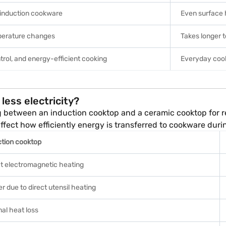
 induction cookware
Even surface 
perature changes
Takes longer 
trol, and energy-efficient cooking
Everyday cook
less electricity?
g between an induction cooktop and a ceramic cooktop for 
 affect how efficiently energy is transferred to cookware duri
ction cooktop
ct electromagnetic heating
r due to direct utensil heating
al heat loss