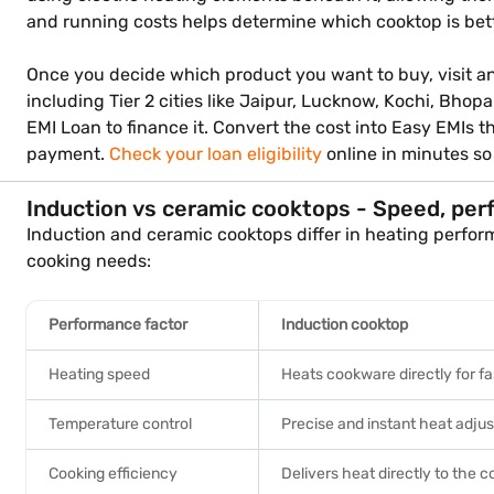
and running costs helps determine which cooktop is bett
Once you decide which product you want to buy, visit any 
including Tier 2 cities like Jaipur, Lucknow, Kochi, Bhop
EMI Loan to finance it. Convert the cost into Easy EMIs
payment.
Check your loan eligibility
online in minutes s
Induction vs ceramic cooktops - Speed, per
Induction and ceramic cooktops differ in heating perfor
cooking needs:
Performance factor
Induction cooktop
Heating speed
Heats cookware directly for fa
Temperature control
Precise and instant heat adju
Cooking efficiency
Delivers heat directly to the 