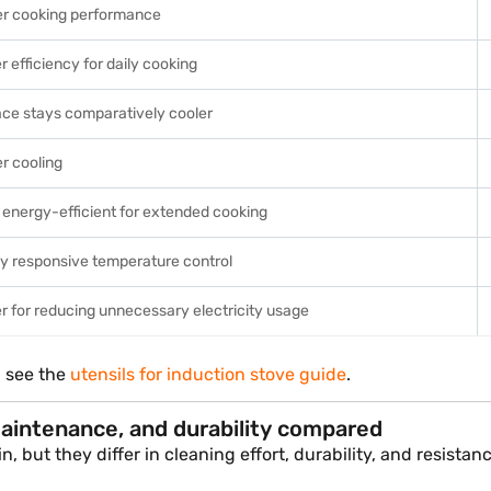
er cooking performance
r efficiency for daily cooking
ace stays comparatively cooler
r cooling
energy-efficient for extended cooking
ly responsive temperature control
r for reducing unnecessary electricity usage
, see the
utensils for induction stove guide
.
maintenance, and durability compared
 but they differ in cleaning effort, durability, and resista