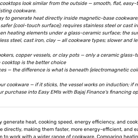
ooktops look similar from the outside — smooth, flat, easy-t
isting cookware.
 to generate heat directly inside magnetic-base cookware; t
safer (cool-touch surface); requires stainless steel or cast 
en heating elements under a glass-ceramic surface; the surfa
ess steel, cast iron, clay — all cookware types; slower and 
kers, copper vessels, or clay pots — only a ceramic glass-to
 cooktop is the better choice
ces — the difference is what is beneath (electromagnetic coi
r cookware — if it sticks, the vessel works on induction; if
r purchase into Easy EMIs with Bajaj Finance's financing opti
y generate heat, cooking speed, energy efficiency, and cook
directly, making them faster, more energy-efficient, and ea
hem to work with a wider range of cookware. Comparing heat