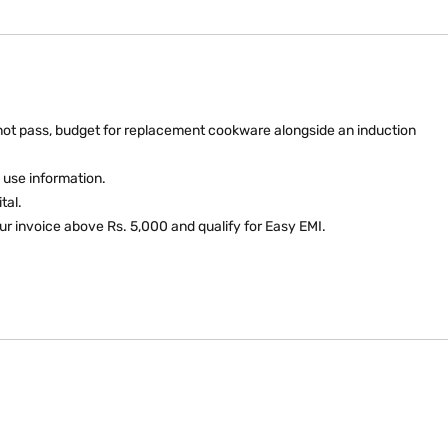
do not pass, budget for replacement cookware alongside an induction
 use information.
tal.
ur invoice above Rs. 5,000 and qualify for Easy EMI.