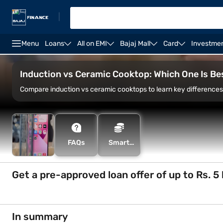
|
Menu
Loans
All on EMI
Bajaj Mall
Card
Investme
induction stove power usage
Borosil 2000-watt indu
Induction vs Ceramic Cooktop: Which One Is Bes
Compare induction vs ceramic cooktops to learn key differences 
FAQs
Smart
Savings
Calculator
Get a pre-approved loan offer of up to Rs. 5 
In summary