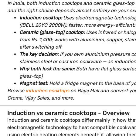
In India, both induction cooktops and ceramic glass-top c
and the right choice depends almost entirely on your ex
Induction cooktop:
Uses electromagnetic technology
(iBELL 20YO 2000W); faster; more energy-efficient; 
Ceramic (glass-top) cooktop:
Uses infrared or halog
from Rs. 1,400; works with aluminium, copper, stainl
after switching off
The key decision:
If you own aluminium pressure coo
stainless steel or cast iron cookware — an induction
Why both look the same:
Both have flat glass surfa
glass-top)
Magnet test:
Hold a fridge magnet to the base of you
Browse
induction cooktops
on Bajaj Mall and convert you
Croma, Vijay Sales, and more.
Induction vs ceramic cooktops - Overview
Induction and ceramic cooktops differ mainly in how the
electromagnetic technology to heat compatible cookware 
using electric heating elements beneath it, allowing t