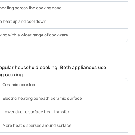
heating across the cooking zone
to heat up and cool down
ing with a wider range of cookware
regular household cooking. Both appliances use
ng cooking.
Ceramic cooktop
Electric heating beneath ceramic surface
Lower due to surface heat transfer
More heat disperses around surface