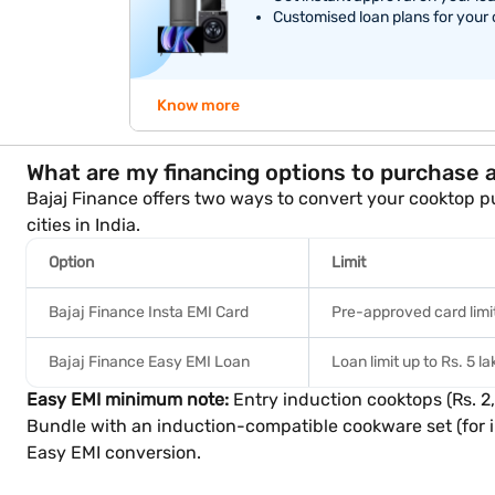
Customised loan plans for your
Know more
What are my financing options to purchase 
Bajaj Finance offers two ways to convert your cooktop pu
cities in India.
Option
Limit
Bajaj Finance Insta EMI Card
Pre-approved card limit
Bajaj Finance Easy EMI Loan
Loan limit up to Rs. 5 l
Easy EMI minimum note:
Entry induction cooktops (Rs. 2
Bundle with an induction-compatible cookware set (for in
Easy EMI conversion.