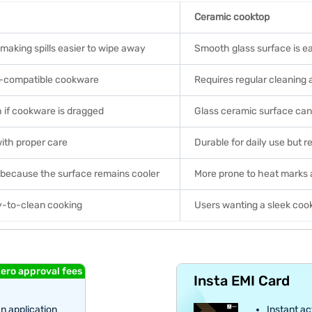
Ceramic cooktop
 making spills easier to wipe away
Smooth glass surface is ea
on-compatible cookware
Requires regular cleaning 
h if cookware is dragged
Glass ceramic surface can
with proper care
Durable for daily use but 
s because the surface remains cooler
More prone to heat marks 
y-to-clean cooking
Users wanting a sleek coo
ero approval fees
Insta EMI Card
an application
Instant ac