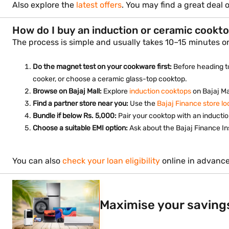
Also explore the
latest offers
. You may find a great deal
How do I buy an induction or ceramic cookto
The process is simple and usually takes 10–15 minutes on
Do the magnet test on your cookware first:
Before heading to
cooker, or choose a ceramic glass-top cooktop.
Browse on Bajaj Mall:
Explore
induction cooktops
on Bajaj Ma
Find a partner store near you:
Use the
Bajaj Finance store lo
Bundle if below Rs. 5,000:
Pair your cooktop with an inductio
Choose a suitable EMI option:
Ask about the Bajaj Finance In
You can also
check your loan eligibility
online in advance
Maximise your saving