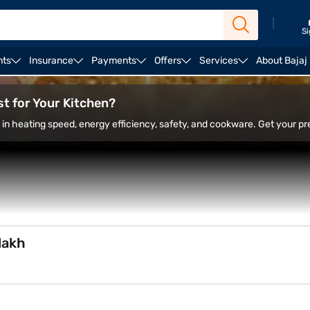
|
Si
nts
Insurance
Payments
Offers
Services
About Bajaj
ction
Borosil infrared cooktop
Cadlec infrared cookt
t for Your Kitchen?
in heating speed, energy efficiency, safety, and cookware. Get your pr
lakh