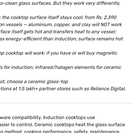
o-clean glass surfaces. But they work very differently,
he cooktop surface itself stays cool; from Rs. 2,390
iron vessels — aluminium, copper, and clay will NOT work
ce itself gets hot and transfers heat to any vessel;
less energy-efficient than induction; surface remains hot
p cooktop will work; if you have or will buy magnetic
ls for induction; infrared/halogen elements for ceramic
 not, choose a ceramic glass-top
ons at 1.5 lakh+ partner stores such as Reliance Digital,
ware compatibility. Induction cooktops use
sier to control. Ceramic cooktops heat the glass surface
ing method, cooking performance, safety, maintenance,