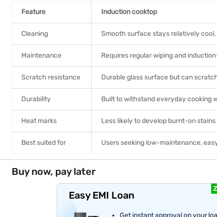
Feature
Induction cooktop
Cleaning
Smooth surface stays relatively cool,
Maintenance
Requires regular wiping and inducti
Scratch resistance
Durable glass surface but can scratc
Durability
Built to withstand everyday cooking 
Heat marks
Less likely to develop burnt-on stain
Best suited for
Users seeking low-maintenance, eas
Buy now, pay later
Z
Easy EMI Loan
Get instant approval on your lo