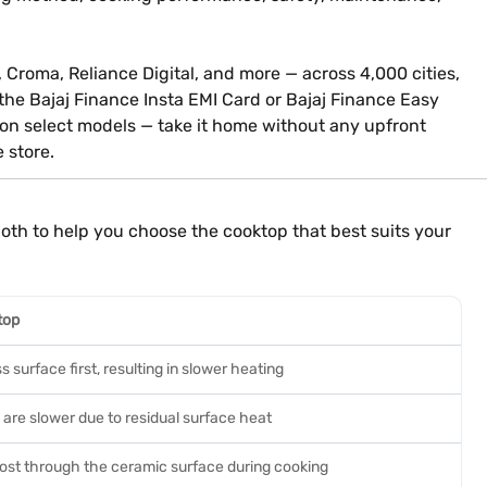
, Croma, Reliance Digital, and more — across 4,000 cities,
 the Bajaj Finance Insta EMI Card or Bajaj Finance Easy
 on select models — take it home without any upfront
e store.
th to help you choose the cooktop that best suits your
top
s surface first, resulting in slower heating
are slower due to residual surface heat
lost through the ceramic surface during cooking