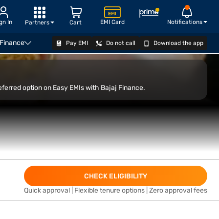
gn In
EMI Card
Notifications
Partners
Cart
 Finance
Pay EMI
Do not call
Download the app
op
VIEW OFFERS
eferred option on Easy EMIs with Bajaj Finance.
CHECK ELIGIBILITY
Quick approval | Flexible tenure options | Zero approval fees