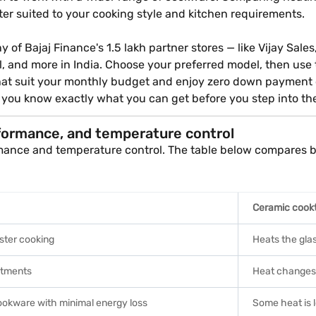
er suited to your cooking style and kitchen requirements.
of Bajaj Finance's 1.5 lakh partner stores — like Vijay Sales
al, and more in India. Choose your preferred model, then use
 that suit your monthly budget and enjoy zero down payment
o you know exactly what you can get before you step into th
formance, and temperature control
mance and temperature control. The table below compares bo
Ceramic cook
ster cooking
Heats the glas
stments
Heat changes 
cookware with minimal energy loss
Some heat is 