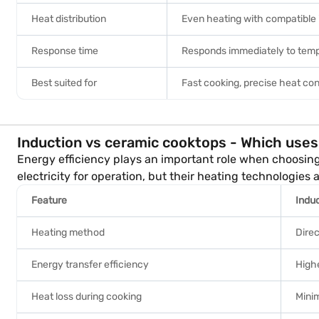
Heat distribution
Even heating with compatible
Response time
Responds immediately to tem
Best suited for
Fast cooking, precise heat con
Induction vs ceramic cooktops - Which uses 
Energy efficiency plays an important role when choosin
electricity for operation, but their heating technologies
Feature
Indu
Heating method
Dire
Energy transfer efficiency
Highe
Heat loss during cooking
Minim