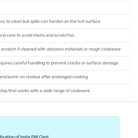
sy to clean but spills can harden on the hot surface
and care to avoid stains and scratches
 scratch if cleaned with abrasive materials or rough cookware
requires careful handling to prevent cracks or surface damage
and burnt-on residue after prolonged cooking
ktop that works with a wide range of cookware
tivation of Insta EMI Card