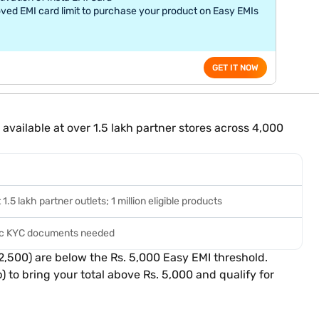
ved EMI card limit to purchase your product on Easy EMIs
GET IT NOW
vailable at over 1.5 lakh partner stores across 4,000
.5 lakh partner outlets; 1 million eligible products
sic KYC documents needed
2,500) are below the Rs. 5,000 Easy EMI threshold.
 to bring your total above Rs. 5,000 and qualify for