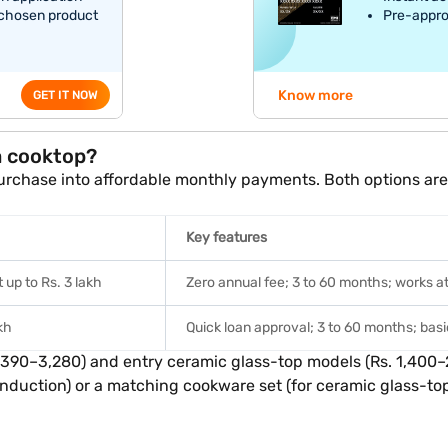
 chosen product
Pre-appro
Know more
GET IT NOW
a cooktop?
rchase into affordable monthly payments. Both options are a
Key features
 up to Rs. 3 lakh
Zero annual fee; 3 to 60 months; works at 1
akh
Quick loan approval; 3 to 60 months; ba
,390–3,280) and entry ceramic glass-top models (Rs. 1,400–
duction) or a matching cookware set (for ceramic glass-top)