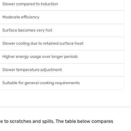
Slower compared to induction
Moderate efficiency
Surface becomes very hot
Slower cooling due to retained surface heat
Higher energy usage over longer periods
Slower temperature adjustment
Suitable for general cooking requirements
nce to scratches and spills. The table below compares