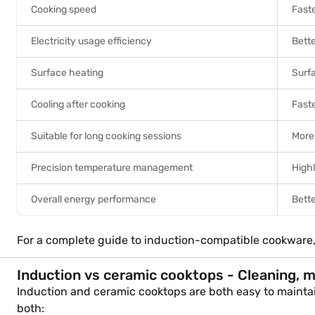
Cooking speed
Fast
Electricity usage efficiency
Bette
Surface heating
Surf
Cooling after cooking
Faste
Suitable for long cooking sessions
More 
Precision temperature management
High
Overall energy performance
Bette
For a complete guide to induction-compatible cookware
Induction vs ceramic cooktops - Cleaning, 
Induction and ceramic cooktops are both easy to maintain,
both: