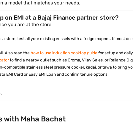
 on a model that matches your needs.
p on EMI at a Bajaj Finance partner store?
ce you are at the store.
 a store, test all your existing vessels with a fridge magnet. If most 
ll. Also read the
how to use induction cooktop guide
for setup and daily
cator
to find a nearby outlet such as Croma, Vijay Sales, or Reliance Digi
n-compatible stainless steel pressure cooker, kadai, or tawa to bring yo
sta EMI Card or Easy EMI Loan and confirm tenure options.
.
s with Maha Bachat