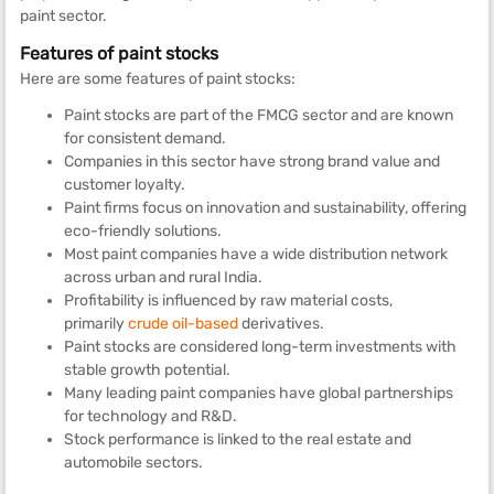
paint sector.
Features of paint stocks
Here are some features of paint stocks:
Paint stocks are part of the FMCG sector and are known
for consistent demand.
Companies in this sector have strong brand value and
customer loyalty.
Paint firms focus on innovation and sustainability, offering
eco-friendly solutions.
Most paint companies have a wide distribution network
across urban and rural India.
Profitability is influenced by raw material costs,
primarily
crude oil-based
derivatives.
Paint stocks are considered long-term investments with
stable growth potential.
Many leading paint companies have global partnerships
for technology and R&D.
Stock performance is linked to the real estate and
automobile sectors.