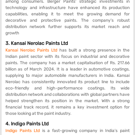
among consumers. Berger Paints' strategic investments in
technology and infrastructure have enhanced its production
capabilities, enabling it to meet the growing demand for
decorative and protective paints. The company's robust
distribution network further supports its market reach and
growth
3.
Kansai Nerolac Paints Ltd
Kansai Nerolac Paints Ltd
has built a strong presence in the
Indian paint sector with its focus on industrial and decorative
paints. The company has a market capitalisation of Rs. 217.66
billion as of March 2024. It is a leader in automotive coatings,
supplying to major automobile manufacturers in India. Kansai
Nerolac has consistently innovated its product line to include
eco-friendly and high-performance coatings. Its wide
distribution network and collaborations with global partners have
helped strengthen its position in the market. With a strong
financial track record, it remains a key investment option for
those looking at the paint industry.
4.
Indigo Paints Ltd
Indigo Paints Ltd
is a fast-growing company in India’s paint