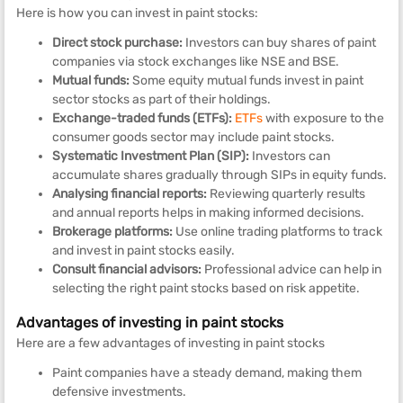
Here is how you can invest in paint stocks:
Direct stock purchase:
Investors can buy shares of paint
companies via stock exchanges like NSE and BSE.
Mutual funds:
Some equity mutual funds invest in paint
sector stocks as part of their holdings.
Exchange-traded funds (ETFs):
ETFs
with exposure to the
consumer goods sector may include paint stocks.
Systematic Investment Plan (SIP):
Investors can
accumulate shares gradually through SIPs in equity funds.
Analysing financial reports:
Reviewing quarterly results
and annual reports helps in making informed decisions.
Brokerage platforms:
Use online trading platforms to track
and invest in paint stocks easily.
Consult financial advisors:
Professional advice can help in
selecting the right paint stocks based on risk appetite.
Advantages of investing in paint stocks
Here are a few advantages of investing in paint stocks
Paint companies have a steady demand, making them
defensive investments.