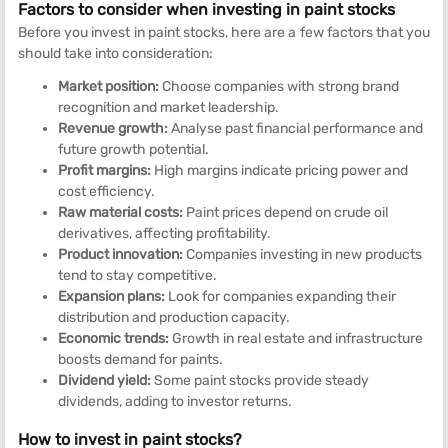
Factors to consider when investing in paint stocks
Before you invest in paint stocks, here are a few factors that you
should take into consideration:
Market position:
Choose companies with strong brand
recognition and market leadership.
Revenue growth:
Analyse past financial performance and
future growth potential.
Profit margins:
High margins indicate pricing power and
cost efficiency.
Raw material costs:
Paint prices depend on crude oil
derivatives, affecting profitability.
Product innovation:
Companies investing in new products
tend to stay competitive.
Expansion plans:
Look for companies expanding their
distribution and production capacity.
Economic trends:
Growth in real estate and infrastructure
boosts demand for paints.
Dividend yield:
Some paint stocks provide steady
dividends, adding to investor returns.
How to invest in paint stocks?