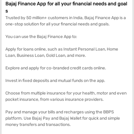
Bajaj Finance App for all your financial needs and goal
s
Trusted by 50 million+ customers in India, Bajaj Finance App is a
one-stop solution for all your financial needs and goals.
You can use the Bajaj Finance App to:
Apply for loans online, such as Instant Personal Loan, Home
Loan, Business Loan, Gold Loan, and more.
Explore and apply for co-branded credit cards online.
Invest in fixed deposits and mutual funds on the app.
Choose from multiple insurance for your health, motor and even
pocket insurance, from various insurance providers.
Pay and manage your bills and recharges using the BBPS
platform. Use Bajaj Pay and Bajaj Wallet for quick and simple
money transfers and transactions.