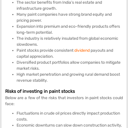
The sector benefits from India’s real estate and
infrastructure growth.
Many paint companies have strong brand equity and
pricing power.
Expansion into premium and eco-friendly products offers
long-term potential.
The industry is relatively insulated from global economic
slowdowns.
Paint stocks provide consistent
dividend
payouts and
capital appreciation.
Diversified product portfolios allow companies to mitigate
market risks.
High market penetration and growing rural demand boost
revenue stability.
Risks of investing in paint stocks
Below are a few of the risks that investors in paint stocks could
face:
Fluctuations in crude oil prices directly impact production
costs.
Economic downturns can slow down construction activity,