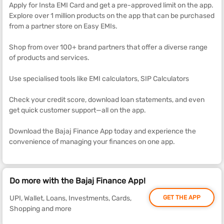
Apply for Insta EMI Card and get a pre-approved limit on the app.
Explore over 1 million products on the app that can be purchased
from a partner store on Easy EMIs.
Shop from over 100+ brand partners that offer a diverse range
of products and services.
Use specialised tools like EMI calculators, SIP Calculators
Check your credit score, download loan statements, and even
get quick customer support—all on the app.
Download the Bajaj Finance App today and experience the
convenience of managing your finances on one app.
Do more with the Bajaj Finance App!
UPI, Wallet, Loans, Investments, Cards,
GET THE APP
Shopping and more