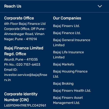
Reach Us
Corporate Office
Our Companies
6th Floor Bajaj Finance Ltd
Bajaj Finserv Ltd.
Corporate Office, Off Pune-
Bajaj Finance Ltd.
Ahmednagar Road, Viman
Nagar, Pune - 411014
Bajaj General Insurance
Limited
Bajaj Finance Limited
Bajaj Life Insurance
Regd. Office
Limited
Akurdi, Pune - 411035
Bajaj Markets
Ph No.: 020 7157-6403
Email ID:
Bajaj Housing Finance
investor.service@bajajfinse
Ltd.
rv.in
Bajaj Broking
Bajaj Finserv Health Ltd.
Corporate Identity
Bajaj Finserv Asset
Number (CIN)
Management Ltd.
L65910MH1987PLC042961