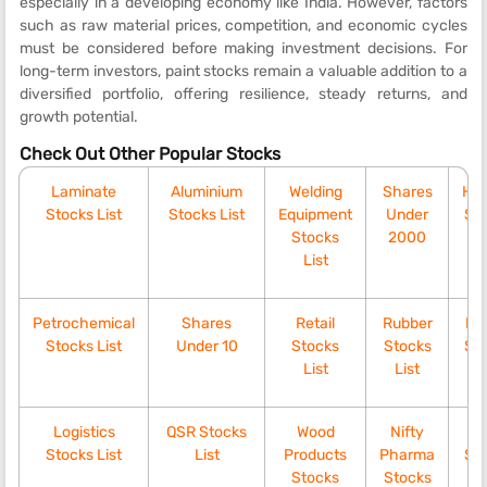
especially in a developing economy like India. However, factors
such as raw material prices, competition, and economic cycles
must be considered before making investment decisions. For
long-term investors, paint stocks remain a valuable addition to a
diversified portfolio, offering resilience, steady returns, and
growth potential.
Check Out Other Popular Stocks
Laminate
Aluminium
Welding
Shares
Ho
Stocks List
Stocks List
Equipment
Under
Sto
Stocks
2000
List
Petrochemical
Shares
Retail
Rubber
Div
Stocks List
Under 10
Stocks
Stocks
Sto
List
List
Logistics
QSR Stocks
Wood
Nifty
C
Stocks List
List
Products
Pharma
Sto
Stocks
Stocks