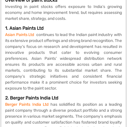
Overview of paint stocks
Investing in paint stocks offers exposure to India’s growing
economy and home improvement trend, but requires assessing
market share, strategy, and costs.
1. Asian Paints Ltd
Asian Paints Ltd
continues to lead the Indian paint industry with
its extensive product offerings and strong brand recognition. The
company's focus on research and development has resulted in
innovative products that cater to evolving consumer
preferences. Asian Paints' widespread distribution network
ensures its products are accessible across urban and rural
markets, contributing to its substantial market share. The
company's strategic initiatives and consistent financial
performance make it a prominent choice for investors seeking
exposure to the paint sector.
2.
Berger Paints India Ltd
Berger Paints India Ltd
has solidified its position as a leading
paint company through a diverse product portfolio and a strong
presence in various market segments. The company's emphasis
on quality and customer satisfaction has fostered brand loyalty