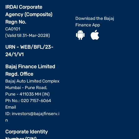
IRDAI Corporate
Agency (Composite)
Download the Bajaj
Regn No.
Finance App
CA0101
(Valid till 31-Mar-2028)
URN - WEB/BFL/23-
24/1/V1
Bajaj Finance Limited
Regd. Office
Bajaj Auto Limited Complex
Mumbai - Pune Road,
Pune - 411035 MH (IN)
Ph No.: 020 7157-6064
Email
ID:
investors@bajajfinserv.i
n
Corporate Identity