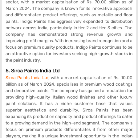
sector, with a market capitalisation of Rs. 70.00 billion as of
March 2024. The company is known for its innovative approach
and differentiated product offerings, such as metallic and floor
paints. Indigo Paints has aggressively expanded its distribution
network across India, particularly in tier-2 and tier-3 cities. The
company has demonstrated strong revenue growth and
improving profit margins. With increasing brand recognition and a
focus on premium quality products, Indigo Paints continues to be
an attractive option for investors seeking high-growth stocks in
the paint industry.
5.
Sirca Paints India Ltd
Sirca Paints India Ltd
, with a market capitalisation of Rs. 10.00
billion as of March 2024, specialises in premium wood coatings
and decorative paints. The company has gained a reputation for
providing high-quality Italian wood finishes and other luxury
paint solutions. It has a niche customer base that values
superior aesthetics and durability. Sirca Paints has been
expanding its production capacity and product offerings to cater
to a growing demand in the high-end segment. The company’s
focus on premium products differentiates it from other major
players, making it a unique investment opportunity in the Indian