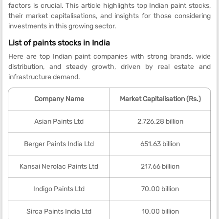
factors is crucial. This article highlights top Indian paint stocks,
their market capitalisations, and insights for those considering
investments in this growing sector.
List of paints stocks in India
Here are top Indian paint companies with strong brands, wide
distribution, and steady growth, driven by real estate and
infrastructure demand.
Company Name
Market Capitalisation (Rs.)
Asian Paints Ltd
2,726.28 billion
Berger Paints India Ltd
651.63 billion
Kansai Nerolac Paints Ltd
217.66 billion
Indigo Paints Ltd
70.00 billion
Sirca Paints India Ltd
10.00 billion