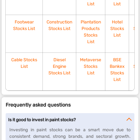
List
List
Footwear
Construction
Plantation
Hotel
Ki
Stocks List
Stocks List
Products
Stocks
Sto
Stocks
List
List
Cable Stocks
Diesel
Metaverse
BSE
Tr
List
Engine
Stocks
Bankex
Sto
Stocks List
List
Stocks
List
Frequently asked questions
Is it good to invest in paint stocks?
Investing in paint stocks can be a smart move due to
consistent demand, strong brands, and sectoral growth.