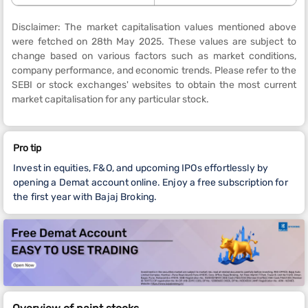
Disclaimer: The market capitalisation values mentioned above
were fetched on 28th May 2025. These values are subject to
change based on various factors such as market conditions,
company performance, and economic trends. Please refer to the
SEBI or stock exchanges' websites to obtain the most current
market capitalisation for any particular stock.
Pro tip
Invest in equities, F&O, and upcoming IPOs effortlessly by
opening a Demat account online. Enjoy a free subscription for
the first year with Bajaj Broking.