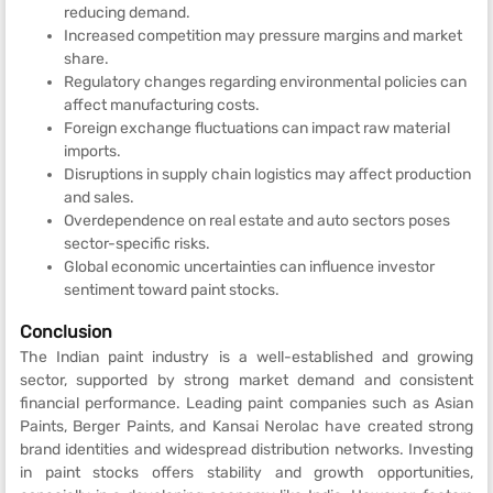
reducing demand.
Increased competition may pressure margins and market
share.
Regulatory changes regarding environmental policies can
affect manufacturing costs.
Foreign exchange fluctuations can impact raw material
imports.
Disruptions in supply chain logistics may affect production
and sales.
Overdependence on real estate and auto sectors poses
sector-specific risks.
Global economic uncertainties can influence investor
sentiment toward paint stocks.
Conclusion
The Indian paint industry is a well-established and growing
sector, supported by strong market demand and consistent
financial performance. Leading paint companies such as Asian
Paints, Berger Paints, and Kansai Nerolac have created strong
brand identities and widespread distribution networks. Investing
in paint stocks offers stability and growth opportunities,