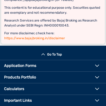
This content is for educational purpose only. Securities quoted
are exemplary and not recommendatory.
Research Services are offered by Bajaj Broking as Research
Analyst under SEBI Regn: INH000010043.
For more disclaimer, check here:
https://www.bajajbroking.in/disclaimer
Go To Top
Application Forms
Products Portfolio
Calculators
Important Links