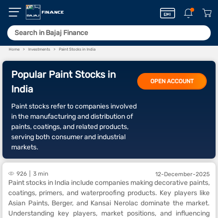
Home
Investments
Paint Stocks in India
Popular Paint Stocks in
OPEN ACCOUNT
India
Paint stocks refer to companies involved
in the manufacturing and distribution of
paints, coatings, and related products,
serving both consumer and industrial
markets.
926
3 min
12-December-2025
Paint stocks in India include companies making decorative paints,
coatings, primers, and waterproofing products. Key players like
Asian Paints, Berger, and Kansai Nerolac dominate the market.
Understanding key players, market positions, and influencing