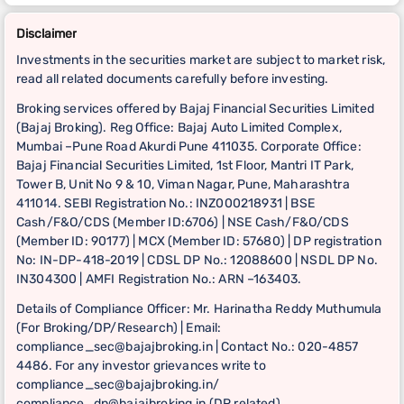
Disclaimer
Investments in the securities market are subject to market risk,
read all related documents carefully before investing.
Broking services offered by Bajaj Financial Securities Limited
(Bajaj Broking). Reg Office: Bajaj Auto Limited Complex,
Mumbai –Pune Road Akurdi Pune 411035. Corporate Office:
Bajaj Financial Securities Limited, 1st Floor, Mantri IT Park,
Tower B, Unit No 9 & 10, Viman Nagar, Pune, Maharashtra
411014. SEBI Registration No.: INZ000218931 | BSE
Cash/F&O/CDS (Member ID:6706) | NSE Cash/F&O/CDS
(Member ID: 90177) | MCX (Member ID: 57680) | DP registration
No: IN-DP-418-2019 | CDSL DP No.: 12088600 | NSDL DP No.
IN304300 | AMFI Registration No.: ARN –163403.
Details of Compliance Officer: Mr. Harinatha Reddy Muthumula
(For Broking/DP/Research) | Email:
compliance_sec@bajajbroking.in | Contact No.: 020-4857
4486. For any investor grievances write to
compliance_sec@bajajbroking.in/
compliance_dp@bajajbroking.in (DP related)