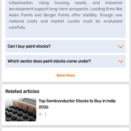
Urbanisation, rising housing needs, and industrial
development support long-term prospects. Leading firms like
Asian Paints and Berger Paints offer stability, though raw
material costs and market cycles must be evaluated
carefully.
Can I buy paint stocks?
Which sector does paint stocks come under?
Show More
Related articles
Top Semiconductor Stocks to Buy in India
2026