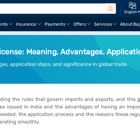
English
ents
Insurance
Payments
Offers
Services
About Baj
icense: Meaning, Advantages, Applicati
es, application steps, and significance in global trade.
ing the rules that govern imports and exports, and this gu
es issued in India and the advantages of having an Import
ded, the application process and the reasons these regula
erating smoothly.