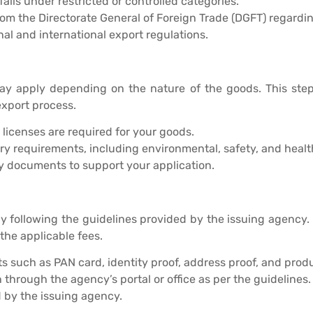
falls under restricted or controlled categories.
rom the Directorate General of Foreign Trade (DGFT) regardin
l and international export regulations.
ay apply depending on the nature of the goods. This step
export process.
r licenses are required for your goods.
ry requirements, including environmental, safety, and healt
y documents to support your application.
by following the guidelines provided by the issuing agency.
 the applicable fees.
such as PAN card, identity proof, address proof, and produ
through the agency’s portal or office as per the guidelines.
d by the issuing agency.