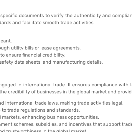
 specific documents to verify the authenticity and compli
ards and facilitate smooth trade activities.
icant.
ugh utility bills or lease agreements.
o ensure financial credibility.
 safety data sheets, and manufacturing details.
ngaged in international trade. It ensures compliance with 
the credibility of businesses in the global market and provi
international trade laws, making trade activities legal.
to trade regulations and standards.
al markets, enhancing business opportunities.
ment schemes, subsidies, and incentives that support trade 
nd trustworthiness in the global market.