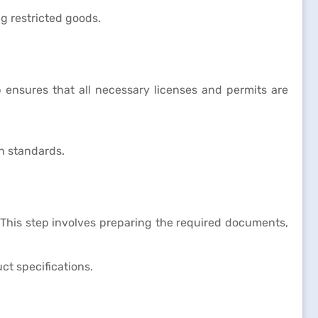
g restricted goods.
 ensures that all necessary licenses and permits are
h standards.
 This step involves preparing the required documents,
ct specifications.