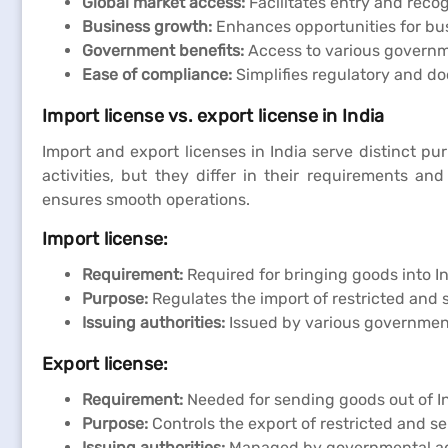
Global market access:
Facilitates entry and recog
Business growth:
Enhances opportunities for bus
Government benefits:
Access to various governm
Ease of compliance:
Simplifies regulatory and do
Import license vs. export license in India
Import and export licenses in India serve distinct pu
activities, but they differ in their requirements a
ensures smooth operations.
Import license:
Requirement:
Required for bringing goods into In
Purpose:
Regulates the import of restricted and 
Issuing authorities:
Issued by various governmen
Export license:
Requirement:
Needed for sending goods out of In
Purpose:
Controls the export of restricted and se
Issuing authorities:
Managed by governmental age