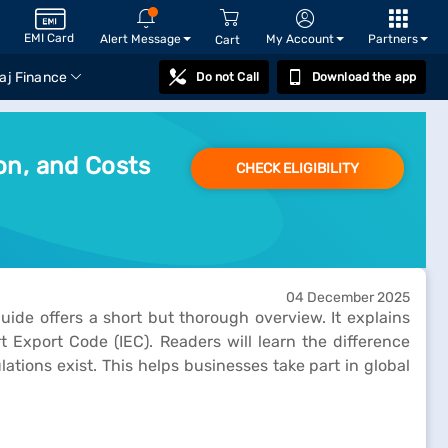
EMI Card
Alert Message
My Account
Partners
Cart
aj Finance
Do not Call
Download the app
on, and Costs
CHECK ELIGIBILITY
04 December 2025
ide offers a short but thorough overview. It explains
 Export Code (IEC). Readers will learn the difference
tions exist. This helps businesses take part in global