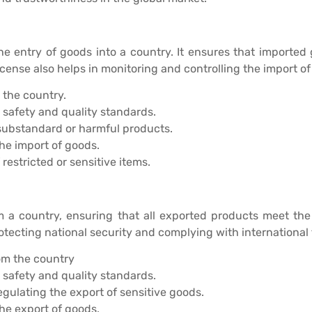
he entry of goods into a country. It ensures that imported 
nse also helps in monitoring and controlling the import of 
 the country.
safety and quality standards.
ubstandard or harmful products.
he import of goods.
restricted or sensitive items.
 a country, ensuring that all exported products meet the r
protecting national security and complying with internationa
om the country
safety and quality standards.
egulating the export of sensitive goods.
he export of goods.