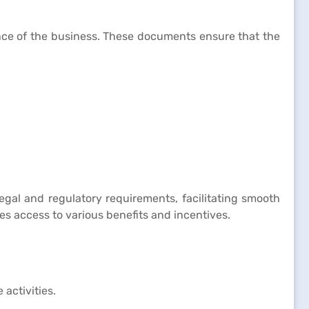
ance of the business. These documents ensure that the
legal and regulatory requirements, facilitating smooth
des access to various benefits and incentives.
activities.