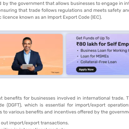
d by the government that allows businesses to engage in inte
nsuring that trade follows regulations and meets safety and 
ic licence known as an Import Export Code (IEC).
ant benefits for businesses involved in international trade. 
e (DGFT), which is essential for import/export operations.
 to various benefits and incentives offered by the governm
 out import/export transactions.