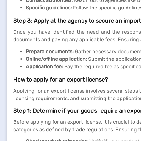
Contact authorities:
Reach out to agencies like D
Specific guidelines:
Follow the specific guidelin
Step 3: Apply at the agency to secure an import
Once you have identified the need and the responsi
documents and paying any applicable fees. Ensuring 
Prepare documents:
Gather necessary documents 
Online/offline application:
Submit the application 
Application fee:
Pay the required fee as specifie
How to apply for an export license?
Applying for an export license involves several steps
licensing requirements, and submitting the applicatio
Step 1: Determine if your goods require an expor
Before applying for an export license, it is crucial to
categories as defined by trade regulations. Ensuring 