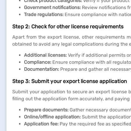
Check product categories:
Verify if your product 
Government notifications:
Review notifications f
Trade regulations:
Ensure compliance with nationa
Step 2: Check for other license requirements
Apart from the export license, other requirements m
obtained to avoid any legal complications during the 
Additional licenses:
Verify if additional permits o
Compliance:
Ensure compliance with all regulato
Documentation:
Prepare and gather all necessar
Step 3: Submit your export license application
Submit your application to secure an export license 
filling out the application form accurately, and paying
Prepare documents:
Gather necessary documents 
Online/offline application:
Submit the application 
Application fee:
Pay the required fee as specifie