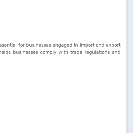
 essential for businesses engaged in import and export
s helps businesses comply with trade regulations and