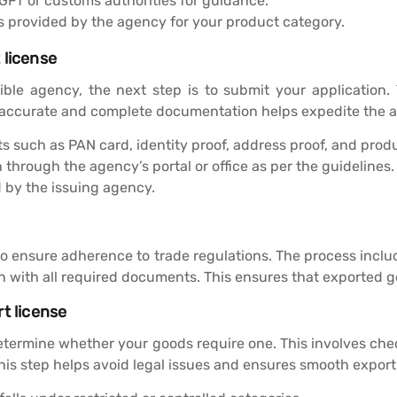
GFT or customs authorities for guidance.
es provided by the agency for your product category.
 license
ble agency, the next step is to submit your application. 
accurate and complete documentation helps expedite the ap
such as PAN card, identity proof, address proof, and produ
through the agency’s portal or office as per the guidelines.
d by the issuing agency.
 to ensure adherence to trade regulations. The process inclu
n with all required documents. This ensures that exported 
t license
 determine whether your goods require one. This involves chec
this step helps avoid legal issues and ensures smooth export