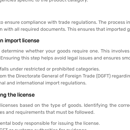
 to ensure compliance with trade regulations. The process in
on with all required documents. This ensures that imported 
n import license
to determine whether your goods require one. This involves
. Ensuring this step helps avoid legal issues and ensures sm
falls under restricted or prohibited categories.
rom the Directorate General of Foreign Trade (DGFT) regardin
l and international import regulations.
ing the license
 licenses based on the type of goods. Identifying the corr
nes and requirements that must be followed.
ntal body responsible for issuing the license.