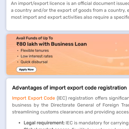
An import/export licence is an official document issue
a country and/or the export of goods from a country, e
most import and export activities also require a specif
Advantages of import export code registration
Import Export Code
(IEC) registration offers signific
business by the Directorate General of Foreign Trad
streamlining customs clearances and providing access
Legal requirement:
IEC is mandatory for carrying