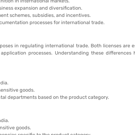
nition in international markets.
iness expansion and diversification.
ent schemes, subsidies, and incentives.
cumentation processes for international trade.
rposes in regulating international trade. Both licenses are
nd application processes. Understanding these difference
dia.
sensitive goods.
tal departments based on the product category.
dia.
nsitive goods.
ncies specific to the product category.