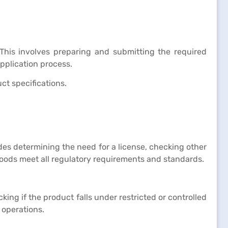
This involves preparing and submitting the required
plication process.
ct specifications.
des determining the need for a license, checking other
goods meet all regulatory requirements and standards.
king if the product falls under restricted or controlled
 operations.