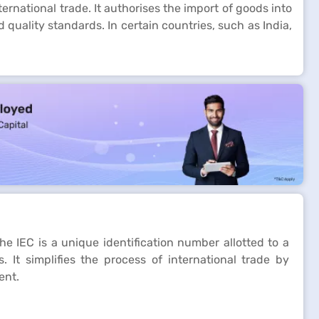
rnational trade. It authorises the import of goods into
quality standards. In certain countries, such as India,
The IEC is a unique identification number allotted to a
 It simplifies the process of international trade by
ent.