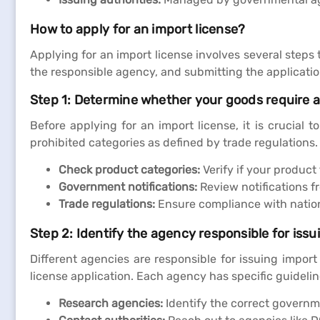
How to apply for an import license?
Applying for an import license involves several steps
the responsible agency, and submitting the applicati
Step 1: Determine whether your goods require a
Before applying for an import license, it is crucial 
prohibited categories as defined by trade regulations
Check product categories:
Verify if your product 
Government notifications:
Review notifications f
Trade regulations:
Ensure compliance with nationa
Step 2: Identify the agency responsible for issu
Different agencies are responsible for issuing import
license application. Each agency has specific guideli
Research agencies:
Identify the correct governme