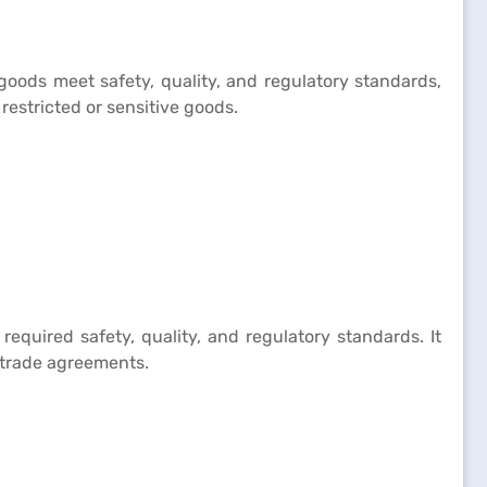
goods meet safety, quality, and regulatory standards,
restricted or sensitive goods.
equired safety, quality, and regulatory standards. It
l trade agreements.