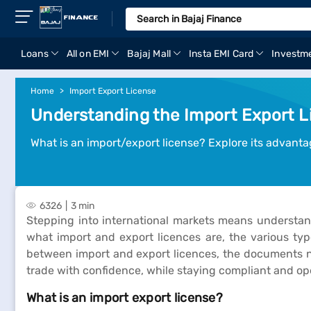
Loans
All on EMI
Bajaj Mall
Insta EMI Card
Investm
Home
Import Export License
Understanding the Import Export L
What is an import/export license? Explore its advantag
6326
3 min
Stepping into international markets means understand
what import and export licences are, the various typ
between import and export licences, the documents nee
trade with confidence, while staying compliant and op
What is an import export license?