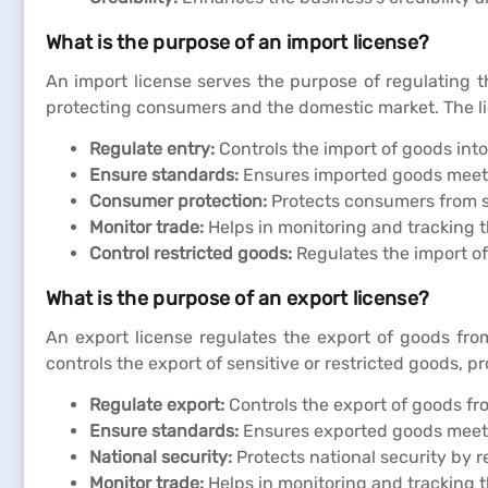
What is the purpose of an import license?
An import license serves the purpose of regulating t
protecting consumers and the domestic market. The lice
Regulate entry:
Controls the import of goods into
Ensure standards:
Ensures imported goods meet 
Consumer protection:
Protects consumers from s
Monitor trade:
Helps in monitoring and tracking t
Control restricted goods:
Regulates the import of 
What is the purpose of an export license?
An export license regulates the export of goods from
controls the export of sensitive or restricted goods, 
Regulate export:
Controls the export of goods fr
Ensure standards:
Ensures exported goods meet 
National security:
Protects national security by r
Monitor trade:
Helps in monitoring and tracking t