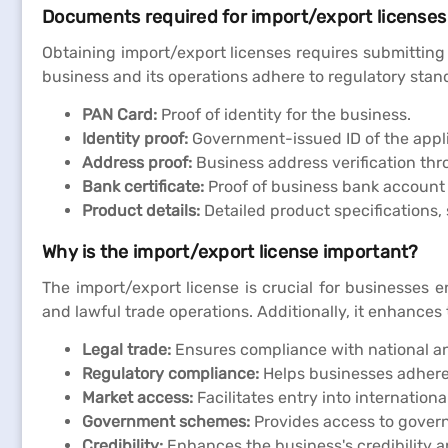
Documents required for import/export licenses
Obtaining import/export licenses requires submitting
business and its operations adhere to regulatory stand
PAN Card:
Proof of identity for the business.
Identity proof:
Government-issued ID of the appl
Address proof:
Business address verification thro
Bank certificate:
Proof of business bank account t
Product details:
Detailed product specifications,
Why is the import/export license important?
The import/export license is crucial for businesses e
and lawful trade operations. Additionally, it enhances 
Legal trade:
Ensures compliance with national and 
Regulatory compliance:
Helps businesses adhere 
Market access:
Facilitates entry into internation
Government schemes:
Provides access to govern
Credibility:
Enhances the business's credibility a