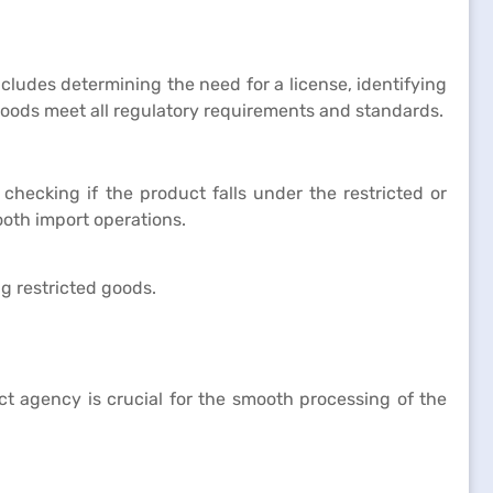
cludes determining the need for a license, identifying
goods meet all regulatory requirements and standards.
 checking if the product falls under the restricted or
ooth import operations.
g restricted goods.
ect agency is crucial for the smooth processing of the