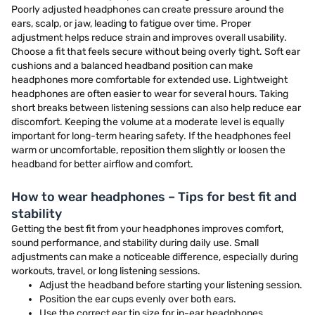
Poorly adjusted headphones can create pressure around the
ears, scalp, or jaw, leading to fatigue over time. Proper
adjustment helps reduce strain and improves overall usability.
Choose a fit that feels secure without being overly tight. Soft ear
cushions and a balanced headband position can make
headphones more comfortable for extended use. Lightweight
headphones are often easier to wear for several hours. Taking
short breaks between listening sessions can also help reduce ear
discomfort. Keeping the volume at a moderate level is equally
important for long-term hearing safety. If the headphones feel
warm or uncomfortable, reposition them slightly or loosen the
headband for better airflow and comfort.
How to wear headphones – Tips for best fit and
stability
Getting the best fit from your headphones improves comfort,
sound performance, and stability during daily use. Small
adjustments can make a noticeable difference, especially during
workouts, travel, or long listening sessions.
Adjust the headband before starting your listening session.
Position the ear cups evenly over both ears.
Use the correct ear tip size for in-ear headphones.