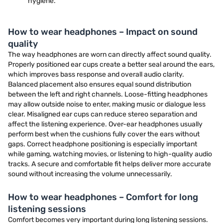
hygiene.
How to wear headphones – Impact on sound
quality
The way headphones are worn can directly affect sound quality.
Properly positioned ear cups create a better seal around the ears,
which improves bass response and overall audio clarity.
Balanced placement also ensures equal sound distribution
between the left and right channels. Loose-fitting headphones
may allow outside noise to enter, making music or dialogue less
clear. Misaligned ear cups can reduce stereo separation and
affect the listening experience. Over-ear headphones usually
perform best when the cushions fully cover the ears without
gaps. Correct headphone positioning is especially important
while gaming, watching movies, or listening to high-quality audio
tracks. A secure and comfortable fit helps deliver more accurate
sound without increasing the volume unnecessarily.
How to wear headphones – Comfort for long
listening sessions
Comfort becomes very important during long listening sessions.