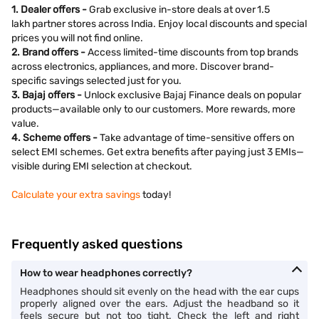
1. Dealer offers -
Grab exclusive in-store deals at over 1.5
lakh partner stores across India. Enjoy local discounts and special
prices you will not find online.
2. Brand offers -
Access limited-time discounts from top brands
across electronics, appliances, and more. Discover brand-
specific savings selected just for you.
3. Bajaj offers -
Unlock exclusive Bajaj Finance deals on popular
products—available only to our customers. More rewards, more
value.
4. Scheme offers -
Take advantage of time-sensitive offers on
select EMI schemes. Get extra benefits after paying just 3 EMIs—
visible during EMI selection at checkout.
Calculate your extra savings
today!
Frequently asked questions
How to wear headphones correctly?
Headphones should sit evenly on the head with the ear cups
properly aligned over the ears. Adjust the headband so it
feels secure but not too tight. Check the left and right