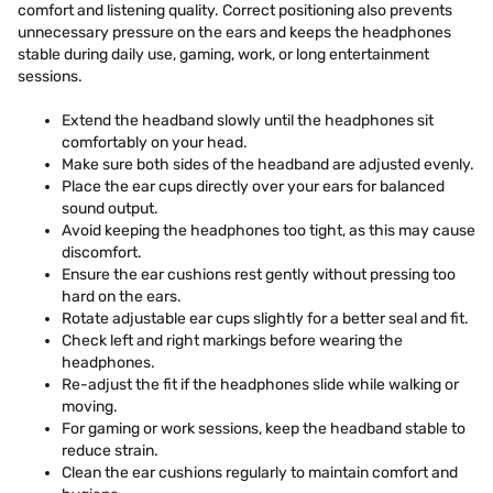
comfort and listening quality. Correct positioning also prevents
unnecessary pressure on the ears and keeps the headphones
stable during daily use, gaming, work, or long entertainment
sessions.
Extend the headband slowly until the headphones sit
comfortably on your head.
Make sure both sides of the headband are adjusted evenly.
Place the ear cups directly over your ears for balanced
sound output.
Avoid keeping the headphones too tight, as this may cause
discomfort.
Ensure the ear cushions rest gently without pressing too
hard on the ears.
Rotate adjustable ear cups slightly for a better seal and fit.
Check left and right markings before wearing the
headphones.
Re-adjust the fit if the headphones slide while walking or
moving.
For gaming or work sessions, keep the headband stable to
reduce strain.
Clean the ear cushions regularly to maintain comfort and