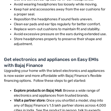
Avoid wearing headphones too loosely while moving.
Keep hair and accessories away from the ear cushions for
a proper seal.
Reposition the headphones if sound feels uneven.
Clean ear pads and ear tips regularly for better comfort.
Replace worn-out cushions to maintain fit and stability.
Avoid excessive pressure on the ears during extended use.
Store headphones properly to preserve their shape and
adjustment.
Get electronics and appliances on Easy EMIs
with Bajaj Finance
Upgrading your home with the latest electronics and appliances
is now easier and more affordable with Bajaj Finance’s flexible
financing options. Follow these steps to get started:
Explore products on Bajaj Mall:
Browse a wide range of
electronics and appliances from trusted brands.
Visit a partner store:
Once you shortlist a model, step into
any of Bajaj Finance’s 1.5 lakh partner stores across 4,000
cities in India. See the product in person, talk to experts,