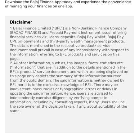
Download the Bajaj Finance App today and experience the convenience
of managing your finances on one app.
Disclaimer
1. Bajaj Finance Limited (“BFL”) is a Non-Banking Finance Company
(BAJAJ FINANCE) and Prepaid Payment Instrument Issuer offering
financial services viz., loans, deposits, Bajaj Pay Wallet, Bajaj Pay
UPI, bill payments and third-party wealth management products.
The details mentioned in the respective product/ service
document shall prevail in case of any inconsistency with respect to
the information referring to BFL products and services on this
page.
2. All other information, such as, the images, facts, statistics etc.
(“information”) that are in addition to the details mentioned in the
BFL’s product/ service document and which are being displayed on
this page only depicts the summary of the information sourced
from the public domain. The said information is neither owned by
BFL nor it is to the exclusive knowledge of BFL. There may be
inadvertent inaccuracies or typographical errors or delays in
updating the said information. Hence, users are advised to
independently exercise diligence by verifying complete
information, including by consulting experts, if any. Users shall be
the sole owner of the decision taken, if any, about suitability of the
same.