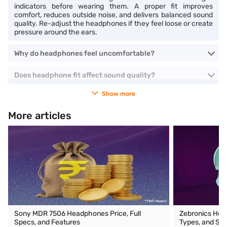
indicators before wearing them. A proper fit improves
comfort, reduces outside noise, and delivers balanced sound
quality. Re-adjust the headphones if they feel loose or create
pressure around the ears.
Why do headphones feel uncomfortable?
Does headphone fit affect sound quality?
Show more
More articles
Sony MDR 7506 Headphones Price, Full
Zebronics Head
Specs, and Features
Types, and Spe