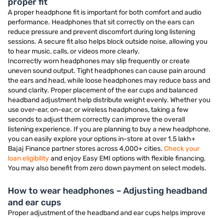
proper fit
A proper headphone fit is important for both comfort and audio
performance. Headphones that sit correctly on the ears can
reduce pressure and prevent discomfort during long listening
sessions. A secure fit also helps block outside noise, allowing you
to hear music, calls, or videos more clearly.
Incorrectly worn headphones may slip frequently or create
uneven sound output. Tight headphones can cause pain around
the ears and head, while loose headphones may reduce bass and
sound clarity. Proper placement of the ear cups and balanced
headband adjustment help distribute weight evenly. Whether you
use over-ear, on-ear, or wireless headphones, taking a few
seconds to adjust them correctly can improve the overall
listening experience. If you are planning to buy a new headphone,
you can easily explore your options in-store at over 1.5 lakh+
Bajaj Finance partner stores across 4,000+ cities.
Check your
loan eligibility
and enjoy Easy EMI options with flexible financing.
You may also benefit from zero down payment on select models.
How to wear headphones – Adjusting headband
and ear cups
Proper adjustment of the headband and ear cups helps improve