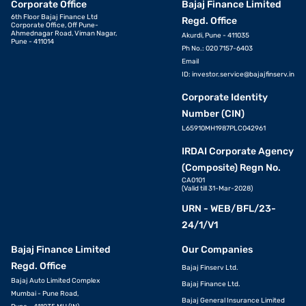
Corporate Office
Bajaj Finance Limited
6th Floor Bajaj Finance Ltd
Regd. Office
Corporate Office, Off Pune-
Ahmednagar Road, Viman Nagar,
Akurdi, Pune - 411035
Pune - 411014
Ph No.: 020 7157-6403
Email
ID:
investor.service@bajajfinserv.in
Corporate Identity
Number (CIN)
L65910MH1987PLC042961
IRDAI Corporate Agency
(Composite) Regn No.
CA0101
(Valid till 31-Mar-2028)
URN - WEB/BFL/23-
24/1/V1
Bajaj Finance Limited
Our Companies
Regd. Office
Bajaj Finserv Ltd.
Bajaj Auto Limited Complex
Bajaj Finance Ltd.
Mumbai - Pune Road,
Bajaj General Insurance Limited