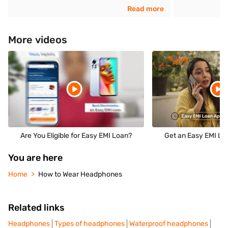
Read more
More videos
Are You Eligible for Easy EMI Loan?
Get an Easy EMI Loa
You are here
Home
How to Wear Headphones
Related links
Headphones
Types of headphones
Waterproof headphones