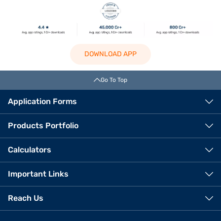
DOWNLOAD APP
Go To Top
Application Forms
Products Portfolio
Calculators
Important Links
Reach Us