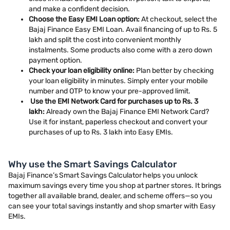
and make a confident decision.
Choose the Easy EMI Loan option:
At checkout, select the
Bajaj Finance Easy EMI Loan. Avail financing of up to Rs. 5
lakh and split the cost into convenient monthly
instalments. Some products also come with a zero down
payment option.
Check your loan eligibility online:
Plan better by checking
your loan eligibility in minutes. Simply enter your mobile
number and OTP to know your pre-approved limit.
Use the EMI Network Card for purchases up to Rs. 3
lakh:
Already own the Bajaj Finance EMI Network Card?
Use it for instant, paperless checkout and convert your
purchases of up to Rs. 3 lakh into Easy EMIs.
Why use the Smart Savings Calculator
Bajaj Finance’s Smart Savings Calculator helps you unlock
maximum savings every time you shop at partner stores. It brings
together all available brand, dealer, and scheme offers—so you
can see your total savings instantly and shop smarter with Easy
EMIs.