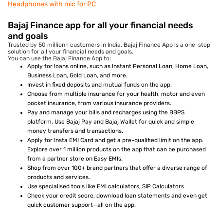
Headphones with mic for PC
Bajaj Finance app for all your financial needs
and goals
Trusted by 50 million+ customers in India, Bajaj Finance App is a one-stop
solution for all your financial needs and goals.
You can use the Bajaj Finance App to:
Apply for loans online, such as Instant Personal Loan, Home Loan,
Business Loan, Gold Loan, and more.
Invest in fixed deposits and mutual funds on the app.
Choose from multiple insurance for your health, motor and even
pocket insurance, from various insurance providers.
Pay and manage your bills and recharges using the BBPS
platform. Use Bajaj Pay and Bajaj Wallet for quick and simple
money transfers and transactions.
Apply for Insta EMI Card and get a pre-qualified limit on the app.
Explore over 1 million products on the app that can be purchased
from a partner store on Easy EMIs.
Shop from over 100+ brand partners that offer a diverse range of
products and services.
Use specialised tools like EMI calculators, SIP Calculators
Check your credit score, download loan statements and even get
quick customer support—all on the app.