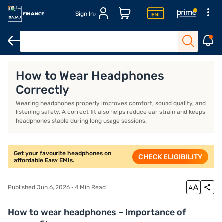
Sign In
Headphones for workout
Over-ear wireless headphones
Best 
How to Wear Headphones
Correctly
Wearing headphones properly improves comfort, sound quality, and
listening safety. A correct fit also helps reduce ear strain and keeps
headphones stable during long usage sessions.
Get your favourite headphones on
CHECK ELIGIBILITY
affordable Easy EMIs.
Published Jun 6, 2026 · 4 Min Read
How to wear headphones – Importance of