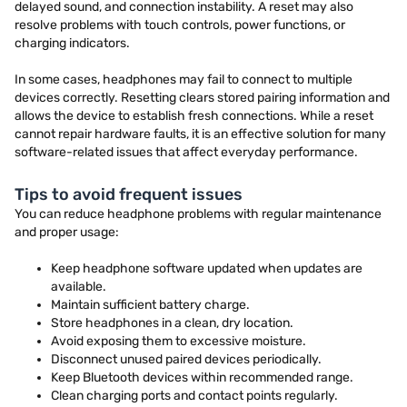
delayed sound, and connection instability. A reset may also
resolve problems with touch controls, power functions, or
charging indicators.
In some cases, headphones may fail to connect to multiple
devices correctly. Resetting clears stored pairing information and
allows the device to establish fresh connections. While a reset
cannot repair hardware faults, it is an effective solution for many
software-related issues that affect everyday performance.
Tips to avoid frequent issues
You can reduce headphone problems with regular maintenance
and proper usage:
Keep headphone software updated when updates are
available.
Maintain sufficient battery charge.
Store headphones in a clean, dry location.
Avoid exposing them to excessive moisture.
Disconnect unused paired devices periodically.
Keep Bluetooth devices within recommended range.
Clean charging ports and contact points regularly.