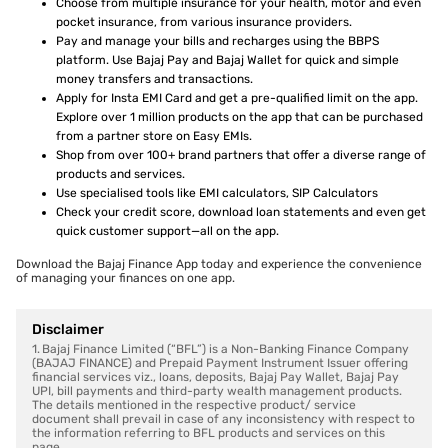
Choose from multiple insurance for your health, motor and even
pocket insurance, from various insurance providers.
Pay and manage your bills and recharges using the BBPS
platform. Use Bajaj Pay and Bajaj Wallet for quick and simple
money transfers and transactions.
Apply for Insta EMI Card and get a pre-qualified limit on the app.
Explore over 1 million products on the app that can be purchased
from a partner store on Easy EMIs.
Shop from over 100+ brand partners that offer a diverse range of
products and services.
Use specialised tools like EMI calculators, SIP Calculators
Check your credit score, download loan statements and even get
quick customer support—all on the app.
Download the Bajaj Finance App today and experience the convenience
of managing your finances on one app.
Disclaimer
1. Bajaj Finance Limited (“BFL”) is a Non-Banking Finance Company
(BAJAJ FINANCE) and Prepaid Payment Instrument Issuer offering
financial services viz., loans, deposits, Bajaj Pay Wallet, Bajaj Pay
UPI, bill payments and third-party wealth management products.
The details mentioned in the respective product/ service
document shall prevail in case of any inconsistency with respect to
the information referring to BFL products and services on this
page.