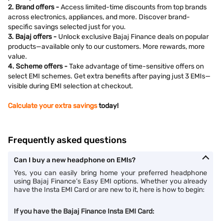
2. Brand offers -
Access limited-time discounts from top brands
across electronics, appliances, and more. Discover brand-
specific savings selected just for you.
3. Bajaj offers -
Unlock exclusive Bajaj Finance deals on popular
products—available only to our customers. More rewards, more
value.
4. Scheme offers -
Take advantage of time-sensitive offers on
select EMI schemes. Get extra benefits after paying just 3 EMIs—
visible during EMI selection at checkout.
Calculate your extra savings
today!
Frequently asked questions
Can I buy a new headphone on EMIs?
Yes, you can easily bring home your preferred headphone
using Bajaj Finance’s Easy EMI options. Whether you already
have the Insta EMI Card or are new to it, here is how to begin:
If you have the Bajaj Finance Insta EMI Card: