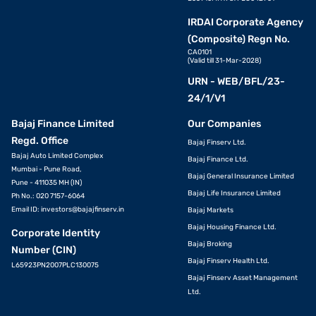
IRDAI Corporate Agency
(Composite) Regn No.
CA0101
(Valid till 31-Mar-2028)
URN - WEB/BFL/23-
24/1/V1
Bajaj Finance Limited
Our Companies
Regd. Office
Bajaj Finserv Ltd.
Bajaj Auto Limited Complex
Bajaj Finance Ltd.
Mumbai - Pune Road,
Bajaj General Insurance Limited
Pune - 411035 MH (IN)
Bajaj Life Insurance Limited
Ph No.: 020 7157-6064
Email ID:
investors@bajajfinserv.in
Bajaj Markets
Bajaj Housing Finance Ltd.
Corporate Identity
Bajaj Broking
Number (CIN)
Bajaj Finserv Health Ltd.
L65923PN2007PLC130075
Bajaj Finserv Asset Management
Ltd.