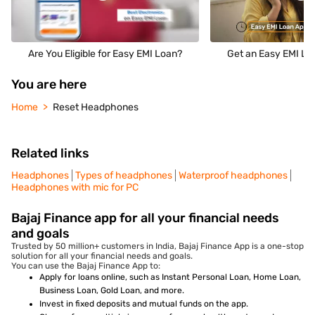
Are You Eligible for Easy EMI Loan?
Get an Easy EMI Loa
You are here
Home
Reset Headphones
Related links
Headphones
Types of headphones
Waterproof headphones
Headphones with mic for PC
Bajaj Finance app for all your financial needs
and goals
Trusted by 50 million+ customers in India, Bajaj Finance App is a one-stop
solution for all your financial needs and goals.
You can use the Bajaj Finance App to:
Apply for loans online, such as Instant Personal Loan, Home Loan,
Business Loan, Gold Loan, and more.
Invest in fixed deposits and mutual funds on the app.