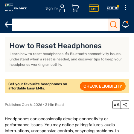
Sign In
Headphones for workout
Over-ear wireless headphones
Best 
How to Reset Headphones
Learn how to reset headphones, fix Bluetooth connectivity issues,
understand when a reset is needed, and discover tips to keep your
headphones working smoothly.
Get your favourite headphones on
CHECK ELIGIBILITY
affordable Easy EMIs.
Published Jun 6, 2026 · 3 Min Read
Headphones can occasionally develop connectivity or
performance issues. You may notice pairing failures, audio
interruptions, unresponsive controls, or syncing problems. In