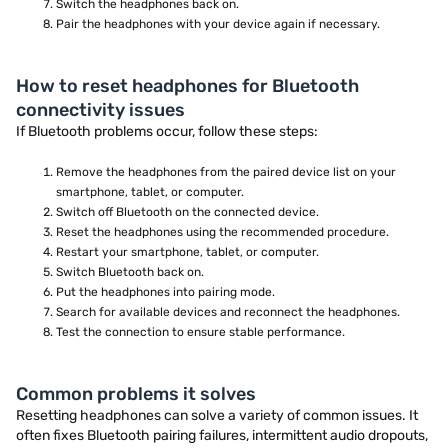
Switch the headphones back on.
Pair the headphones with your device again if necessary.
How to reset headphones for Bluetooth
connectivity issues
If Bluetooth problems occur, follow these steps:
Remove the headphones from the paired device list on your
smartphone, tablet, or computer.
Switch off Bluetooth on the connected device.
Reset the headphones using the recommended procedure.
Restart your smartphone, tablet, or computer.
Switch Bluetooth back on.
Put the headphones into pairing mode.
Search for available devices and reconnect the headphones.
Test the connection to ensure stable performance.
Common problems it solves
Resetting headphones can solve a variety of common issues. It
often fixes Bluetooth pairing failures, intermittent audio dropouts,