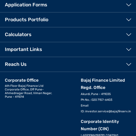
Application Forms
Products Portfolio
Calculators
Important Links
Reach Us
Corporate Office
Bajaj Finance Limited
6th Floor Bajaj Finance Ltd
Regd. Office
Corporate Office, Off Pune-
Ahmednagar Road, Viman Nagar,
Akurdi, Pune - 411035
Pune - 411014
Ph No.: 020 7157-6403
Email
ID:
investor.service@bajajfinserv.in
Corporate Identity
Number (CIN)
L65910MH1987PLC042961