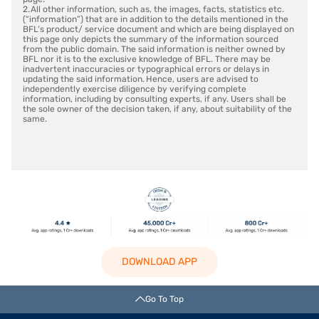
2. All other information, such as, the images, facts, statistics etc.
(“information”) that are in addition to the details mentioned in the
BFL’s product/ service document and which are being displayed on
this page only depicts the summary of the information sourced
from the public domain. The said information is neither owned by
BFL nor it is to the exclusive knowledge of BFL. There may be
inadvertent inaccuracies or typographical errors or delays in
updating the said information. Hence, users are advised to
independently exercise diligence by verifying complete
information, including by consulting experts, if any. Users shall be
the sole owner of the decision taken, if any, about suitability of the
same.
DOWNLOAD APP
Go To Top