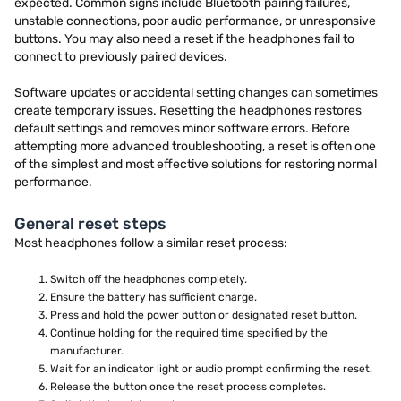
expected. Common signs include Bluetooth pairing failures,
unstable connections, poor audio performance, or unresponsive
buttons. You may also need a reset if the headphones fail to
connect to previously paired devices.
Software updates or accidental setting changes can sometimes
create temporary issues. Resetting the headphones restores
default settings and removes minor software errors. Before
attempting more advanced troubleshooting, a reset is often one
of the simplest and most effective solutions for restoring normal
performance.
General reset steps
Most headphones follow a similar reset process:
Switch off the headphones completely.
Ensure the battery has sufficient charge.
Press and hold the power button or designated reset button.
Continue holding for the required time specified by the
manufacturer.
Wait for an indicator light or audio prompt confirming the reset.
Release the button once the reset process completes.