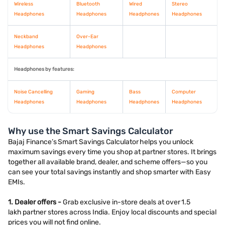
Wireless
Bluetooth
Wired
Stereo
Headphones
Headphones
Headphones
Headphones
Neckband
Over-Ear
Headphones
Headphones
Headphones by features:
Noise Cancelling
Gaming
Bass
Computer
Headphones
Headphones
Headphones
Headphones
Why use the Smart Savings Calculator
Bajaj Finance’s Smart Savings Calculator helps you unlock
maximum savings every time you shop at partner stores. It brings
together all available brand, dealer, and scheme offers—so you
can see your total savings instantly and shop smarter with Easy
EMIs.
1. Dealer offers -
Grab exclusive in-store deals at over 1.5
lakh partner stores across India. Enjoy local discounts and special
prices you will not find online.