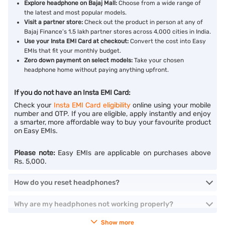
Explore headphone on Bajaj Mall:
Choose from a wide range of
the latest and most popular models.
Visit a partner store:
Check out the product in person at any of
Bajaj Finance’s 1.5 lakh partner stores across 4,000 cities in India.
Use your Insta EMI Card at checkout:
Convert the cost into Easy
EMIs that fit your monthly budget.
Zero down payment on select models:
Take your chosen
headphone home without paying anything upfront.
If you do not have an Insta EMI Card:
Check your
Insta EMI Card eligibility
online using your mobile
number and OTP. If you are eligible, apply instantly and enjoy
a smarter, more affordable way to buy your favourite product
on Easy EMIs.
Please note:
Easy EMIs are applicable on purchases above
Rs. 5,000.
How do you reset headphones?
Why are my headphones not working properly?
Show more