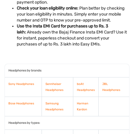
payment option.
Check your loan eligibility online:
Plan better by checking
your loan eligibility in minutes. Simply enter your mobile
number and OTP to know your pre-approved limit.
Use the Insta EMI Card for purchases up to Rs. 3
lakh:
Already own the Bajaj Finance Insta EMI Card? Use it
for instant, paperless checkout and convert your
purchases of up to Rs. 3 lakh into Easy EMIs.
Headphones by brands:
Sony Headphones
Sennheiser
boAt
JBL
Headphones
Headphones
Headphones
Bose Headphones
Samsung
Harman
Headphones
Kardon
Headphones by types: