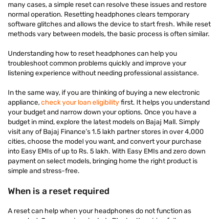
many cases, a simple reset can resolve these issues and restore
normal operation. Resetting headphones clears temporary
software glitches and allows the device to start fresh. While reset
methods vary between models, the basic process is often similar.
Understanding how to reset headphones can help you
troubleshoot common problems quickly and improve your
listening experience without needing professional assistance.
In the same way, if you are thinking of buying a new electronic
appliance,
check your loan eligibility
first. It helps you understand
your budget and narrow down your options. Once you have a
budget in mind, explore the latest models on Bajaj Mall. Simply
visit any of Bajaj Finance’s 1.5 lakh partner stores in over 4,000
cities, choose the model you want, and convert your purchase
into Easy EMIs of up to Rs. 5 lakh. With Easy EMIs and zero down
payment on select models, bringing home the right product is
simple and stress-free.
When is a reset required
A reset can help when your headphones do not function as