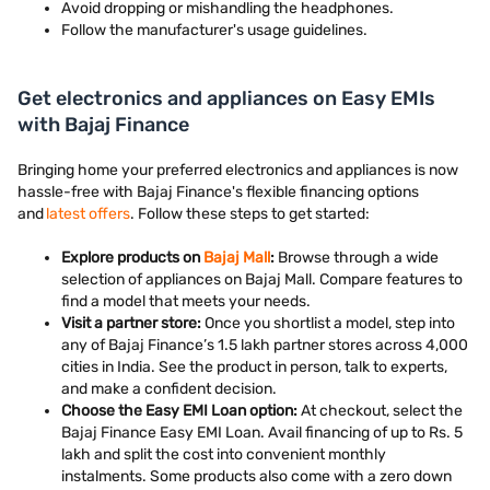
Avoid dropping or mishandling the headphones.
Follow the manufacturer's usage guidelines.
Get electronics and appliances on Easy EMIs
with Bajaj Finance
Bringing home your preferred electronics and appliances is now
hassle-free with Bajaj Finance's flexible financing options
and
latest offers
. Follow these steps to get started:
Explore products on
Bajaj Mall
:
Browse through a wide
selection of appliances on Bajaj Mall. Compare features to
find a model that meets your needs.
Visit a partner store:
Once you shortlist a model, step into
any of Bajaj Finance’s 1.5 lakh partner stores across 4,000
cities in India. See the product in person, talk to experts,
and make a confident decision.
Choose the Easy EMI Loan option:
At checkout, select the
Bajaj Finance Easy EMI Loan. Avail financing of up to Rs. 5
lakh and split the cost into convenient monthly
instalments. Some products also come with a zero down