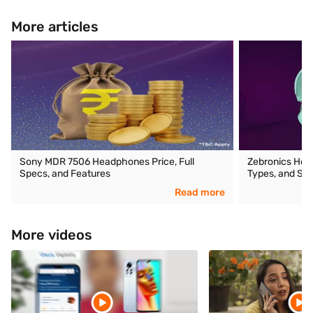
More articles
Sony MDR 7506 Headphones Price, Full
Zebronics Head
Specs, and Features
Types, and Spe
Read more
More videos