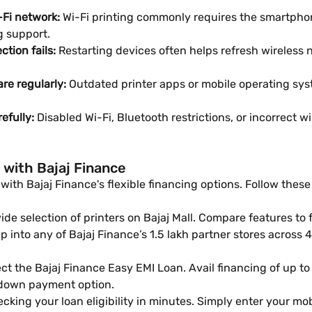
-Fi network:
Wi-Fi printing commonly requires the smartpho
g support.
ction fails:
Restarting devices often helps refresh wireless
re regularly:
Outdated printer apps or mobile operating sys
refully:
Disabled Wi-Fi, Bluetooth restrictions, or incorrect 
 with Bajaj Finance
ith Bajaj Finance's flexible financing options. Follow these 
e selection of printers on Bajaj Mall. Compare features to 
 into any of Bajaj Finance’s 1.5 lakh partner stores across 4,
ct the Bajaj Finance Easy EMI Loan. Avail financing of up to
 down payment option.
cking your loan eligibility in minutes. Simply enter your m