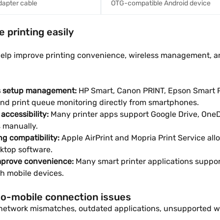
dapter cable
OTG-compatible Android device
 printing easily
s help improve printing convenience, wireless management, 
ss setup management:
HP Smart, Canon PRINT, Epson Smart P
and print queue monitoring directly from smartphones.
accessibility:
Many printer apps support Google Drive, OneDr
s manually.
ng compatibility:
Apple AirPrint and Mopria Print Service al
sktop software.
improve convenience:
Many smart printer applications suppo
gh mobile devices.
-to-mobile connection issues
etwork mismatches, outdated applications, unsupported wirel