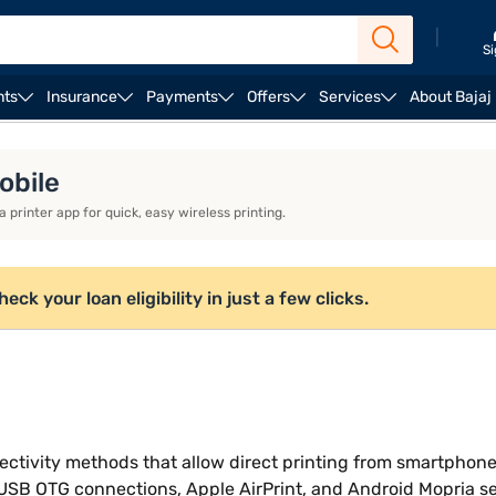
|
Si
nts
Insurance
Payments
Offers
Services
About Bajaj
r home use
Brother printers
obile
 printer app for quick, easy wireless printing.
ck your loan eligibility in just a few clicks.
ectivity methods that allow direct printing from smartphon
, USB OTG connections, Apple AirPrint, and Android Mopria 