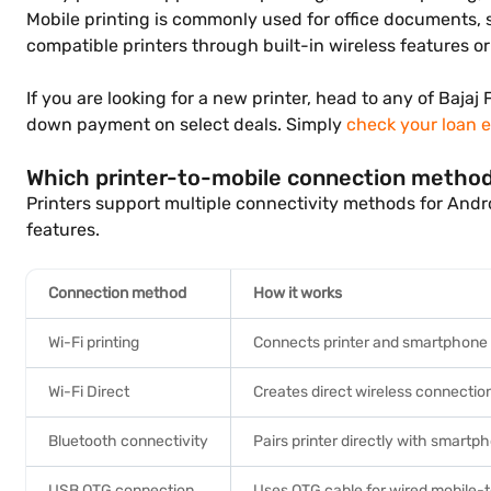
Mobile printing is commonly used for office documents, 
compatible printers through built-in wireless features o
If you are looking for a new printer, head to any of Bajaj
down payment on select deals. Simply
check your loan el
Which printer-to-mobile connection metho
Printers support multiple connectivity methods for And
features.
Connection method
How it works
Wi-Fi printing
Connects printer and smartphone
Wi-Fi Direct
Creates direct wireless connectio
Bluetooth connectivity
Pairs printer directly with smart
USB OTG connection
Uses OTG cable for wired mobile-t