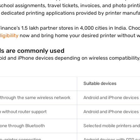
school assignments, travel tickets, invoices, and photo pri
r dedicated printing applications provided by printer manufa
 Finance’s 1.5 lakh partner stores in 4,000 cities in India. C
igibility
now and bring home your desired printer without 
ds are commonly used
roid and iPhone devices depending on wireless compatibilit
Suitable devices
 through the same wireless network
Android and iPhone devices
n without router support
Android and iPhone devices
phone through Bluetooth
Selected mobile printers a
o-printer connection
Android devices with OTG s