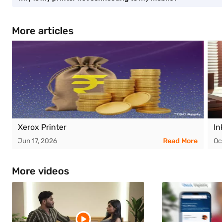
More articles
Xerox Printer
In
Jun 17, 2026
Read More
Oc
More videos