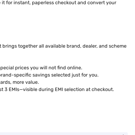
it for instant, paperless checkout and convert your
 brings together all available brand, dealer, and scheme
ecial prices you will not find online.
rand-specific savings selected just for you.
ards, more value.
st 3 EMIs—visible during EMI selection at checkout.