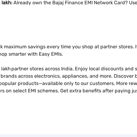
 lakh:
Already own the Bajaj Finance EMI Network Card? Use 
k maximum savings every time you shop at partner stores. It
shop smarter with Easy EMIs.
 lakh partner stores across India. Enjoy local discounts and sp
brands across electronics, appliances, and more. Discover b
popular products—available only to our customers. More rew
s on select EMI schemes. Get extra benefits after paying ju