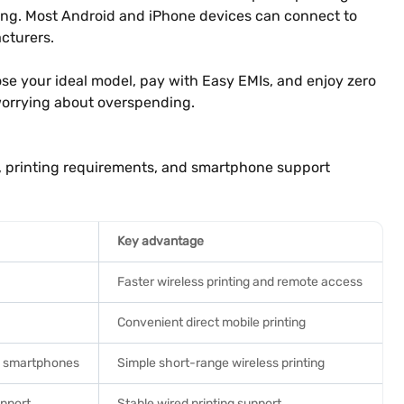
nting. Most Android and iPhone devices can connect to
cturers.
hoose your ideal model, pay with Easy EMIs, and enjoy zero
worrying about overspending.
y, printing requirements, and smartphone support
Key advantage
Faster wireless printing and remote access
Convenient direct mobile printing
nd smartphones
Simple short-range wireless printing
upport
Stable wired printing support