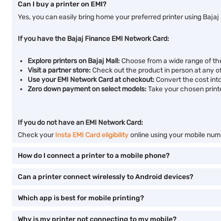
Can I buy a printer on EMI?
Yes, you can easily bring home your preferred printer using Bajaj
If you have the Bajaj Finance EMI Network Card:
Explore printers on Bajaj Mall:
Choose from a wide range of the
Visit a partner store:
Check out the product in person at any of 
Use your EMI Network Card at checkout:
Convert the cost into
Zero down payment on select models:
Take your chosen print
If you do not have an EMI Network Card:
Check your
Insta EMI Card eligibility
online using your mobile numb
How do I connect a printer to a mobile phone?
Can a printer connect wirelessly to Android devices?
Which app is best for mobile printing?
Why is my printer not connecting to my mobile?