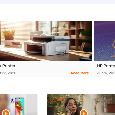
k Printer
HP Printe
t 23, 2025
Read More
Jun 17, 20