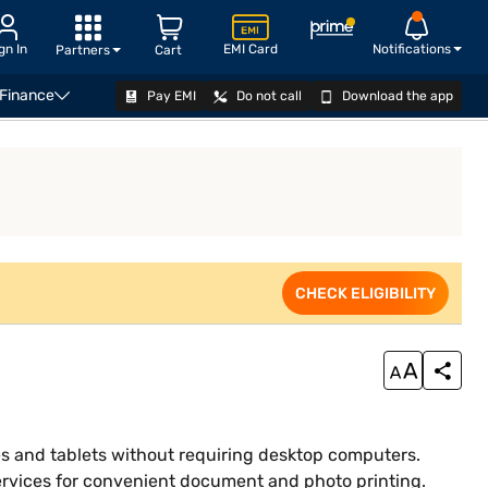
gn In
EMI Card
Notifications
Partners
Cart
 Finance
Pay EMI
Do not call
Download the app
VIEW OFFERS
CHECK ELIGIBILITY
es and tablets without requiring desktop computers.
services for convenient document and photo printing.