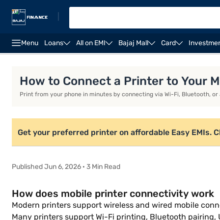
|
Menu
Loans
All on EMI
Bajaj Mall
Card
Investme
Xerox printers
Thermal printers
Best printers fo
How to Connect a Printer to Your M
Print from your phone in minutes by connecting via Wi-Fi, Bluetooth, or a
Get your preferred printer on affordable Easy EMIs. Che
Published Jun 6, 2026 · 3 Min Read
How does mobile printer connectivity work
Modern printers support wireless and wired mobile conn
Many printers support Wi-Fi printing, Bluetooth pairing