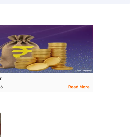
r
26
Read More