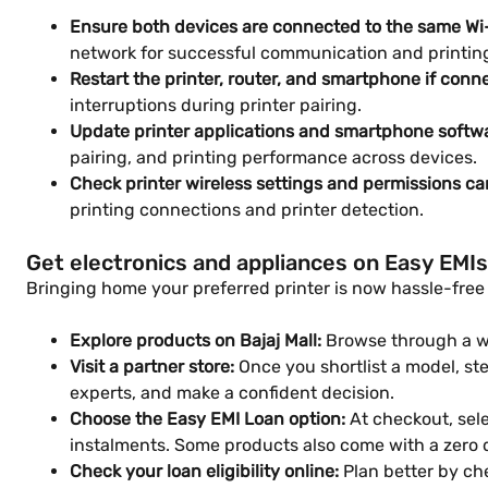
Ensure both devices are connected to the same Wi
network for successful communication and printin
Restart the printer, router, and smartphone if conne
interruptions during printer pairing.
Update printer applications and smartphone softwa
pairing, and printing performance across devices.
Check printer wireless settings and permissions ca
printing connections and printer detection.
Get electronics and appliances on Easy EMIs
Bringing home your preferred printer is now hassle-free w
Explore products on Bajaj Mall:
Browse through a wid
Visit a partner store:
Once you shortlist a model, step
experts, and make a confident decision.
Choose the Easy EMI Loan option:
At checkout, sele
instalments. Some products also come with a zero
Check your loan eligibility online:
Plan better by che