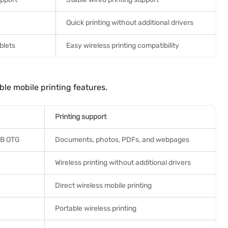
Quick printing without additional drivers
blets
Easy wireless printing compatibility
ble mobile printing features.
Printing support
USB OTG
Documents, photos, PDFs, and webpages
Wireless printing without additional drivers
Direct wireless mobile printing
Portable wireless printing