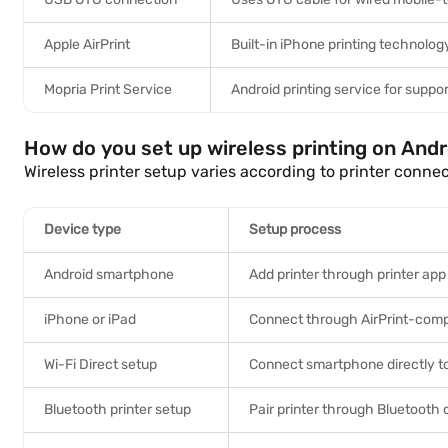
Apple AirPrint
Built-in iPhone printing technolog
Mopria Print Service
Android printing service for suppor
How do you set up wireless printing on And
Wireless printer setup varies according to printer conne
Device type
Setup process
Android smartphone
Add printer through printer app
iPhone or iPad
Connect through AirPrint-compa
Wi-Fi Direct setup
Connect smartphone directly to
Bluetooth printer setup
Pair printer through Bluetooth 