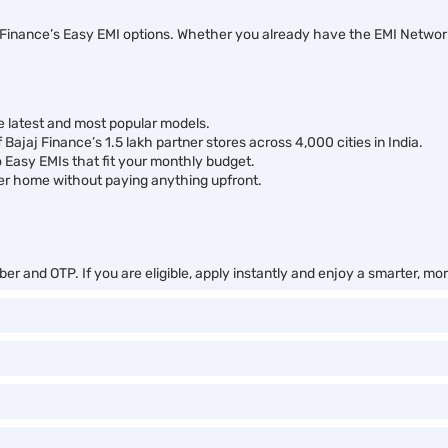
 Finance’s Easy EMI options. Whether you already have the EMI Network 
 latest and most popular models.
Bajaj Finance’s 1.5 lakh partner stores across 4,000 cities in India.
 Easy EMIs that fit your monthly budget.
er home without paying anything upfront.
er and OTP. If you are eligible, apply instantly and enjoy a smarter, m