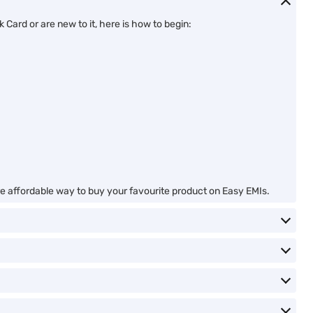
Card or are new to it, here is how to begin:
ore affordable way to buy your favourite product on Easy EMIs.