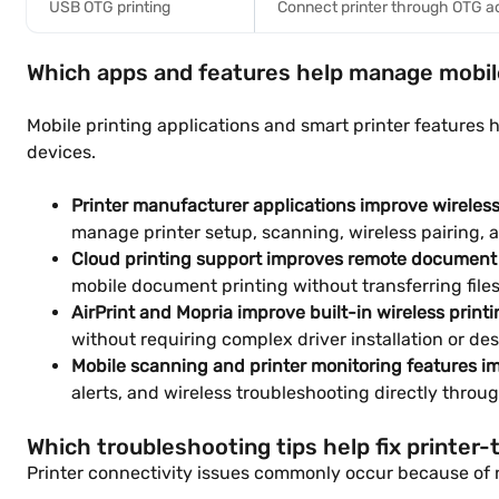
USB OTG printing
Connect printer through OTG a
Which apps and features help manage mobile
Mobile printing applications and smart printer feature
devices.
Printer manufacturer applications improve wirele
manage printer setup, scanning, wireless pairing, 
Cloud printing support improves remote document 
mobile document printing without transferring file
AirPrint and Mopria improve built-in wireless printi
without requiring complex driver installation or de
Mobile scanning and printer monitoring features 
alerts, and wireless troubleshooting directly throu
Which troubleshooting tips help fix printer
Printer connectivity issues commonly occur because of n