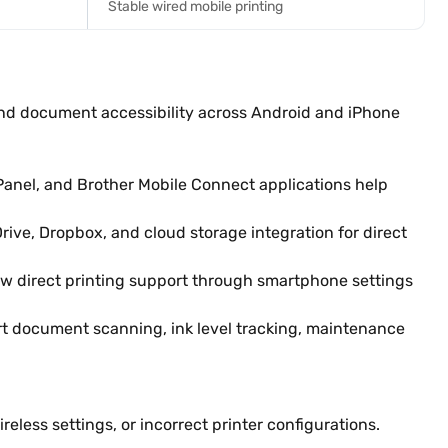
Stable wired mobile printing
and document accessibility across Android and iPhone
anel, and Brother Mobile Connect applications help
ive, Dropbox, and cloud storage integration for direct
low direct printing support through smartphone settings
rt document scanning, ink level tracking, maintenance
ess settings, or incorrect printer configurations.