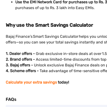
Use the EMI Network Card for purchases up to Rs. 3
purchases of up to Rs. 3 lakh into Easy EMIs.
Why use the Smart Savings Calculator
Bajaj Finance’s Smart Savings Calculator helps you unloc
offers—so you can see your total savings instantly and 
1. Dealer offers -
Grab exclusive in-store deals at over 1.5
2. Brand offers -
Access limited-time discounts from top 
3. Bajaj offers -
Unlock exclusive Bajaj Finance deals on 
4. Scheme offers -
Take advantage of time-sensitive offer
Calculate your extra savings
today!
FAQs