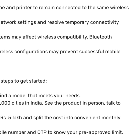
ne and printer to remain connected to the same wireless
 network settings and resolve temporary connectivity
tems may affect wireless compatibility, Bluetooth
wireless configurations may prevent successful mobile
steps to get started:
find a model that meets your needs.
000 cities in India. See the product in person, talk to
 Rs. 5 lakh and split the cost into convenient monthly
obile number and OTP to know your pre-approved limit.