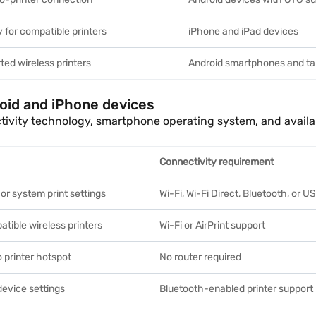
y for compatible printers
iPhone and iPad devices
ted wireless printers
Android smartphones and ta
roid and iPhone devices
ctivity technology, smartphone operating system, and availa
Connectivity requirement
 or system print settings
Wi-Fi, Wi-Fi Direct, Bluetooth, or 
tible wireless printers
Wi-Fi or AirPrint support
 printer hotspot
No router required
device settings
Bluetooth-enabled printer support