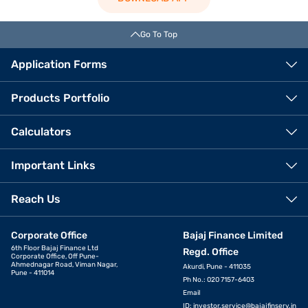
Go To Top
Application Forms
Products Portfolio
Calculators
Important Links
Reach Us
Corporate Office
Bajaj Finance Limited
6th Floor Bajaj Finance Ltd
Regd. Office
Corporate Office, Off Pune-
Ahmednagar Road, Viman Nagar,
Akurdi, Pune - 411035
Pune - 411014
Ph No.: 020 7157-6403
Email
ID:
investor.service@bajajfinserv.in