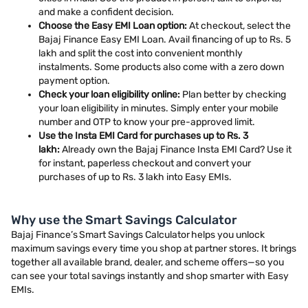
and make a confident decision.
Choose the Easy EMI Loan option:
At checkout, select the
Bajaj Finance Easy EMI Loan. Avail financing of up to Rs. 5
lakh and split the cost into convenient monthly
instalments. Some products also come with a zero down
payment option.
Check your loan eligibility online:
Plan better by checking
your loan eligibility in minutes. Simply enter your mobile
number and OTP to know your pre-approved limit.
Use the Insta EMI Card for purchases up to Rs. 3
lakh:
Already own the Bajaj Finance Insta EMI Card? Use it
for instant, paperless checkout and convert your
purchases of up to Rs. 3 lakh into Easy EMIs.
Why use the Smart Savings Calculator
Bajaj Finance’s Smart Savings Calculator helps you unlock
maximum savings every time you shop at partner stores. It brings
together all available brand, dealer, and scheme offers—so you
can see your total savings instantly and shop smarter with Easy
EMIs.