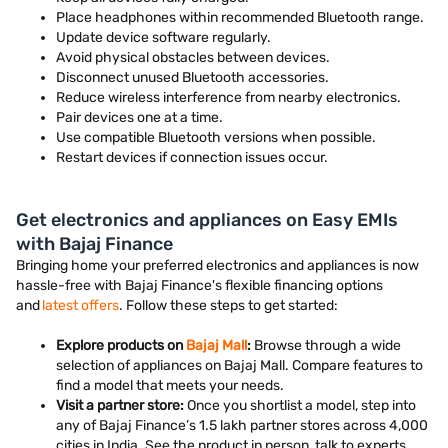
Place headphones within recommended Bluetooth range.
Update device software regularly.
Avoid physical obstacles between devices.
Disconnect unused Bluetooth accessories.
Reduce wireless interference from nearby electronics.
Pair devices one at a time.
Use compatible Bluetooth versions when possible.
Restart devices if connection issues occur.
Get electronics and appliances on Easy EMIs
with Bajaj Finance
Bringing home your preferred electronics and appliances is now
hassle-free with Bajaj Finance's flexible financing options
and
latest offers
. Follow these steps to get started:
Explore products on
Bajaj Mall
:
Browse through a wide
selection of appliances on Bajaj Mall. Compare features to
find a model that meets your needs.
Visit a partner store:
Once you shortlist a model, step into
any of Bajaj Finance’s 1.5 lakh partner stores across 4,000
cities in India. See the product in person, talk to experts,