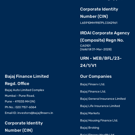
Corporate Identity
Number (CIN)
L65910MH1987PLC042961
IRDAI Corporate Agency
(Composite) Regn No.
CA0101
(Valid till 31-Mar-2028)
URN - WEB/BFL/23-
24/1/V1
Bajaj Finance Limited
Our Companies
Regd. Office
Bajaj Finserv Ltd.
Bajaj Auto Limited Complex
Bajaj Finance Ltd.
Mumbai - Pune Road,
Bajaj General Insurance Limited
Pune - 411035 MH (IN)
Bajaj Life Insurance Limited
Ph No.: 020 7157-6064
Email ID:
investors@bajajfinserv.in
Bajaj Markets
Bajaj Housing Finance Ltd.
Corporate Identity
Bajaj Broking
Number (CIN)