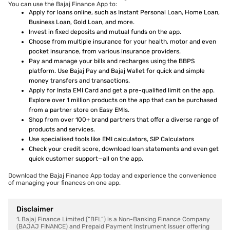
You can use the Bajaj Finance App to:
Apply for loans online, such as Instant Personal Loan, Home Loan,
Business Loan, Gold Loan, and more.
Invest in fixed deposits and mutual funds on the app.
Choose from multiple insurance for your health, motor and even
pocket insurance, from various insurance providers.
Pay and manage your bills and recharges using the BBPS
platform. Use Bajaj Pay and Bajaj Wallet for quick and simple
money transfers and transactions.
Apply for Insta EMI Card and get a pre-qualified limit on the app.
Explore over 1 million products on the app that can be purchased
from a partner store on Easy EMIs.
Shop from over 100+ brand partners that offer a diverse range of
products and services.
Use specialised tools like EMI calculators, SIP Calculators
Check your credit score, download loan statements and even get
quick customer support—all on the app.
Download the Bajaj Finance App today and experience the convenience
of managing your finances on one app.
Disclaimer
1. Bajaj Finance Limited (“BFL”) is a Non-Banking Finance Company
(BAJAJ FINANCE) and Prepaid Payment Instrument Issuer offering