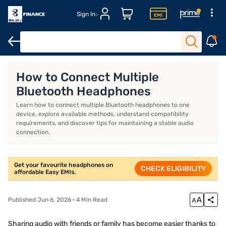
Sign In
Headphones for workout
Over-ear wireless headphones
Best 
How to Connect Multiple
Bluetooth Headphones
Learn how to connect multiple Bluetooth headphones to one
device, explore available methods, understand compatibility
requirements, and discover tips for maintaining a stable audio
connection.
Get your favourite headphones on
CHECK ELIGIBILITY
affordable Easy EMIs.
Published Jun 6, 2026 · 4 Min Read
Sharing audio with friends or family has become easier thanks to