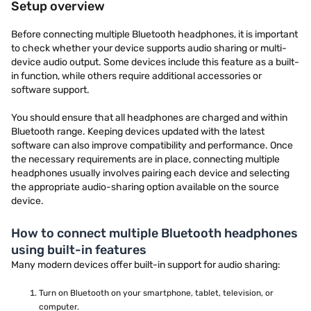
Setup overview
Before connecting multiple Bluetooth headphones, it is important
to check whether your device supports audio sharing or multi-
device audio output. Some devices include this feature as a built-
in function, while others require additional accessories or
software support.
You should ensure that all headphones are charged and within
Bluetooth range. Keeping devices updated with the latest
software can also improve compatibility and performance. Once
the necessary requirements are in place, connecting multiple
headphones usually involves pairing each device and selecting
the appropriate audio-sharing option available on the source
device.
How to connect multiple Bluetooth headphones
using built-in features
Many modern devices offer built-in support for audio sharing:
Turn on Bluetooth on your smartphone, tablet, television, or
computer.