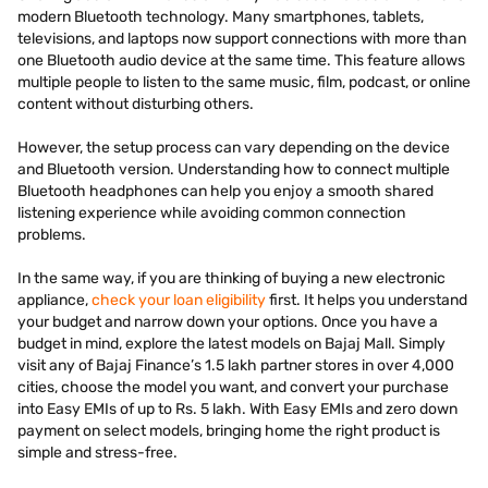
modern Bluetooth technology. Many smartphones, tablets,
televisions, and laptops now support connections with more than
one Bluetooth audio device at the same time. This feature allows
multiple people to listen to the same music, film, podcast, or online
content without disturbing others.
However, the setup process can vary depending on the device
and Bluetooth version. Understanding how to connect multiple
Bluetooth headphones can help you enjoy a smooth shared
listening experience while avoiding common connection
problems.
In the same way, if you are thinking of buying a new electronic
appliance,
check your loan eligibility
first. It helps you understand
your budget and narrow down your options. Once you have a
budget in mind, explore the latest models on Bajaj Mall. Simply
visit any of Bajaj Finance’s 1.5 lakh partner stores in over 4,000
cities, choose the model you want, and convert your purchase
into Easy EMIs of up to Rs. 5 lakh. With Easy EMIs and zero down
payment on select models, bringing home the right product is
simple and stress-free.