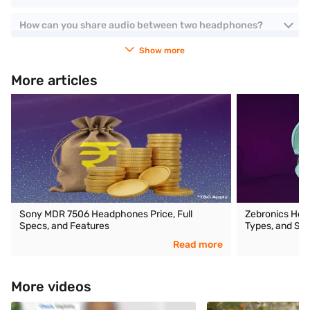
How can you share audio between two headphones?
Show more
More articles
Sony MDR 7506 Headphones Price, Full
Zebronics Head
Specs, and Features
Types, and Spe
Read more
More videos