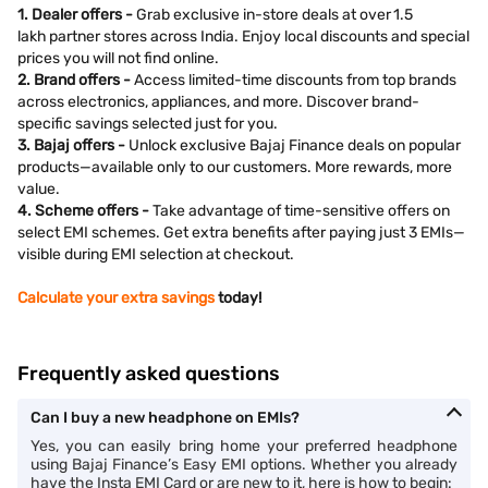
1. Dealer offers -
Grab exclusive in-store deals at over 1.5
lakh partner stores across India. Enjoy local discounts and special
prices you will not find online.
2. Brand offers -
Access limited-time discounts from top brands
across electronics, appliances, and more. Discover brand-
specific savings selected just for you.
3. Bajaj offers -
Unlock exclusive Bajaj Finance deals on popular
products—available only to our customers. More rewards, more
value.
4. Scheme offers -
Take advantage of time-sensitive offers on
select EMI schemes. Get extra benefits after paying just 3 EMIs—
visible during EMI selection at checkout.
Calculate your extra savings
today!
Frequently asked questions
Can I buy a new headphone on EMIs?
Yes, you can easily bring home your preferred headphone
using Bajaj Finance’s Easy EMI options. Whether you already
have the Insta EMI Card or are new to it, here is how to begin: