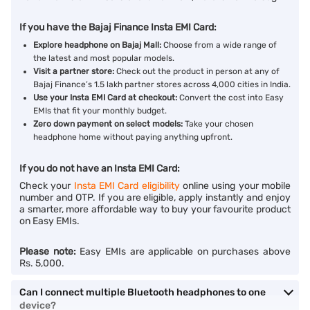
If you have the Bajaj Finance Insta EMI Card:
Explore headphone on Bajaj Mall:
Choose from a wide range of
the latest and most popular models.
Visit a partner store:
Check out the product in person at any of
Bajaj Finance’s 1.5 lakh partner stores across 4,000 cities in India.
Use your Insta EMI Card at checkout:
Convert the cost into Easy
EMIs that fit your monthly budget.
Zero down payment on select models:
Take your chosen
headphone home without paying anything upfront.
If you do not have an Insta EMI Card:
Check your
Insta EMI Card eligibility
online using your mobile
number and OTP. If you are eligible, apply instantly and enjoy
a smarter, more affordable way to buy your favourite product
on Easy EMIs.
Please note:
Easy EMIs are applicable on purchases above
Rs. 5,000.
Can I connect multiple Bluetooth headphones to one
device?