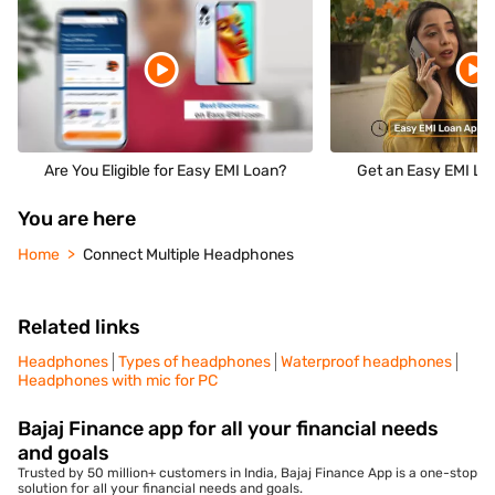
Are You Eligible for Easy EMI Loan?
Get an Easy EMI Loa
You are here
Home
Connect Multiple Headphones
Related links
Headphones
Types of headphones
Waterproof headphones
Headphones with mic for PC
Bajaj Finance app for all your financial needs
and goals
Trusted by 50 million+ customers in India, Bajaj Finance App is a one-stop
solution for all your financial needs and goals.