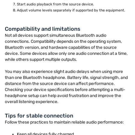
Start audio playback from the source device.
Adjust volume levels separately if supported by the equipment.
Compatibility and limitations
Not all devices support simultaneous Bluetooth audio
connections. Compatibility depends on the operating system,
Bluetooth version, and hardware capabilities of the source
device. Some devices allow only one audio connection at a time,
while others support multiple outputs.
You may also experience slight audio delays when using more
than one Bluetooth headphone. Battery life, signal strength, and
distance from the source device can affect performance.
Checking your device specifications before attempting a multi-
headphone setup can help avoid frustration and improve the
overall listening experience.
Tips for stable connection
Follow these practices to maintain reliable audio performance:
Keep all devices fully charged.