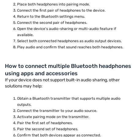
Place both headphones into pairing mode.
Connect the first pair of headphones to the device.
Return to the Bluetooth settings menu.
Connect the second pair of headphones.
Open the device's audio-sharing or multi-audio feature if
available.
Select both connected headphones as audio output devices.
Play audio and confirm that sound reaches both headphones.
How to connect multiple Bluetooth headphones
using apps and accessories
If your device does not support built-in audio sharing, other
solutions may help:
Obtain a Bluetooth transmitter that supports multiple audio
outputs.
Connect the transmitter to your audio source.
Activate pairing mode on the transmitter.
Pair the first set of headphones.
Pair the second set of headphones.
Confirm that both devices appear as connected.