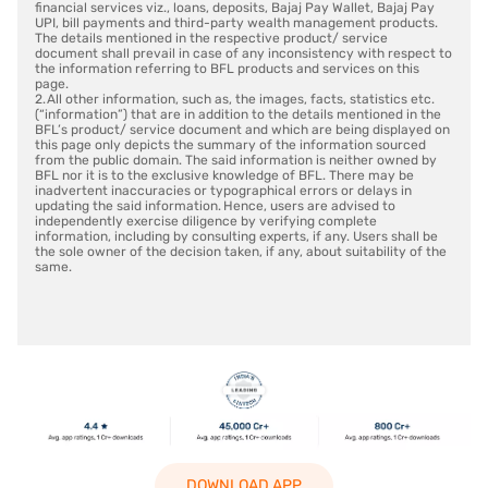
financial services viz., loans, deposits, Bajaj Pay Wallet, Bajaj Pay
UPI, bill payments and third-party wealth management products.
The details mentioned in the respective product/ service
document shall prevail in case of any inconsistency with respect to
the information referring to BFL products and services on this
page.
2. All other information, such as, the images, facts, statistics etc.
(“information”) that are in addition to the details mentioned in the
BFL’s product/ service document and which are being displayed on
this page only depicts the summary of the information sourced
from the public domain. The said information is neither owned by
BFL nor it is to the exclusive knowledge of BFL. There may be
inadvertent inaccuracies or typographical errors or delays in
updating the said information. Hence, users are advised to
independently exercise diligence by verifying complete
information, including by consulting experts, if any. Users shall be
the sole owner of the decision taken, if any, about suitability of the
same.
DOWNLOAD APP