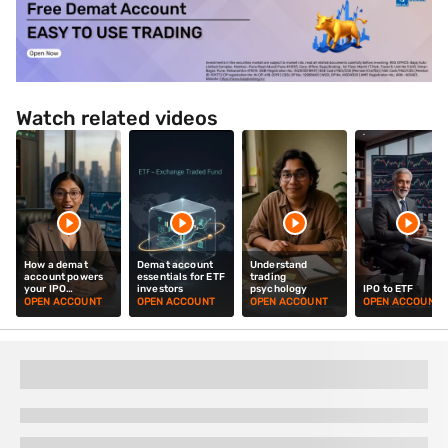
Watch related videos
How a demat
Demat account
Understand
account powers
essentials for ETF
trading
your IPO
investors
psychology
IPO to ETF
investments
OPEN ACCOUNT
OPEN ACCOUNT
OPEN ACCOUNT
OPEN ACCOUNT
Top Investment Options for You