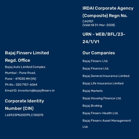
IRDAI Corporate Agency
(Composite) Regn No.
CA0101
(Valid till 31-Mar-2028)
URN - WEB/BFL/23-
24/1/V1
Bajaj Finserv Limited
Our Companies
Regd. Office
Bajaj Finserv Ltd.
Bajaj Auto Limited Complex
Bajaj Finance Ltd.
Mumbai - Pune Road,
Bajaj General Insurance Limited
Pune - 411035 MH (IN)
Bajaj Life Insurance Limited
Ph No.: 020 7157-6064
Email ID:
investors@bajajfinserv.in
Bajaj Markets
Bajaj Housing Finance Ltd.
Corporate Identity
Bajaj Broking
Number (CIN)
Bajaj Finserv Health Ltd.
L65923PN2007PLC130075
Bajaj Finserv Asset Management
Ltd.