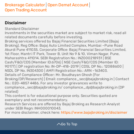
Brokerage Calculator
Open Demat Account
Open Trading Account
Disclaimer
Standard Disclaimer
Investments in the securities market are subject to market risk, read all
related documents carefully before investing.
Broking services offered by Bajaj Financial Securities Limited (Bajaj
Broking). Reg Office: Bajaj Auto Limited Complex, Mumbai –Pune Road
Akurdi Pune 411035. Corporate Office: Bajaj Financial Securities Limited,
1st Floor, Mantri IT Park, Tower B, Unit No 9 & 10, Viman Nagar, Pune,
Maharashtra 411014. SEBI Registration No.: INZ000218931 | BSE
Cash/F&O/CDS (Member ID:6706) | NSE Cash/F&O/CDS (Member ID:
90177) | DP registration No: IN-DP-418-2019 | CDSL DP No.: 12088600 |
NSDL DP No. IN304300 | AMFI Registration No.: ARN –163403.
Details of Compliance Officer: Mr. Boudhayan Ghosh (For
Broking/DP/Research) | Email: compliance_sec@bajajbroking.in | Contact
No.: 020-4857 4486. For any investor grievances write to
compliance_sec@bajajbroking.in/ compliance_dp@bajajbroking.in (DP
related)
This content is for educational purpose only. Securities quoted are
exemplary and not recommendatory.
Research Services are offered by Bajaj Broking as Research Analyst
under SEBI Regn: INH000010043.
For more disclaimer, check here:
https://www.bajajbroking.in/disclaimer
Go To Top