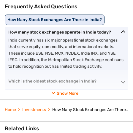
Frequently Asked Questions
How Many Stock Exchanges Are There in India?
How many stock exchanges operate in India today?
India currently has six major operational stock exchanges
that serve equity, commodity, and international markets.
These include BSE, NSE, MCX, NCDEX, India INX, and NSE
IFSC. In addition, the Metropolitan Stock Exchange continues
to hold recognition but has limited trading activity.
Which is the oldest stock exchange in India?
Show More
Home
Investments
How Many Stock Exchanges Are There in India?
Related Links