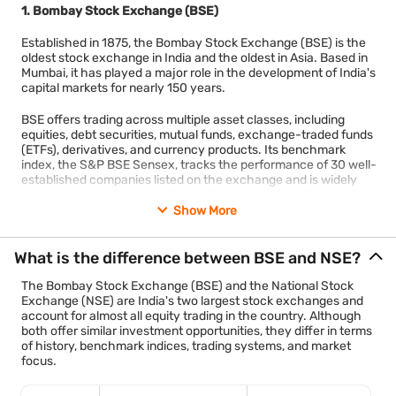
1. Bombay Stock Exchange (BSE)
activity.
Established in 1875, the Bombay Stock Exchange (BSE) is the
Calcutta Stock Exchange (CSE) has applied for a
oldest stock exchange in India and the oldest in Asia. Based in
voluntary exit from recognition after years of minimal
Mumbai, it has played a major role in the development of India's
trading activity.
capital markets for nearly 150 years.
Most investors buying or selling shares in India trade
BSE offers trading across multiple asset classes, including
through BSE or NSE.
equities, debt securities, mutual funds, exchange-traded funds
Commodity traders mainly use MCX and NCDEX, while
(ETFs), derivatives, and currency products. Its benchmark
index, the S&P BSE Sensex, tracks the performance of 30 well-
international investors can access markets through India
established companies listed on the exchange and is widely
INX and NSE IFSC located in GIFT City.
regarded as an indicator of the Indian stock market's overall
performance.
Show More
Over time, India's stock market has become more centralised.
With approximately 5,647 listed companies, BSE has one of the
Modern electronic trading, better technology, stronger
What is the difference between BSE and NSE?
largest numbers of listed companies in the world. Its long
regulations, and nationwide access have reduced the need for
history, broad market coverage, and advanced electronic
multiple regional exchanges.
The Bombay Stock Exchange (BSE) and the National Stock
trading platform continue to make it one of India's most
Exchange (NSE) are India's two largest stock exchanges and
important financial institutions. Today, BSE remains a preferred
account for almost all equity trading in the country. Although
listing destination for companies across different industries.
both offer similar investment opportunities, they differ in terms
of history, benchmark indices, trading systems, and market
2. National Stock Exchange (NSE)
focus.
The National Stock Exchange (NSE) was incorporated in 1992
and began trading operations in 1994. It introduced fully