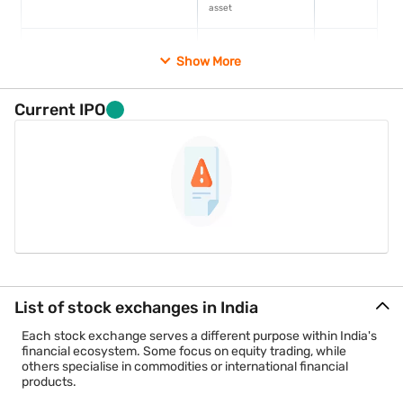
asset
National Stock Exchange (NSE)
Equity and multi-
1992
Show More
asset
Multi Commodity Exchange (MCX)
Commodity
2003
Current IPO
derivatives
National Commodity and
Agricultural
2003
Derivatives Exchange (NCDEX)
commodity
derivatives
India International Exchange (India
International
2017
INX)
exchange
NSE International Exchange (NSE
International
2016
List of stock exchanges in India
IFSC)
exchange
Each stock exchange serves a different purpose within India's
financial ecosystem. Some focus on equity trading, while
Additional points to know
others specialise in commodities or international financial
products.
Metropolitan Stock Exchange (MSE) continues to hold
regulatory recognition but records very limited trading