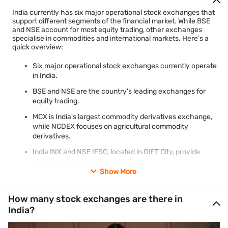
India currently has six major operational stock exchanges that
support different segments of the financial market. While BSE
and NSE account for most equity trading, other exchanges
specialise in commodities and international markets. Here's a
quick overview:
Six major operational stock exchanges currently operate
in India.
BSE and NSE are the country's leading exchanges for
equity trading.
MCX is India's largest commodity derivatives exchange,
while NCDEX focuses on agricultural commodity
derivatives.
India INX and NSE IFSC, located in GIFT City, provide
platforms for international trading.
Show More
Metropolitan Stock Exchange (MSE) continues to hold
recognition with limited trading activity, while the
Calcutta Stock Exchange (CSE) has applied for a
How many stock exchanges are there in
voluntary exit from SEBI recognition.
India?