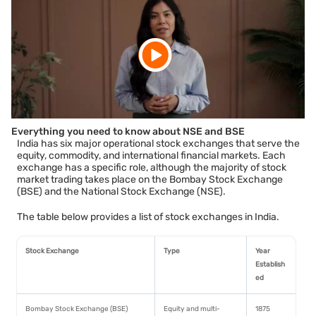
Everything you need to know about NSE and BSE
India has six major operational stock exchanges that serve the
equity, commodity, and international financial markets. Each
exchange has a specific role, although the majority of stock
market trading takes place on the Bombay Stock Exchange
(BSE) and the National Stock Exchange (NSE).
The table below provides a list of stock exchanges in India.
Stock Exchange
Type
Year
Establish
ed
Bombay Stock Exchange (BSE)
Equity and multi-
1875