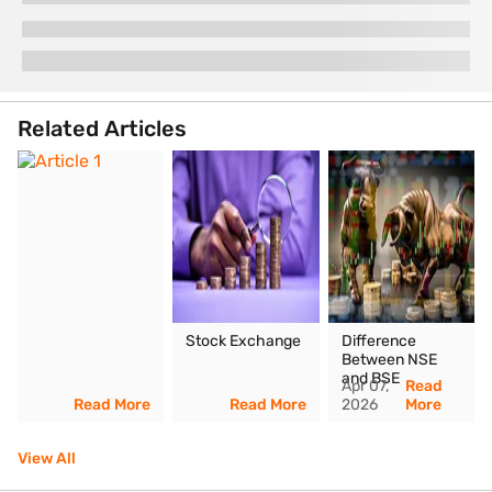
Related Articles
Stock Exchange
Difference
Between NSE
and BSE
Apr 07,
Read
Read More
Read More
2026
More
View All