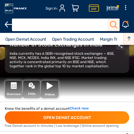
Sign In
Open Demat Account
Open Trading Account
Margin Trade Facil
Number of Stock Exchanges in India
India currently has 6 SEBI-recognised stock exchanges — BSE,
NSE, MCX, NCDEX, India INX, and NSE IFSC. Market trading
activity is concentrated primarily on BSE and NSE, which
together rank in the global top 10 by market capitalisation.
FAQs
Overview
Videos
Check now
Know the benefits of a demat account
OPEN DEMAT ACCOUNT
Free Demat account in minutes | Low brokerage | Online account opening