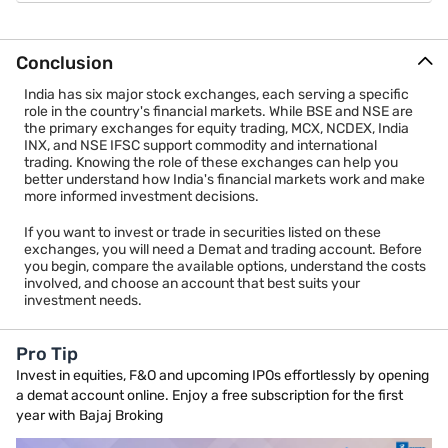
6. NSE International Exchange (NSE IFSC)
Conclusion
The NSE International Exchange (NSE IFSC) was established in
2016 and also operates from GIFT City, Gujarat. It serves
India has six major stock exchanges, each serving a specific
international investors by offering products that are
role in the country's financial markets. While BSE and NSE are
denominated in foreign currencies and designed for cross-
the primary exchanges for equity trading, MCX, NCDEX, India
border trading.
INX, and NSE IFSC support commodity and international
trading. Knowing the role of these exchanges can help you
The exchange provides trading in equity derivatives, currency
better understand how India's financial markets work and make
derivatives, debt securities, structured products, exchange-
more informed investment decisions.
traded funds, and other international financial instruments. Its
extended trading hours help investors participate in global
If you want to invest or trade in securities listed on these
markets beyond regular Indian market timings.
exchanges, you will need a Demat and trading account. Before
you begin, compare the available options, understand the costs
NSE IFSC complements India's growing international financial
involved, and choose an account that best suits your
ecosystem by connecting domestic and overseas investors
investment needs.
through a modern, globally competitive trading platform. As
GIFT City continues to expand as an international financial
centre, the importance of NSE IFSC is expected to grow further.
Pro Tip
Invest in equities, F&O and upcoming IPOs effortlessly by opening
a demat account online. Enjoy a free subscription for the first
year with Bajaj Broking