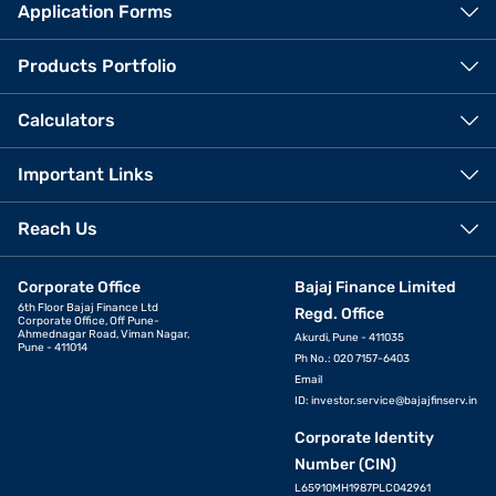
Application Forms
Products Portfolio
Calculators
Important Links
Reach Us
Corporate Office
Bajaj Finance Limited
6th Floor Bajaj Finance Ltd
Regd. Office
Corporate Office, Off Pune-
Ahmednagar Road, Viman Nagar,
Akurdi, Pune - 411035
Pune - 411014
Ph No.: 020 7157-6403
Email
ID:
investor.service@bajajfinserv.in
Corporate Identity
Number (CIN)
L65910MH1987PLC042961