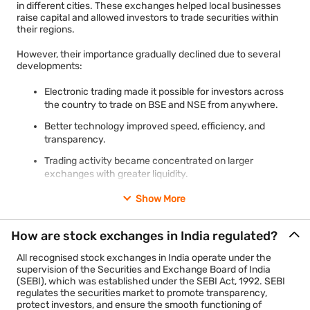
products.
in different cities. These exchanges helped local businesses
Global
Among the world's largest
Among the world's
raise capital and allowed investors to trade securities within
MCX operates several commodity indices, including BULLDEX,
their regions.
position
exchanges by market
largest derivatives
METLDEX, and ENRGDEX, which track the performance of
capitalisation
exchanges
different commodity segments. These indices help market
However, their importance gradually declined due to several
participants understand price movements across metals,
developments:
energy, and broader commodity markets.
For most retail investors, choosing between BSE and NSE is
usually not necessary. Shares of many companies are listed on
Electronic trading made it possible for investors across
MCX became the first commodity exchange in India to be listed
both exchanges, and investors can access them through a
the country to trade on BSE and NSE from anywhere.
on both BSE and NSE. It plays an important role in price
single Demat and trading account provided by their
discovery and risk management by allowing businesses,
stockbroker.
Better technology improved speed, efficiency, and
producers, traders, and investors to hedge against fluctuations
transparency.
in commodity prices.
Trading activity became concentrated on larger
4. National Commodity and Derivatives Exchange (NCDEX)
exchanges with greater liquidity.
The National Commodity and Derivatives Exchange (NCDEX)
was also established in 2003 and is based in Mumbai. Unlike
SEBI introduced stricter regulatory requirements,
Show More
MCX, which focuses on a wide range of commodities, NCDEX
including a minimum net worth of ₹100 crore and
primarily specialises in agricultural commodity derivatives.
mandatory clearing corporation arrangements for
How are stock exchanges in India regulated?
recognised exchanges.
The exchange facilitates trading in commodities such as
cereals, pulses, oilseeds, spices, guar seed, and other
All recognised stock exchanges in India operate under the
agricultural products. Its benchmark index, AGRIDEX, reflects
supervision of the Securities and Exchange Board of India
Key facts
price trends in India's agricultural commodity market.
(SEBI), which was established under the SEBI Act, 1992. SEBI
regulates the securities market to promote transparency,
NCDEX supports farmers, traders, processors, exporters, and
protect investors, and ensure the smooth functioning of
Exchange
Current status