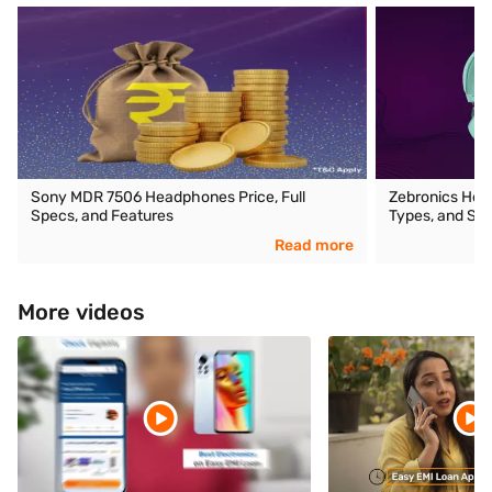
Sony MDR 7506 Headphones Price, Full
Zebronics Head
Specs, and Features
Types, and Spe
Read more
More videos