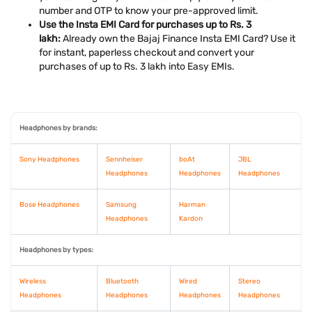
number and OTP to know your pre-approved limit.
Use the Insta EMI Card for purchases up to Rs. 3
lakh:
Already own the Bajaj Finance Insta EMI Card? Use it
for instant, paperless checkout and convert your
purchases of up to Rs. 3 lakh into Easy EMIs.
Headphones by brands:
Sony Headphones
Sennheiser
boAt
JBL
Headphones
Headphones
Headphones
Bose Headphones
Samsung
Harman
Headphones
Kardon
Headphones by types:
Wireless
Bluetooth
Wired
Stereo
Headphones
Headphones
Headphones
Headphones