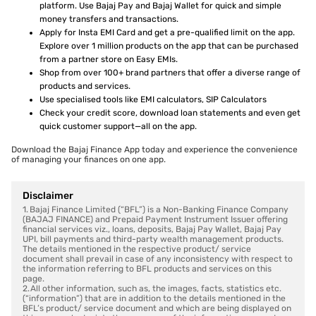
platform. Use Bajaj Pay and Bajaj Wallet for quick and simple
money transfers and transactions.
Apply for Insta EMI Card and get a pre-qualified limit on the app.
Explore over 1 million products on the app that can be purchased
from a partner store on Easy EMIs.
Shop from over 100+ brand partners that offer a diverse range of
products and services.
Use specialised tools like EMI calculators, SIP Calculators
Check your credit score, download loan statements and even get
quick customer support—all on the app.
Download the Bajaj Finance App today and experience the convenience
of managing your finances on one app.
Disclaimer
1. Bajaj Finance Limited (“BFL”) is a Non-Banking Finance Company
(BAJAJ FINANCE) and Prepaid Payment Instrument Issuer offering
financial services viz., loans, deposits, Bajaj Pay Wallet, Bajaj Pay
UPI, bill payments and third-party wealth management products.
The details mentioned in the respective product/ service
document shall prevail in case of any inconsistency with respect to
the information referring to BFL products and services on this
page.
2. All other information, such as, the images, facts, statistics etc.
(“information”) that are in addition to the details mentioned in the
BFL’s product/ service document and which are being displayed on