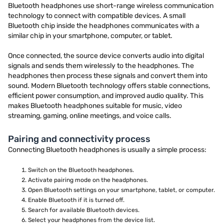
Bluetooth headphones use short-range wireless communication
technology to connect with compatible devices. A small
Bluetooth chip inside the headphones communicates with a
similar chip in your smartphone, computer, or tablet.
Once connected, the source device converts audio into digital
signals and sends them wirelessly to the headphones. The
headphones then process these signals and convert them into
sound. Modern Bluetooth technology offers stable connections,
efficient power consumption, and improved audio quality. This
makes Bluetooth headphones suitable for music, video
streaming, gaming, online meetings, and voice calls.
Pairing and connectivity process
Connecting Bluetooth headphones is usually a simple process:
Switch on the Bluetooth headphones.
Activate pairing mode on the headphones.
Open Bluetooth settings on your smartphone, tablet, or computer.
Enable Bluetooth if it is turned off.
Search for available Bluetooth devices.
Select your headphones from the device list.