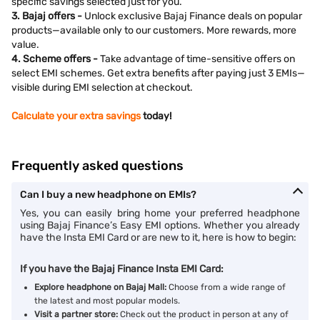
specific savings selected just for you.
3. Bajaj offers -
Unlock exclusive Bajaj Finance deals on popular
products—available only to our customers. More rewards, more
value.
4. Scheme offers -
Take advantage of time-sensitive offers on
select EMI schemes. Get extra benefits after paying just 3 EMIs—
visible during EMI selection at checkout.
Calculate your extra savings
today!
Frequently asked questions
Can I buy a new headphone on EMIs?
Yes, you can easily bring home your preferred headphone
using Bajaj Finance’s Easy EMI options. Whether you already
have the Insta EMI Card or are new to it, here is how to begin:
If you have the Bajaj Finance Insta EMI Card:
Explore headphone on Bajaj Mall:
Choose from a wide range of
the latest and most popular models.
Visit a partner store:
Check out the product in person at any of