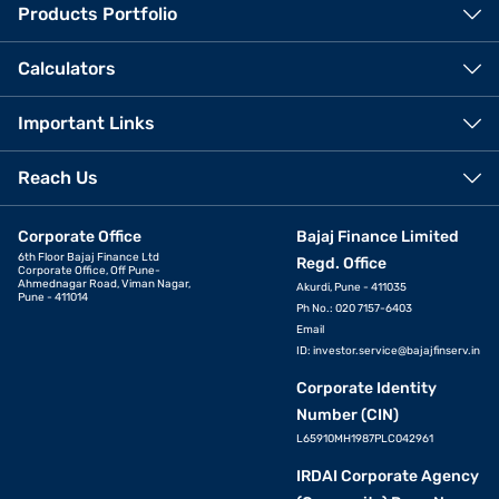
Products Portfolio
Calculators
Important Links
Reach Us
Corporate Office
Bajaj Finance Limited
6th Floor Bajaj Finance Ltd
Regd. Office
Corporate Office, Off Pune-
Ahmednagar Road, Viman Nagar,
Akurdi, Pune - 411035
Pune - 411014
Ph No.: 020 7157-6403
Email
ID:
investor.service@bajajfinserv.in
Corporate Identity
Number (CIN)
L65910MH1987PLC042961
IRDAI Corporate Agency