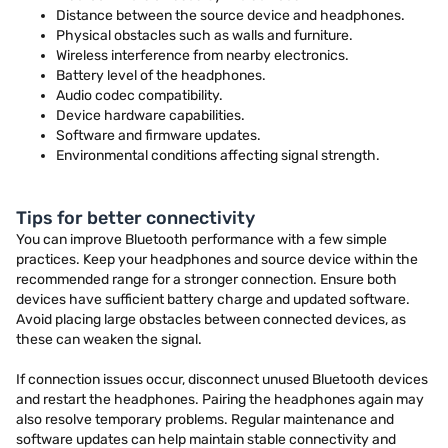
Distance between the source device and headphones.
Physical obstacles such as walls and furniture.
Wireless interference from nearby electronics.
Battery level of the headphones.
Audio codec compatibility.
Device hardware capabilities.
Software and firmware updates.
Environmental conditions affecting signal strength.
Tips for better connectivity
You can improve Bluetooth performance with a few simple
practices. Keep your headphones and source device within the
recommended range for a stronger connection. Ensure both
devices have sufficient battery charge and updated software.
Avoid placing large obstacles between connected devices, as
these can weaken the signal.
If connection issues occur, disconnect unused Bluetooth devices
and restart the headphones. Pairing the headphones again may
also resolve temporary problems. Regular maintenance and
software updates can help maintain stable connectivity and