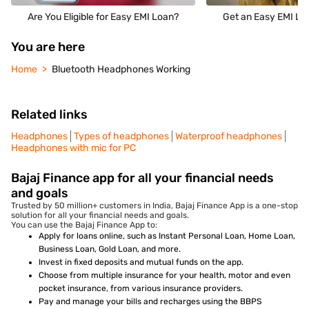
Are You Eligible for Easy EMI Loan?
Get an Easy EMI Loa
You are here
Home
Bluetooth Headphones Working
Related links
Headphones
Types of headphones
Waterproof headphones
Headphones with mic for PC
Bajaj Finance app for all your financial needs
and goals
Trusted by 50 million+ customers in India, Bajaj Finance App is a one-stop
solution for all your financial needs and goals.
You can use the Bajaj Finance App to:
Apply for loans online, such as Instant Personal Loan, Home Loan,
Business Loan, Gold Loan, and more.
Invest in fixed deposits and mutual funds on the app.
Choose from multiple insurance for your health, motor and even
pocket insurance, from various insurance providers.
Pay and manage your bills and recharges using the BBPS