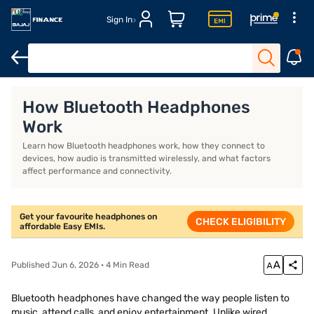
Sign In
Headphones for workout
Over-ear wireless headphones
Best 
How Bluetooth Headphones
Work
Learn how Bluetooth headphones work, how they connect to
devices, how audio is transmitted wirelessly, and what factors
affect performance and connectivity.
Get your favourite headphones on
CHECK ELIGIBILITY
affordable Easy EMIs.
Published Jun 6, 2026 · 4 Min Read
Bluetooth headphones have changed the way people listen to
music, attend calls, and enjoy entertainment. Unlike wired