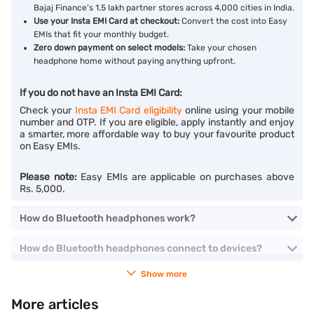
Bajaj Finance’s 1.5 lakh partner stores across 4,000 cities in India.
Use your Insta EMI Card at checkout:
Convert the cost into Easy
EMIs that fit your monthly budget.
Zero down payment on select models:
Take your chosen
headphone home without paying anything upfront.
If you do not have an Insta EMI Card:
Check your
Insta EMI Card eligibility
online using your mobile
number and OTP. If you are eligible, apply instantly and enjoy
a smarter, more affordable way to buy your favourite product
on Easy EMIs.
Please note:
Easy EMIs are applicable on purchases above
Rs. 5,000.
How do Bluetooth headphones work?
How do Bluetooth headphones connect to devices?
Show more
More articles