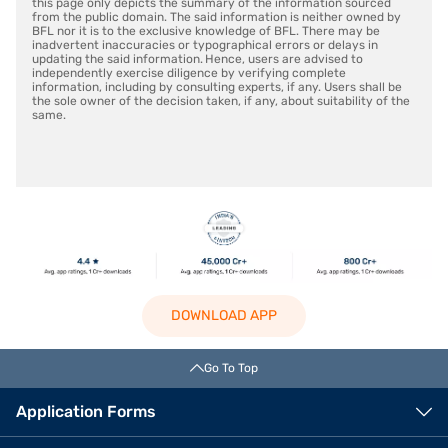
this page only depicts the summary of the information sourced
from the public domain. The said information is neither owned by
BFL nor it is to the exclusive knowledge of BFL. There may be
inadvertent inaccuracies or typographical errors or delays in
updating the said information. Hence, users are advised to
independently exercise diligence by verifying complete
information, including by consulting experts, if any. Users shall be
the sole owner of the decision taken, if any, about suitability of the
same.
DOWNLOAD APP
Go To Top
Application Forms