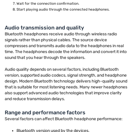
Wait for the connection confirmation.
Start playing audio through the connected headphones.
Audio transmission and quality
Bluetooth headphones receive audio through wireless radio
signals rather than physical cables. The source device
compresses and transmits audio data to the headphones in real
time. The headphones decode the information and convert it into
sound that you hear through the speakers.
Audio quality depends on several factors, including Bluetooth
version, supported audio codecs, signal strength, and headphone
design. Modern Bluetooth technology delivers high-quality sound
that is suitable for most listening needs. Many newer headphones
also support advanced audio technologies that improve clarity
and reduce transmission delays.
Range and performance factors
Several factors can affect Bluetooth headphone performance:
Bluetooth version used by the devices.