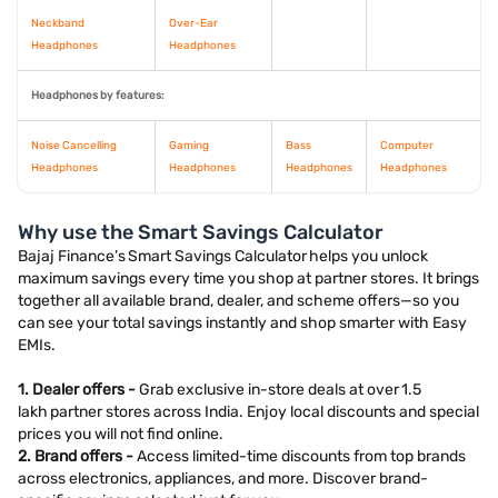
Neckband
Over-Ear
Headphones
Headphones
Headphones by features:
Noise Cancelling
Gaming
Bass
Computer
Headphones
Headphones
Headphones
Headphones
Why use the Smart Savings Calculator
Bajaj Finance’s Smart Savings Calculator helps you unlock
maximum savings every time you shop at partner stores. It brings
together all available brand, dealer, and scheme offers—so you
can see your total savings instantly and shop smarter with Easy
EMIs.
1. Dealer offers -
Grab exclusive in-store deals at over 1.5
lakh partner stores across India. Enjoy local discounts and special
prices you will not find online.
2. Brand offers -
Access limited-time discounts from top brands
across electronics, appliances, and more. Discover brand-