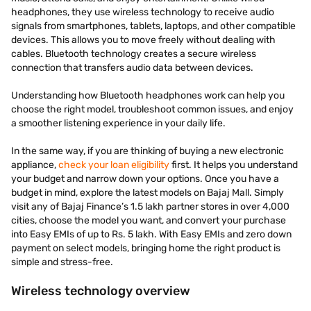
headphones, they use wireless technology to receive audio
signals from smartphones, tablets, laptops, and other compatible
devices. This allows you to move freely without dealing with
cables. Bluetooth technology creates a secure wireless
connection that transfers audio data between devices.
Understanding how Bluetooth headphones work can help you
choose the right model, troubleshoot common issues, and enjoy
a smoother listening experience in your daily life.
In the same way, if you are thinking of buying a new electronic
appliance,
check your loan eligibility
first. It helps you understand
your budget and narrow down your options. Once you have a
budget in mind, explore the latest models on Bajaj Mall. Simply
visit any of Bajaj Finance’s 1.5 lakh partner stores in over 4,000
cities, choose the model you want, and convert your purchase
into Easy EMIs of up to Rs. 5 lakh. With Easy EMIs and zero down
payment on select models, bringing home the right product is
simple and stress-free.
Wireless technology overview