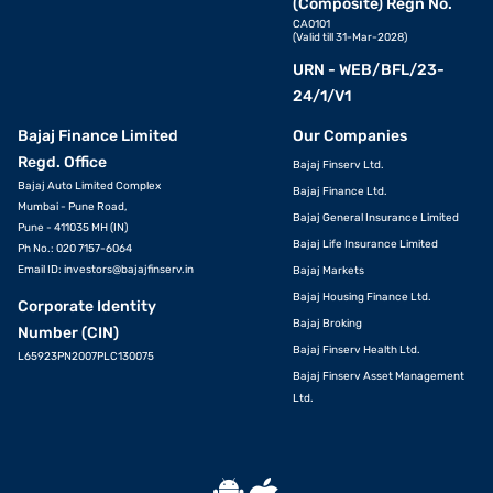
(Composite) Regn No.
CA0101
(Valid till 31-Mar-2028)
URN - WEB/BFL/23-
24/1/V1
Bajaj Finance Limited
Our Companies
Regd. Office
Bajaj Finserv Ltd.
Bajaj Auto Limited Complex
Bajaj Finance Ltd.
Mumbai - Pune Road,
Bajaj General Insurance Limited
Pune - 411035 MH (IN)
Bajaj Life Insurance Limited
Ph No.: 020 7157-6064
Email ID:
investors@bajajfinserv.in
Bajaj Markets
Bajaj Housing Finance Ltd.
Corporate Identity
Bajaj Broking
Number (CIN)
Bajaj Finserv Health Ltd.
L65923PN2007PLC130075
Bajaj Finserv Asset Management
Ltd.