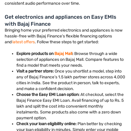
consistent audio performance over time.
Get electronics and appliances on Easy EMIs
with Bajaj Finance
Bringing home your preferred electronics and appliances is now
hassle-free with Bajaj Finance's flexible financing options
and
latest offers
. Follow these steps to get started:
Explore products on
Bajaj Mall
:
Browse through a wide
selection of appliances on Bajaj Mall. Compare features to
find a model that meets your needs.
Visit a partner store:
Once you shortlist a model, step into
any of Bajaj Finance’s 1.5 lakh partner stores across 4,000
cities in India. See the product in person, talk to experts,
and make a confident decision.
Choose the Easy EMI Loan option:
At checkout, select the
Bajaj Finance Easy EMI Loan. Avail financing of up to Rs. 5
lakh and split the cost into convenient monthly
instalments. Some products also come with a zero down
payment option.
Check your loan eligibility online:
Plan better by checking
your loan eligibility in minutes. Simply enter your mobile