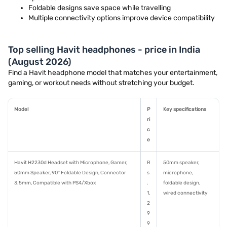
Foldable designs save space while travelling
Multiple connectivity options improve device compatibility
Top selling Havit headphones - price in India
(August 2026)
Find a Havit headphone model that matches your entertainment,
gaming, or workout needs without stretching your budget.
Model
P
Key specifications
ri
c
e
Havit H2230d Headset with Microphone, Gamer,
R
50mm speaker,
50mm Speaker, 90° Foldable Design, Connector
s
microphone,
3.5mm, Compatible with PS4/Xbox
.
foldable design,
1,
wired connectivity
2
9
9