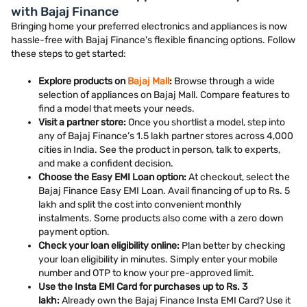
with Bajaj Finance
Bringing home your preferred electronics and appliances is now
hassle-free with Bajaj Finance's flexible financing options. Follow
these steps to get started:
Explore products on
Bajaj Mall
:
Browse through a wide
selection of appliances on Bajaj Mall. Compare features to
find a model that meets your needs.
Visit a partner store:
Once you shortlist a model, step into
any of Bajaj Finance’s 1.5 lakh partner stores across 4,000
cities in India. See the product in person, talk to experts,
and make a confident decision.
Choose the Easy EMI Loan option:
At checkout, select the
Bajaj Finance Easy EMI Loan. Avail financing of up to Rs. 5
lakh and split the cost into convenient monthly
instalments. Some products also come with a zero down
payment option.
Check your loan eligibility online:
Plan better by checking
your loan eligibility in minutes. Simply enter your mobile
number and OTP to know your pre-approved limit.
Use the Insta EMI Card for purchases up to Rs. 3
lakh:
Already own the Bajaj Finance Insta EMI Card? Use it