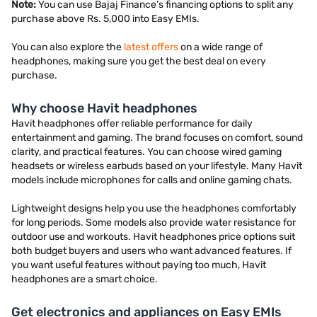
Note:
You can use Bajaj Finance’s financing options to split any
purchase above Rs. 5,000 into Easy EMIs.
You can also explore the
latest offers
on a wide range of
headphones, making sure you get the best deal on every
purchase.
Why choose Havit headphones
Havit headphones offer reliable performance for daily
entertainment and gaming. The brand focuses on comfort, sound
clarity, and practical features. You can choose wired gaming
headsets or wireless earbuds based on your lifestyle. Many Havit
models include microphones for calls and online gaming chats.
Lightweight designs help you use the headphones comfortably
for long periods. Some models also provide water resistance for
outdoor use and workouts. Havit headphones price options suit
both budget buyers and users who want advanced features. If
you want useful features without paying too much, Havit
headphones are a smart choice.
Get electronics and appliances on Easy EMIs