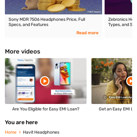
Sony MDR 7506 Headphones Price, Full
Zebronics Head
Specs, and Features
Types, and Spe
Read more
More videos
Are You Eligible for Easy EMI Loan?
Get an Easy EMI Loa
You are here
Home
Havit Headphones