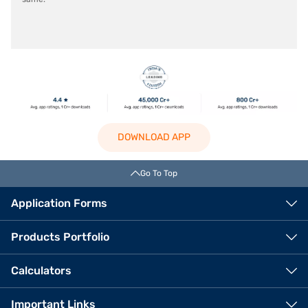
DOWNLOAD APP
Go To Top
Application Forms
Products Portfolio
Calculators
Important Links