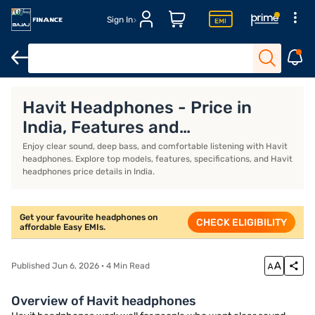
Sign In
Headphones for workout
Over-ear wireless headphones
Best 
Havit Headphones - Price in
India, Features and
Specifications (August 2026)
Enjoy clear sound, deep bass, and comfortable listening with Havit
headphones. Explore top models, features, specifications, and Havit
headphones price details in India.
Get your favourite headphones on
CHECK ELIGIBILITY
affordable Easy EMIs.
Published Jun 6, 2026 · 4 Min Read
Overview of Havit headphones