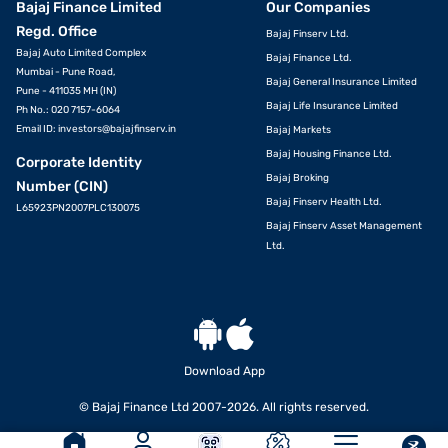
Bajaj Finance Limited
Our Companies
Regd. Office
Bajaj Finserv Ltd.
Bajaj Auto Limited Complex
Bajaj Finance Ltd.
Mumbai - Pune Road,
Bajaj General Insurance Limited
Pune - 411035 MH (IN)
Bajaj Life Insurance Limited
Ph No.: 020 7157-6064
Email ID:
investors@bajajfinserv.in
Bajaj Markets
Bajaj Housing Finance Ltd.
Corporate Identity
Bajaj Broking
Number (CIN)
Bajaj Finserv Health Ltd.
L65923PN2007PLC130075
Bajaj Finserv Asset Management
Ltd.
Download App
© Bajaj Finance Ltd 2007-2026. All rights reserved.