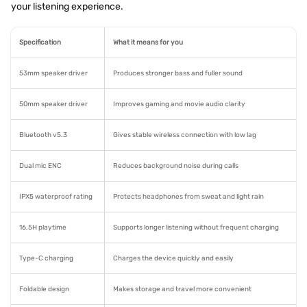
your listening experience.
Specification
What it means for you
53mm speaker driver
Produces stronger bass and fuller sound
50mm speaker driver
Improves gaming and movie audio clarity
Bluetooth v5.3
Gives stable wireless connection with low lag
Dual mic ENC
Reduces background noise during calls
IPX5 waterproof rating
Protects headphones from sweat and light rain
16.5H playtime
Supports longer listening without frequent charging
Type-C charging
Charges the device quickly and easily
Foldable design
Makes storage and travel more convenient