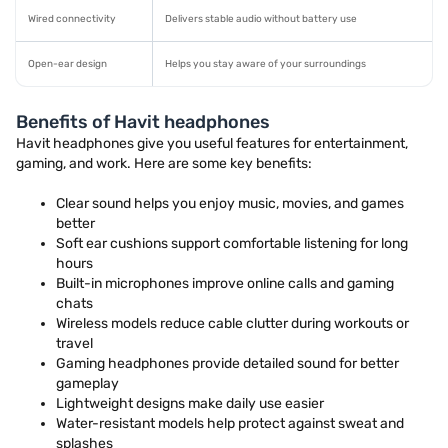
Wired connectivity
Delivers stable audio without battery use
Open-ear design
Helps you stay aware of your surroundings
Benefits of Havit headphones
Havit headphones give you useful features for entertainment,
gaming, and work. Here are some key benefits:
Clear sound helps you enjoy music, movies, and games
better
Soft ear cushions support comfortable listening for long
hours
Built-in microphones improve online calls and gaming
chats
Wireless models reduce cable clutter during workouts or
travel
Gaming headphones provide detailed sound for better
gameplay
Lightweight designs make daily use easier
Water-resistant models help protect against sweat and
splashes