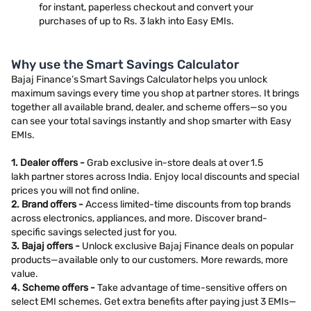
for instant, paperless checkout and convert your
purchases of up to Rs. 3 lakh into Easy EMIs.
Why use the Smart Savings Calculator
Bajaj Finance’s Smart Savings Calculator helps you unlock
maximum savings every time you shop at partner stores. It brings
together all available brand, dealer, and scheme offers—so you
can see your total savings instantly and shop smarter with Easy
EMIs.
1. Dealer offers -
Grab exclusive in-store deals at over 1.5
lakh partner stores across India. Enjoy local discounts and special
prices you will not find online.
2. Brand offers -
Access limited-time discounts from top brands
across electronics, appliances, and more. Discover brand-
specific savings selected just for you.
3. Bajaj offers -
Unlock exclusive Bajaj Finance deals on popular
products—available only to our customers. More rewards, more
value.
4. Scheme offers -
Take advantage of time-sensitive offers on
select EMI schemes. Get extra benefits after paying just 3 EMIs—