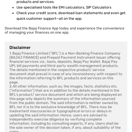
products and services.
Use specialised tools like EMI calculators, SIP Calculators
Check your credit score, download loan statements and even get
quick customer support—all on the app.
Download the Bajaj Finance App today and experience the convenience
of managing your finances on one app.
Disclaimer
1. Bajaj Finance Limited (“BFL”) is a Non-Banking Finance Company
(BAJAJ FINANCE) and Prepaid Payment Instrument Issuer offering
financial services viz., loans, deposits, Bajaj Pay Wallet, Bajaj Pay
UPI, bill payments and third-party wealth management products.
The details mentioned in the respective product/ service
document shall prevail in case of any inconsistency with respect to
the information referring to BFL products and services on this
page.
2. All other information, such as, the images, facts, statistics etc.
(“information”) that are in addition to the details mentioned in the
BFL’s product/ service document and which are being displayed on
this page only depicts the summary of the information sourced
from the public domain. The said information is neither owned by
BFL nor it is to the exclusive knowledge of BFL. There may be
inadvertent inaccuracies or typographical errors or delays in
updating the said information. Hence, users are advised to
independently exercise diligence by verifying complete
information, including by consulting experts, if any. Users shall be
the sole owner of the decision taken, if any, about suitability of the
same.