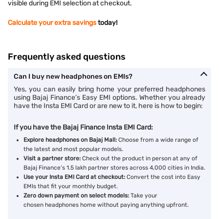
visible during EMI selection at checkout.
Calculate your extra savings
today!
Frequently asked questions
Can I buy new headphones on EMIs?
Yes, you can easily bring home your preferred headphones
using Bajaj Finance’s Easy EMI options. Whether you already
have the Insta EMI Card or are new to it, here is how to begin:
If you have the Bajaj Finance Insta EMI Card:
Explore headphones on Bajaj Mall:
Choose from a wide range of
the latest and most popular models.
Visit a partner store:
Check out the product in person at any of
Bajaj Finance’s 1.5 lakh partner stores across 4,000 cities in India.
Use your Insta EMI Card at checkout:
Convert the cost into Easy
EMIs that fit your monthly budget.
Zero down payment on select models:
Take your
chosen headphones home without paying anything upfront.