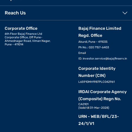
Reach Us
Corporate Office
Bajaj Finance Limited
6th Floor Bajaj Finance Ltd
Regd. Office
Corporate Office, Off Pune-
Ahmednagar Road, Viman Nagar,
Akurdi, Pune - 411035
Pune - 411014
Ph No.: 020 7157-6403
Email
ID:
investor.service@bajajfinserv.in
Corporate Identity
Number (CIN)
L65910MH1987PLC042961
IRDAI Corporate Agency
(Composite) Regn No.
CA0101
(Valid till 31-Mar-2028)
URN - WEB/BFL/23-
24/1/V1