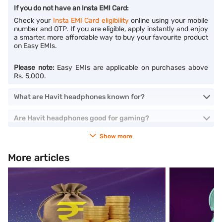
If you do not have an Insta EMI Card:
Check your
Insta EMI Card eligibility
online using your mobile
number and OTP. If you are eligible, apply instantly and enjoy
a smarter, more affordable way to buy your favourite product
on Easy EMIs.
Please note:
Easy EMIs are applicable on purchases above
Rs. 5,000.
What are Havit headphones known for?
Are Havit headphones good for gaming?
Show more
More articles