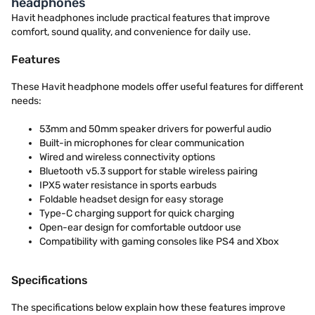
headphones
Havit headphones include practical features that improve
comfort, sound quality, and convenience for daily use.
Features
These Havit headphone models offer useful features for different
needs:
53mm and 50mm speaker drivers for powerful audio
Built-in microphones for clear communication
Wired and wireless connectivity options
Bluetooth v5.3 support for stable wireless pairing
IPX5 water resistance in sports earbuds
Foldable headset design for easy storage
Type-C charging support for quick charging
Open-ear design for comfortable outdoor use
Compatibility with gaming consoles like PS4 and Xbox
Specifications
The specifications below explain how these features improve