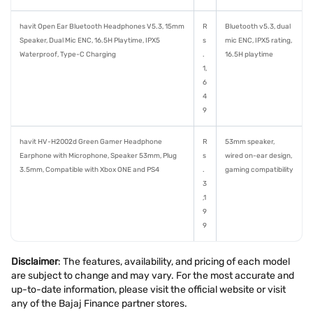
havit Open Ear Bluetooth Headphones V5.3, 15mm
R
Bluetooth v5.3, dual
Speaker, Dual Mic ENC, 16.5H Playtime, IPX5
s
mic ENC, IPX5 rating,
Waterproof, Type-C Charging
.
16.5H playtime
1,
6
4
9
havit HV-H2002d Green Gamer Headphone
R
53mm speaker,
Earphone with Microphone, Speaker 53mm, Plug
s
wired on-ear design,
3.5mm, Compatible with Xbox ONE and PS4
.
gaming compatibility
3
,1
9
9
Disclaimer
: The features, availability, and pricing of each model
are subject to change and may vary. For the most accurate and
up-to-date information, please visit the official website or visit
any of the Bajaj Finance partner stores.