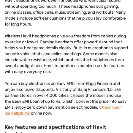
Havit headphones work well for people who want clear sound
without spending too much. These headphones suit gaming,
online classes, office calls, music streaming, and workouts. Many
models include soft ear cushions that help you stay comfortable
for long hours.
Wireless Havit headphones give you freedom from cables during
exercise or travel. Gaming headsets offer powerful sound that
helps you hear game details clearly. Built-in microphones support
smooth voice chats and online meetings. Some models also
include water resistance, which protects the headphones from
sweat and light rain. Havit headphones combine useful features
with easy everyday use.
You can buy electronics on Easy EMIs from Bajaj Finance and
enjoy exclusive discounts. Visit any of Bajaj Finance’s 1.5 lakh
partner stores in over 4,000 cities, choose the model, and use
the Easy EMI Loan of up to Rs. 5 lakh. Convert the price into Easy
EMIs, enjoy zero down payment on select models.
Check your
loan eligibility
online now.
Key features and specifications of Havit