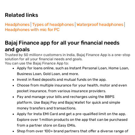
Related links
Headphones
Types of headphones
Waterproof headphones
Headphones with mic for PC
Bajaj Finance app for all your financial needs
and goals
Trusted by 50 million+ customers in India, Bajaj Finance App is a one-stop
solution for all your financial needs and goals.
You can use the Bajaj Finance App to:
Apply for loans online, such as Instant Personal Loan, Home Loan,
Business Loan, Gold Loan, and more.
Invest in fixed deposits and mutual funds on the app.
Choose from multiple insurance for your health, motor and even
pocket insurance, from various insurance providers.
Pay and manage your bills and recharges using the BBPS
platform. Use Bajaj Pay and Bajaj Wallet for quick and simple
money transfers and transactions.
Apply for Insta EMI Card and get a pre-qualified limit on the app.
Explore over 1 million products on the app that can be purchased
from a partner store on Easy EMIs.
Shop from over 100+ brand partners that offer a diverse range of