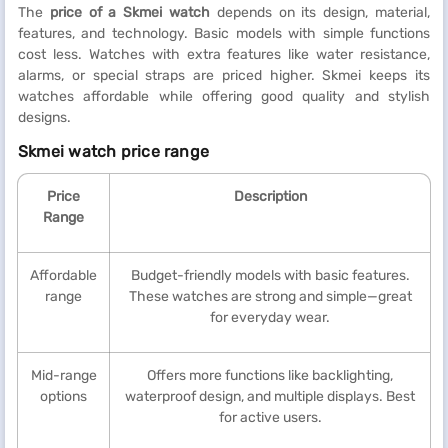
The
price of a Skmei watch
depends on its design, material,
features, and technology. Basic models with simple functions
cost less. Watches with extra features like water resistance,
alarms, or special straps are priced higher. Skmei keeps its
watches affordable while offering good quality and stylish
designs.
Skmei watch price range
Price
Description
Range
Affordable
Budget-friendly models with basic features.
range
These watches are strong and simple—great
for everyday wear.
Mid-range
Offers more functions like backlighting,
options
waterproof design, and multiple displays. Best
for active users.