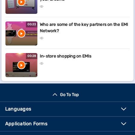
Who are some of the key partners on the EMI
00:23
Network?
In-store shopping on EMIs
00:28
Go To Top
Languages
Application Forms