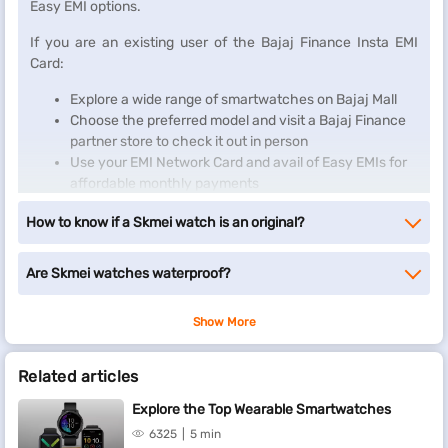
Easy EMI options.
If you are an existing user of the Bajaj Finance Insta EMI
Card:
Explore a wide range of smartwatches on Bajaj Mall
Choose the preferred model and visit a Bajaj Finance
partner store to check it out in person
Use your EMI Network Card and avail of Easy EMIs for
affordable monthly payments
Enjoy your new smartwacth on Easy EMIs
How to know if a Skmei watch is an original?
If you do not have one, there is no need to worry. Check your
eligibility for an
Insta EMI Card
and take the first step towards
Are Skmei watches waterproof?
enjoying the affordability and convenience of Easy EMIs.
Show More
Related articles
Explore the Top Wearable Smartwatches
6325
5 min