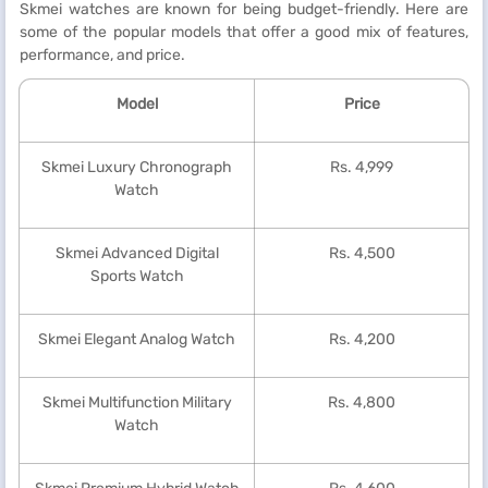
Skmei watches are known for being budget-friendly. Here are
some of the popular models that offer a good mix of features,
performance, and price.
Model
Price
Skmei Luxury Chronograph
Rs. 4,999
Watch
Skmei Advanced Digital
Rs. 4,500
Sports Watch
Skmei Elegant Analog Watch
Rs. 4,200
Skmei Multifunction Military
Rs. 4,800
Watch