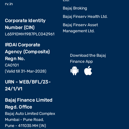
rv.in
Bajaj Broking
Bajaj Finserv Health Ltd.
Corporate Identity
Bajaj Finserv Asset
Number (CIN)
Management Ltd.
L65910MH1987PLC042961
IRDAI Corporate
Agency (Composite)
Download the Bajaj
Regn No.
Finance App
CA0101
(Valid till 31-Mar-2028)
URN - WEB/BFL/23-
24/1/V1
Bajaj Finance Limited
Regd. Office
Bajaj Auto Limited Complex
Mumbai - Pune Road,
Pune - 411035 MH (IN)