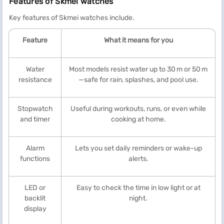
Features of Skmei watches
Key features of Skmei watches include.
Feature
What it means for you
Water
Most models resist water up to 30 m or 50 m
resistance
—safe for rain, splashes, and pool use.
Stopwatch
Useful during workouts, runs, or even while
and timer
cooking at home.
Alarm
Lets you set daily reminders or wake-up
functions
alerts.
LED or
Easy to check the time in low light or at
backlit
night.
display