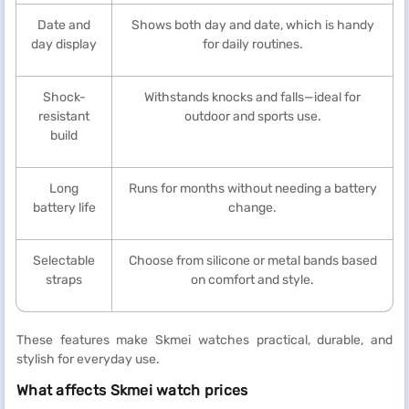
Date and
Shows both day and date, which is handy
day display
for daily routines.
Shock-
Withstands knocks and falls—ideal for
resistant
outdoor and sports use.
build
Long
Runs for months without needing a battery
battery life
change.
Selectable
Choose from silicone or metal bands based
straps
on comfort and style.
These features make Skmei watches practical, durable, and
stylish for everyday use.
What affects Skmei watch prices