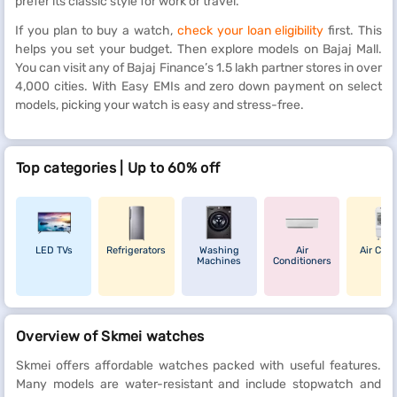
prefer its classic style for work or travel.
If you plan to buy a watch,
check your loan eligibility
first. This
helps you set your budget. Then explore models on Bajaj Mall.
You can visit any of Bajaj Finance’s 1.5 lakh partner stores in over
4,000 cities. With Easy EMIs and zero down payment on select
models, picking your watch is easy and stress-free.
Top categories | Up to 60% off
LED TVs
Refrigerators
Washing
Air
Air Cool
Machines
Conditioners
Overview of Skmei watches
Skmei offers affordable watches packed with useful features.
Many models are water-resistant and include stopwatch and