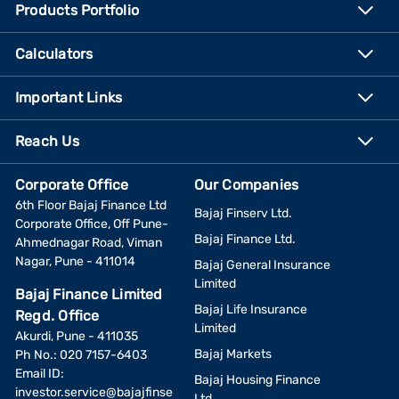
Products Portfolio
Calculators
Important Links
Reach Us
Corporate Office
Our Companies
6th Floor Bajaj Finance Ltd
Bajaj Finserv Ltd.
Corporate Office, Off Pune-
Bajaj Finance Ltd.
Ahmednagar Road, Viman
Nagar, Pune - 411014
Bajaj General Insurance
Limited
Bajaj Finance Limited
Bajaj Life Insurance
Regd. Office
Limited
Akurdi, Pune - 411035
Bajaj Markets
Ph No.: 020 7157-6403
Email ID:
Bajaj Housing Finance
investor.service@bajajfinse
Ltd.