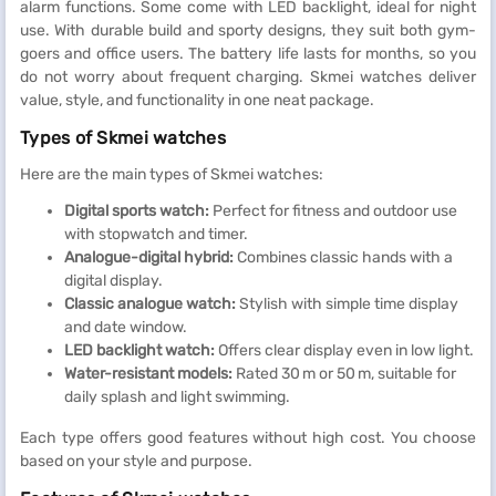
alarm functions. Some come with LED backlight, ideal for night
use. With durable build and sporty designs, they suit both gym-
goers and office users. The battery life lasts for months, so you
do not worry about frequent charging. Skmei watches deliver
value, style, and functionality in one neat package.
Types of Skmei watches
Here are the main types of Skmei watches:
Digital sports watch:
Perfect for fitness and outdoor use
with stopwatch and timer.
Analogue-digital hybrid:
Combines classic hands with a
digital display.
Classic analogue watch:
Stylish with simple time display
and date window.
LED backlight watch:
Offers clear display even in low light.
Water-resistant models:
Rated 30 m or 50 m, suitable for
daily splash and light swimming.
Each type offers good features without high cost. You choose
based on your style and purpose.