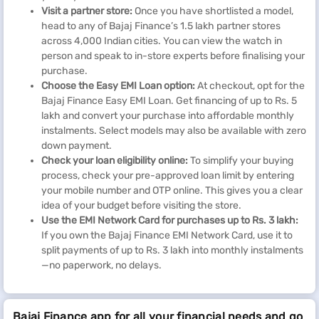
Visit a partner store:
Once you have shortlisted a model,
head to any of Bajaj Finance’s 1.5 lakh partner stores
across 4,000 Indian cities. You can view the watch in
person and speak to in-store experts before finalising your
purchase.
Choose the Easy EMI Loan option:
At checkout, opt for the
Bajaj Finance Easy EMI Loan. Get financing of up to Rs. 5
lakh and convert your purchase into affordable monthly
instalments. Select models may also be available with zero
down payment.
Check your loan eligibility online:
To simplify your buying
process, check your pre-approved loan limit by entering
your mobile number and OTP online. This gives you a clear
idea of your budget before visiting the store.
Use the EMI Network Card for purchases up to Rs. 3 lakh:
If you own the Bajaj Finance EMI Network Card, use it to
split payments of up to Rs. 3 lakh into monthly instalments
—no paperwork, no delays.
Bajaj Finance app for all your financial needs and go