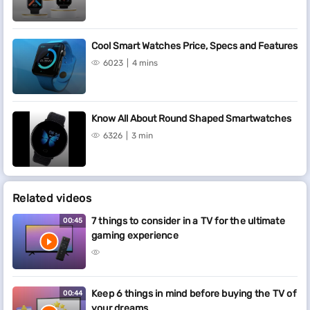
Cool Smart Watches Price, Specs and Features
6023
4 mins
Know All About Round Shaped Smartwatches
6326
3 min
Related videos
7 things to consider in a TV for the ultimate
00:45
gaming experience
Keep 6 things in mind before buying the TV of
00:44
your dreams