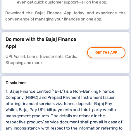
even get quick customer support—all on the app.
Download the Bajaj Finance App today and experience the
convenience of managing your finances on one app.
Do more with the Bajaj Finance
App!
GET THE APP
UPI, Wallet, Loans, Investments, Cards,
Shopping and more
Disclaimer
1. Bajaj Finance Limited (“BFL”) is a Non-Banking Finance
Company (NBFC) and Prepaid Payment Instrument Issuer
offering financial services viz., loans, deposits, Bajaj Pay
Wallet, Bajaj Pay UPI, bill payments and third-party wealth
management products. The details mentioned in the
respective product/ service document shall prevail in case of
any inconsistency with respect to the information referring to