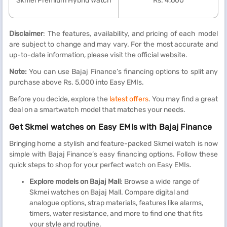
Skmei Premium Hybrid Watch
Rs. 4,600
Disclaimer
: The features, availability, and pricing of each model
are subject to change and may vary. For the most accurate and
up-to-date information, please visit the official website.
Note:
You can use Bajaj Finance’s financing options to split any
purchase above Rs. 5,000 into Easy EMIs.
Before you decide, explore the
latest offers
. You may find a great
deal on a smartwatch model that matches your needs.
Get Skmei watches on Easy EMIs with Bajaj Finance
Bringing home a stylish and feature-packed Skmei watch is now
simple with Bajaj Finance’s easy financing options. Follow these
quick steps to shop for your perfect watch on Easy EMIs.
Explore models on Bajaj Mall
: Browse a wide range of
Skmei watches on Bajaj Mall. Compare digital and
analogue options, strap materials, features like alarms,
timers, water resistance, and more to find one that fits
your style and routine.