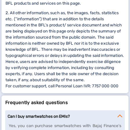
BFL products and services on this page.
2. All other information, such as, the images, facts, statistics
etc. (“information”) that are in addition to the details
mentioned in the BFL’s product/ service document and which
are being displayed on this page only depicts the summary of
the information sourced from the public domain. The said
information is neither owned by BFL nor it is to the exclusive
knowledge of BFL. There may be inadvertent inaccuracies or
typographical errors or delays in updating the said information.
Hence, users are advised to independently exercise diligence
by verifying complete information, including by consulting
experts, if any. Users shall be the sole owner of the decision
taken, if any, about suitability of the same.
For customer support, call Personal Loan IVR: 7757 000 000
Frequently asked questions
Can I buy smartwatches on EMIs?
Yes, you can purchase smartwatches with Bajaj Finance’s