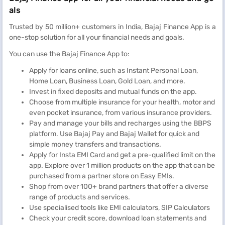
als
Trusted by 50 million+ customers in India, Bajaj Finance App is a
one-stop solution for all your financial needs and goals.
You can use the Bajaj Finance App to:
Apply for loans online, such as Instant Personal Loan,
Home Loan, Business Loan, Gold Loan, and more.
Invest in fixed deposits and mutual funds on the app.
Choose from multiple insurance for your health, motor and
even pocket insurance, from various insurance providers.
Pay and manage your bills and recharges using the BBPS
platform. Use Bajaj Pay and Bajaj Wallet for quick and
simple money transfers and transactions.
Apply for Insta EMI Card and get a pre-qualified limit on the
app. Explore over 1 million products on the app that can be
purchased from a partner store on Easy EMIs.
Shop from over 100+ brand partners that offer a diverse
range of products and services.
Use specialised tools like EMI calculators, SIP Calculators
Check your credit score, download loan statements and