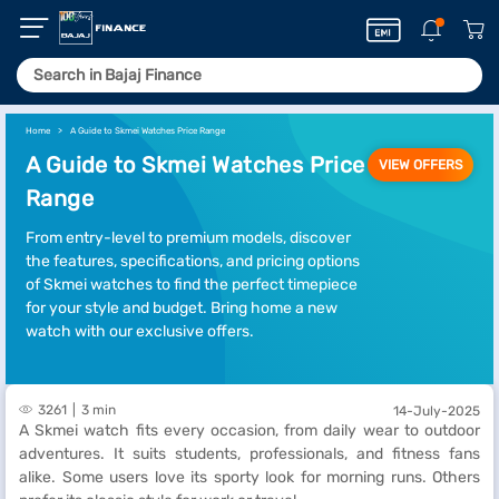
Home
A Guide to Skmei Watches Price Range
A Guide to Skmei Watches Price
VIEW OFFERS
Range
From entry-level to premium models, discover
the features, specifications, and pricing options
of Skmei watches to find the perfect timepiece
for your style and budget. Bring home a new
watch with our exclusive offers.
3261
3 min
14-July-2025
A Skmei watch fits every occasion, from daily wear to outdoor
adventures. It suits students, professionals, and fitness fans
alike. Some users love its sporty look for morning runs. Others