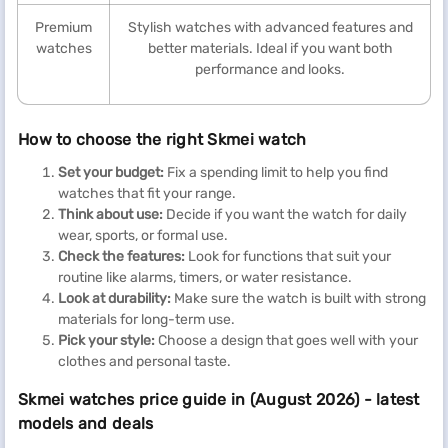
Premium
Stylish watches with advanced features and
watches
better materials. Ideal if you want both
performance and looks.
How to choose the right Skmei watch
Set your budget:
Fix a spending limit to help you find
watches that fit your range.
Think about use:
Decide if you want the watch for daily
wear, sports, or formal use.
Check the features:
Look for functions that suit your
routine like alarms, timers, or water resistance.
Look at durability:
Make sure the watch is built with strong
materials for long-term use.
Pick your style:
Choose a design that goes well with your
clothes and personal taste.
Skmei watches price guide in (August 2026) - latest
models and deals