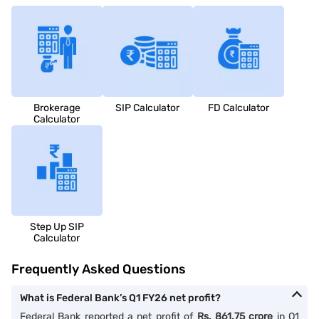
Brokerage
SIP Calculator
FD Calculator
Calculator
Step Up SIP
Calculator
Frequently Asked Questions
What is Federal Bank’s Q1 FY26 net profit?
Federal Bank reported a net profit of
Rs. 861.75 crore
in Q1