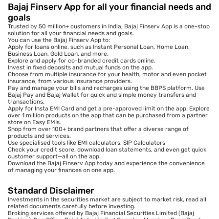
Bajaj Finserv App for all your financial needs and
goals
Trusted by 50 million+ customers in India, Bajaj Finserv App is a one-stop
solution for all your financial needs and goals.
You can use the Bajaj Finserv App to:
Apply for loans online, such as Instant Personal Loan, Home Loan,
Business Loan, Gold Loan, and more.
Explore and apply for co-branded credit cards online.
Invest in fixed deposits and mutual funds on the app.
Choose from multiple insurance for your health, motor and even pocket
insurance, from various insurance providers.
Pay and manage your bills and recharges using the BBPS platform. Use
Bajaj Pay and Bajaj Wallet for quick and simple money transfers and
transactions.
Apply for Insta EMI Card and get a pre-approved limit on the app. Explore
over 1 million products on the app that can be purchased from a partner
store on Easy EMIs.
Shop from over 100+ brand partners that offer a diverse range of
products and services.
Use specialised tools like EMI calculators, SIP Calculators
Check your credit score, download loan statements, and even get quick
customer support—all on the app.
Download the Bajaj Finserv App today and experience the convenience
of managing your finances on one app.
Standard Disclaimer
Investments in the securities market are subject to market risk, read all
related documents carefully before investing.
Broking services offered by Bajaj Financial Securities Limited (Bajaj