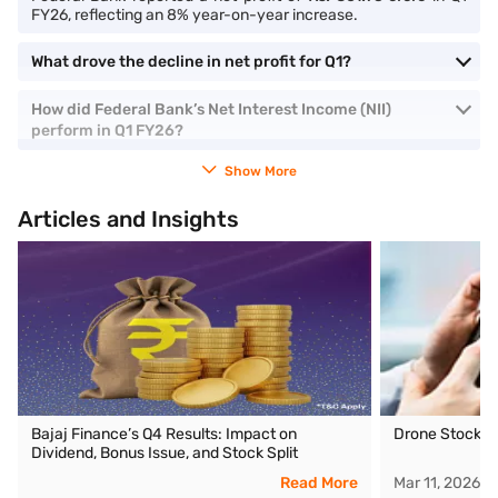
FY26, reflecting an 8% year-on-year increase.
What drove the decline in net profit for Q1?
How did Federal Bank’s Net Interest Income (NII)
perform in Q1 FY26?
Show More
Articles and Insights
Bajaj Finance’s Q4 Results: Impact on
Drone Stocks i
Dividend, Bonus Issue, and Stock Split
Read More
Mar 11, 2026