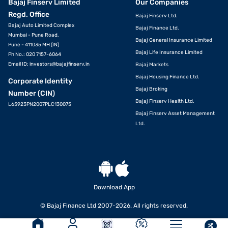
Bajaj Finserv Limited
Our Companies
Regd. Office
Bajaj Finserv Ltd.
Bajaj Auto Limited Complex
Bajaj Finance Ltd.
Mumbai - Pune Road,
Bajaj General Insurance Limited
Pune - 411035 MH (IN)
Bajaj Life Insurance Limited
Ph No.: 020 7157-6064
Email ID:
investors@bajajfinserv.in
Bajaj Markets
Bajaj Housing Finance Ltd.
Corporate Identity
Bajaj Broking
Number (CIN)
Bajaj Finserv Health Ltd.
L65923PN2007PLC130075
Bajaj Finserv Asset Management
Ltd.
Download App
© Bajaj Finance Ltd 2007-2026. All rights reserved.