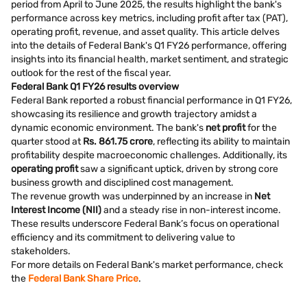
period from April to June 2025, the results highlight the bank's
performance across key metrics, including profit after tax (PAT),
operating profit, revenue, and asset quality. This article delves
into the details of Federal Bank's Q1 FY26 performance, offering
insights into its financial health, market sentiment, and strategic
outlook for the rest of the fiscal year.
Federal Bank Q1 FY26 results overview
Federal Bank reported a robust financial performance in Q1 FY26,
showcasing its resilience and growth trajectory amidst a
dynamic economic environment. The bank's
net profit
for the
quarter stood at
Rs. 861.75 crore
, reflecting its ability to maintain
profitability despite macroeconomic challenges. Additionally, its
operating profit
saw a significant uptick, driven by strong core
business growth and disciplined cost management.
The revenue growth was underpinned by an increase in
Net
Interest Income (NII)
and a steady rise in non-interest income.
These results underscore Federal Bank’s focus on operational
efficiency and its commitment to delivering value to
stakeholders.
For more details on Federal Bank's market performance, check
the
Federal Bank Share Price
.