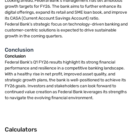
Looking ahead, Federal Bank’s management has set ambitious
growth targets for FY26. The bank aims to further enhance its
digital offerings, expand its retail and SME loan book, and improve
its CASA (Current Account Savings Account) ratio.
Federal Bank’s strategic focus on technology-driven banking and
customer-centric solutions is expected to drive sustainable
growth in the coming quarters.
Conclusion
Conclusion
Federal Bank’s Q1 FY26 results highlight its strong financial
performance and resilience in a competitive banking landscape.
With a healthy rise in net profit, improved asset quality, and
strategic growth plans, the bank is well-positioned to achieve its
FY26 goals. Investors and stakeholders can look forward to
continued value creation as Federal Bank leverages its strengths
to navigate the evolving financial environment.
Calculators