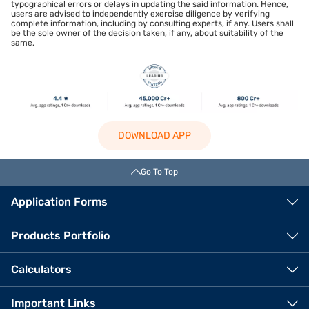
typographical errors or delays in updating the said information. Hence,
users are advised to independently exercise diligence by verifying
complete information, including by consulting experts, if any. Users shall
be the sole owner of the decision taken, if any, about suitability of the
same.
DOWNLOAD APP
Go To Top
Application Forms
Products Portfolio
Calculators
Important Links