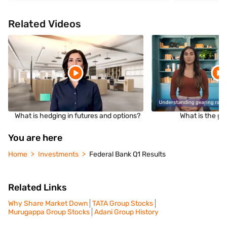
Related Videos
What is hedging in futures and options?
What is the ge
You are here
Home
Investments
Federal Bank Q1 Results
Related Links
Why Share Market Down
TATA Group Stocks
Murugappa Group Stocks
Adani Group History