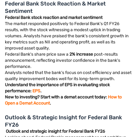
Federal Bank Stock Reaction & Market
Sentiment
Federal Bank stock reaction and market sentiment
The market responded positively to Federal Bank's Q1 FY26
results, with the stock witnessing a modest uptick in trading
volumes. Analysts have praised the bank's consistent growth in
key metrics such as NII and operating profit, as well as its
improved asset quality.
Federal Bank's share price saw a
2% increase
post-results
announcement, reflecting investor confidence in the bank's
performance.
Analysts noted that the bank’s focus on cost efficiency and asset
quality improvement bodes well for its long-term growth.
Understand the importance of EPS in evaluating stock
performance:
EPS
.
New to investing? Start with a demat account today:
How to
Open a Demat Account
.
Outlook & Strategic Insight for Federal Bank
FY26
Outlook and strategic insight for Federal Bank FY26