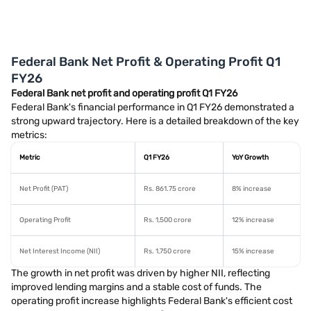
Federal Bank Net Profit & Operating Profit Q1
FY26
Federal Bank net profit and operating profit Q1 FY26
Federal Bank's financial performance in Q1 FY26 demonstrated a
strong upward trajectory. Here is a detailed breakdown of the key
metrics:
Metric
Q1 FY26
YoY Growth
Net Profit (PAT)
Rs. 861.75 crore
8% increase
Operating Profit
Rs. 1,500 crore
12% increase
Net Interest Income (NII)
Rs. 1,750 crore
15% increase
The growth in net profit was driven by higher NII, reflecting
improved lending margins and a stable cost of funds. The
operating profit increase highlights Federal Bank's efficient cost