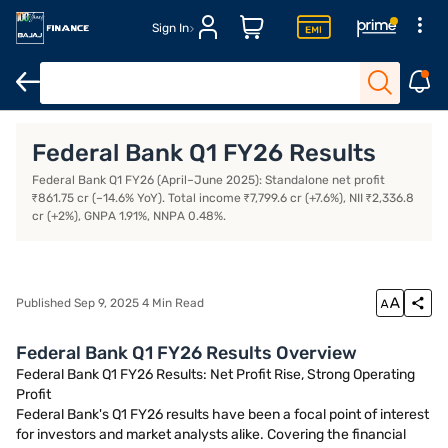
Sign In
Open Demat Account
Margin Trading Financing
Open Trading 
Federal Bank Q1 FY26 Results
Federal Bank Q1 FY26 (April–June 2025): Standalone net profit
₹861.75 cr (–14.6% YoY). Total income ₹7,799.6 cr (+7.6%), NII ₹2,336.8
cr (+2%), GNPA 1.91%, NNPA 0.48%.
Published Sep 9, 2025 4 Min Read
Federal Bank Q1 FY26 Results Overview
Federal Bank Q1 FY26 Results: Net Profit Rise, Strong Operating
Profit
Federal Bank's Q1 FY26 results have been a focal point of interest
for investors and market analysts alike. Covering the financial