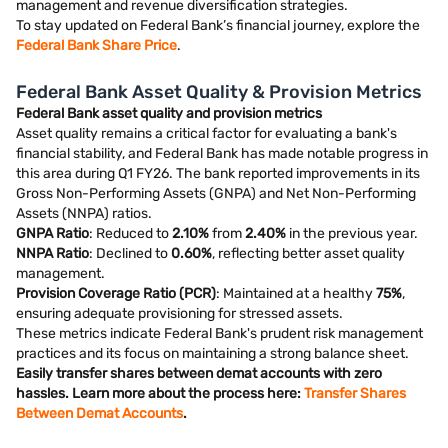
management and revenue diversification strategies.
To stay updated on Federal Bank’s financial journey, explore the
Federal Bank Share Price
.
Federal Bank Asset Quality & Provision Metrics
Federal Bank asset quality and provision metrics
Asset quality remains a critical factor for evaluating a bank's
financial stability, and Federal Bank has made notable progress in
this area during Q1 FY26. The bank reported improvements in its
Gross Non-Performing Assets (GNPA) and Net Non-Performing
Assets (NNPA) ratios.
GNPA Ratio
: Reduced to
2.10%
from
2.40%
in the previous year.
NNPA Ratio
: Declined to
0.60%
, reflecting better asset quality
management.
Provision Coverage Ratio (PCR)
: Maintained at a healthy
75%
,
ensuring adequate provisioning for stressed assets.
These metrics indicate Federal Bank's prudent risk management
practices and its focus on maintaining a strong balance sheet.
Easily transfer shares between demat accounts with zero
hassles. Learn more about the process here:
Transfer Shares
Between Demat Accounts
.