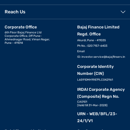
Reach Us
Corporate Office
Bajaj Finance Limited
6th Floor Bajaj Finance Ltd
Regd. Office
Corporate Office, Off Pune-
Ahmednagar Road, Viman Nagar,
Akurdi, Pune - 411035
Pune - 411014
Ph No.: 020 7157-6403
Email
ID:
investor.service@bajajfinserv.in
Corporate Identity
Number (CIN)
L65910MH1987PLC042961
IRDAI Corporate Agency
(Composite) Regn No.
CA0101
(Valid till 31-Mar-2028)
URN - WEB/BFL/23-
24/1/V1