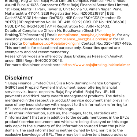
Broking). Reg Office: Bajaj Auto Limited Complex, Mumbai –Pune Road
Akurdi Pune 411035. Corporate Office: Bajaj Financial Securities Limited,
1st Floor, Mantri IT Park, Tower B, Unit No 9 & 10, Viman Nagar, Pune,
Maharashtra 411014. SEBI Registration No.: INZ000218931 | BSE
Cash/F&O/CDS (Member ID:6706) | NSE Cash/F&O/CDS (Member ID:
90177) | DP registration No: IN-DP-418-2019 | CDSL DP No.: 12088600 |
NSDL DP No. IN304300 | AMFI Registration No.: ARN –163403.
Details of Compliance Officer: Mr. Boudhayan Ghosh (For
Broking/DP/Research) | Email:
compliance_sec@bajajbroking.in
, for any
investor grievances write to
compliance_sec@bajajbroking.in
for DP
related to
Compliance_dp@bajajbroking.in
| Contact No.: 020-4857 4486.
This content is for educational purpose only. Securities quoted are
exemplary and not recommendatory.
Research Services are offered by Bajaj Broking as Research Analyst
under SEBI Regn: INH000010043.
For more disclaimer, check here:
https://www.bajajbroking.in/disclaimer
Disclaimer
1. Bajaj Finance Limited (“BFL”) is a Non-Banking Finance Company
(NBFC) and Prepaid Payment Instrument Issuer offering financial
services viz., loans, deposits, Bajaj Pay Wallet, Bajaj Pay UPI, bill
payments and third-party wealth management products. The details
mentioned in the respective product/ service document shall prevail in
case of any inconsistency with respect to the information referring to
BFL products and services on this page.
2. All other information, such as, the images, facts, statistics etc.
(“information”) that are in addition to the details mentioned in the BFL’s
product/ service document and which are being displayed on this page
only depicts the summary of the information sourced from the public
domain. The said information is neither owned by BFL nor it is to the
exclusive knowledge of BFL. There may be inadvertent inaccuracies or