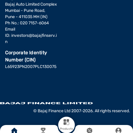
Bajaj Auto Limited Complex
Mumbai - Pune Road,
Pune - 411035 MH (IN)
Ph No.: 020 7157-6064
Email
ID:
investors@bajajfinserv.i
n
Corporate Identity
Number (CIN)
L65923PN2007PLC130075
© Bajaj Finance Ltd 2007-2026. All rights reserved.
Products