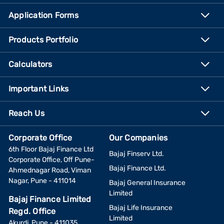
Application Forms
Products Portfolio
Calculators
Important Links
Reach Us
Corporate Office
Our Companies
6th Floor Bajaj Finance Ltd
Bajaj Finserv Ltd.
Corporate Office, Off Pune-
Bajaj Finance Ltd.
Ahmednagar Road, Viman
Nagar, Pune - 411014
Bajaj General Insurance
Limited
Bajaj Finance Limited
Bajaj Life Insurance
Regd. Office
Limited
Akurdi, Pune - 411035