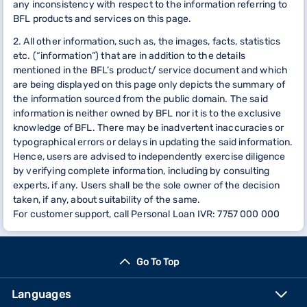
any inconsistency with respect to the information referring to
BFL products and services on this page.
2. All other information, such as, the images, facts, statistics
etc. (“information”) that are in addition to the details
mentioned in the BFL’s product/ service document and which
are being displayed on this page only depicts the summary of
the information sourced from the public domain. The said
information is neither owned by BFL nor it is to the exclusive
knowledge of BFL. There may be inadvertent inaccuracies or
typographical errors or delays in updating the said information.
Hence, users are advised to independently exercise diligence
by verifying complete information, including by consulting
experts, if any. Users shall be the sole owner of the decision
taken, if any, about suitability of the same.
For customer support, call Personal Loan IVR: 7757 000 000
Go To Top
Languages