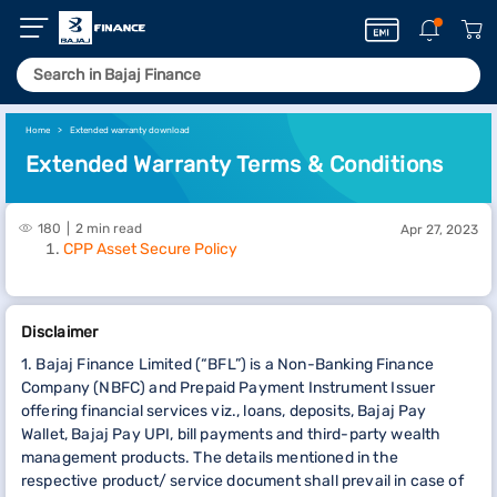
Home
Extended warranty download
Extended Warranty Terms & Conditions
180
2 min read
Apr 27, 2023
CPP Asset Secure Policy
Disclaimer
1. Bajaj Finance Limited (“BFL”) is a Non-Banking Finance
Company (NBFC) and Prepaid Payment Instrument Issuer
offering financial services viz., loans, deposits, Bajaj Pay
Wallet, Bajaj Pay UPI, bill payments and third-party wealth
management products. The details mentioned in the
respective product/ service document shall prevail in case of