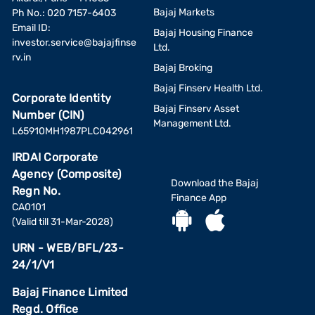
Bajaj Markets
Ph No.: 020 7157-6403
Email ID:
Bajaj Housing Finance
investor.service@bajajfinse
Ltd.
rv.in
Bajaj Broking
Bajaj Finserv Health Ltd.
Corporate Identity
Bajaj Finserv Asset
Number (CIN)
Management Ltd.
L65910MH1987PLC042961
IRDAI Corporate
Agency (Composite)
Download the Bajaj
Regn No.
Finance App
CA0101
(Valid till 31-Mar-2028)
URN - WEB/BFL/23-
24/1/V1
Bajaj Finance Limited
Regd. Office