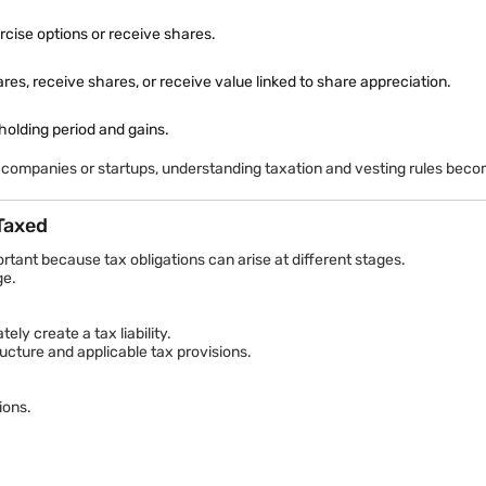
deductions, often at a discounted price.
part of their monthly salary over six months and purchase company sha
rcise options or receive shares.
, receive shares, or receive value linked to share appreciation.
 holding period and gains.
 companies or startups, understanding taxation and vesting rules becom
erstand concentration risks because excessive exposure to employer
 Taxed
es in company share value without directly owning shares initially.
rtant because tax obligations can arise at different stages.
. If the price later rises to ₹750, the employee may receive the appr
ge.
ly create a tax liability.
cture and applicable tax provisions.
ions.