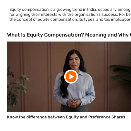
Equity compensation is a growing trend in India, especially amon
for, aligning their interests with the organisation’s success. For 
the concept of equity compensation, its types, and tax implications
What Is Equity Compensation? Meaning and Why 
Know the difference between Equity and Preference Shares