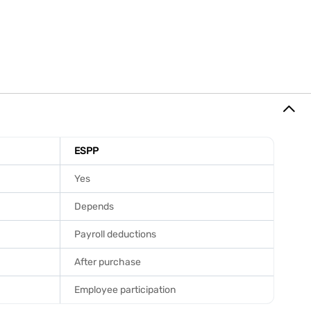
ESPP
Yes
Depends
Payroll deductions
After purchase
Employee participation