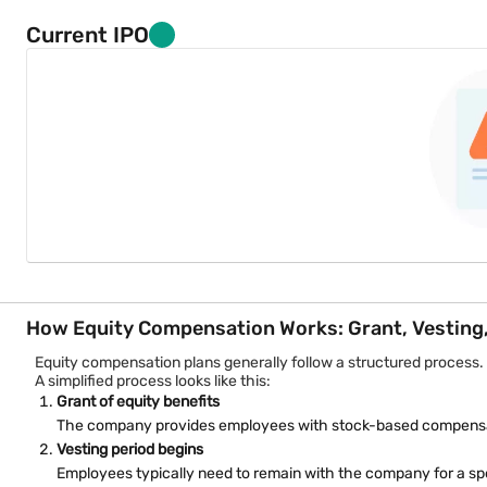
A company grants 500 RSUs to an employee with a four-year vesti
Key RSU characteristics:
Current IPO
No upfront purchase requirement
Shares received after vesting
Often linked to tenure or performance goals
Value depends on future company share price
Restricted Stock Awards (RSA)
Restricted Stock Awards involve granting actual shares to employ
Unlike RSUs, where shares are promised later, RSAs transfer shar
Example:
An employee receives 200 shares when joining a company, but fu
RSA characteristics include:
Immediate share allocation
How Equity Compensation Works: Grant, Vesting, 
Restrictions during vesting
Equity compensation plans generally follow a structured process.
A simplified process looks like this:
Ownership rights may begin earlier than RSUs
Grant of equity benefits
Common in early-stage companies
The company provides employees with stock-based compensat
Vesting period begins
Employee Stock Purchase Plans (ESPP)
Employees typically need to remain with the company for a spe