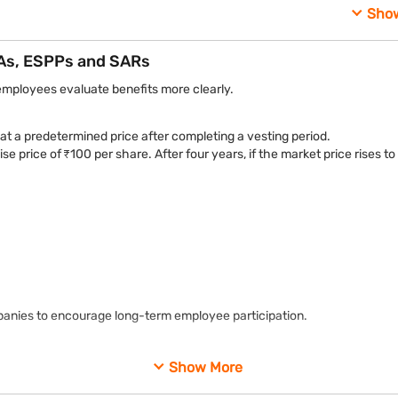
These structures form the core types of equity compensation used
Sho
As, ESPPs and SARs
employees evaluate benefits more clearly.
 a predetermined price after completing a vesting period.
e price of ₹100 per share. After four years, if the market price rises
panies to encourage long-term employee participation.
es in the future once certain conditions are met.
Show More
shares are allocated after vesting requirements are fulfilled.