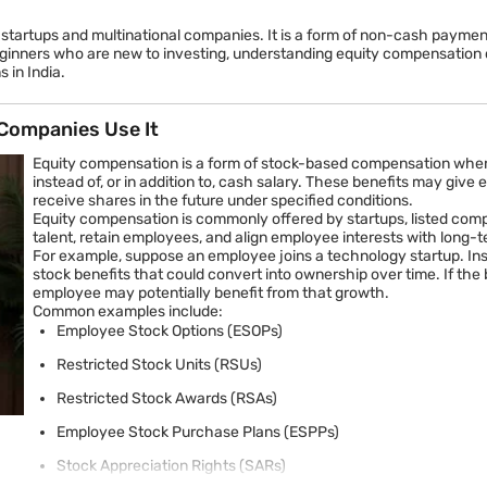
g startups and multinational companies. It is a form of non-cash paym
beginners who are new to investing, understanding equity compensation ca
 in India.
Companies Use It
Equity compensation is a form of stock-based compensation whe
instead of, or in addition to, cash salary. These benefits may gi
receive shares in the future under specified conditions.
Equity compensation is commonly offered by startups, listed comp
talent, retain employees, and align employee interests with lon
For example, suppose an employee joins a technology startup. Ins
stock benefits that could convert into ownership over time. If th
employee may potentially benefit from that growth.
Common examples include:
Employee Stock Options (ESOPs)
Restricted Stock Units (RSUs)
Restricted Stock Awards (RSAs)
Employee Stock Purchase Plans (ESPPs)
Stock Appreciation Rights (SARs)