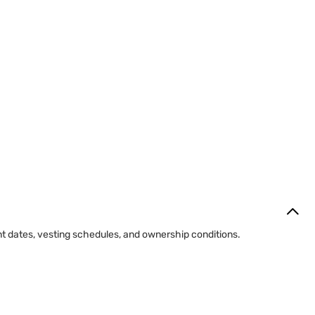
 transfers gradually according to the plan terms.
ntrol.
of employment.
nt dates, vesting schedules, and ownership conditions.