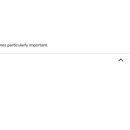
res at a discount relative to market value.
es particularly important.
 stock can increase financial dependence on one company.
eciation amount according to plan rules.