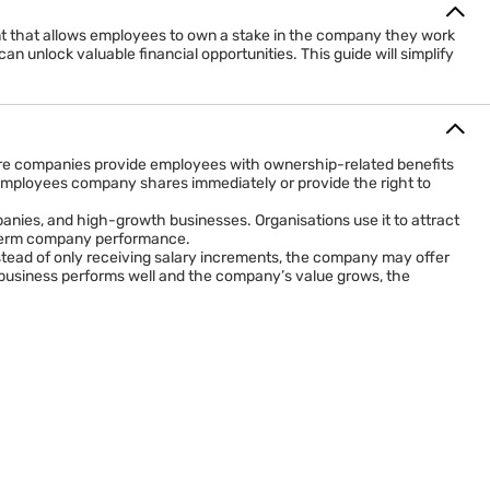
ent that allows employees to own a stake in the company they work
n unlock valuable financial opportunities. This guide will simplify
re companies provide employees with ownership-related benefits
ve employees company shares immediately or provide the right to
anies, and high-growth businesses. Organisations use it to attract
g-term company performance.
tead of only receiving salary increments, the company may offer
e business performs well and the company’s value grows, the