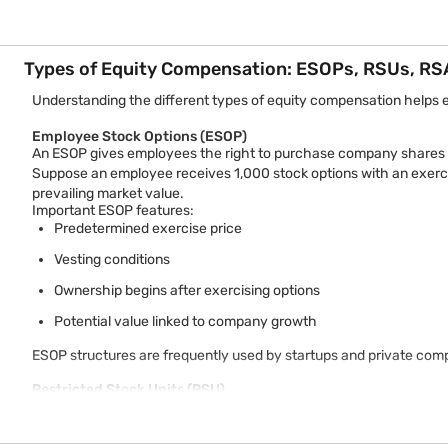
Types of Equity Compensation: ESOPs, RSUs, RS
Understanding the different types of equity compensation helps 
Employee Stock Options (ESOP)
An ESOP gives employees the right to purchase company shares at
Suppose an employee receives 1,000 stock options with an exercis
prevailing market value.
Important ESOP features:
Predetermined exercise price
Vesting conditions
Ownership begins after exercising options
Potential value linked to company growth
ESOP structures are frequently used by startups and private com
Restricted Stock Units (RSU)
RSUs represent a company’s promise to provide shares to employe
Unlike ESOPs, employees usually do not purchase shares. Instead, 
Example: