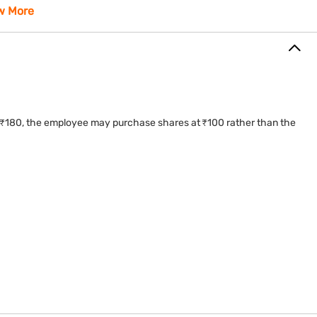
 globally.
w More
 to ₹180, the employee may purchase shares at ₹100 rather than the