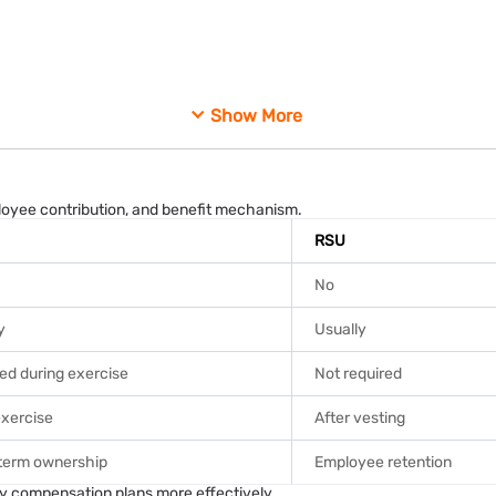
me tax slabs.
Show More
der prescribed tax guidelines.
es.
fer according to tax regulations.
loyee contribution, and benefit mechanism.
RSU
No
y
Usually
ed during exercise
Not required
exercise
After vesting
term ownership
Employee retention
ared to long-term gains.
y compensation plans more effectively.
or unlisted.