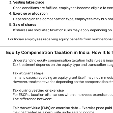
An ESPP allows employees to buy company shares through payroll 
Vesting takes place
For example, an organisation may permit employees to contribute 
Once conditions are fulfilled, employees become eligible to exe
Key ESPP features:
Exercise or allocation
Salary deduction mechanism
Depending on the compensation type, employees may buy shares
Discounted purchase opportunities
Sale of shares
Defined purchase periods
If shares are sold later, taxation rules may apply depending on
Eligibility criteria set by employers
For Indian employees receiving equity benefits from multinational
Although discounts may appear beneficial, employees should und
Equity Compensation Taxation in India: How It Is
Stock Appreciation Rights (SAR)
Stock Appreciation Rights allow employees to benefit from increas
Understanding equity compensation taxation India rules is impo
Suppose an employee receives SARs when shares are valued at ₹500
Tax treatment depends on the equity type and transaction sta
SAR features include:
Tax at grant stage
No requirement to purchase shares
In many cases, receiving an equity grant itself may not immediate
Benefits linked to share price appreciation
However, treatment varies depending on the compensation stru
Cash or share settlement depending on company policy
Tax during vesting or exercise
For ESOPs, taxation often arises when employees exercise opt
Reduced upfront financial commitment
The difference between:
Fair Market Value (FMV) on exercise date – Exercise price paid
may be treated as a perquisite under salary income.