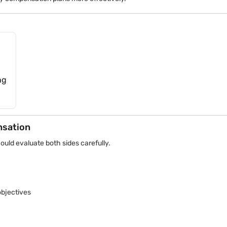
current tax provisions or seek qualified tax guidance when dealing w
ng
nsation
ould evaluate both sides carefully.
bjectives