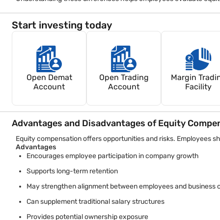
Because taxation frameworks evolve, employees should review 
Start investing today
Open Demat
Open Trading
Margin Tradi
Account
Account
Facility
Advantages and Disadvantages of Equity Compe
Equity compensation offers opportunities and risks. Employees sh
Advantages
Encourages employee participation in company growth
Supports long-term retention
May strengthen alignment between employees and business o
Can supplement traditional salary structures
Provides potential ownership exposure