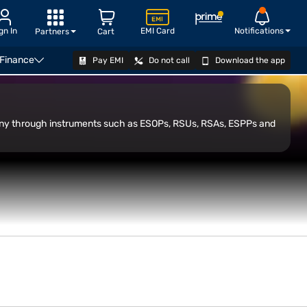
gn In
EMI Card
Notifications
Partners
Cart
 Finance
Pay EMI
Do not call
Download the app
OPEN DEMAT ACCOUNT
pany through instruments such as ESOPs, RSUs, RSAs, ESPPs and