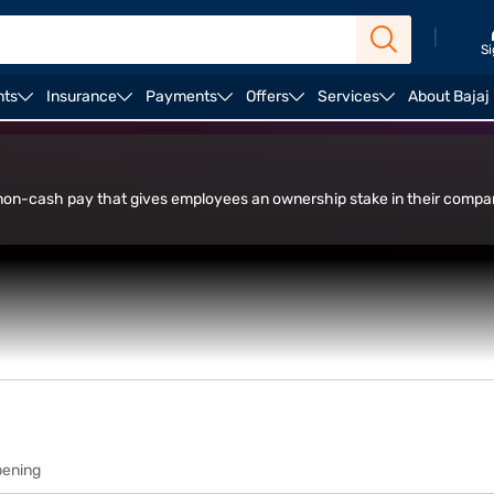
|
Si
nts
Insurance
Payments
Offers
Services
About Bajaj
in Trade Facility
s non-cash pay that gives employees an ownership stake in their com
pening