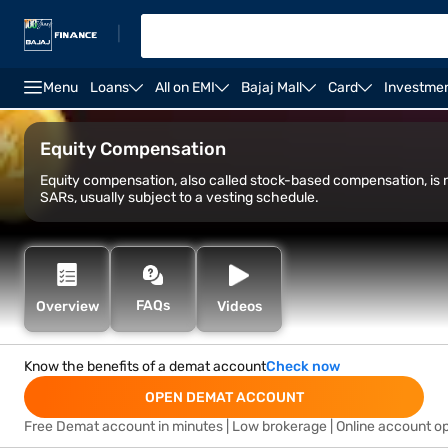
|
Menu
Loans
All on EMI
Bajaj Mall
Card
Investme
Open Demat Account
Open Trading Account
Marg
Equity Compensation
Equity compensation, also called stock-based compensation, i
SARs, usually subject to a vesting schedule.
FAQs
Overview
Videos
Know the benefits of a demat account
Check now
OPEN DEMAT ACCOUNT
Free Demat account in minutes | Low brokerage | Online account o