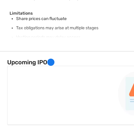
Limitations
Share prices can fluctuate
Tax obligations may arise at multiple stages
Vesting periods may delay access
Employer concentration risk may increase financial exposure
Some plans can involve administrative complexity
Upcoming IPO
Balanced understanding helps employees make informed decisio