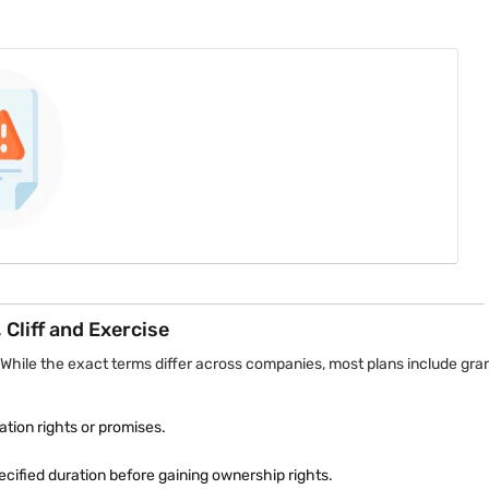
ng schedule. If the employee completes the required tenure, ownership
ees at the beginning, although ownership restrictions may apply.
es upfront but impose conditions before employees gain unrestricted co
ll ownership becomes unrestricted only after completing three years 
Cliff and Exercise
 While the exact terms differ across companies, most plans include gra
ion rights or promises.
cified duration before gaining ownership rights.