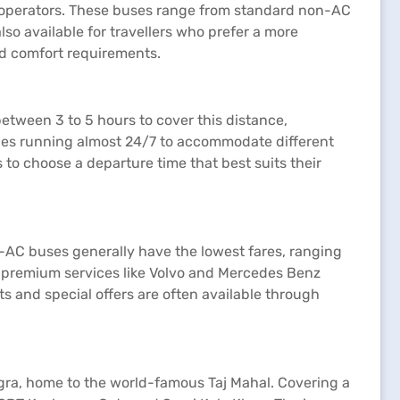
e operators. These buses range from standard non-AC
o available for travellers who prefer a more
nd comfort requirements.
etween 3 to 5 hours to cover this distance,
vices running almost 24/7 to accommodate different
 to choose a departure time that best suits their
on-AC buses generally have the lowest fares, ranging
or premium services like Volvo and Mercedes Benz
s and special offers are often available through
 Agra, home to the world-famous Taj Mahal. Covering a