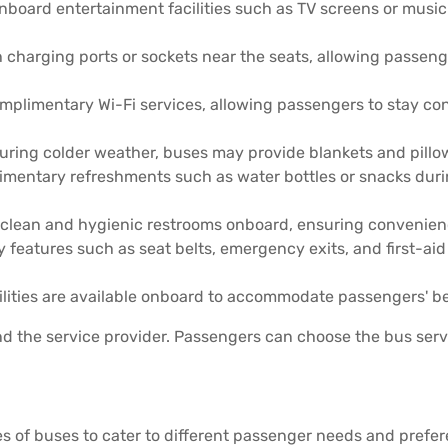
nboard entertainment facilities such as TV screens or musi
harging ports or sockets near the seats, allowing passenge
plimentary Wi-Fi services, allowing passengers to stay con
 during colder weather, buses may provide blankets and pill
limentary refreshments such as water bottles or snacks durin
clean and hygienic restrooms onboard, ensuring convenienc
 features such as seat belts, emergency exits, and first-ai
ilities are available onboard to accommodate passengers' be
 the service provider. Passengers can choose the bus servi
pes of buses to cater to different passenger needs and prefe