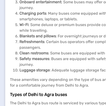
Onboard entertainment
: Some buses may offer o
journey.
Charging ports
: Many buses come equipped with c
smartphones, laptops, or tablets.
Wi-Fi
: Some deluxe or premium buses provide com
while travelling.
Blankets and pillows
: For overnight journeys or
Refreshments
: Certain bus operators offer comp
passengers.
Clean restrooms
: Some buses are equipped with 
Safety measures
: Buses are equipped with safety
journey.
Luggage storage
: Adequate luggage storage fac
These amenities vary depending on the type of bus and
for a comfortable journey from Delhi to Agra.
Types of Delhi to Agra buses
The Delhi to Agra bus route is serviced by various ty