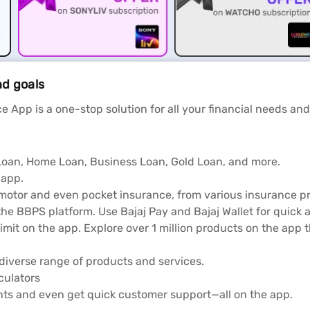
nd goals
e App is a one-stop solution for all your financial needs and
l Loan, Home Loan, Business Loan, Gold Loan, and more.
 app.
 motor and even pocket insurance, from various insurance pr
he BBPS platform. Use Bajaj Pay and Bajaj Wallet for quick 
limit on the app. Explore over 1 million products on the app
diverse range of products and services.
lculators
nts and even get quick customer support—all on the app.