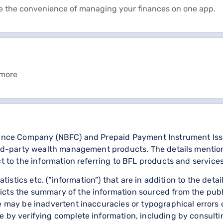
e the convenience of managing your finances on one app.
 more
nance Company (NBFC) and Prepaid Payment Instrument Issuer
third-party wealth management products. The details menti
ct to the information referring to BFL products and services
statistics etc. (“information”) that are in addition to the d
icts the summary of the information sourced from the publ
re may be inadvertent inaccuracies or typographical errors 
 by verifying complete information, including by consulting