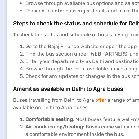
Browse through available bus options and select
Proceed to enter passenger details and make th
Steps to check the status and schedule for Delh
To check the status and schedule of buses plying from 
Go to the Bajaj Finance website or open the app
Find the bus section under ‘WEB PARTNERS’ and 
Enter your departure city as Delhi and destinatio
Browse through the list of available buses along
Check for any updates or changes in the bus sche
Amenities available in Delhi to Agra buses
Buses travelling from Delhi to Agra
offer
a range of am
available on Delhi to Agra buses:
Comfortable seating
: Most buses feature well-m
Air conditioning/heating
: Buses come with air c
a comfortable environment inside the bus.