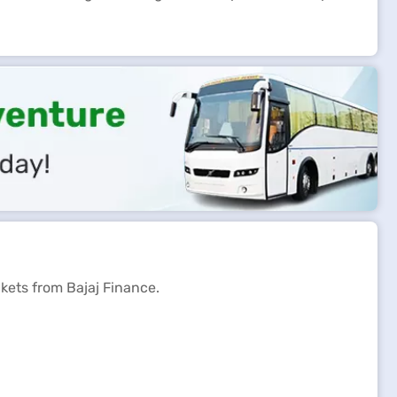
ckets from Bajaj Finance.