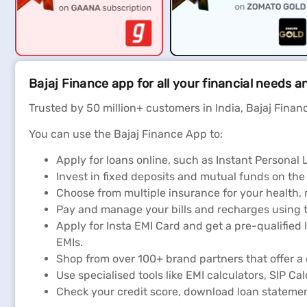
Bajaj Finance app for all your financial needs a
Trusted by 50 million+ customers in India, Bajaj Financ
You can use the Bajaj Finance App to:
Apply for loans online, such as Instant Persona
Invest in fixed deposits and mutual funds on the
Choose from multiple insurance for your health,
Pay and manage your bills and recharges using t
Apply for Insta EMI Card and get a pre-qualified 
EMIs.
Shop from over 100+ brand partners that offer a 
Use specialised tools like EMI calculators, SIP Ca
Check your credit score, download loan stateme