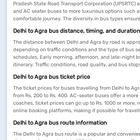
Pradesh State Road Transport Corporation (UPSRTC) an
and AC seater buses to more luxurious options such a
comfortable journey. The diversity in bus types ensu
Delhi to Agra bus distance, timing, and duration
The distance between Delhi and Agra by road is approx
depending on traffic conditions and the type of bus se
schedules. Early morning, afternoon, and late-night bus
itinerary. Traffic conditions, road quality, and bus stop
Delhi to Agra bus ticket price
The ticket prices for buses travelling from Delhi to A
from Rs. 200 to Rs. 400. AC-seater buses offer a more
coaches, ticket prices can go up to Rs. 1000 or more, 
online booking platforms, making it possible for travell
Delhi to Agra bus route information
The Delhi to Agra bus route is a popular and convenien