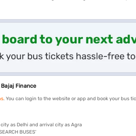
n Bajaj Finance
ns
. You can login to the website or app and book your bus ti
ity as Delhi and arrival city as Agra
n 'SEARCH BUSES'