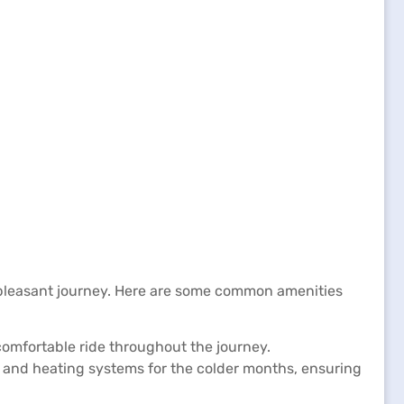
 pleasant journey. Here are some common amenities
comfortable ride throughout the journey.
 and heating systems for the colder months, ensuring