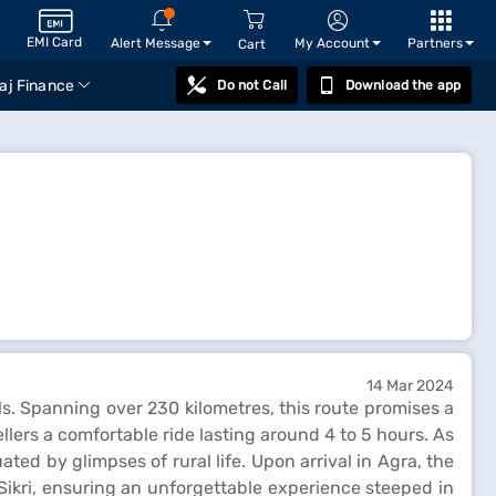
EMI Card
Alert Message
My Account
Partners
Cart
aj Finance
Do not Call
Download the app
14 Mar 2024
ls. Spanning over 230 kilometres, this route promises a
llers a comfortable ride lasting around 4 to 5 hours. As
ed by glimpses of rural life. Upon arrival in Agra, the
Sikri, ensuring an unforgettable experience steeped in