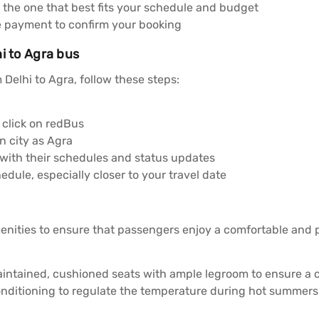
 the one that best fits your schedule and budget
e payment to confirm your booking
i to Agra bus
Delhi to Agra, follow these steps:
click on redBus
n city as Agra
 with their schedules and status updates
dule, especially closer to your travel date
enities to ensure that passengers enjoy a comfortable and
aintained, cushioned seats with ample legroom to ensure a 
onditioning to regulate the temperature during hot summers