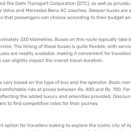
d the Delhi Transport Corporation (DTC), as well as privat
s Volvo and Mercedes Benz AC coaches. Sleeper buses are als
res that passengers can choose according to their budget a
imately 230 kilometres. Buses on this route typically take b
rvice. The timing of these buses is quite flexible, with ser
es are readily available, making it convenient for travellers
s can slightly impact the overall travel duration.
gra vary based on the type of bus and the operator. Basic n
 comfortable ride at prices between Rs. 400 and Rs. 700. F
reflecting the added luxury and amenities provided. Discount
ers to find competitive rates for their journey.
t option for travellers looking to explore the iconic city of