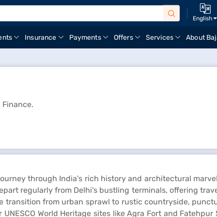
English
ents
Insurance
Payments
Offers
Services
About Baj
j Finance.
 journey through India's rich history and architectural marve
rt regularly from Delhi's bustling terminals, offering trave
transition from urban sprawl to rustic countryside, punctuat
her UNESCO World Heritage sites like Agra Fort and Fatehpur 