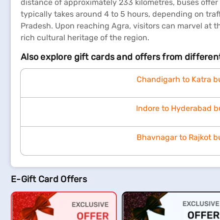
distance of approximately 233 kilometres, buses offer
typically takes around 4 to 5 hours, depending on traff
Pradesh. Upon reaching Agra, visitors can marvel at th
rich cultural heritage of the region.
Also explore gift cards and offers from differe
Chandigarh to Katra b
Indore to Hyderabad b
Bhavnagar to Rajkot b
E-Gift Card Offers