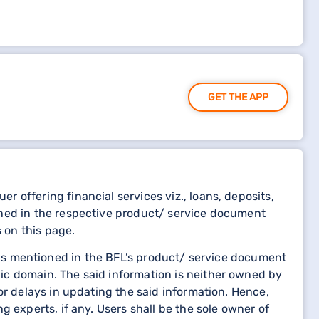
GET THE APP
 offering financial services viz., loans, deposits,
oned in the respective product/ service document
 on this page.
etails mentioned in the BFL’s product/ service document
ic domain. The said information is neither owned by
or delays in updating the said information. Hence,
 experts, if any. Users shall be the sole owner of