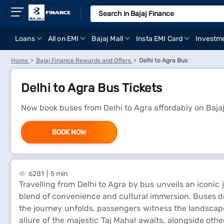
Loans
All on EMI
Bajaj Mall
Insta EMI Card
Investm
Home
Bajaj Finance Rewards and Offers
Delhi to Agra Bus
Delhi to Agra Bus Tickets
Now book buses from Delhi to Agra affordably on Baja
BOOK NOW
6281
5 min
Travelling from Delhi to Agra by bus unveils an iconic
blend of convenience and cultural immersion. Buses depa
the journey unfolds, passengers witness the landscape 
allure of the majestic Taj Mahal awaits, alongside ot