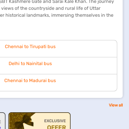
g ISBT Kashmere Gate and Sarai Kale Khan. The journey
views of the countryside and rural life of Uttar
her historical landmarks, immersing themselves in the
Chennai to Tirupati bus
Delhi to Nainital bus
Chennai to Madurai bus
View all