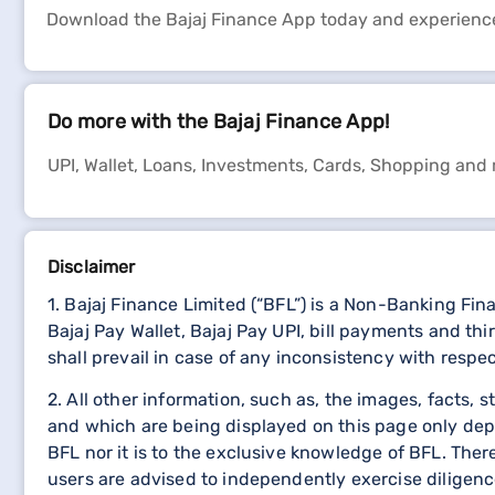
Download the Bajaj Finance App today and experienc
Do more with the Bajaj Finance App!
UPI, Wallet, Loans, Investments, Cards, Shopping and
Disclaimer
1. Bajaj Finance Limited (“BFL”) is a Non-Banking Fi
Bajaj Pay Wallet, Bajaj Pay UPI, bill payments and 
shall prevail in case of any inconsistency with respe
2. All other information, such as, the images, facts, 
and which are being displayed on this page only dep
BFL nor it is to the exclusive knowledge of BFL. The
users are advised to independently exercise diligence