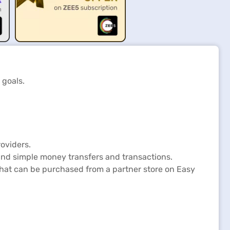
 goals.
oviders.
and simple money transfers and transactions.
 that can be purchased from a partner store on Easy