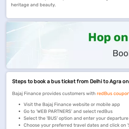
heritage and beauty.
Steps to book a bus ticket from Delhi to Agra o
Bajaj Finance provides customers with
redBus coupo
Visit the Bajaj Finance website or mobile app
Go to ‘WEB PARTNERS’ and select redBus
Select the 'BUS' option and enter your departure c
Choose your preferred travel dates and click o