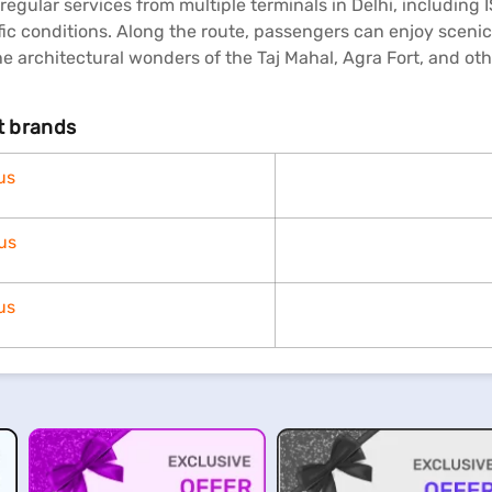
 regular services from multiple terminals in Delhi, includin
ic conditions. Along the route, passengers can enjoy scenic 
e architectural wonders of the Taj Mahal, Agra Fort, and ot
nt brands
us
us
us