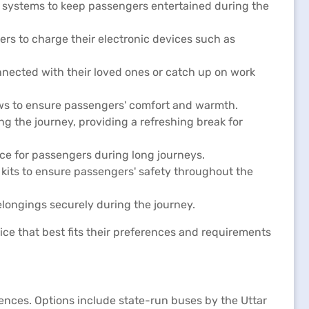
c systems to keep passengers entertained during the
rs to charge their electronic devices such as
nected with their loved ones or catch up on work
ows to ensure passengers' comfort and warmth.
g the journey, providing a refreshing break for
e for passengers during long journeys.
d kits to ensure passengers' safety throughout the
longings securely during the journey.
ce that best fits their preferences and requirements
rences. Options include state-run buses by the Uttar