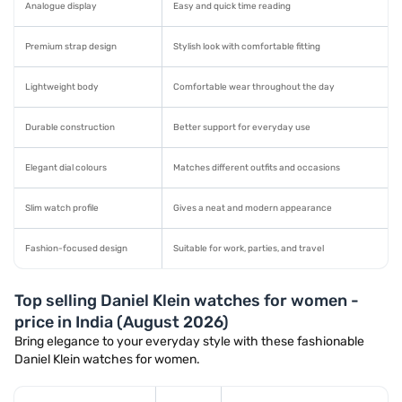
Analogue display
Easy and quick time reading
Premium strap design
Stylish look with comfortable fitting
Lightweight body
Comfortable wear throughout the day
Durable construction
Better support for everyday use
Elegant dial colours
Matches different outfits and occasions
Slim watch profile
Gives a neat and modern appearance
Fashion-focused design
Suitable for work, parties, and travel
Top selling Daniel Klein watches for women -
price in India (August 2026)
Bring elegance to your everyday style with these fashionable
Daniel Klein watches for women.