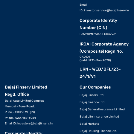
Email
ID:
investor.service@bajajfinserv.in
Corporate Identity
Number (CIN)
L65910MH1987PLC042961
IRDAI Corporate Agency
(Composite) Regn No.
CA0101
(Valid till 31-Mar-2028)
URN - WEB/BFL/23-
24/1/V1
Bajaj Finserv Limited
Our Companies
Regd. Office
Bajaj Finserv Ltd.
Bajaj Auto Limited Complex
Bajaj Finance Ltd.
Mumbai - Pune Road,
Bajaj General Insurance Limited
Pune - 411035 MH (IN)
Bajaj Life Insurance Limited
Ph No.: 020 7157-6064
Email ID:
investors@bajajfinserv.in
Bajaj Markets
Bajaj Housing Finance Ltd.
Corporate Identity