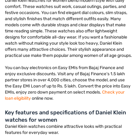
Daniel Klein watches for women blend modern style with daily
comfort. These watches suit work, casual outings, parties, and
festive occasions. You can find elegant dial colours, slim straps,
and stylish finishes that match different outfits easily. Many
models come with durable straps and clear displays that make
time reading simple. These watches also offer lightweight
designs for comfortable all-day wear. If you want a fashionable
watch without making your style look too heavy, Daniel Klein
offers many attractive choices. Their stylish appearance and
practical use make them popular among women of all age groups.
You can buy electronics on Easy EMIs from Bajaj Finance and
enjoy exclusive discounts. Visit any of Bajaj Finance’s 1.5 lakh
partner stores in over 4,000 cities, choose the model, and use
the Easy EMI Loan of up to Rs. 5 lakh. Convert the price into Easy
EMIs, enjoy zero down payment on select models.
Check your
loan eligibility
online now.
Key features and specifications of Daniel Klein
watches for women
Daniel Klein watches combine attractive looks with practical
features for everyday wear.