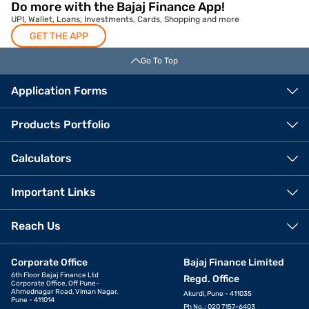
Do more with the Bajaj Finance App!
UPI, Wallet, Loans, Investments, Cards, Shopping and more
GET THE APP
Go To Top
Application Forms
Products Portfolio
Calculators
Important Links
Reach Us
Corporate Office
Bajaj Finance Limited
6th Floor Bajaj Finance Ltd
Regd. Office
Corporate Office, Off Pune-
Ahmednagar Road, Viman Nagar,
Akurdi, Pune - 411035
Pune - 411014
Ph No.: 020 7157-6403