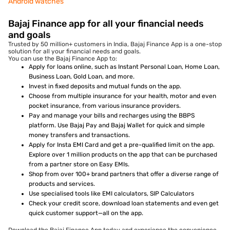
Android watches
Bajaj Finance app for all your financial needs
and goals
Trusted by 50 million+ customers in India, Bajaj Finance App is a one-stop
solution for all your financial needs and goals.
You can use the Bajaj Finance App to:
Apply for loans online, such as Instant Personal Loan, Home Loan,
Business Loan, Gold Loan, and more.
Invest in fixed deposits and mutual funds on the app.
Choose from multiple insurance for your health, motor and even
pocket insurance, from various insurance providers.
Pay and manage your bills and recharges using the BBPS
platform. Use Bajaj Pay and Bajaj Wallet for quick and simple
money transfers and transactions.
Apply for Insta EMI Card and get a pre-qualified limit on the app.
Explore over 1 million products on the app that can be purchased
from a partner store on Easy EMIs.
Shop from over 100+ brand partners that offer a diverse range of
products and services.
Use specialised tools like EMI calculators, SIP Calculators
Check your credit score, download loan statements and even get
quick customer support—all on the app.