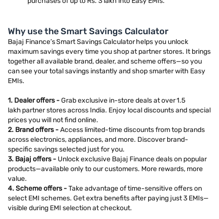
purchases of up to Rs. 3 lakh into Easy EMIs.
Why use the Smart Savings Calculator
Bajaj Finance’s Smart Savings Calculator helps you unlock
maximum savings every time you shop at partner stores. It brings
together all available brand, dealer, and scheme offers—so you
can see your total savings instantly and shop smarter with Easy
EMIs.
1. Dealer offers -
Grab exclusive in-store deals at over 1.5
lakh partner stores across India. Enjoy local discounts and special
prices you will not find online.
2. Brand offers -
Access limited-time discounts from top brands
across electronics, appliances, and more. Discover brand-
specific savings selected just for you.
3. Bajaj offers -
Unlock exclusive Bajaj Finance deals on popular
products—available only to our customers. More rewards, more
value.
4. Scheme offers -
Take advantage of time-sensitive offers on
select EMI schemes. Get extra benefits after paying just 3 EMIs—
visible during EMI selection at checkout.