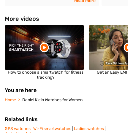
Read more
More videos
How to choose a smartwatch for fitness
Get an Easy EMI Lo
tracking?
You are here
Home
Daniel Klein Watches for Women
Related links
GPS watches
Wi-Fi smartwatches
Ladies watches