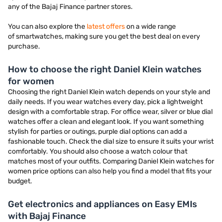
any of the Bajaj Finance partner stores.
You can also explore the
latest offers
on a wide range
of smartwatches, making sure you get the best deal on every
purchase.
How to choose the right Daniel Klein watches
for women
Choosing the right Daniel Klein watch depends on your style and
daily needs. If you wear watches every day, pick a lightweight
design with a comfortable strap. For office wear, silver or blue dial
watches offer a clean and elegant look. If you want something
stylish for parties or outings, purple dial options can add a
fashionable touch. Check the dial size to ensure it suits your wrist
comfortably. You should also choose a watch colour that
matches most of your outfits. Comparing Daniel Klein watches for
women price options can also help you find a model that fits your
budget.
Get electronics and appliances on Easy EMIs
with Bajaj Finance