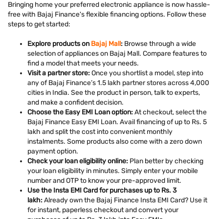
Bringing home your preferred electronic appliance is now hassle-
free with Bajaj Finance's flexible financing options. Follow these
steps to get started:
Explore products on
Bajaj Mall
:
Browse through a wide
selection of appliances on Bajaj Mall. Compare features to
find a model that meets your needs.
Visit a partner store:
Once you shortlist a model, step into
any of Bajaj Finance’s 1.5 lakh partner stores across 4,000
cities in India. See the product in person, talk to experts,
and make a confident decision.
Choose the Easy EMI Loan option:
At checkout, select the
Bajaj Finance Easy EMI Loan. Avail financing of up to Rs. 5
lakh and split the cost into convenient monthly
instalments. Some products also come with a zero down
payment option.
Check your loan eligibility online:
Plan better by checking
your loan eligibility in minutes. Simply enter your mobile
number and OTP to know your pre-approved limit.
Use the Insta EMI Card for purchases up to Rs. 3
lakh:
Already own the Bajaj Finance Insta EMI Card? Use it
for instant, paperless checkout and convert your