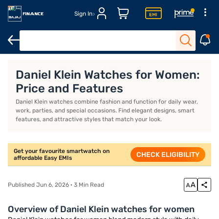
Sign In
Smartwatches for men
Round-shaped smartwatches
4G sma
Daniel Klein Watches for Women:
Price and Features
Daniel Klein watches combine fashion and function for daily wear,
work, parties, and special occasions. Find elegant designs, smart
features, and attractive styles that match your look.
Get your favourite smartwatch on
CHECK ELIGIBILITY
affordable Easy EMIs
Published Jun 6, 2026 · 3 Min Read
Overview of Daniel Klein watches for women