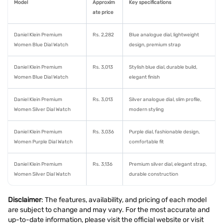
Model
Approxim
Key specifications
ate price
Daniel Klein Premium
Rs. 2,282
Blue analogue dial, lightweight
Women Blue Dial Watch
design, premium strap
Daniel Klein Premium
Rs. 3,013
Stylish blue dial, durable build,
Women Blue Dial Watch
elegant finish
Daniel Klein Premium
Rs. 3,013
Silver analogue dial, slim profile,
Women Silver Dial Watch
modern styling
Daniel Klein Premium
Rs. 3,036
Purple dial, fashionable design,
Women Purple Dial Watch
comfortable fit
Daniel Klein Premium
Rs. 3,136
Premium silver dial, elegant strap,
Women Silver Dial Watch
durable construction
Disclaimer
: The features, availability, and pricing of each model
are subject to change and may vary. For the most accurate and
up-to-date information, please visit the official website or visit