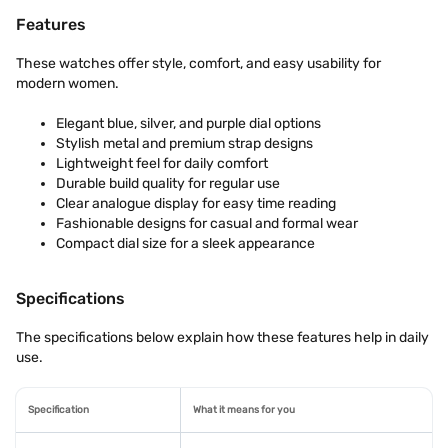
Features
These watches offer style, comfort, and easy usability for
modern women.
Elegant blue, silver, and purple dial options
Stylish metal and premium strap designs
Lightweight feel for daily comfort
Durable build quality for regular use
Clear analogue display for easy time reading
Fashionable designs for casual and formal wear
Compact dial size for a sleek appearance
Specifications
The specifications below explain how these features help in daily
use.
Specification
What it means for you