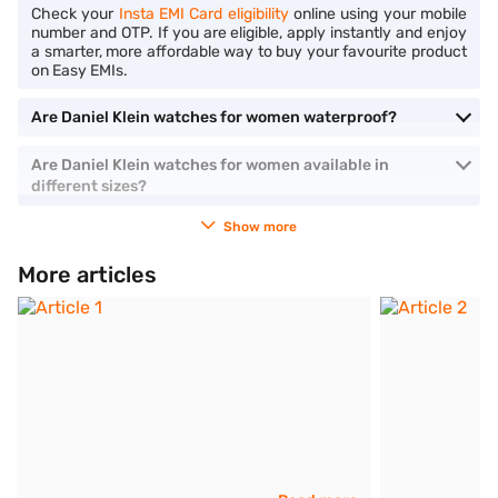
Check your
Insta EMI Card eligibility
online using your mobile
number and OTP. If you are eligible, apply instantly and enjoy
a smarter, more affordable way to buy your favourite product
on Easy EMIs.
Are Daniel Klein watches for women waterproof?
Are Daniel Klein watches for women available in
different sizes?
Show more
More articles