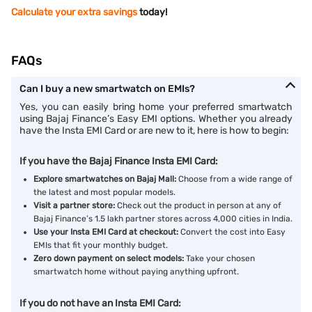
Calculate your extra savings
today!
FAQs
Can I buy a new smartwatch on EMIs?
Yes, you can easily bring home your preferred smartwatch
using Bajaj Finance’s Easy EMI options. Whether you already
have the Insta EMI Card or are new to it, here is how to begin:
If you have the Bajaj Finance Insta EMI Card:
Explore smartwatches on Bajaj Mall:
Choose from a wide range of
the latest and most popular models.
Visit a partner store:
Check out the product in person at any of
Bajaj Finance’s 1.5 lakh partner stores across 4,000 cities in India.
Use your Insta EMI Card at checkout:
Convert the cost into Easy
EMIs that fit your monthly budget.
Zero down payment on select models:
Take your chosen
smartwatch home without paying anything upfront.
If you do not have an Insta EMI Card: