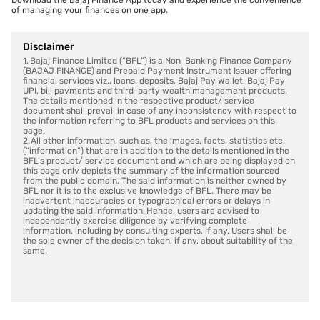
Download the Bajaj Finance App today and experience the convenience
of managing your finances on one app.
Disclaimer
1. Bajaj Finance Limited (“BFL”) is a Non-Banking Finance Company
(BAJAJ FINANCE) and Prepaid Payment Instrument Issuer offering
financial services viz., loans, deposits, Bajaj Pay Wallet, Bajaj Pay
UPI, bill payments and third-party wealth management products.
The details mentioned in the respective product/ service
document shall prevail in case of any inconsistency with respect to
the information referring to BFL products and services on this
page.
2. All other information, such as, the images, facts, statistics etc.
(“information”) that are in addition to the details mentioned in the
BFL’s product/ service document and which are being displayed on
this page only depicts the summary of the information sourced
from the public domain. The said information is neither owned by
BFL nor it is to the exclusive knowledge of BFL. There may be
inadvertent inaccuracies or typographical errors or delays in
updating the said information. Hence, users are advised to
independently exercise diligence by verifying complete
information, including by consulting experts, if any. Users shall be
the sole owner of the decision taken, if any, about suitability of the
same.