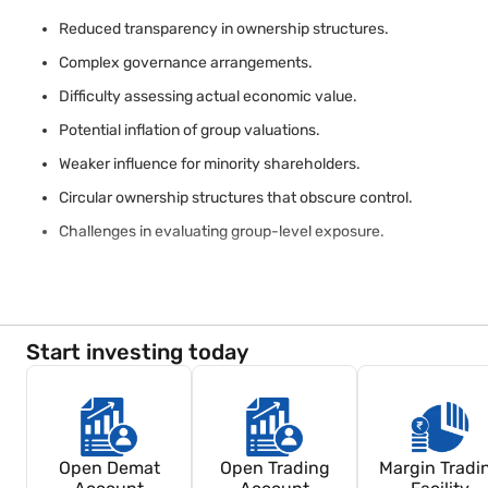
Reduced transparency in ownership structures.
Complex governance arrangements.
Difficulty assessing actual economic value.
Potential inflation of group valuations.
Weaker influence for minority shareholders.
Circular ownership structures that obscure control.
Challenges in evaluating group-level exposure.
Investors should review ownership disclosures carefully before a
India (SEBI) may require disclosures that improve transparency in l
Start investing today
Open Demat
Open Trading
Margin Tradi