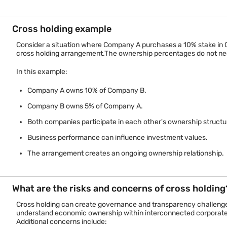
Ownership structure
Both companies 
Financial relationship
Mutual ownership
Cross holding example
Consider a situation where Company A purchases a 10% stake in
Voting influence
May exist in bot
cross holding arrangement.The ownership percentages do not need 
Common purpose
Alliance, control, 
In this example:
This comparison highlights a key distinction. Cross holding creat
Company A owns 10% of Company B.
Company B owns 5% of Company A.
Both companies participate in each other's ownership structu
Business performance can influence investment values.
The arrangement creates an ongoing ownership relationship.
What are the risks and concerns of cross holding
Cross holding can create governance and transparency challenges 
understand economic ownership within interconnected corporate
Additional concerns include: