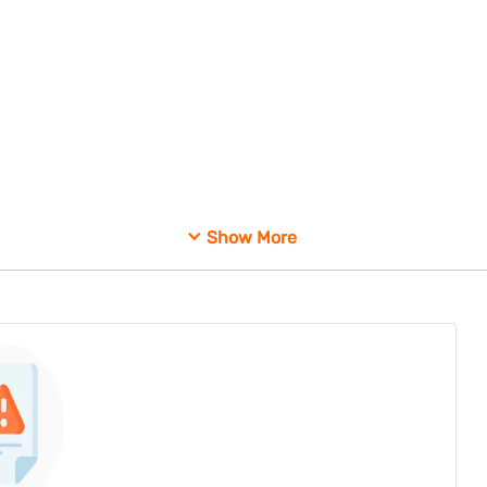
Show More