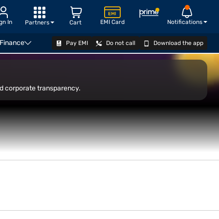
gn In
EMI Card
Notifications
Partners
Cart
 Finance
Pay EMI
Do not call
Download the app
OPEN DEMAT ACCOUNT
nd corporate transparency.