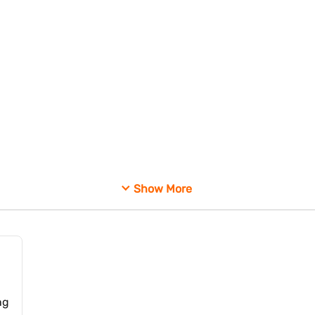
ssessing companies that participate in cross holding arrangements. Re
Show More
isted entities.
ng