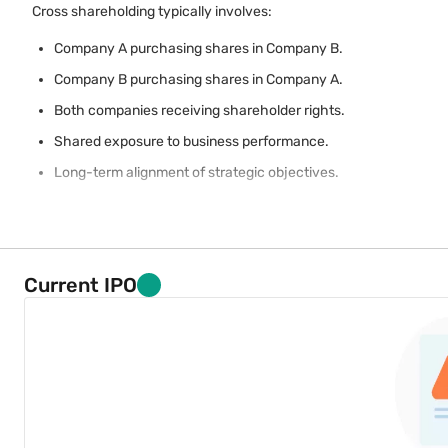
Cross shareholding typically involves:
Company A purchasing shares in Company B.
Company B purchasing shares in Company A.
Both companies receiving shareholder rights.
Shared exposure to business performance.
Long-term alignment of strategic objectives.
Current IPO