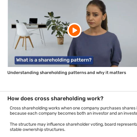
Understanding shareholding patterns and why it matters
How does cross shareholding work?
Cross shareholding works when one company purchases shares in a
because each company becomes both an investor and an invest
The structure may influence shareholder voting, board representa
stable ownership structures.