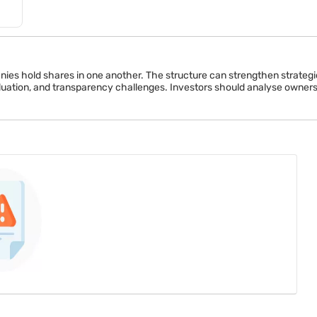
es hold shares in one another. The structure can strengthen strategic 
uation, and transparency challenges. Investors should analyse ownershi