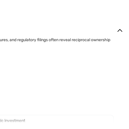
res, and regulatory filings often reveal reciprocal ownership
ic investment