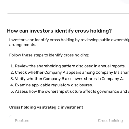
How can investors identify cross holding?
Investors can identify cross holding by reviewing public ownership
arrangements.
Follow these steps to identify cross holding:
Review the shareholding pattern disclosed in annual reports.
Check whether Company A appears among Company B's shar
Verify whether Company B also owns shares in Company A.
Examine applicable regulatory disclosures.
Assess how the ownership structure affects governance and c
Cross holding vs strategic investment
Feature
Cross holding