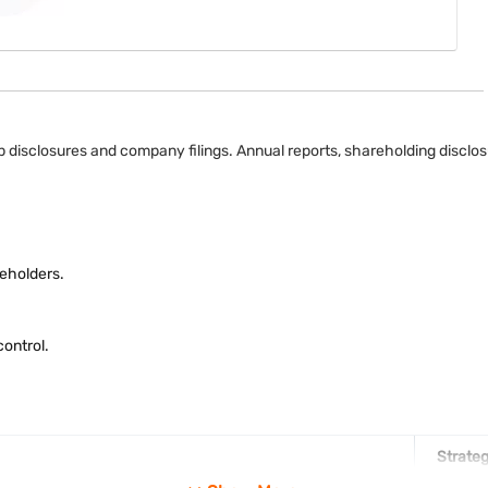
 disclosures and company filings. Annual reports, shareholding disclosu
eholders.
ontrol.
Strateg