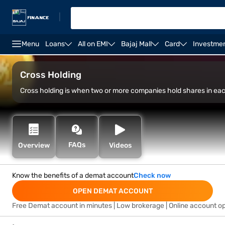
|
Menu
Loans
All on EMI
Bajaj Mall
Card
Investme
Open Demat Account
Open Trading Account
Marg
Cross Holding
Cross holding is when two or more companies hold shares in each
FAQs
Overview
Videos
Know the benefits of a demat account
Check now
OPEN DEMAT ACCOUNT
Free Demat account in minutes | Low brokerage | Online account o