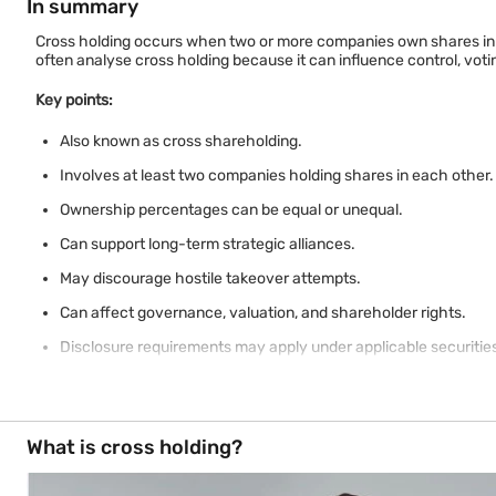
In summary
Cross holding occurs when two or more companies own shares in o
often analyse cross holding because it can influence control, vot
Key points:
Also known as cross shareholding.
Involves at least two companies holding shares in each other.
Ownership percentages can be equal or unequal.
Can support long-term strategic alliances.
May discourage hostile takeover attempts.
Can affect governance, valuation, and shareholder rights.
Disclosure requirements may apply under applicable securities
Investors should review ownership structures before assessin
What is cross holding?