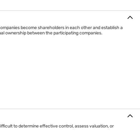
mpany owns shares in another
y ownership link
companies become shareholders in each other and establish a
 exists only for the investor
tual ownership between the participating companies.
 returns, or strategic access
 a one-way ownership relationship.
cult to determine effective control, assess valuation, or