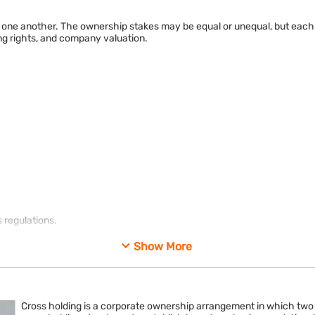
ne another. The ownership stakes may be equal or unequal, but each c
ing rights, and company valuation.
 regulations.
g corporate control.
Show More
Cross holding is a corporate ownership arrangement in which tw