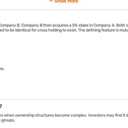
Show More
own shares in each other
One co
 link
One-wa
 Company B. Company B then acquires a 5% stake in Company A. Both 
h companies
Usually
to be identical for cross holding to exist. The defining feature is mu
or stability
Growth,
es reciprocal ownership, while a strategic investment typically creates
re.
?
when ownership structures become complex. Investors may find it diffi
 groups.