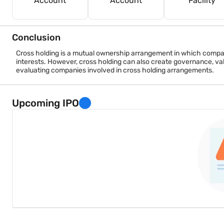
Account
Account
Facility
Conclusion
Cross holding is a mutual ownership arrangement in which compani
interests. However, cross holding can also create governance, val
evaluating companies involved in cross holding arrangements.
Upcoming IPO