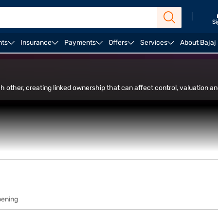
|
Si
nts
Insurance
Payments
Offers
Services
About Bajaj
in Trade Facility
 other, creating linked ownership that can affect control, valuation a
pening