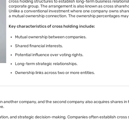
cross holding structures to establish long-term business relationshi
corporate group. The arrangement is also known as cross shareho
Unlike a conventional investment where one company owns shares 
a mutual ownership connection. The ownership percentages may var
Key characteristics of cross holding include:
Mutual ownership between companies.
Shared financial interests.
Potential influence over voting rights.
Long-term strategic relationships.
Ownership links across two or more entities.
nother company, and the second company also acquires shares in the f
ee.
tion, and strategic decision-making. Companies often establish cross 