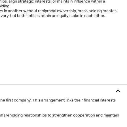
ps, align strategic interests, or maintain influence within a
lding.
in another without reciprocal ownership, cross holding creates
y, but both entities retain an equity stake in each other.
irst company. This arrangement links their financial interests
shareholding relationships to strengthen cooperation and maintain