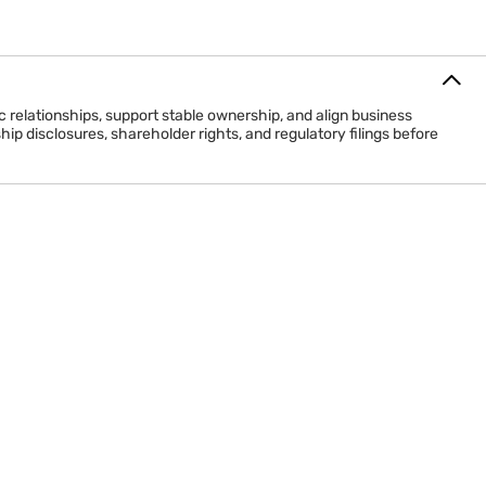
relationships, support stable ownership, and align business
p disclosures, shareholder rights, and regulatory filings before