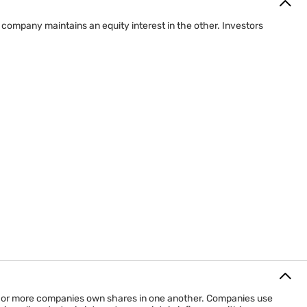
ompany maintains an equity interest in the other. Investors
o or more companies own shares in one another. Companies use