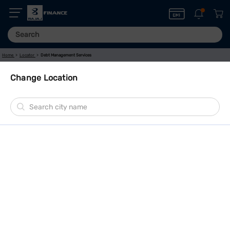
Home
Locator
Debt Management Services
Change Location