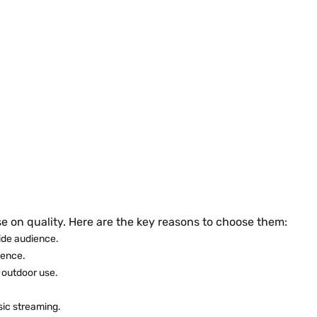
on quality. Here are the key reasons to choose them:
ide audience.
ience.
 outdoor use.
sic streaming.