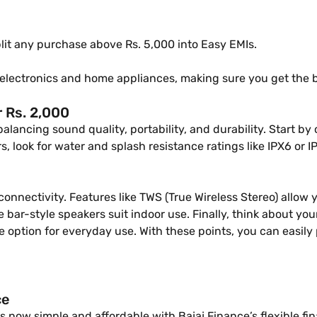
 split any purchase above Rs. 5,000 into Easy EMIs.
electronics and home appliances, making sure you get the 
 Rs. 2,000
balancing sound quality, portability, and durability. Start
s, look for water and splash resistance ratings like IPX6 or I
 connectivity. Features like TWS (True Wireless Stereo) allow
e bar-style speakers suit indoor use. Finally, think about y
tile option for everyday use. With these points, you can easi
ce
 now simple and affordable with Bajaj Finance’s flexible fi