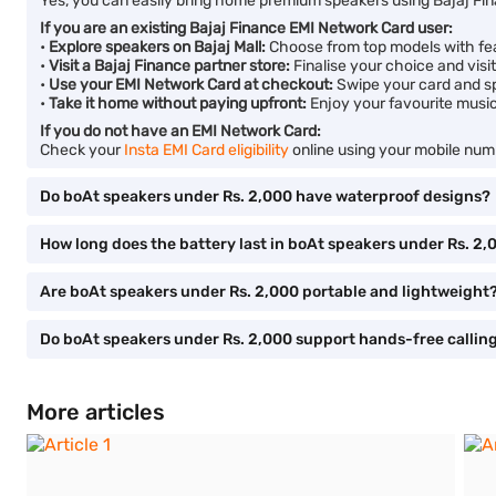
Yes, you can easily bring home premium speakers using Bajaj Fin
If you are an existing Bajaj Finance EMI Network Card user:
•
Explore speakers on Bajaj Mall:
Choose from top models with feat
•
Visit a Bajaj Finance partner store:
Finalise your choice and visi
•
Use your EMI Network Card at checkout:
Swipe your card and spl
•
Take it home without paying upfront:
Enjoy your favourite musi
If you do not have an EMI Network Card:
Check your
Insta EMI Card eligibility
online using your mobile numb
Do boAt speakers under Rs. 2,000 have waterproof designs?
How long does the battery last in boAt speakers under Rs. 2,
Are boAt speakers under Rs. 2,000 portable and lightweight
Do boAt speakers under Rs. 2,000 support hands-free callin
More articles