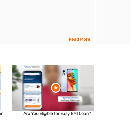
Read More
an!
Are You Eligible for Easy EMI Loan?