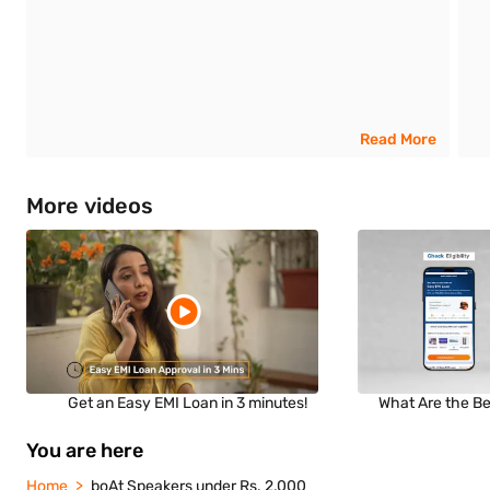
Read More
More videos
Get an Easy EMI Loan in 3 minutes!
What Are the Be
You are here
Home
boAt Speakers under Rs. 2,000