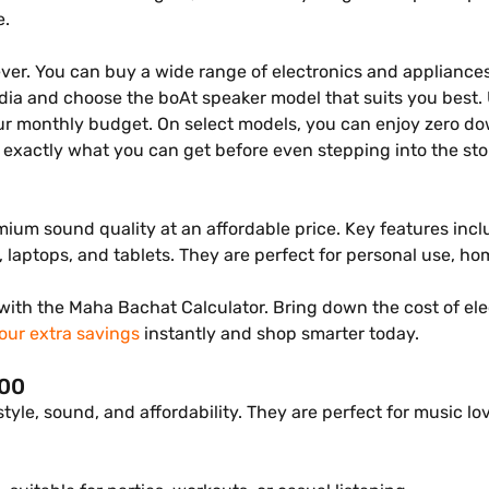
e.
ever. You can buy a wide range of electronics and appliances
India and choose the boAt speaker model that suits you best.
our monthly budget. On select models, you can enjoy zero d
exactly what you can get before even stepping into the sto
ium sound quality at an affordable price. Key features incl
laptops, and tablets. They are perfect for personal use, home
ith the Maha Bachat Calculator. Bring down the cost of el
our extra savings
instantly and shop smarter today.
000
 style, sound, and affordability. They are perfect for music