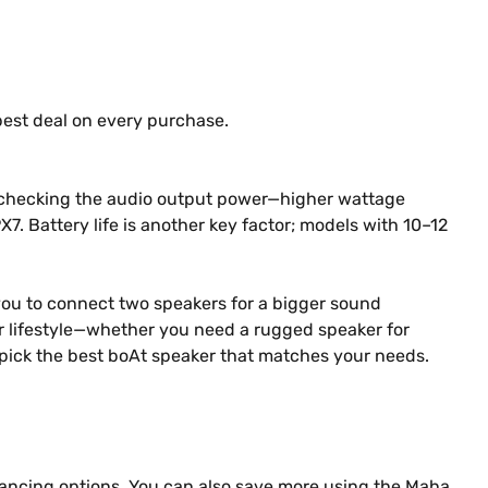
best deal on every purchase.
 by checking the audio output power—higher wattage
PX7. Battery life is another key factor; models with 10–12
 you to connect two speakers for a bigger sound
our lifestyle—whether you need a rugged speaker for
ly pick the best boAt speaker that matches your needs.
nancing options. You can also save more using the Maha