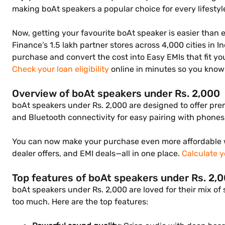
making boAt speakers a popular choice for every lifestyl
Now, getting your favourite boAt speaker is easier than 
Finance’s 1.5 lakh partner stores across 4,000 cities in 
purchase and convert the cost into Easy EMIs that fit y
Check your loan eligibility
online in minutes so you know 
Overview of boAt speakers under Rs. 2,000
boAt speakers under Rs. 2,000 are designed to offer prem
and Bluetooth connectivity for easy pairing with phones, 
You can now make your purchase even more affordable w
dealer offers, and EMI deals—all in one place.
Calculate y
Top features of boAt speakers under Rs. 2,
boAt speakers under Rs. 2,000 are loved for their mix of
too much. Here are the top features: