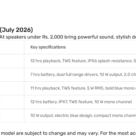
(July 2026)
oAt speakers under Rs. 2,000 bring powerful sound, stylish de
Key specifications
12 hrs playback, TWS feature, IPX6 splash resistance,
7 hrs battery, dual full range drivers, 10 W output, 2.0 c
11 hrs playback, TWS feature, 5 W RMS, bold blue mono
9
12 hrs battery, IPX7, TWS feature, 10 W mono channel
9
10 W output, electric blue design, compact mono chan
ach model are subject to change and may vary. For the most a