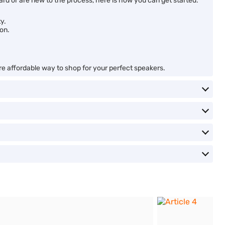
d or are new to the process, here is how you can get started:
y.
son.
ore affordable way to shop for your perfect speakers.