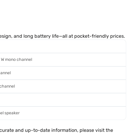
sign, and long battery life—all at pocket-friendly prices.
 5 W mono channel
hannel
 channel
nel speaker
ccurate and up-to-date information, please visit the