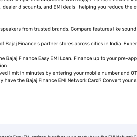
 dealer discounts, and EMI deals—helping you reduce the ov
peakers from trusted brands. Compare features like sound qu
of Bajaj Finance’s partner stores across cities in India. Exp
the Bajaj Finance Easy EMI Loan. Finance up to your pre-app
ion.
d limit in minutes by entering your mobile number and OT
y have the Bajaj Finance EMI Network Card? Convert your sp