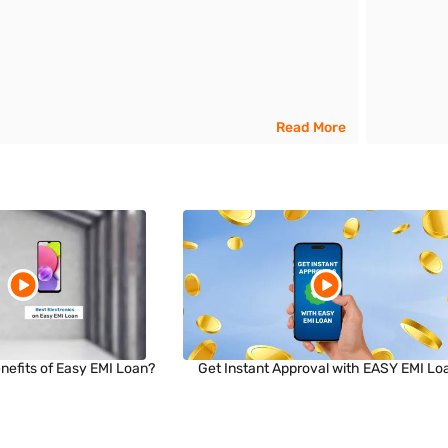
Read More
nefits of Easy EMI Loan?
Get Instant Approval with EASY EMI Lo