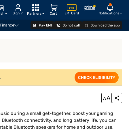
Sign In
EMI Card
Notifications
ish
Partners
Cart
 Finance
Pay EMI
Do not call
Download the app
VIEW OFFERS
.
CHECK ELIGIBILITY
usic during a small get-together, boost your gaming
, Bluetooth connectivity, and long battery life, you can
ortable Bluetooth speakers for home and outdoor use,