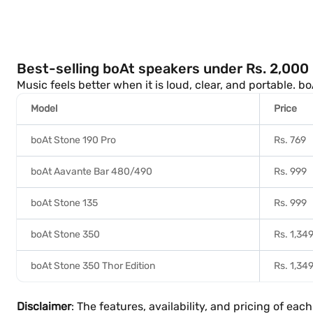
Best-selling boAt speakers under Rs. 2,000 
Music feels better when it is loud, clear, and portable. b
Model
Price
boAt Stone 190 Pro
Rs. 769
boAt Aavante Bar 480/490
Rs. 999
boAt Stone 135
Rs. 999
boAt Stone 350
Rs. 1,34
boAt Stone 350 Thor Edition
Rs. 1,34
Disclaimer
: The features, availability, and pricing of e