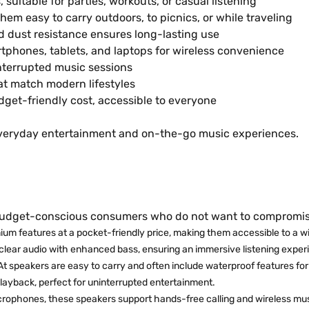
suitable for parties, workouts, or casual listening
m easy to carry outdoors, to picnics, or while traveling
 dust resistance ensures long-lasting use
tphones, tablets, and laptops for wireless convenience
nterrupted music sessions
hat match modern lifestyles
get-friendly cost, accessible to everyone
everyday entertainment and on-the-go music experiences.
budget-conscious consumers who do not want to compromise 
ium features at a pocket-friendly price, making them accessible to a w
clear audio with enhanced bass, ensuring an immersive listening exper
t speakers are easy to carry and often include waterproof features for
layback, perfect for uninterrupted entertainment.
icrophones, these speakers support hands-free calling and wireless mu