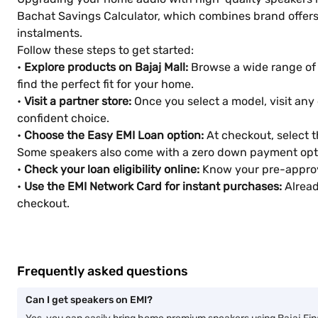
Bachat Savings Calculator, which combines brand offers,
instalments.
Follow these steps to get started:
•
Explore products on Bajaj Mall:
Browse a wide range of s
find the perfect fit for your home.
•
Visit a partner store:
Once you select a model, visit any 
confident choice.
•
Choose the Easy EMI Loan option:
At checkout, select 
Some speakers also come with a zero down payment opt
•
Check your loan eligibility online:
Know your pre-approve
•
Use the EMI Network Card for instant purchases:
Alread
checkout.
Frequently asked questions
Can I get speakers on EMI?