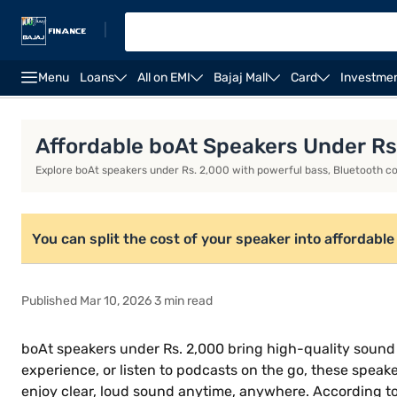
|
Menu
Loans
All on EMI
Bajaj Mall
Card
Investme
Speakers
Bluetooth Speakers
Boat Speakers
Affordable boAt Speakers Under Rs
Explore boAt speakers under Rs. 2,000 with powerful bass, Bluetooth con
You can split the cost of your speaker into affordable i
Published Mar 10, 2026 3 min read
boAt speakers under Rs. 2,000 bring high-quality sound
experience, or listen to podcasts on the go, these speaker
enjoy clear, loud sound anytime, anywhere. According to