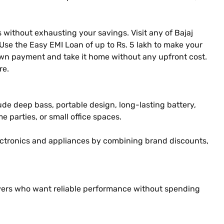
 without exhausting your savings. Visit any of Bajaj
 Use the Easy EMI Loan of up to Rs. 5 lakh to make your
own payment and take it home without any upfront cost.
re.
ude deep bass, portable design, long-lasting battery,
 parties, or small office spaces.
ectronics and appliances by combining brand discounts,
 lovers who want reliable performance without spending