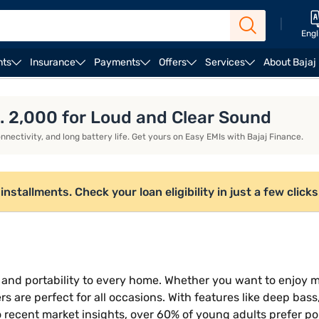
|
Engl
nts
Insurance
Payments
Offers
Services
About Bajaj
Bose Speakers
. 2,000 for Loud and Clear Sound
nectivity, and long battery life. Get yours on Easy EMIs with Bajaj Finance.
nstallments. Check your loan eligibility in just a few clicks
 and portability to every home. Whether you want to enjoy m
s are perfect for all occasions. With features like deep bass
 recent market insights, over 60% of young adults prefer p