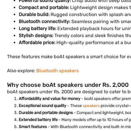
Powerful sound quality:
Crisp audio with deep bass, 
Compact and portable:
Lightweight design makes the
Durable build:
Rugged construction with splash and
Bluetooth connectivity:
Seamless pairing with smar
Long battery life:
Extended playback hours for uni
Stylish designs:
Trendy colors and sleek finishes t
Affordable price:
High-quality performance at a bud
These features make boAt speakers a smart choice for 
Also explore:
Bluetooth speakers
Why choose boAt speakers under Rs. 2,000
boAt speakers under Rs. 2000 are designed to cater to 
Affordability and value for money
- boAt speakers offer prem
Exceptional sound quality
- These
speakers
provide crystal-
Durable and portable designs
- Compact and lightweight, boA
Extended battery life
- Many models offer up to 10 hours of p
Smart features
- With Bluetooth connectivity and built-in m