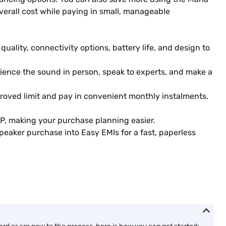
erall cost while paying in small, manageable
ality, connectivity options, battery life, and design to
erience the sound in person, speak to experts, and make a
roved limit and pay in convenient monthly instalments.
P, making your purchase planning easier.
eaker purchase into Easy EMIs for a fast, paperless