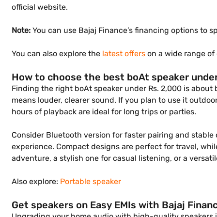
official website.
Note:
You can use Bajaj Finance’s financing options to
You can also explore the
latest offers
on a wide range of 
How to choose the best boAt speaker under
Finding the right boAt speaker under Rs. 2,000 is about 
means louder, clearer sound. If you plan to use it outdoor
hours of playback are ideal for long trips or parties.
Consider Bluetooth version for faster pairing and stable
experience. Compact designs are perfect for travel, whil
adventure, a stylish one for casual listening, or a versa
Also explore:
Portable speaker
Get speakers on Easy EMIs with Bajaj Finan
Upgrading your home audio with high-quality speakers is