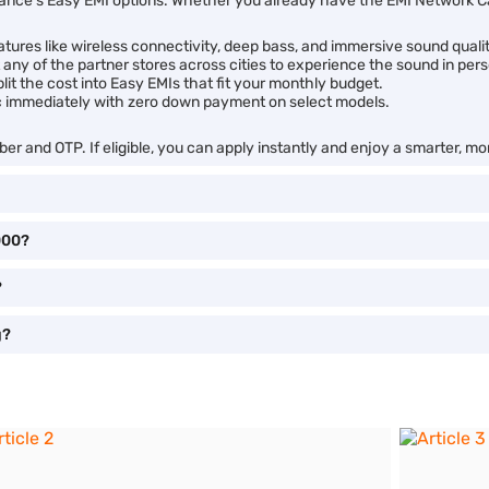
ance’s Easy EMI options. Whether you already have the EMI Network Car
ures like wireless connectivity, deep bass, and immersive sound qualit
t any of the partner stores across cities to experience the sound in per
it the cost into Easy EMIs that fit your monthly budget.
c immediately with zero down payment on select models.
er and OTP. If eligible, you can apply instantly and enjoy a smarter, m
000?
?
g?