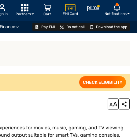
gn In
EMI Card
Notifications
Partners
Cart
 Finance
Pay EMI
Do not call
Download the app
CHECK ELIGIBILITY
CHECK ELIGIBILITY
xperiences for movies, music, gaming, and TV viewing.
und output suitable for smart TVs, gaming consoles,