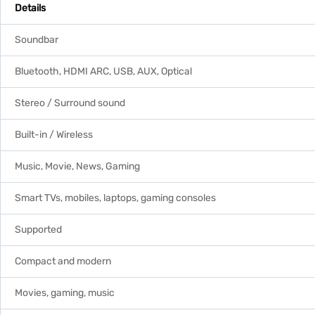
Details
Soundbar
Bluetooth, HDMI ARC, USB, AUX, Optical
Stereo / Surround sound
Built-in / Wireless
Music, Movie, News, Gaming
Smart TVs, mobiles, laptops, gaming consoles
Supported
Compact and modern
Movies, gaming, music