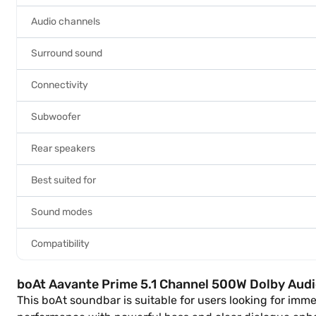
Audio channels
Surround sound
Connectivity
Subwoofer
Rear speakers
Best suited for
Sound modes
Compatibility
boAt Aavante Prime 5.1 Channel 500W Dolby Aud
This boAt soundbar is suitable for users looking for im