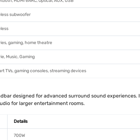
etooth, HDMI eARC, Optical, AUX, USB
eless subwoofer
eless
ies, gaming, home theatre
ie, Music, Gaming
rt TVs, gaming consoles, streaming devices
ndbar designed for advanced surround sound experiences. I
dio for larger entertainment rooms.
Details
700W