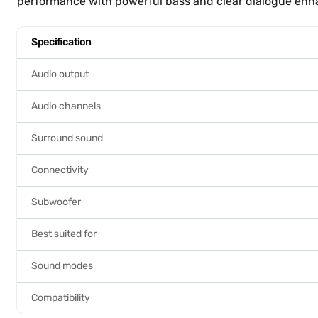
performance with powerful bass and clear dialogue en
Specification
Audio output
Audio channels
Surround sound
Connectivity
Subwoofer
Best suited for
Sound modes
Compatibility