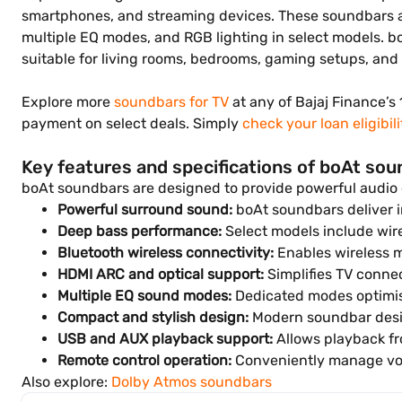
smartphones, and streaming devices. These soundbars ar
multiple EQ modes, and RGB lighting in select models. 
suitable for living rooms, bedrooms, gaming setups, an
Explore more
soundbars for TV
at any of Bajaj Finance’s 
payment on select deals. Simply
check your loan eligibili
Key features and specifications of boAt so
boAt soundbars are designed to provide powerful audio
Powerful surround sound:
boAt soundbars deliver i
Deep bass performance:
Select models include wire
Bluetooth wireless connectivity:
Enables wireless m
HDMI ARC and optical support:
Simplifies TV connec
Multiple EQ sound modes:
Dedicated modes optimis
Compact and stylish design:
Modern soundbar desi
USB and AUX playback support:
Allows playback fr
Remote control operation:
Conveniently manage vo
Also explore:
Dolby Atmos soundbars