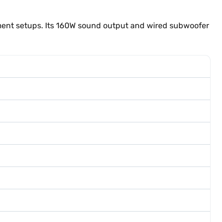
ment setups. Its 160W sound output and wired subwoofer