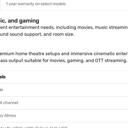
1 year warranty on select models
ic, and gaming
erent entertainment needs, including movies, music streami
und sound support, and room size.
remium home theatre setups and immersive cinematic entert
ass output suitable for movies, gaming, and OTT streaming.
ails
5W
.4 channel
by Atmos