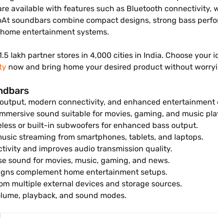
e available with features such as Bluetooth connectivity,
boAt soundbars combine compact designs, strong bass perfo
d home entertainment systems.
1.5 lakh partner stores in 4,000 cities in India. Choose you
ty
now and bring home your desired product without worry
undbars
 output, modern connectivity, and enhanced entertainment 
mmersive sound suitable for movies, gaming, and music pla
less or built-in subwoofers for enhanced bass output.
usic streaming from smartphones, tablets, and laptops.
tivity and improves audio transmission quality.
e sound for movies, music, gaming, and news.
gns complement home entertainment setups.
om multiple external devices and storage sources.
lume, playback, and sound modes.