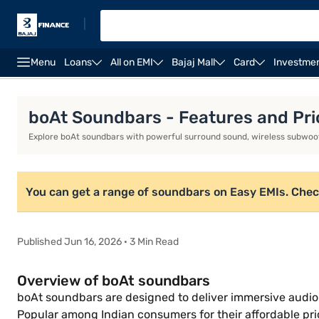
|
Menu
Loans
All on EMI
Bajaj Mall
Card
Investme
Dolby Atmos soundbar
Soundbar under Rs. 15,000
boAt Soundbars - Features and Pric
Explore boAt soundbars with powerful surround sound, wireless subwoo
You can get a range of soundbars on Easy EMIs. Check yo
Published Jun 16, 2026 · 3 Min Read
Overview of boAt soundbars
boAt soundbars are designed to deliver immersive audio
Popular among Indian consumers for their affordable pr