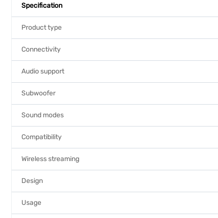
Specification
Product type
Connectivity
Audio support
Subwoofer
Sound modes
Compatibility
Wireless streaming
Design
Usage