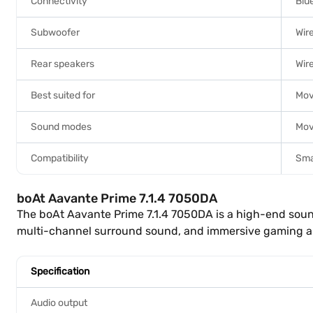
Connectivity
Blu
Subwoofer
Wir
Rear speakers
Wir
Best suited for
Mov
Sound modes
Mov
Compatibility
Sma
boAt Aavante Prime 7.1.4 7050DA
The boAt Aavante Prime 7.1.4 7050DA is a high-end sou
multi-channel surround sound, and immersive gaming au
Specification
Audio output