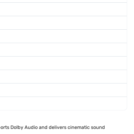
ports Dolby Audio and delivers cinematic sound