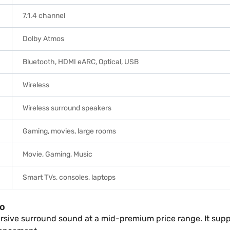
7.1.4 channel
Dolby Atmos
Bluetooth, HDMI eARC, Optical, USB
Wireless
Wireless surround speakers
Gaming, movies, large rooms
Movie, Gaming, Music
Smart TVs, consoles, laptops
io
mersive surround sound at a mid-premium price range. It sup