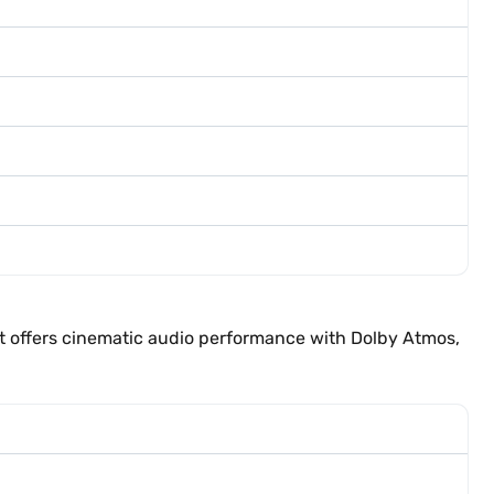
t offers cinematic audio performance with Dolby Atmos,