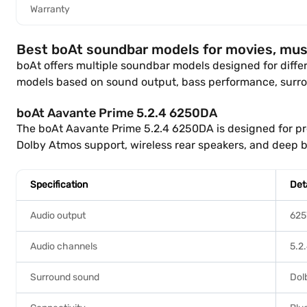
Warranty
Best boAt soundbar models for movies, mus
boAt offers multiple soundbar models designed for diff
models based on sound output, bass performance, surro
boAt Aavante Prime 5.2.4 6250DA
The boAt Aavante Prime 5.2.4 6250DA is designed for p
Dolby Atmos support, wireless rear speakers, and deep b
Specification
Det
Audio output
62
Audio channels
5.2
Surround sound
Dol