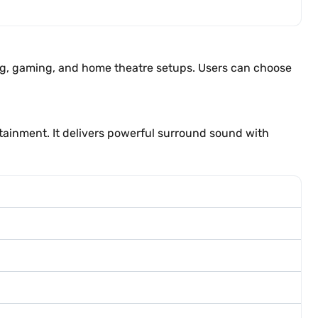
ng, gaming, and home theatre setups. Users can choose
ainment. It delivers powerful surround sound with