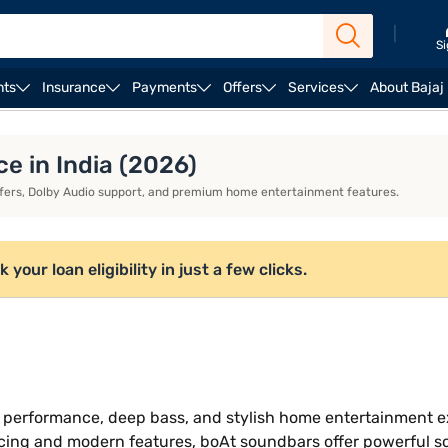
|
Si
nts
Insurance
Payments
Offers
Services
About Bajaj
Zebronic soundbars
Soundbars for watching cricket
e in India (2026)
fers, Dolby Audio support, and premium home entertainment features.
ur loan eligibility in just a few clicks.
 performance, deep bass, and stylish home entertainment e
icing and modern features, boAt soundbars offer powerful so