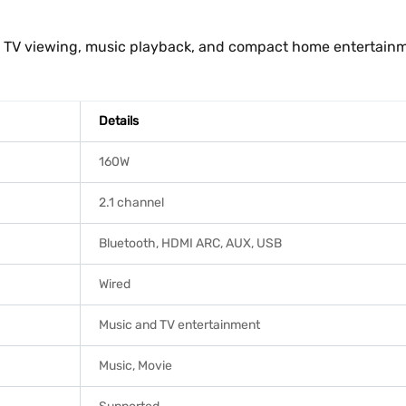
y TV viewing, music playback, and compact home entertain
Details
160W
2.1 channel
Bluetooth, HDMI ARC, AUX, USB
Wired
Music and TV entertainment
Music, Movie