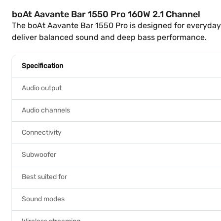
boAt Aavante Bar 1550 Pro 160W 2.1 Channel
The boAt Aavante Bar 1550 Pro is designed for everyda
deliver balanced sound and deep bass performance.
Specification
Audio output
Audio channels
Connectivity
Subwoofer
Best suited for
Sound modes