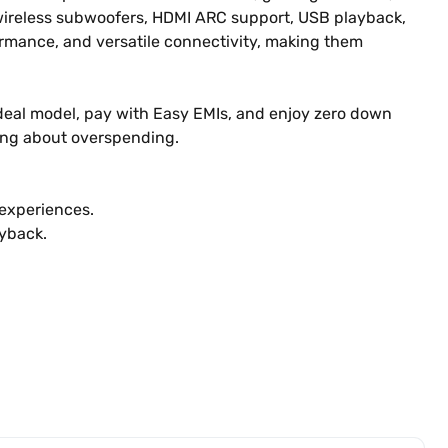
 wireless subwoofers, HDMI ARC support, USB playback,
rmance, and versatile connectivity, making them
r ideal model, pay with Easy EMIs, and enjoy zero down
ing about overspending.
experiences.
yback.