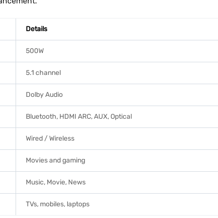
hancement.
Details
500W
5.1 channel
Dolby Audio
Bluetooth, HDMI ARC, AUX, Optical
Wired / Wireless
Movies and gaming
Music, Movie, News
TVs, mobiles, laptops