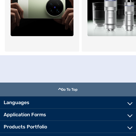
Go To Top
Languages
Application Forms
Products Portfolio