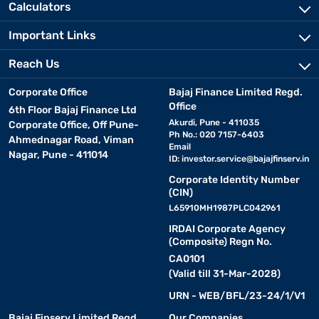
Calculators
Important Links
Reach Us
Corporate Office
Bajaj Finance Limited Regd.
Office
6th Floor Bajaj Finance Ltd
Akurdi, Pune - 411035
Corporate Office, Off Pune-
Ph No.: 020 7157-6403
Ahmednagar Road, Viman
Email
Nagar, Pune - 411014
ID:
investor.service@bajajfinserv.in
Corporate Identity Number
(CIN)
L65910MH1987PLC042961
IRDAI Corporate Agency
(Composite) Regn No.
CA0101
(Valid till 31-Mar-2028)
URN - WEB/BFL/23-24/1/V1
Bajaj Finserv Limited Regd.
Our Companies