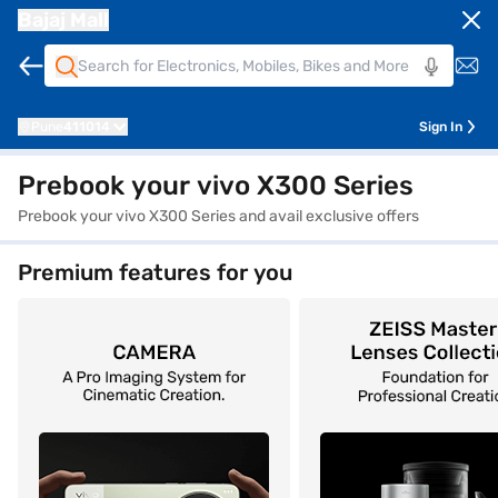
Bajaj Mall
Pune
411014
Sign In
Prebook your vivo X300 Series
Prebook your vivo X300 Series and avail exclusive offers
Premium features for you