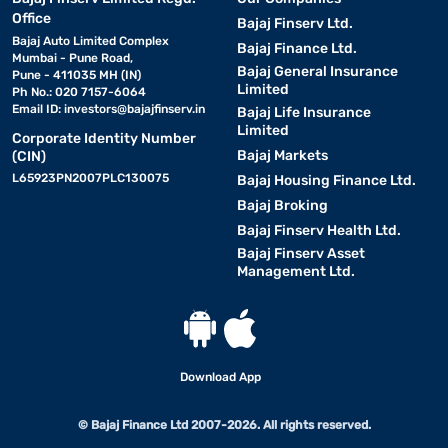
Office
Bajaj Finserv Ltd.
Bajaj Auto Limited Complex
Bajaj Finance Ltd.
Mumbai - Pune Road,
Bajaj General Insurance
Pune - 411035 MH (IN)
Limited
Ph No.: 020 7157-6064
Email ID:
investors@bajajfinserv.in
Bajaj Life Insurance
Limited
Corporate Identity Number
Bajaj Markets
(CIN)
L65923PN2007PLC130075
Bajaj Housing Finance Ltd.
Bajaj Broking
Bajaj Finserv Health Ltd.
Bajaj Finserv Asset
Management Ltd.
Download App
© Bajaj Finance Ltd 2007-2026. All rights reserved.