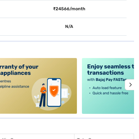
₹24566/month
N/A
alt4