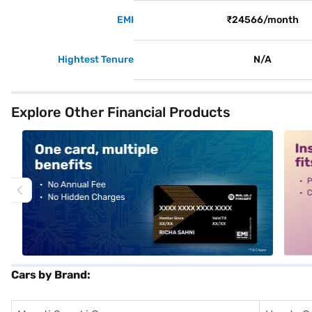
EMI
₹24566/month
Hightest Tenure
N/A
Explore Other Financial Products
alt1
alt2
Cars by Brand: