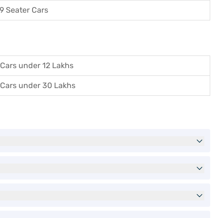
9 Seater Cars
Cars under 12 Lakhs
Cars under 30 Lakhs