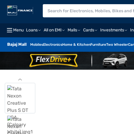
Menu
Loans
All on EMI
Malls
Cards
Investments
I
Bajaj Mall
Mobiles
Electronics
Home & Kitchen
Furniture
Two Wheeler
Car