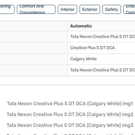
eering
Comfort And
Ente
Interior
Exterior
Safety
Convenience
Com
Automatic
Tata Nexon Creative Plus S DT D
Creative Plus S DT DCA
Calgary White
Tata Nexon Creative Plus S DT D