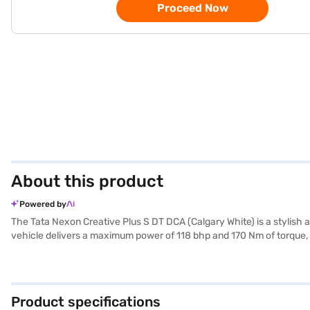
Proceed Now
About this product
Powered by
The Tata Nexon Creative Plus S DT DCA (Calgary White) is a stylish
vehicle delivers a maximum power of 118 bhp and 170 Nm of torque, e
a dual-tone of off-white and grey, comfortably seats five. Safety is p
Equipped with front and rear parking sensors, Android Auto, and Ap
mm, with a length of 3995 mm and a width of 1804 mm. Its fuel capa
individuals seeking a safe, comfortable, and technologically advan
Product specifications
car of your choice with the Bajaj Finance New Car Loan, allowing y