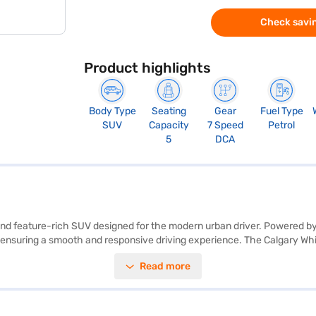
Check savin
Product highlights
Body Type
Seating
Gear
Fuel Type
SUV
Capacity
7 Speed
Petrol
5
DCA
 and feature-rich SUV designed for the modern urban driver. Powered b
nsuring a smooth and responsive driving experience. The Calgary White 
aramount, with a 5-star NCAP rating and six airbags, along with electroni
Read more
ple CarPlay, the Tata Nexon Creative Plus S DT DCA offers convenience 
city ranges between 40-50L and mileage between 15-20 kmpl. The Tata 
ced SUV. Ready to make the Tata Nexon Creative Plus S DT DCA yours? Y
ou to drive home your dream SUV with convenient EMI plans.