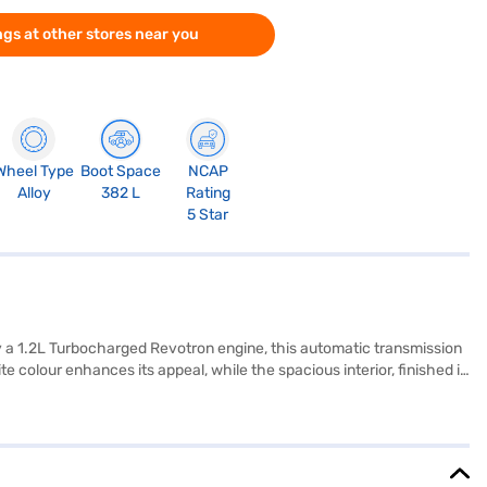
gs at other stores near you
Wheel Type
Boot Space
NCAP
Alloy
382 L
Rating
5 Star
y a 1.2L Turbocharged Revotron engine, this automatic transmission
colour enhances its appeal, while the spacious interior, finished in
c stability program, hill hold control, and child safety lock.
and connectivity on every journey. It boasts a wheelbase of 2498
Nexon Creative Plus S DT DCA is ideally suited for families and
ou can explore the range of Tata cars on Bajaj Mall and book the