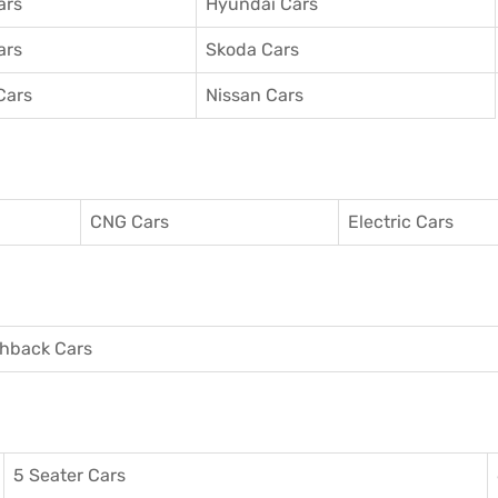
ars
Hyundai Cars
ars
Skoda Cars
Cars
Nissan Cars
CNG Cars
Electric Cars
hback Cars
5 Seater Cars