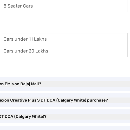
8 Seater Cars
Cars under 11 Lakhs
Cars under 20 Lakhs
n EMIs on Bajaj Mall?
 Nexon Creative Plus S DT DCA (Calgary White) purchase?
 DT DCA (Calgary White)?