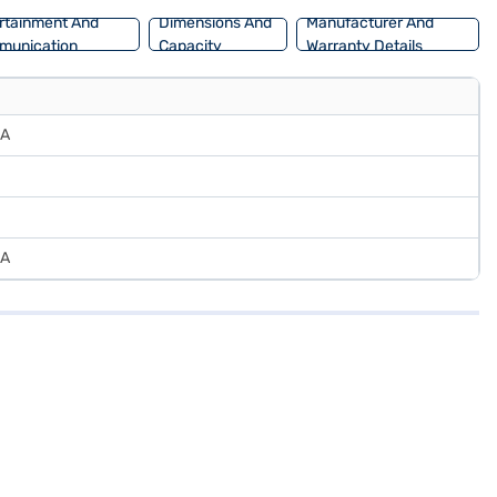
rtainment And
Dimensions And
Manufacturer And
munication
Capacity
Warranty Details
CA
CA