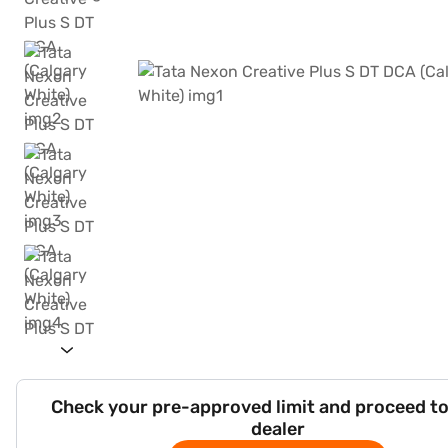
Check your pre-approved limit and proceed to
dealer