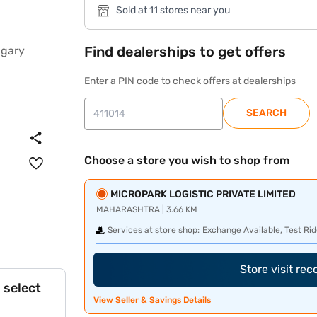
Sold at 11 stores near you
Find dealerships to get offers
Enter a PIN code to check offers at dealerships
SEARCH
Choose a store you wish to shop from
MICROPARK LOGISTIC PRIVATE LIMITED
MAHARASHTRA | 3.66 KM
Services at store shop:
Exchange Available, Test Rid
Store visit re
 select
View Seller & Savings Details