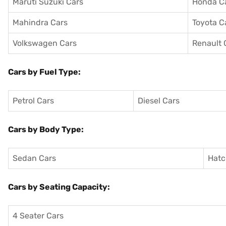
Maruti Suzuki Cars
Honda C
Mahindra Cars
Toyota C
Volkswagen Cars
Renault 
Cars by Fuel Type:
Petrol Cars
Diesel Cars
Cars by Body Type:
Sedan Cars
Hatc
Cars by Seating Capacity:
4 Seater Cars