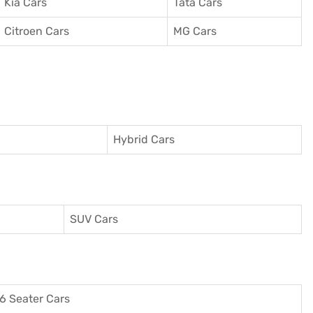
Kia Cars
Tata Cars
Citroen Cars
MG Cars
Hybrid Cars
SUV Cars
6 Seater Cars