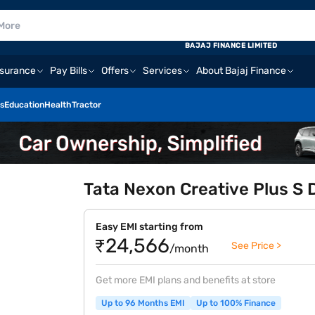
BAJAJ FINANCE LIMITED
nsurance
Pay Bills
Offers
Services
About Bajaj Finance
s
Education
Health
Tractor
Tata Nexon Creative Plus S 
Easy EMI starting from
₹24,566
See Price >
/month
Get more EMI plans and benefits at store
Up to 96 Months EMI
Up to 100% Finance