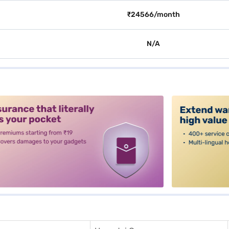
₹24566/month
N/A
alt3