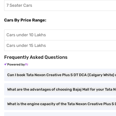
7 Seater Cars
Cars By Price Range:
Cars under 10 Lakhs
Cars under 15 Lakhs
Frequently Asked Questions
Powered by
Can I book Tata Nexon Creative Plus S DT DCA (Calgary White) o
What are the advantages of choosing Bajaj Mall for your Tata
What is the engine capacity of the Tata Nexon Creative Plus S