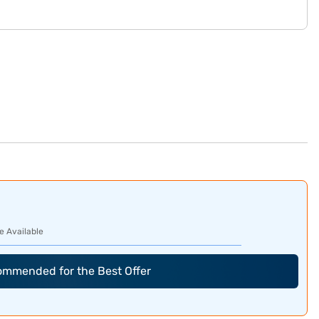
e Available
commended for the Best Offer