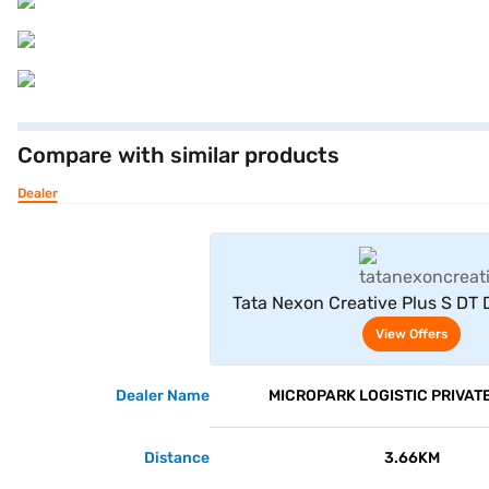
Compare with similar products
Dealer
View Offe
Tata Nexon Creative Plus S DT 
White)
View Offers
Dealer Name
MICROPARK LOGISTIC PRIVATE
Distance
3.66KM