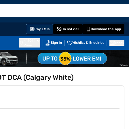
EMI Card
English
Sign In
Notifications
Cart
Prime
Partners
Pay EMIs
Do not call
Download the app
411014
Sign In
Wishlist & Enquiries
Inbox
Pune
DT DCA (Calgary White)