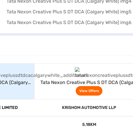
rs
View Offers
DCA (Calgary
Tata Nexon Creative Plus S DT DCA (Calg
White)
View Offers
 LIMITED
KRISHOM AUTOMOTIVE LLP
5.18KM