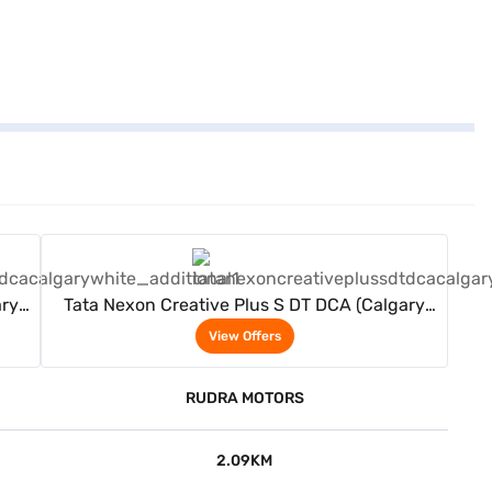
View Offers
ary
Tata Nexon Creative Plus S DT DCA (Calgary
White)
View Offers
RUDRA MOTORS
2.09KM