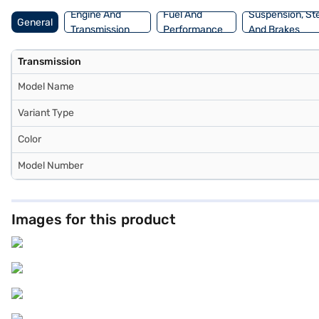
Engine And
Fuel And
Suspension, St
General
Transmission
Performance
And Brakes
Transmission
Model Name
Variant Type
Color
Model Number
Images for this product