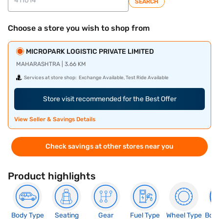
SEARCH
Choose a store you wish to shop from
MICROPARK LOGISTIC PRIVATE LIMITED
MAHARASHTRA | 3.66 KM
Services at store shop:
Exchange Available, Test Ride Available
Store visit recommended for the Best Offer
View Seller & Savings Details
Check savings at other stores near you
Product highlights
Body Type
Seating
Gear
Fuel Type
Wheel Type
Boo