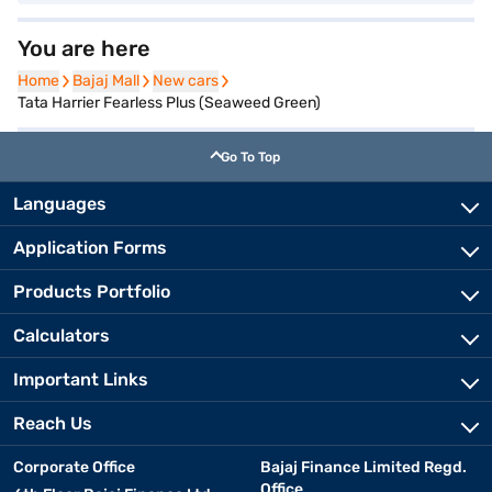
You are here
Home
Home
Bajaj Mall
Bajaj Mall
New cars
New cars
Tata Harrier Fearless Plus (Seaweed Green)
Go To Top
Languages
Application Forms
Products Portfolio
Calculators
Important Links
Reach Us
Corporate Office
Bajaj Finance Limited Regd.
Office