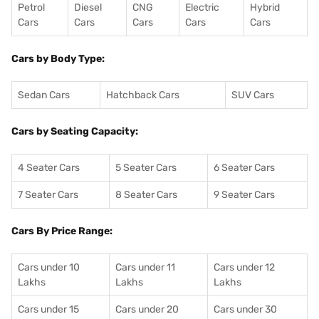
Petrol
Diesel
CNG
Electric
Hybrid
Cars
Cars
Cars
Cars
Cars
Cars by Body Type:
Sedan Cars
Hatchback Cars
SUV Cars
Cars by Seating Capacity:
4 Seater Cars
5 Seater Cars
6 Seater Cars
7 Seater Cars
8 Seater Cars
9 Seater Cars
Cars By Price Range:
Cars under 10
Cars under 11
Cars under 12
Lakhs
Lakhs
Lakhs
Cars under 15
Cars under 20
Cars under 30