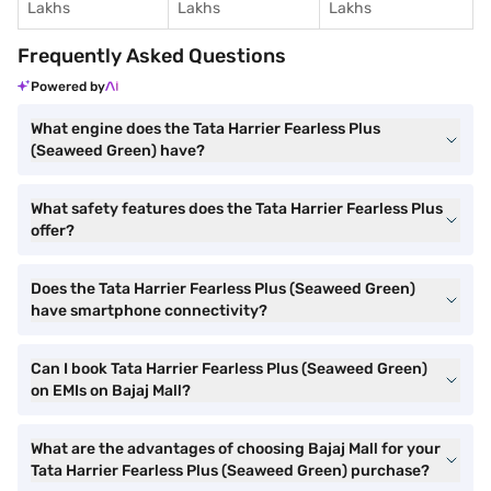
Lakhs
Lakhs
Lakhs
Frequently Asked Questions
Powered by
What engine does the Tata Harrier Fearless Plus
(Seaweed Green) have?
What safety features does the Tata Harrier Fearless Plus
offer?
Does the Tata Harrier Fearless Plus (Seaweed Green)
have smartphone connectivity?
Can I book Tata Harrier Fearless Plus (Seaweed Green)
on EMIs on Bajaj Mall?
What are the advantages of choosing Bajaj Mall for your
Tata Harrier Fearless Plus (Seaweed Green) purchase?