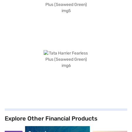
Explore Other Financial Products