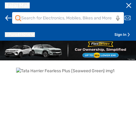
Bajaj Mall
Pune
411014
Sign In