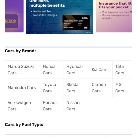
5
alt1
alt2
Cars by Brand:
Maruti Suzuki
Honda
Hyundai
Tata
Kia Cars
Cars
Cars
Cars
Cars
Toyota
Skoda
Citroen
MG
Mahindra Cars
Cars
Cars
Cars
Cars
Volkswagen
Renault
Nissan
Cars
Cars
Cars
Cars by Fuel Type: