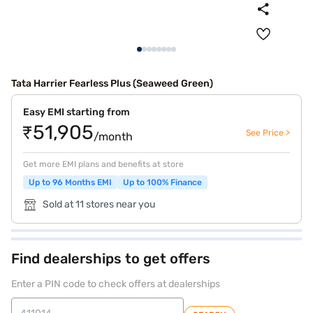
Tata Harrier Fearless Plus (Seaweed Green)
Easy EMI starting from
₹51,905
See Price >
/month
Get more EMI plans and benefits at store
Up to 96 Months EMI
Up to 100% Finance
Sold at 11 stores near you
Find dealerships to get offers
Enter a PIN code to check offers at dealerships