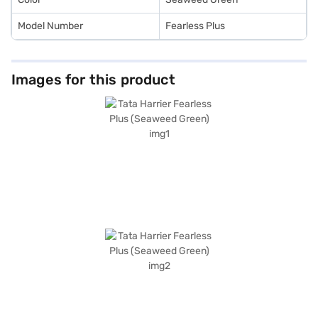
Model Number
Fearless Plus
Images for this product