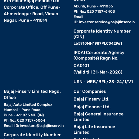
6th Floor Bajaj Finance Ltd
Akurdi, Pune - 411035
Corporate Office, Off Pune-
Ph No.: 020 7157-6403
Ahmednagar Road, Viman
Email
Nagar, Pune - 411014
ID:
investor.service@bajajfinserv.in
Corporate Identity Number
(CIN)
L65910MH1987PLC042961
IRDAI Corporate Agency
(Composite) Regn No.
CA0101
(Valid till 31-Mar-2028)
URN - WEB/BFL/23-24/1/V1
Bajaj Finserv Limited Regd.
Our Companies
Office
Bajaj Finserv Ltd.
Bajaj Auto Limited Complex
Bajaj Finance Ltd.
Mumbai - Pune Road,
Bajaj General Insurance
Pune - 411035 MH (IN)
Limited
Ph No.: 020 7157-6064
Email ID:
investors@bajajfinserv.in
Bajaj Life Insurance
Limited
Corporate Identity Number